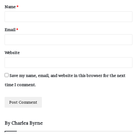
Name
*
Email
*
Website
Save my name, email, and website in this browser for the next
time I comment.
By Charles Byrne