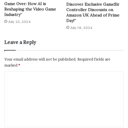
Game Over: How AI is
Discover Exclusive GameSir
Reshaping the Video Game
Controller Discounts on
Industry”
Amazon UK Ahead of Prime
Day!”
July 25, 2024
July 18, 2024
Leave a Reply
Your email address will not be published.
Required fields are
marked
*