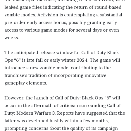
leaked game files indicating the return of round-based
zombie modes. Activision is contemplating a substantial
pre-order early access bonus, possibly granting early
access to various game modes for several days or even
weeks.
The anticipated release window for Call of Duty Black
Ops “6” is late fall or early winter 2024. The game will
introduce a new zombie mode, contributing to the
franchise’s tradition of incorporating innovative
gameplay elements.
However, the launch of Call of Duty: Black Ops “6” will
occur in the aftermath of criticism surrounding Call of
Duty: Modern Warfare 3. Reports have suggested that the
latter was developed hastily within a few months,
prompting concerns about the quality of its campaign