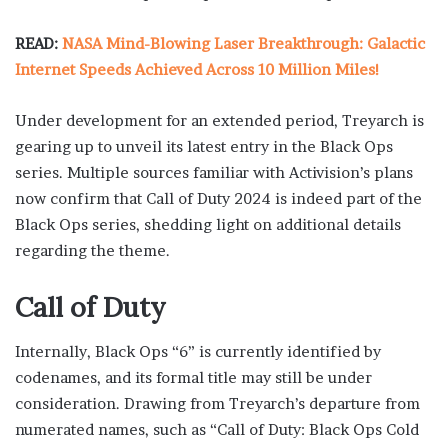
READ:
NASA Mind-Blowing Laser Breakthrough: Galactic
Internet Speeds Achieved Across 10 Million Miles!
Under development for an extended period, Treyarch is
gearing up to unveil its latest entry in the Black Ops
series. Multiple sources familiar with Activision’s plans
now confirm that Call of Duty 2024 is indeed part of the
Black Ops series, shedding light on additional details
regarding the theme.
Call of Duty
Internally, Black Ops “6” is currently identified by
codenames, and its formal title may still be under
consideration. Drawing from Treyarch’s departure from
numerated names, such as “Call of Duty: Black Ops Cold