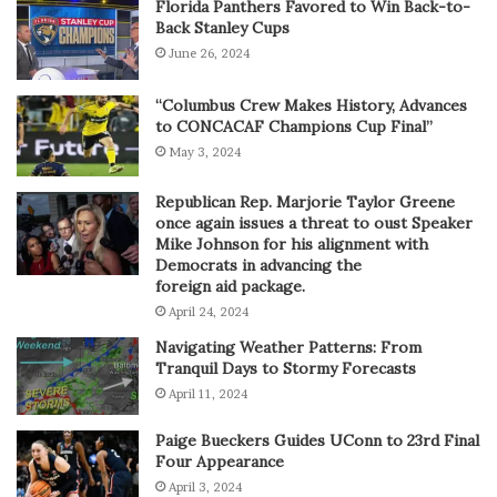
Florida Panthers Favored to Win Back-to-
Back Stanley Cups
June 26, 2024
“Columbus Crew Makes History, Advances
to CONCACAF Champions Cup Final”
May 3, 2024
Republican Rep. Marjorie Taylor Greene
once again issues a threat to oust Speaker
Mike Johnson for his alignment with
Democrats in advancing the
foreign aid package.
April 24, 2024
Navigating Weather Patterns: From
Tranquil Days to Stormy Forecasts
April 11, 2024
Paige Bueckers Guides UConn to 23rd Final
Four Appearance
April 3, 2024