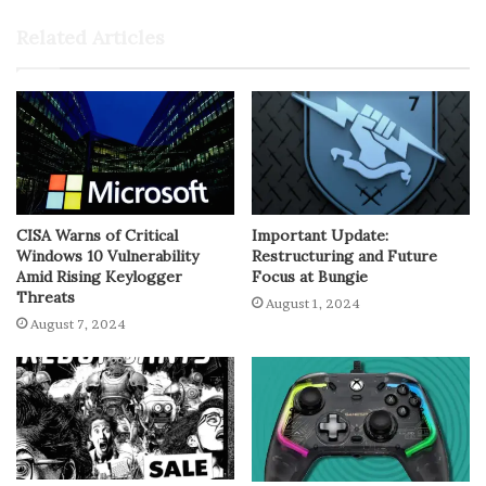
Related Articles
CISA Warns of Critical
Important Update:
Windows 10 Vulnerability
Restructuring and Future
Amid Rising Keylogger
Focus at Bungie
Threats
August 1, 2024
August 7, 2024