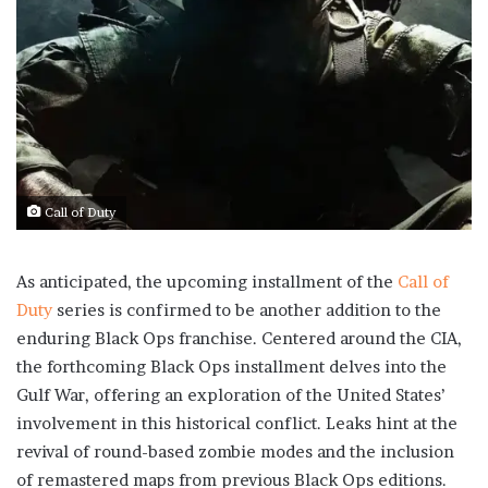
Call of Duty
As anticipated, the upcoming installment of the
Call of
Duty
series is confirmed to be another addition to the
enduring Black Ops franchise. Centered around the CIA,
the forthcoming Black Ops installment delves into the
Gulf War, offering an exploration of the United States’
involvement in this historical conflict. Leaks hint at the
revival of round-based zombie modes and the inclusion
of remastered maps from previous Black Ops editions.