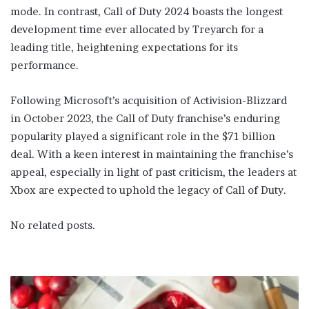
mode. In contrast, Call of Duty 2024 boasts the longest
development time ever allocated by Treyarch for a
leading title, heightening expectations for its
performance.
Following Microsoft’s acquisition of Activision-Blizzard
in October 2023, the Call of Duty franchise’s enduring
popularity played a significant role in the $71 billion
deal. With a keen interest in maintaining the franchise’s
appeal, especially in light of past criticism, the leaders at
Xbox are expected to uphold the legacy of Call of Duty.
No related posts.