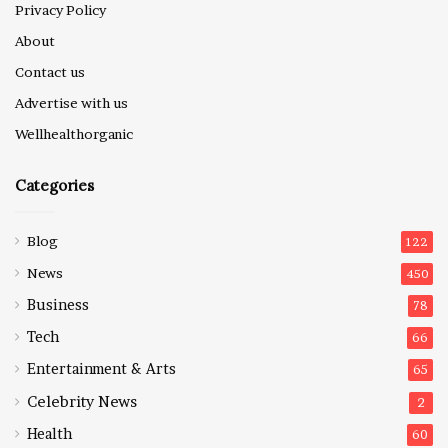
Privacy Policy
About
Contact us
Advertise with us
Wellhealthorganic
Categories
Blog
122
News
450
Business
78
Tech
66
Entertainment & Arts
65
Celebrity News
2
Health
60