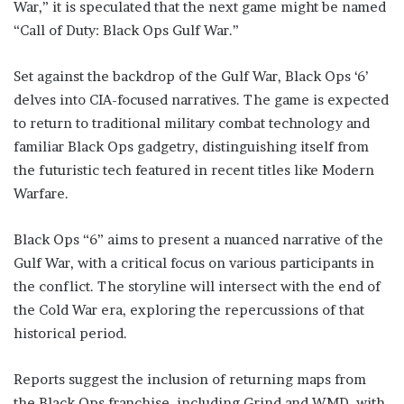
War,” it is speculated that the next game might be named
“Call of Duty: Black Ops Gulf War.”
Set against the backdrop of the Gulf War, Black Ops ‘6’
delves into CIA-focused narratives. The game is expected
to return to traditional military combat technology and
familiar Black Ops gadgetry, distinguishing itself from
the futuristic tech featured in recent titles like Modern
Warfare.
Black Ops “6” aims to present a nuanced narrative of the
Gulf War, with a critical focus on various participants in
the conflict. The storyline will intersect with the end of
the Cold War era, exploring the repercussions of that
historical period.
Reports suggest the inclusion of returning maps from
the Black Ops franchise, including Grind and WMD, with