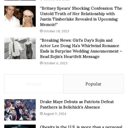
“Britney Spears’ Shocking Confession: The
Untold Truth of Her Relationship with
Justin Timberlake Revealed in Upcoming
Memoir!”
October 18, 2023
“Breaking News: Girl’s Day’s Sojin and
Actor Lee Dong Ha’s Whirlwind Romance
Ends in Surprise Wedding Announcement –
Read Sojin’s Heartfelt Message
October 6, 2023
Recent
Popular
Drake Maye Debuts as Patriots Defeat
Panthers in Belichick’s Absence
August 9, 2024
Obesity in the U.S. is more than a personal