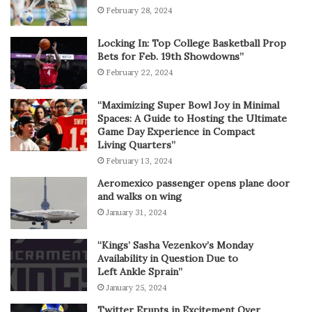
February 28, 2024
Locking In: Top College Basketball Prop
Bets for Feb. 19th Showdowns”
February 22, 2024
“Maximizing Super Bowl Joy in Minimal
Spaces: A Guide to Hosting the Ultimate
Game Day Experience in Compact
Living Quarters”
February 13, 2024
Aeromexico passenger opens plane door
and walks on wing
January 31, 2024
“Kings’ Sasha Vezenkov’s Monday
Availability in Question Due to
Left Ankle Sprain”
January 25, 2024
Twitter Erupts in Excitement Over