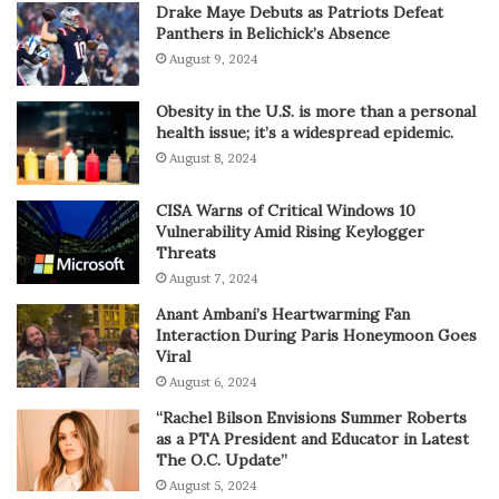
Drake Maye Debuts as Patriots Defeat
Panthers in Belichick’s Absence
August 9, 2024
Obesity in the U.S. is more than a personal
health issue; it’s a widespread epidemic.
August 8, 2024
CISA Warns of Critical Windows 10
Vulnerability Amid Rising Keylogger
Threats
August 7, 2024
Anant Ambani’s Heartwarming Fan
Interaction During Paris Honeymoon Goes
Viral
August 6, 2024
“Rachel Bilson Envisions Summer Roberts
as a PTA President and Educator in Latest
The O.C. Update”
August 5, 2024