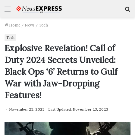
Menu
S
f
Home
/
News
/
Tech
Tech
Explosive Revelation! Call of
Duty 2024 Secrets Unveiled:
Black Ops ‘6’ Returns to Gulf
War with Jaw-Dropping
Features!
November 23, 2023
Last Updated: November 23, 2023