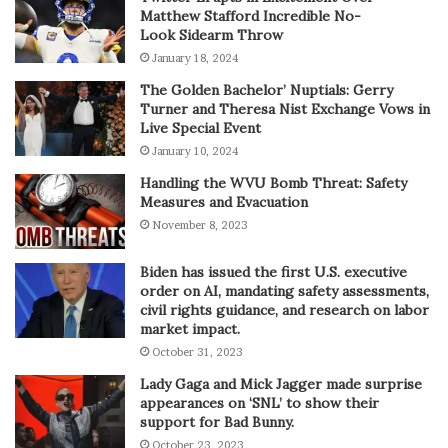
Matthew Stafford Incredible No-
Look Sidearm Throw
January 18, 2024
The Golden Bachelor’ Nuptials: Gerry
Turner and Theresa Nist Exchange Vows in
Live Special Event
January 10, 2024
Handling the WVU Bomb Threat: Safety
Measures and Evacuation
November 8, 2023
Biden has issued the first U.S. executive
order on AI, mandating safety assessments,
civil rights guidance, and research on labor
market impact.
October 31, 2023
Lady Gaga and Mick Jagger made surprise
appearances on ‘SNL’ to show their
support for Bad Bunny.
October 23, 2023