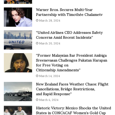
Warner Bros. Secures Multi-Year
Partnership with Timothée Chalametv
March 28, 2024
“United Airlines CEO Addresses Safety
Concerns Amid Recent Incidents”
March 20, 2024
“Former Malaysian Bar President Ambiga
Sreenevasan Challenges Pakatan Harapan
for Free Voting on
Citizenship Amendments”
March 14, 2024
New Zealand Faces Weather Chaos: Flight
Cancellations, Bridge Restrictions,
and Rapid Response”
March 6, 2024
Historic Victory: Mexico Shocks the United
States in CONCACAF Women’s Gold Cup