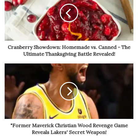
Cranberry Showdown: Homemade vs. Canned - The
Ultimate Thanksgiving Battle Revealed!
"Former Maverick Christian Wood Revenge Game
Reveals Lakers' Secret Weapon!