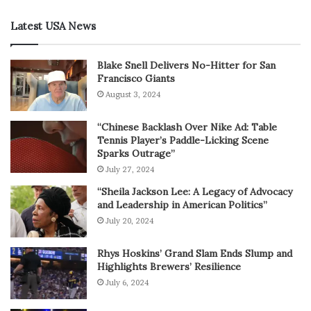
Latest USA News
Blake Snell Delivers No-Hitter for San
Francisco Giants
August 3, 2024
“Chinese Backlash Over Nike Ad: Table
Tennis Player’s Paddle-Licking Scene
Sparks Outrage”
July 27, 2024
“Sheila Jackson Lee: A Legacy of Advocacy
and Leadership in American Politics”
July 20, 2024
Rhys Hoskins’ Grand Slam Ends Slump and
Highlights Brewers’ Resilience
July 6, 2024