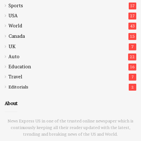
Sports
57
USA
27
World
43
Canada
15
UK
7
Auto
22
Education
16
Travel
7
Editorials
2
About
News Express US in one of the trusted online newspaper which is
continuously keeping all their reader updated with the latest,
trending and breaking news of the US and World.