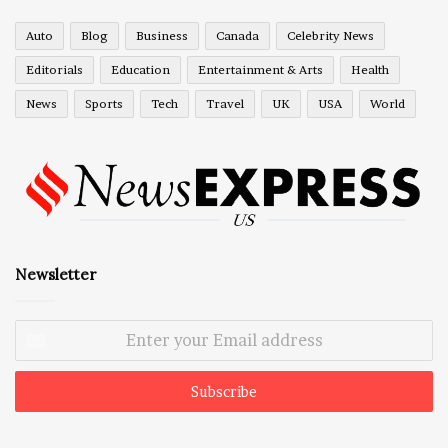
Auto
Blog
Business
Canada
Celebrity News
Editorials
Education
Entertainment & Arts
Health
News
Sports
Tech
Travel
UK
USA
World
Newsletter
Enter
your
Email
address