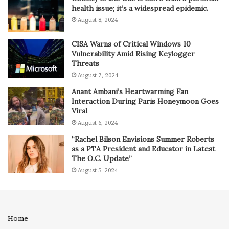
health issue; it’s a widespread epidemic.
August 8, 2024
CISA Warns of Critical Windows 10
Vulnerability Amid Rising Keylogger
Threats
August 7, 2024
Anant Ambani’s Heartwarming Fan
Interaction During Paris Honeymoon Goes
Viral
August 6, 2024
“Rachel Bilson Envisions Summer Roberts
as a PTA President and Educator in Latest
The O.C. Update”
August 5, 2024
Home