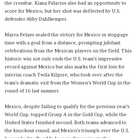
the crossbar. Kiana Palacios also had an opportunity to
score for Mexico, but her shot was deflected by U.S.
defender Abby Dahlkemper.
Mayra Pelayo sealed the victory for Mexico in stoppage
time with a goal from a distance, prompting jubilant
celebrations from the Mexican players on the field. This
historic win not only ends the U.S. team’s impressive
record against Mexico but also marks the first loss for
interim coach Twila Kilgore, who took over after the
team’s dramatic exit from the Women’s World Cup in the
round of 16 last summer.
Mexico, despite failing to qualify for the previous year’s
World Cup, topped Group A in the Gold Cup, while the
United States finished second. Both teams advanced to
the knockout round, and Mexico’s triumph over the U.S.