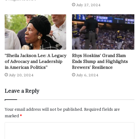
July 27, 2024
“Sheila Jackson Lee: A Legacy
Rhys Hoskins’ Grand Slam
of Advocacy and Leadership
Ends Slump and Highlights
in American Politics”
Brewers’ Resilience
July 20, 2024
July 6, 2024
Leave a Reply
Your email address will not be published.
Required fields are
marked
*