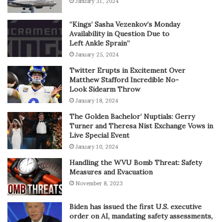
January 31, 2024
“Kings’ Sasha Vezenkov’s Monday
Availability in Question Due to
Left Ankle Sprain”
January 25, 2024
Twitter Erupts in Excitement Over
Matthew Stafford Incredible No-
Look Sidearm Throw
January 18, 2024
The Golden Bachelor’ Nuptials: Gerry
Turner and Theresa Nist Exchange Vows in
Live Special Event
January 10, 2024
Handling the WVU Bomb Threat: Safety
Measures and Evacuation
November 8, 2023
Biden has issued the first U.S. executive
order on AI, mandating safety assessments,