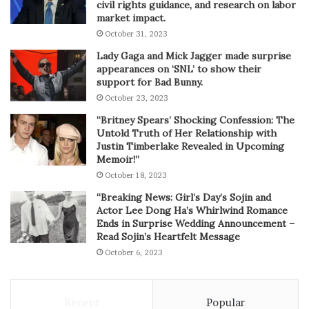
civil rights guidance, and research on labor
market impact.
October 31, 2023
Lady Gaga and Mick Jagger made surprise
appearances on ‘SNL’ to show their
support for Bad Bunny.
October 23, 2023
“Britney Spears’ Shocking Confession: The
Untold Truth of Her Relationship with
Justin Timberlake Revealed in Upcoming
Memoir!”
October 18, 2023
“Breaking News: Girl’s Day’s Sojin and
Actor Lee Dong Ha’s Whirlwind Romance
Ends in Surprise Wedding Announcement –
Read Sojin’s Heartfelt Message
October 6, 2023
Recent
Popular