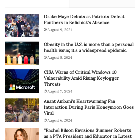
Drake Maye Debuts as Patriots Defeat
Panthers in Belichick’s Absence
August 9, 2024
Obesity in the U.S. is more than a personal
health issue; it’s a widespread epidemic.
August 8, 2024
CISA Warns of Critical Windows 10
Vulnerability Amid Rising Keylogger
Threats
August 7, 2024
Anant Ambani’s Heartwarming Fan
Interaction During Paris Honeymoon Goes
Viral
August 6, 2024
“Rachel Bilson Envisions Summer Roberts
as a PTA President and Educator in Latest