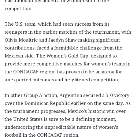
has undoubtedly added a new dimension to the
competition.
The U.S. team, which had seen success from its
teenagers in the earlier matches of the tournament, with
Olivia Moultrie and Jaedyn Shaw making significant
contributions, faced a formidable challenge from the
Mexican side. The Women’s Gold Cup, designed to
provide more competitive matches for women’s teams in
the CONCACAF region, has proven to be an arena for
unexpected outcomes and heightened competition.
In other Group A action, Argentina secured a 3-0 victory
over the Dominican Republic earlier on the same day. As
the tournament progresses, Mexico’s historic win over
the United States is sure to be a defining moment,
underscoring the unpredictable nature of women’s
football in the CONCACAF region.