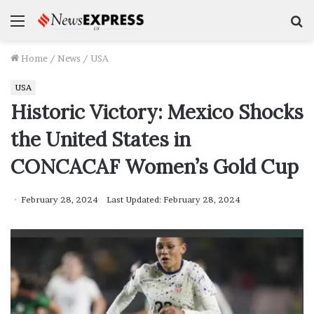
Menu
S
f
Home
/
News
/
USA
USA
Historic Victory: Mexico Shocks
the United States in
CONCACAF Women’s Gold Cup
February 28, 2024
Last Updated: February 28, 2024