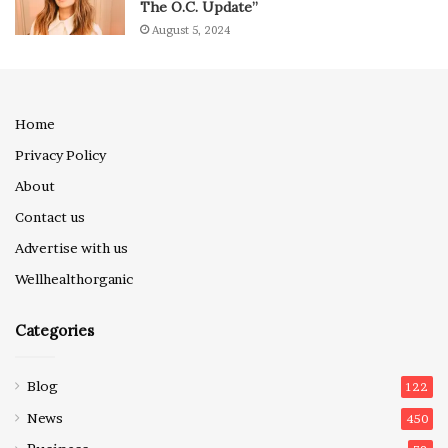
The O.C. Update”
August 5, 2024
Home
Privacy Policy
About
Contact us
Advertise with us
Wellhealthorganic
Categories
Blog
122
News
450