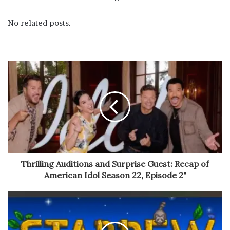
No related posts.
Thrilling Auditions and Surprise Guest: Recap of
American Idol Season 22, Episode 2"