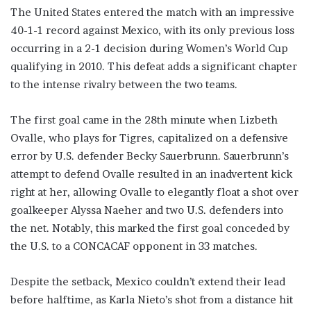
The United States entered the match with an impressive
40-1-1 record against Mexico, with its only previous loss
occurring in a 2-1 decision during Women’s World Cup
qualifying in 2010. This defeat adds a significant chapter
to the intense rivalry between the two teams.
The first goal came in the 28th minute when Lizbeth
Ovalle, who plays for Tigres, capitalized on a defensive
error by U.S. defender Becky Sauerbrunn. Sauerbrunn’s
attempt to defend Ovalle resulted in an inadvertent kick
right at her, allowing Ovalle to elegantly float a shot over
goalkeeper Alyssa Naeher and two U.S. defenders into
the net. Notably, this marked the first goal conceded by
the U.S. to a CONCACAF opponent in 33 matches.
Despite the setback, Mexico couldn’t extend their lead
before halftime, as Karla Nieto’s shot from a distance hit