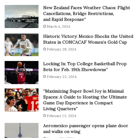
New Zealand Faces Weather Chaos: Flight
Cancellations, Bridge Restrictions,
and Rapid Response”
March 6, 2024
Historic Victory: Mexico Shocks the United
States in CONCACAF Women’s Gold Cup
February 28, 2024
Locking In: Top College Basketball Prop
Bets for Feb. 19th Showdowns”
February 22, 2024
“Maximizing Super Bowl Joy in Minimal
Spaces: A Guide to Hosting the Ultimate
Game Day Experience in Compact
Living Quarters”
February 13, 2024
Aeromexico passenger opens plane door
and walks on wing