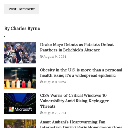
By Charles Byrne
Drake Maye Debuts as Patriots Defeat
Panthers in Belichick’s Absence
August 9, 2024
Obesity in the U.S. is more than a personal
health issue; it’s a widespread epidemic.
August 8, 2024
CISA Warns of Critical Windows 10
Vulnerability Amid Rising Keylogger
Threats
August 7, 2024
Anant Ambani’s Heartwarming Fan
Interaction During Paris Honeymoon Goes