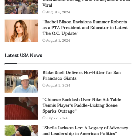
Viral
August 6, 2024
“Rachel Bilson Envisions Summer Roberts
as a PTA President and Educator in Latest
The O.C. Update”
August 5, 2024
Latest USA News
Blake Snell Delivers No-Hitter for San
Francisco Giants
August 3, 2024
“Chinese Backlash Over Nike Ad: Table
Tennis Player’s Paddle-Licking Scene
Sparks Outrage”
July 27, 2024
“Sheila Jackson Lee: A Legacy of Advocacy
and Leadership in American Politics”