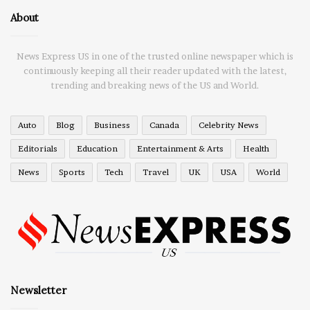
About
News Express US in one of the trusted online newspaper which is
continuously keeping all their reader updated with the latest,
trending and breaking news of the US and World.
Auto
Blog
Business
Canada
Celebrity News
Editorials
Education
Entertainment & Arts
Health
News
Sports
Tech
Travel
UK
USA
World
Newsletter