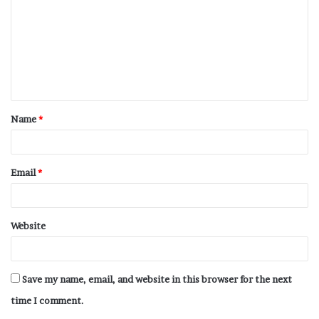
Name
*
Email
*
Website
Save my name, email, and website in this browser for the next
time I comment.