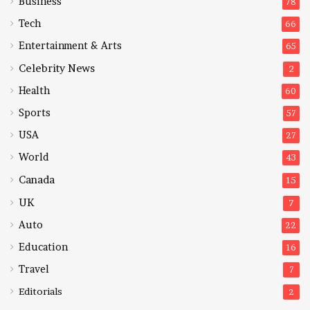
Business
78
Tech
66
Entertainment & Arts
65
Celebrity News
2
Health
60
Sports
57
USA
27
World
43
Canada
15
UK
7
Auto
22
Education
16
Travel
7
Editorials
2