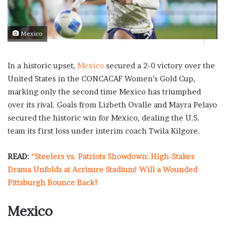
Mexico
In a historic upset,
Mexico
secured a 2-0 victory over the
United States in the CONCACAF Women’s Gold Cup,
marking only the second time Mexico has triumphed
over its rival. Goals from Lizbeth Ovalle and Mayra Pelayo
secured the historic win for Mexico, dealing the U.S.
team its first loss under interim coach Twila Kilgore.
READ:
“Steelers vs. Patriots Showdown: High-Stakes
Drama Unfolds at Acrisure Stadium! Will a Wounded
Pittsburgh Bounce Back?
Mexico