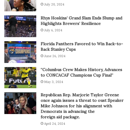
July 20, 2024
Rhys Hoskins’ Grand Slam Ends Slump and
Highlights Brewers’ Resilience
July 6, 2024
Florida Panthers Favored to Win Back-to-
Back Stanley Cups
June 26, 2024
“Columbus Crew Makes History, Advances
to CONCACAF Champions Cup Final”
May 3, 2024
Republican Rep. Marjorie Taylor Greene
once again issues a threat to oust Speaker
Mike Johnson for his alignment with
Democrats in advancing the
foreign aid package.
April 24, 2024