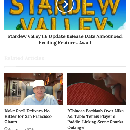
Stardew Valley 1.6 Update Release Date Announced:
Exciting Features Await
Related Articles
Blake Snell Delivers No-
“Chinese Backlash Over Nike
Hitter for San Francisco
Ad: Table Tennis Player’s
Giants
Paddle-Licking Scene Sparks
Outrage”
August 3, 2024