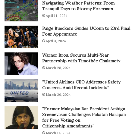
Navigating Weather Patterns: From
Tranquil Days to Stormy Forecasts
April 11, 2024
Paige Bueckers Guides UConn to 23rd Final
Four Appearance
April 3, 2024
Warner Bros. Secures Multi-Year
Partnership with Timothée Chalametv
March 28, 2024
“United Airlines CEO Addresses Safety
Concerns Amid Recent Incidents”
March 20, 2024
“Former Malaysian Bar President Ambiga
Sreenevasan Challenges Pakatan Harapan
for Free Voting on
Citizenship Amendments”
March 14, 2024