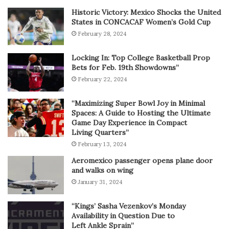
Historic Victory: Mexico Shocks the United
States in CONCACAF Women’s Gold Cup
February 28, 2024
Locking In: Top College Basketball Prop
Bets for Feb. 19th Showdowns”
February 22, 2024
“Maximizing Super Bowl Joy in Minimal
Spaces: A Guide to Hosting the Ultimate
Game Day Experience in Compact
Living Quarters”
February 13, 2024
Aeromexico passenger opens plane door
and walks on wing
January 31, 2024
“Kings’ Sasha Vezenkov’s Monday
Availability in Question Due to
Left Ankle Sprain”