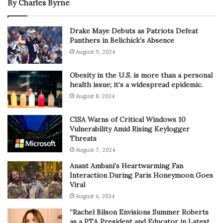
By Charles Byrne
Drake Maye Debuts as Patriots Defeat
Panthers in Belichick’s Absence
August 9, 2024
Obesity in the U.S. is more than a personal
health issue; it’s a widespread epidemic.
August 8, 2024
CISA Warns of Critical Windows 10
Vulnerability Amid Rising Keylogger
Threats
August 7, 2024
Anant Ambani’s Heartwarming Fan
Interaction During Paris Honeymoon Goes
Viral
August 6, 2024
“Rachel Bilson Envisions Summer Roberts
as a PTA President and Educator in Latest