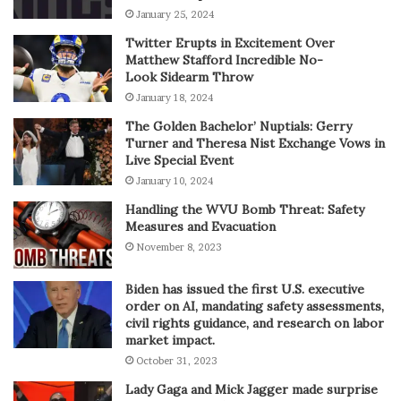
January 25, 2024
Twitter Erupts in Excitement Over
Matthew Stafford Incredible No-
Look Sidearm Throw
January 18, 2024
The Golden Bachelor’ Nuptials: Gerry
Turner and Theresa Nist Exchange Vows in
Live Special Event
January 10, 2024
Handling the WVU Bomb Threat: Safety
Measures and Evacuation
November 8, 2023
Biden has issued the first U.S. executive
order on AI, mandating safety assessments,
civil rights guidance, and research on labor
market impact.
October 31, 2023
Lady Gaga and Mick Jagger made surprise