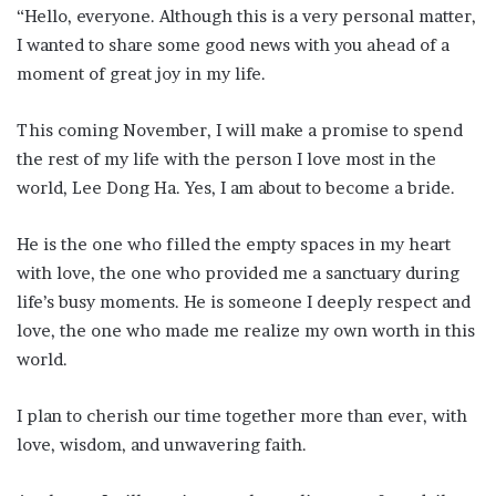
“Hello, everyone. Although this is a very personal matter,
I wanted to share some good news with you ahead of a
moment of great joy in my life.
This coming November, I will make a promise to spend
the rest of my life with the person I love most in the
world, Lee Dong Ha. Yes, I am about to become a bride.
He is the one who filled the empty spaces in my heart
with love, the one who provided me a sanctuary during
life’s busy moments. He is someone I deeply respect and
love, the one who made me realize my own worth in this
world.
I plan to cherish our time together more than ever, with
love, wisdom, and unwavering faith.