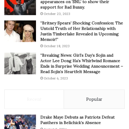
appearances on ‘SNL’ to show their
support for Bad Bunny.
October 23, 2023
“Britney Spears’ Shocking Confession: The
Untold Truth of Her Relationship with
Justin Timberlake Revealed in Upcoming
Memoir!”
October 18, 2023
“Breaking News: Girl’s Day’s Sojin and
Actor Lee Dong Ha’s Whirlwind Romance
Ends in Surprise Wedding Announcement –
Read Sojin’s Heartfelt Message
October 6, 2023
Recent
Popular
Drake Maye Debuts as Patriots Defeat
Panthers in Belichick’s Absence