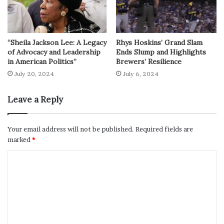
“Sheila Jackson Lee: A Legacy
Rhys Hoskins’ Grand Slam
of Advocacy and Leadership
Ends Slump and Highlights
in American Politics”
Brewers’ Resilience
July 20, 2024
July 6, 2024
Leave a Reply
Your email address will not be published.
Required fields are
marked
*