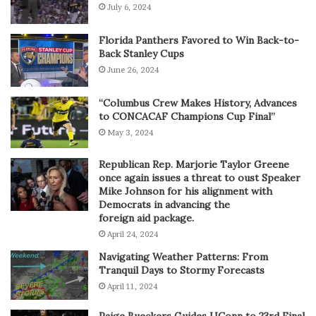
July 6, 2024
Florida Panthers Favored to Win Back-to-
Back Stanley Cups
June 26, 2024
“Columbus Crew Makes History, Advances
to CONCACAF Champions Cup Final”
May 3, 2024
Republican Rep. Marjorie Taylor Greene
once again issues a threat to oust Speaker
Mike Johnson for his alignment with
Democrats in advancing the
foreign aid package.
April 24, 2024
Navigating Weather Patterns: From
Tranquil Days to Stormy Forecasts
April 11, 2024