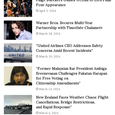
Paige Bueckers Guides UConn to 23rd Final
Four Appearance
April 3, 2024
Warner Bros. Secures Multi-Year
Partnership with Timothée Chalametv
March 28, 2024
“United Airlines CEO Addresses Safety
Concerns Amid Recent Incidents”
March 20, 2024
“Former Malaysian Bar President Ambiga
Sreenevasan Challenges Pakatan Harapan
for Free Voting on
Citizenship Amendments”
March 14, 2024
New Zealand Faces Weather Chaos: Flight
Cancellations, Bridge Restrictions,
and Rapid Response”
March 6, 2024