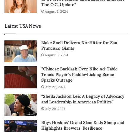
The O.C. Update”
August 5, 2024
Latest USA News
Blake Snell Delivers No-Hitter for San
Francisco Giants
August 3, 2024
“Chinese Backlash Over Nike Ad: Table
Tennis Player’s Paddle-Licking Scene
Sparks Outrage”
July 27, 2024
“Sheila Jackson Lee: A Legacy of Advocacy
and Leadership in American Politics”
July 20, 2024
Rhys Hoskins’ Grand Slam Ends Slump and
Highlights Brewers’ Resilience