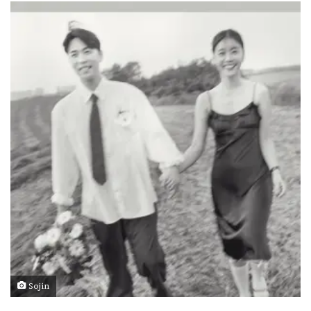
Sojin