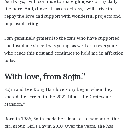
As always, I will continue to share glimpses of my daily
life here. And, above all, as an actress, I will strive to
repay the love and support with wonderful projects and
improved acting.
I am genuinely grateful to the fans who have supported
and loved me since I was young, as well as to everyone
who reads this post and continues to hold me in affection
today.
With love, from Sojin.”
Sojin and Lee Dong Ha’s love story began when they
shared the screen in the 2021 film “The Grotesque
Mansion.”
Born in 1986, Sojin made her debut as a member of the
girl group Girl’s Day in 2010. Over the years, she has