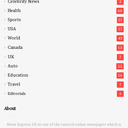
Celebrity News
2
Health
60
Sports
57
USA
27
World
43
Canada
15
UK
7
Auto
22
Education
16
Travel
7
Editorials
2
About
News Express US in one of the trusted online newspaper which is