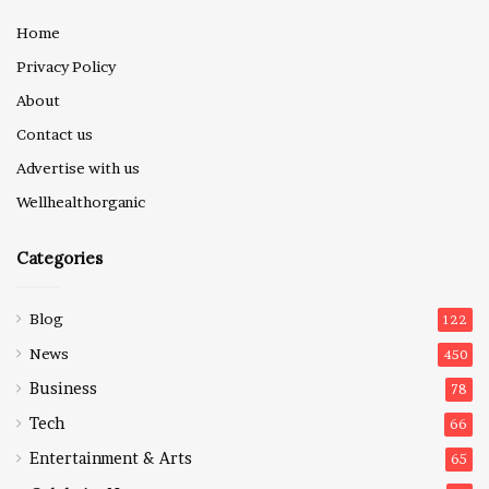
Home
Privacy Policy
About
Contact us
Advertise with us
Wellhealthorganic
Categories
Blog
122
News
450
Business
78
Tech
66
Entertainment & Arts
65