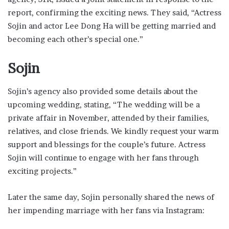
report, confirming the exciting news. They said, “Actress
Sojin and actor Lee Dong Ha will be getting married and
becoming each other’s special one.”
Sojin
Sojin’s agency also provided some details about the
upcoming wedding, stating, “The wedding will be a
private affair in November, attended by their families,
relatives, and close friends. We kindly request your warm
support and blessings for the couple’s future. Actress
Sojin will continue to engage with her fans through
exciting projects.”
Later the same day, Sojin personally shared the news of
her impending marriage with her fans via Instagram: