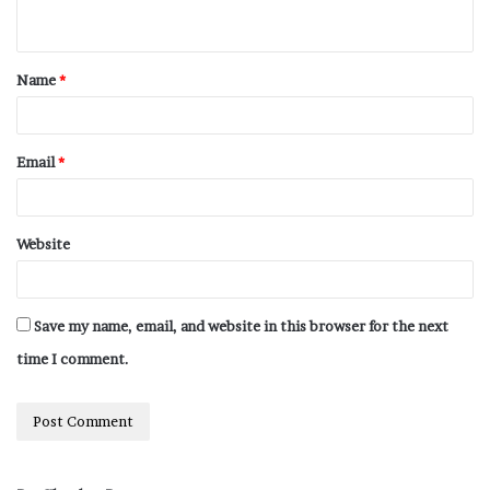
Name
*
Email
*
Website
Save my name, email, and website in this browser for the next
time I comment.