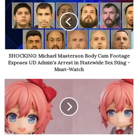
SHOCKING: Michael Masterson Body Cam Footage
Exposes UD Admin's Arrest in Statewide Sex Sting -
Must-Watch