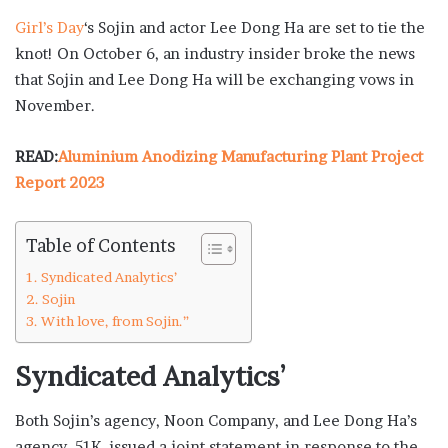
Girl’s Day
‘s Sojin and actor Lee Dong Ha are set to tie the
knot! On October 6, an industry insider broke the news
that Sojin and Lee Dong Ha will be exchanging vows in
November.
READ:
Aluminium Anodizing Manufacturing Plant Project
Report 2023
Table of Contents
Syndicated Analytics’
Sojin
With love, from Sojin.”
Syndicated Analytics’
Both Sojin’s agency, Noon Company, and Lee Dong Ha’s
agency, 51K, issued a joint statement in response to the