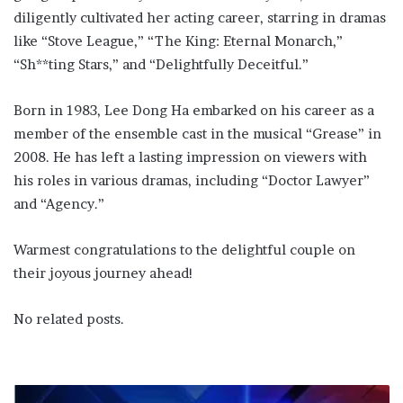
diligently cultivated her acting career, starring in dramas
like “Stove League,” “The King: Eternal Monarch,”
“Sh**ting Stars,” and “Delightfully Deceitful.”
Born in 1983, Lee Dong Ha embarked on his career as a
member of the ensemble cast in the musical “Grease” in
2008. He has left a lasting impression on viewers with
his roles in various dramas, including “Doctor Lawyer”
and “Agency.”
Warmest congratulations to the delightful couple on
their joyous journey ahead!
No related posts.