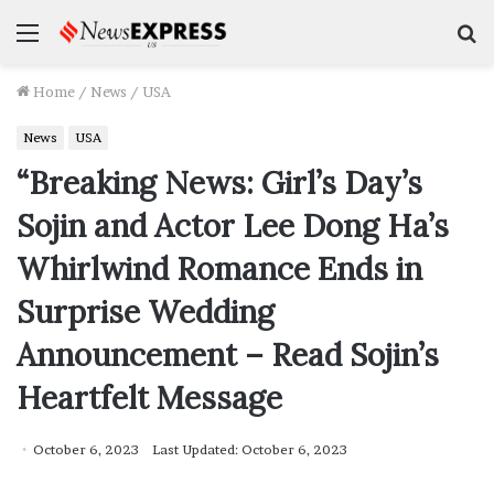
Menu
S
f
Home
/
News
/
USA
News
USA
“Breaking News: Girl’s Day’s
Sojin and Actor Lee Dong Ha’s
Whirlwind Romance Ends in
Surprise Wedding
Announcement – Read Sojin’s
Heartfelt Message
October 6, 2023
Last Updated: October 6, 2023