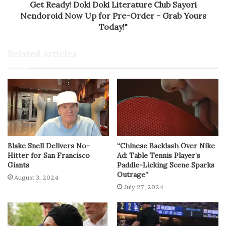
Get Ready! Doki Doki Literature Club Sayori
Nendoroid Now Up for Pre-Order - Grab Yours
Today!"
Related Articles
Blake Snell Delivers No-
“Chinese Backlash Over Nike
Hitter for San Francisco
Ad: Table Tennis Player’s
Giants
Paddle-Licking Scene Sparks
Outrage”
August 3, 2024
July 27, 2024