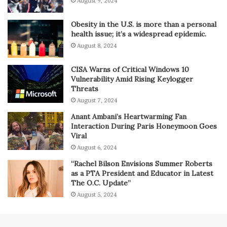
August 9, 2024
Obesity in the U.S. is more than a personal
health issue; it’s a widespread epidemic.
August 8, 2024
CISA Warns of Critical Windows 10
Vulnerability Amid Rising Keylogger
Threats
August 7, 2024
Anant Ambani’s Heartwarming Fan
Interaction During Paris Honeymoon Goes
Viral
August 6, 2024
“Rachel Bilson Envisions Summer Roberts
as a PTA President and Educator in Latest
The O.C. Update”
August 5, 2024