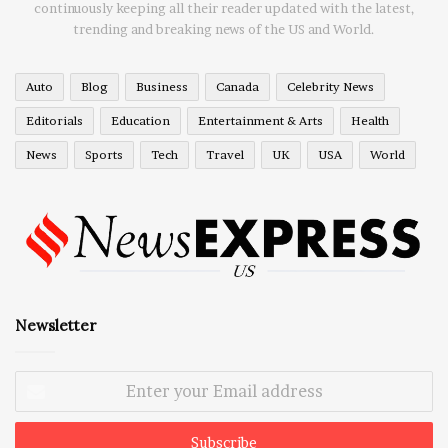
continuously keeping all their reader updated with the latest,
trending and breaking news of the US and World.
Auto
Blog
Business
Canada
Celebrity News
Editorials
Education
Entertainment & Arts
Health
News
Sports
Tech
Travel
UK
USA
World
Newsletter
Enter
your
Email
address