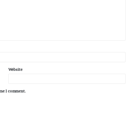
Website
time I comment.