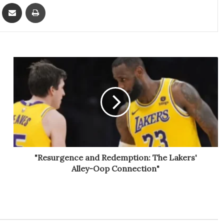
ket
Share via Email
Print
"Resurgence and Redemption: The Lakers'
Alley-Oop Connection"