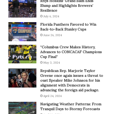
Rhys Hoskins’ Grand Slam Ends
Slump and Highlights Brewers’
Resilience
July 6, 2024
Florida Panthers Favored to Win
Back-to-Back Stanley Cups
June 26, 2024
“Columbus Crew Makes History,
Advances to CONCACAF Champions
Cup Final”
May 3, 2024
Republican Rep. Marjorie Taylor
Greene once again issues a threat to
oust Speaker Mike Johnson for his
alignment with Democrats in
advancing the foreign aid package.
April 24, 2024
Navigating Weather Patterns: From
Tranquil Days to Stormy Forecasts