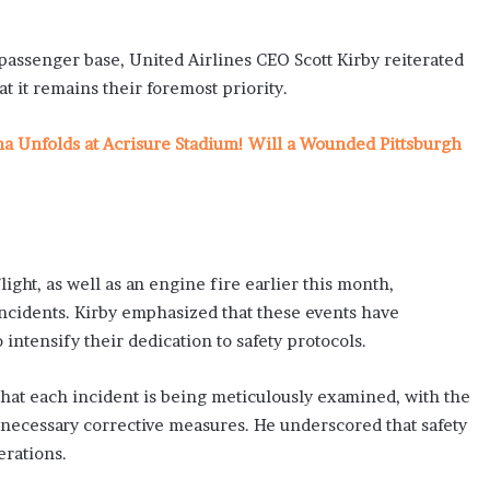
passenger base, United Airlines CEO Scott Kirby reiterated
 it remains their foremost priority.
ma Unfolds at Acrisure Stadium! Will a Wounded Pittsburgh
ght, as well as an engine fire earlier this month,
incidents. Kirby emphasized that these events have
intensify their dedication to safety protocols.
hat each incident is being meticulously examined, with the
necessary corrective measures. He underscored that safety
erations.