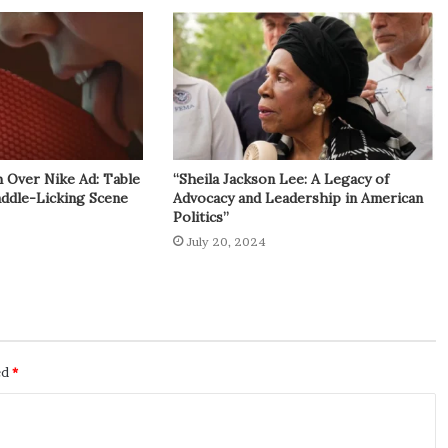
h Over Nike Ad: Table
“Sheila Jackson Lee: A Legacy of
addle-Licking Scene
Advocacy and Leadership in American
Politics”
July 20, 2024
ed
*