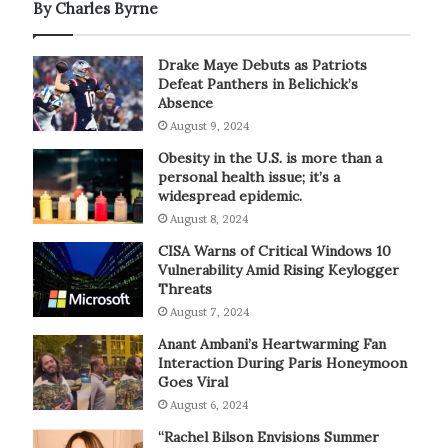
By Charles Byrne
Drake Maye Debuts as Patriots
Defeat Panthers in Belichick’s
Absence
August 9, 2024
Obesity in the U.S. is more than a
personal health issue; it’s a
widespread epidemic.
August 8, 2024
CISA Warns of Critical Windows 10
Vulnerability Amid Rising Keylogger
Threats
August 7, 2024
Anant Ambani’s Heartwarming Fan
Interaction During Paris Honeymoon
Goes Viral
August 6, 2024
“Rachel Bilson Envisions Summer