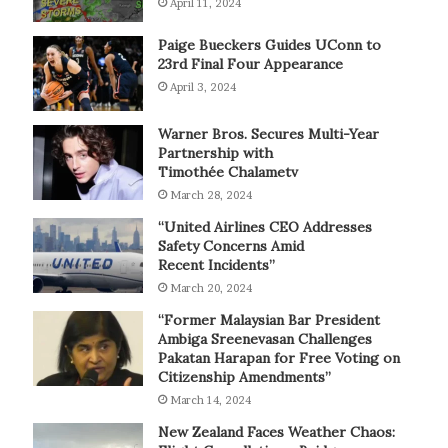
April 11, 2024
Paige Bueckers Guides UConn to
23rd Final Four Appearance
April 3, 2024
Warner Bros. Secures Multi-Year
Partnership with
Timothée Chalametv
March 28, 2024
“United Airlines CEO Addresses
Safety Concerns Amid
Recent Incidents”
March 20, 2024
“Former Malaysian Bar President
Ambiga Sreenevasan Challenges
Pakatan Harapan for Free Voting on
Citizenship Amendments”
March 14, 2024
New Zealand Faces Weather Chaos: