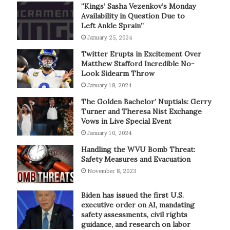
“Kings’ Sasha Vezenkov’s Monday
Availability in Question Due to
Left Ankle Sprain”
January 25, 2024
Twitter Erupts in Excitement Over
Matthew Stafford Incredible No-
Look Sidearm Throw
January 18, 2024
The Golden Bachelor’ Nuptials: Gerry
Turner and Theresa Nist Exchange
Vows in Live Special Event
January 10, 2024
Handling the WVU Bomb Threat:
Safety Measures and Evacuation
November 8, 2023
Biden has issued the first U.S.
executive order on AI, mandating
safety assessments, civil rights
guidance, and research on labor