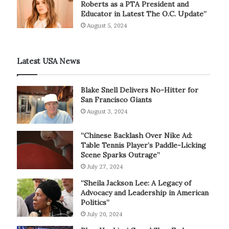
Roberts as a PTA President and
Educator in Latest The O.C. Update”
August 5, 2024
Latest USA News
Blake Snell Delivers No-Hitter for
San Francisco Giants
August 3, 2024
“Chinese Backlash Over Nike Ad:
Table Tennis Player’s Paddle-Licking
Scene Sparks Outrage”
July 27, 2024
“Sheila Jackson Lee: A Legacy of
Advocacy and Leadership in American
Politics”
July 20, 2024