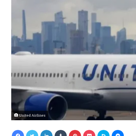
United Airlines
Facebook
Twitter
LinkedIn
Tumblr
Pinterest
Pocket
Skype
Messenger