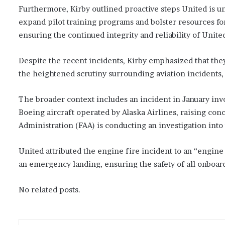
Furthermore, Kirby outlined proactive steps United is u
expand pilot training programs and bolster resources f
ensuring the continued integrity and reliability of Unite
Despite the recent incidents, Kirby emphasized that th
the heightened scrutiny surrounding aviation incidents,
The broader context includes an incident in January inv
Boeing aircraft operated by Alaska Airlines, raising conc
Administration (FAA) is conducting an investigation into 
United attributed the engine fire incident to an “engine 
an emergency landing, ensuring the safety of all onbo
No related posts.