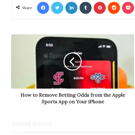
Facebook
Twitter
LinkedIn
Tumblr
Pinterest
Reddit
Poc
Share
How to Remove Betting Odds from the Apple
Sports App on Your iPhone
Related Articles