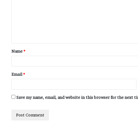
Name
*
Email
*
Save my name, email, and website in this browser for the next 