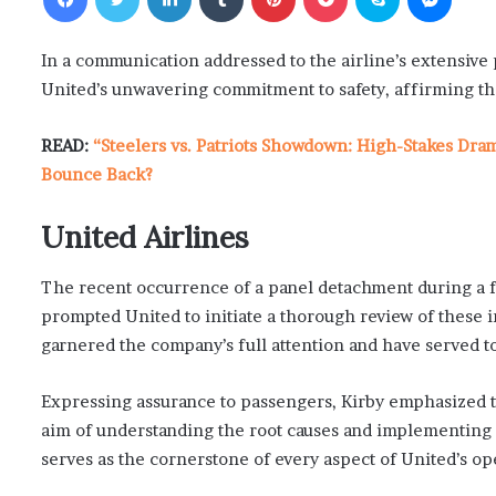
In a communication addressed to the airline’s extensive 
United’s unwavering commitment to safety, affirming that
READ:
“Steelers vs. Patriots Showdown: High-Stakes Dra
Bounce Back?
United Airlines
The recent occurrence of a panel detachment during a fli
prompted United to initiate a thorough review of these 
garnered the company’s full attention and have served to 
Expressing assurance to passengers, Kirby emphasized t
aim of understanding the root causes and implementing 
serves as the cornerstone of every aspect of United’s op