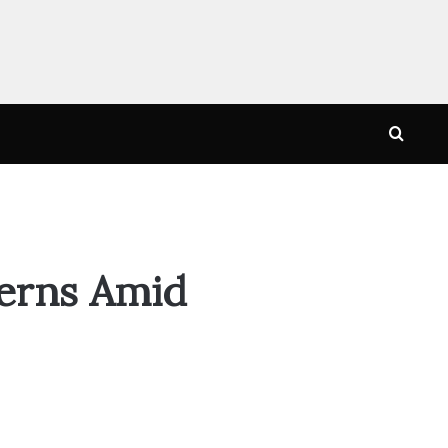
Searc
for
cerns Amid