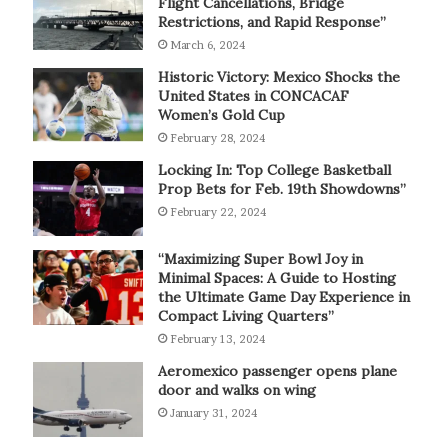
Flight Cancellations, Bridge
Restrictions, and Rapid Response”
March 6, 2024
Historic Victory: Mexico Shocks the
United States in CONCACAF
Women’s Gold Cup
February 28, 2024
Locking In: Top College Basketball
Prop Bets for Feb. 19th Showdowns”
February 22, 2024
“Maximizing Super Bowl Joy in
Minimal Spaces: A Guide to Hosting
the Ultimate Game Day Experience in
Compact Living Quarters”
February 13, 2024
Aeromexico passenger opens plane
door and walks on wing
January 31, 2024