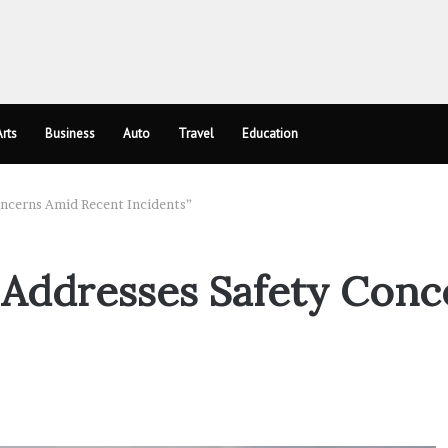
rts
Business
Auto
Travel
Education
oncerns Amid Recent Incidents”
 Addresses Safety Con