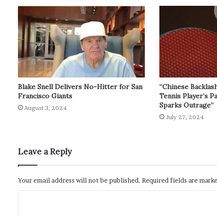
Blake Snell Delivers No-Hitter for San
“Chinese Backlas
Francisco Giants
Tennis Player’s P
Sparks Outrage”
August 3, 2024
July 27, 2024
Leave a Reply
Your email address will not be published.
Required fields are mark