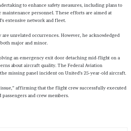
ndertaking to enhance safety measures, including plans to
or maintenance personnel. These efforts are aimed at
d’s extensive network and fleet.
ey are unrelated occurrences. However, he acknowledged
 both major and minor.
olving an emergency exit door detaching mid-flight on a
erns about aircraft quality. The Federal Aviation
the missing panel incident on United’s 25-year-old aircraft.
issue,” affirming that the flight crew successfully executed
ard passengers and crew members.