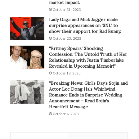
market impact.
October 31, 2023
Lady Gaga and Mick Jagger made
surprise appearances on ‘SNL’ to
show their support for Bad Bunny.
October 23, 2023
“Britney Spears’ Shocking
Confession: The Untold Truth of Her
Relationship with Justin Timberlake
Revealed in Upcoming Memoir!”
October 18, 2023
“Breaking News: Girl’s Day’s Sojin and
Actor Lee Dong Ha’s Whirlwind
Romance Ends in Surprise Wedding
Announcement – Read Sojin’s
Heartfelt Message
October 6, 2023