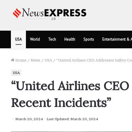
USA
World
Tech
Health
Sports
Entertainment & A
Home
/
News
/
USA
/
“United Airlines CEO Addresses Safety C
USA
“United Airlines CEO
Recent Incidents”
March 20, 2024
Last Updated: March 20, 2024