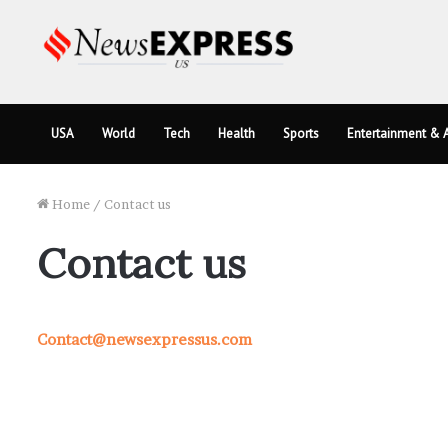
USA
World
Tech
Health
Sports
Entertainment & A
Home
/
Contact us
Contact us
Contact@newsexpressus.com