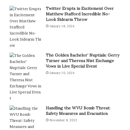
Twitter Erupts in Excitement Over
Matthew Stafford Incredible No-
Look Sidearm Throw
January 18, 2024
The Golden Bachelor’ Nuptials: Gerry
Turner and Theresa Nist Exchange
Vows in Live Special Event
January 10, 2024
Handling the WVU Bomb Threat:
Safety Measures and Evacuation
November 8, 2023