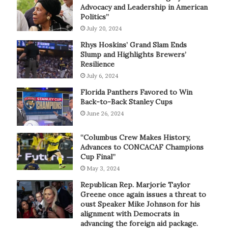
Advocacy and Leadership in American
Politics”
July 20, 2024
Rhys Hoskins’ Grand Slam Ends
Slump and Highlights Brewers’
Resilience
July 6, 2024
Florida Panthers Favored to Win
Back-to-Back Stanley Cups
June 26, 2024
“Columbus Crew Makes History,
Advances to CONCACAF Champions
Cup Final”
May 3, 2024
Republican Rep. Marjorie Taylor
Greene once again issues a threat to
oust Speaker Mike Johnson for his
alignment with Democrats in
advancing the foreign aid package.