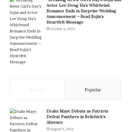
Actor Lee Dong Ha’s Whirlwind
Romance Ends in Surprise Wedding
Announcement – Read Sojin’s
Heartfelt Message
October 6, 2023
Recent
Popular
Drake Maye Debuts as Patriots
Defeat Panthers in Belichick’s
Absence
August 9, 2024