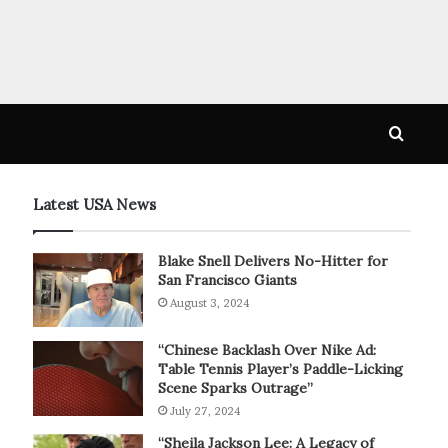
Searc
for
Latest USA News
Blake Snell Delivers No-Hitter for
San Francisco Giants
August 3, 2024
“Chinese Backlash Over Nike Ad:
Table Tennis Player’s Paddle-Licking
Scene Sparks Outrage”
July 27, 2024
“Sheila Jackson Lee: A Legacy of