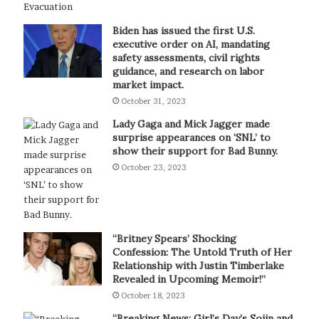
Biden has issued the first U.S.
executive order on AI, mandating
safety assessments, civil rights
guidance, and research on labor
market impact.
October 31, 2023
Lady Gaga and Mick Jagger made
surprise appearances on ‘SNL’ to
show their support for Bad Bunny.
October 23, 2023
“Britney Spears’ Shocking
Confession: The Untold Truth of Her
Relationship with Justin Timberlake
Revealed in Upcoming Memoir!”
October 18, 2023
“Breaking News: Girl’s Day’s Sojin and