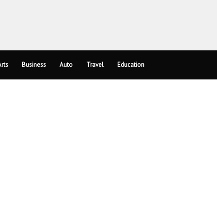
rts
Business
Auto
Travel
Education