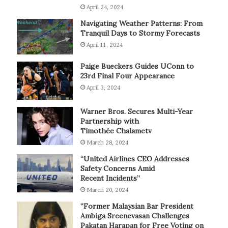
April 24, 2024
Navigating Weather Patterns: From
Tranquil Days to Stormy Forecasts
April 11, 2024
Paige Bueckers Guides UConn to
23rd Final Four Appearance
April 3, 2024
Warner Bros. Secures Multi-Year
Partnership with
Timothée Chalametv
March 28, 2024
“United Airlines CEO Addresses
Safety Concerns Amid
Recent Incidents”
March 20, 2024
“Former Malaysian Bar President
Ambiga Sreenevasan Challenges
Pakatan Harapan for Free Voting on