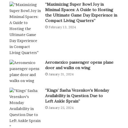
“Maximizing Super Bowl Joy in
Minimal Spaces: A Guide to Hosting
the Ultimate Game Day Experience in
Compact Living Quarters”
February 13, 2024
Aeromexico passenger opens plane
door and walks on wing
January 31, 2024
“Kings’ Sasha Vezenkov’s Monday
Availability in Question Due to
Left Ankle Sprain”
January 25, 2024