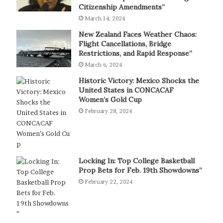
Citizenship Amendments”
March 14, 2024
New Zealand Faces Weather Chaos:
Flight Cancellations, Bridge
Restrictions, and Rapid Response”
March 6, 2024
Historic Victory: Mexico Shocks the
United States in CONCACAF
Women’s Gold Cup
February 28, 2024
Locking In: Top College Basketball
Prop Bets for Feb. 19th Showdowns”
February 22, 2024