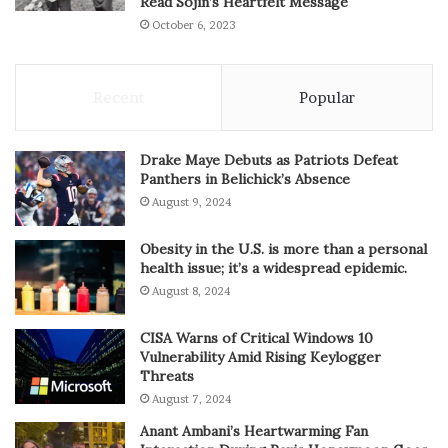
Read Sojin’s Heartfelt Message
October 6, 2023
Recent
Popular
Drake Maye Debuts as Patriots Defeat
Panthers in Belichick’s Absence
August 9, 2024
Obesity in the U.S. is more than a personal
health issue; it’s a widespread epidemic.
August 8, 2024
CISA Warns of Critical Windows 10
Vulnerability Amid Rising Keylogger
Threats
August 7, 2024
Anant Ambani’s Heartwarming Fan