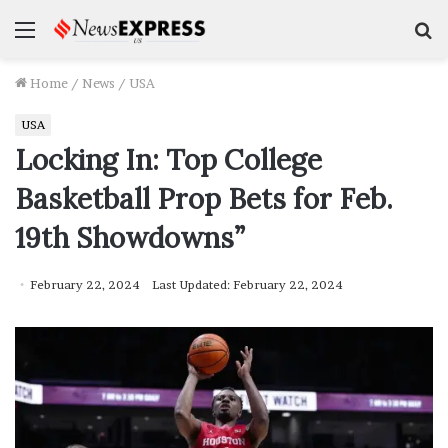
Menu
S
f
Home
/
News
/
USA
USA
Locking In: Top College
Basketball Prop Bets for Feb.
19th Showdowns”
February 22, 2024
Last Updated: February 22, 2024