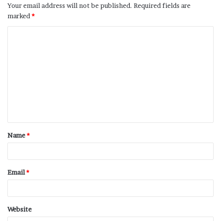
Your email address will not be published.
Required fields are
marked
*
Name
*
Email
*
Website