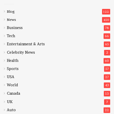
Blog
122
News
450
Business
78
Tech
66
Entertainment & Arts
65
Celebrity News
2
Health
60
Sports
57
USA
27
World
43
Canada
15
UK
7
Auto
22