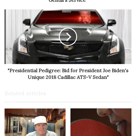
Gentili's Service"
"Presidential Pedigree: Bid for President Joe Biden's
Unique 2018 Cadillac ATS-V Sedan"
Related Articles