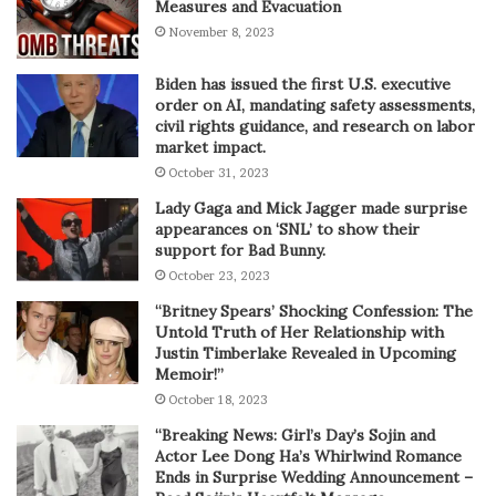
Measures and Evacuation
November 8, 2023
Biden has issued the first U.S. executive
order on AI, mandating safety assessments,
civil rights guidance, and research on labor
market impact.
October 31, 2023
Lady Gaga and Mick Jagger made surprise
appearances on ‘SNL’ to show their
support for Bad Bunny.
October 23, 2023
“Britney Spears’ Shocking Confession: The
Untold Truth of Her Relationship with
Justin Timberlake Revealed in Upcoming
Memoir!”
October 18, 2023
“Breaking News: Girl’s Day’s Sojin and
Actor Lee Dong Ha’s Whirlwind Romance
Ends in Surprise Wedding Announcement –