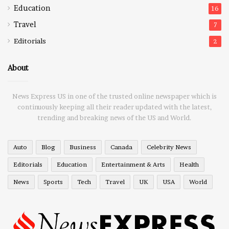
Education
16
Travel
7
Editorials
2
About
News Express US in one of the trusted online newspaper which is
continuously keeping all their reader updated with the latest,
trending and breaking news of the US and World.
Auto
Blog
Business
Canada
Celebrity News
Editorials
Education
Entertainment & Arts
Health
News
Sports
Tech
Travel
UK
USA
World