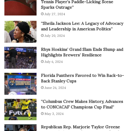
Tennis Player’s Paddle-Licking Scene
Sparks Outrage”
July 27, 2024
“Sheila Jackson Lee: A Legacy of Advocacy
and Leadership in American Politics”
July 20, 2024
Rhys Hoskins’ Grand Slam Ends Slump and
Highlights Brewers’ Resilience
July 6, 2024
Florida Panthers Favored to Win Back-to-
Back Stanley Cups
June 26, 2024
“Columbus Crew Makes History, Advances
to CONCACAF Champions Cup Final”
May 3, 2024
Republican Rep. Marjorie Taylor Greene