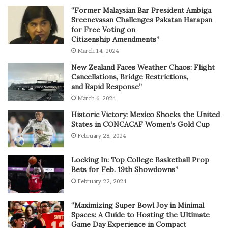
“Former Malaysian Bar President Ambiga
Sreenevasan Challenges Pakatan Harapan
for Free Voting on
Citizenship Amendments”
March 14, 2024
New Zealand Faces Weather Chaos: Flight
Cancellations, Bridge Restrictions,
and Rapid Response”
March 6, 2024
Historic Victory: Mexico Shocks the United
States in CONCACAF Women’s Gold Cup
February 28, 2024
Locking In: Top College Basketball Prop
Bets for Feb. 19th Showdowns”
February 22, 2024
“Maximizing Super Bowl Joy in Minimal
Spaces: A Guide to Hosting the Ultimate
Game Day Experience in Compact