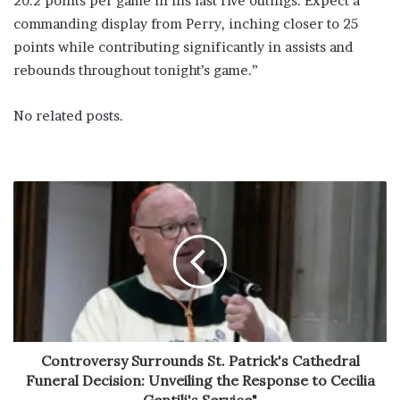
20.2 points per game in his last five outings. Expect a
commanding display from Perry, inching closer to 25
points while contributing significantly in assists and
rebounds throughout tonight’s game.”
No related posts.
Controversy Surrounds St. Patrick's Cathedral
Funeral Decision: Unveiling the Response to Cecilia