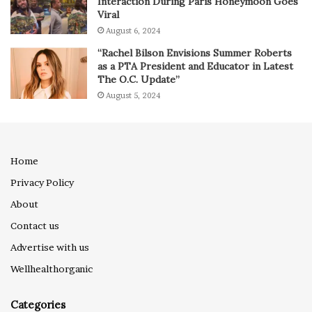
Interaction During Paris Honeymoon Goes
Viral
August 6, 2024
“Rachel Bilson Envisions Summer Roberts
as a PTA President and Educator in Latest
The O.C. Update”
August 5, 2024
Home
Privacy Policy
About
Contact us
Advertise with us
Wellhealthorganic
Categories