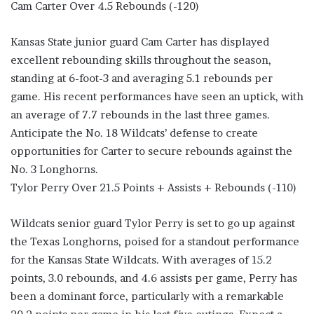
Cam Carter Over 4.5 Rebounds (-120)
Kansas State junior guard Cam Carter has displayed
excellent rebounding skills throughout the season,
standing at 6-foot-3 and averaging 5.1 rebounds per
game. His recent performances have seen an uptick, with
an average of 7.7 rebounds in the last three games.
Anticipate the No. 18 Wildcats’ defense to create
opportunities for Carter to secure rebounds against the
No. 3 Longhorns.
Tylor Perry Over 21.5 Points + Assists + Rebounds (-110)
Wildcats senior guard Tylor Perry is set to go up against
the Texas Longhorns, poised for a standout performance
for the Kansas State Wildcats. With averages of 15.2
points, 3.0 rebounds, and 4.6 assists per game, Perry has
been a dominant force, particularly with a remarkable