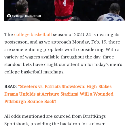
College Basketball
The
college basketball
season of 2023-24 is nearing its
postseason, and as we approach Monday, Feb. 19, there
are some enticing prop bets worth considering. With a
variety of wagers available throughout the day, three
standout bets have caught our attention for today’s men’s
college basketball matchups.
READ:
“Steelers vs. Patriots Showdown: High-Stakes
Drama Unfolds at Acrisure Stadium! Will a Wounded
Pittsburgh Bounce Back?
All odds mentioned are sourced from DraftKings
Sportsbook, providing the backdrop for a closer