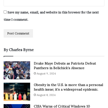
Save my name, email, and website in this browser for the next
time I comment.
By Charles Byrne
Drake Maye Debuts as Patriots Defeat
Panthers in Belichick’s Absence
August 9, 2024
Obesity in the U.S. is more than a personal
health issue; it’s a widespread epidemic.
August 8, 2024
CISA Warns of Critical Windows 10