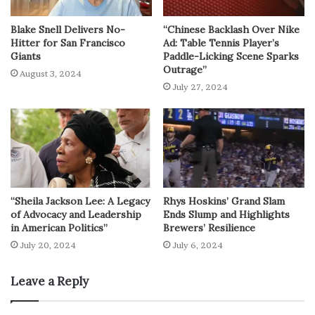
Blake Snell Delivers No-
“Chinese Backlash Over Nike
Hitter for San Francisco
Ad: Table Tennis Player’s
Giants
Paddle-Licking Scene Sparks
Outrage”
August 3, 2024
July 27, 2024
“Sheila Jackson Lee: A Legacy
Rhys Hoskins’ Grand Slam
of Advocacy and Leadership
Ends Slump and Highlights
in American Politics”
Brewers’ Resilience
July 20, 2024
July 6, 2024
Leave a Reply