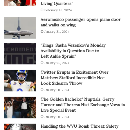
Living Quarters”
February 13, 2024
Aeromexico passenger opens plane door
and walks on wing
January 31, 2024
“Kings’ Sasha Vezenkov’s Monday
Availability in Question Due to
Left Ankle Sprain”
January 25, 2024
Twitter Erupts in Excitement Over
Matthew Stafford Incredible No-
Look Sidearm Throw
January 18, 2024
The Golden Bachelor’ Nuptials: Gerry
Turner and Theresa Nist Exchange Vows in
Live Special Event
January 10, 2024
Handling the WVU Bomb Threat: Safety