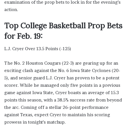
examination of the prop bets to lock in for the evening’s
action.
Top College Basketball Prop Bets
for Feb. 19:
L.J. Cryer Over 13.5 Points (-125)
The No. 2 Houston Cougars (22-3) are gearing up for an
exciting clash against the No. 6 Iowa State Cyclones (20-
5), and senior guard L.J. Cryer has proven to be a potent
scorer. While he managed only five points in a previous
game against Iowa State, Cryer boasts an average of 15.3
points this season, with a 38.5% success rate from beyond
the arc. Coming off a stellar 26-point performance
against Texas, expect Cryer to maintain his scoring
prowess in tonight’s matchup.