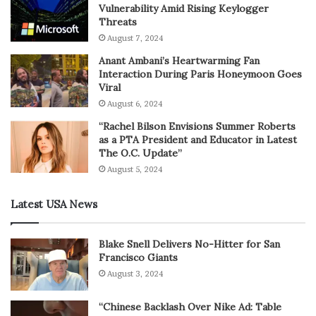
Vulnerability Amid Rising Keylogger
Threats
August 7, 2024
Anant Ambani’s Heartwarming Fan
Interaction During Paris Honeymoon Goes
Viral
August 6, 2024
“Rachel Bilson Envisions Summer Roberts
as a PTA President and Educator in Latest
The O.C. Update”
August 5, 2024
Latest USA News
Blake Snell Delivers No-Hitter for San
Francisco Giants
August 3, 2024
“Chinese Backlash Over Nike Ad: Table