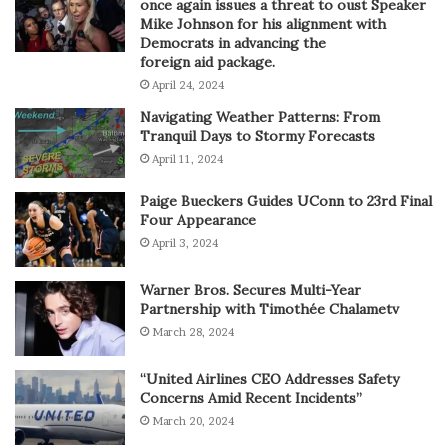
once again issues a threat to oust Speaker
Mike Johnson for his alignment with
Democrats in advancing the
foreign aid package.
April 24, 2024
Navigating Weather Patterns: From
Tranquil Days to Stormy Forecasts
April 11, 2024
Paige Bueckers Guides UConn to 23rd Final
Four Appearance
April 3, 2024
Warner Bros. Secures Multi-Year
Partnership with Timothée Chalametv
March 28, 2024
“United Airlines CEO Addresses Safety
Concerns Amid Recent Incidents”
March 20, 2024