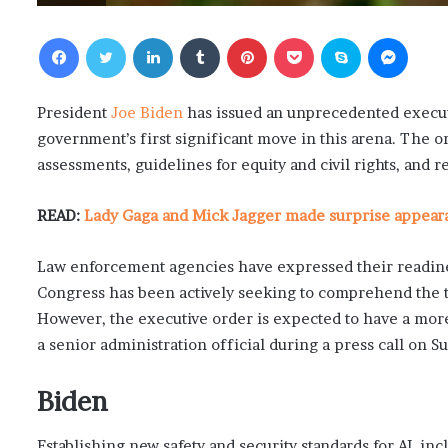
Facebook
Twitter
LinkedIn
Tumblr
Pinterest
Pocket
Skype
Messenger
President
Joe Biden
has issued an unprecedented executiv
government’s first significant move in this arena. The 
assessments, guidelines for equity and civil rights, and r
READ:
Lady Gaga and Mick Jagger made surprise appearan
Law enforcement agencies have expressed their readiness
Congress has been actively seeking to comprehend the t
However, the executive order is expected to have a more
a senior administration official during a press call on S
Biden
Establishing new safety and security standards for AI, inc