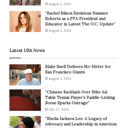
August 6, 2024
“Rachel Bilson Envisions Summer
Roberts as a PTA President and
Educator in Latest The O.C. Update”
August 5, 2024
Latest USA News
Blake Snell Delivers No-Hitter for
San Francisco Giants
August 3, 2024
“Chinese Backlash Over Nike Ad:
Table Tennis Player’s Paddle-Licking
Scene Sparks Outrage”
July 27, 2024
“Sheila Jackson Lee: A Legacy of
Advocacy and Leadership in American