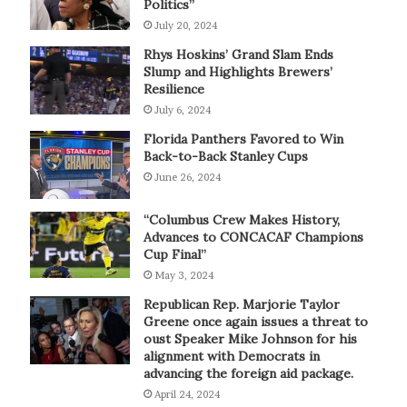
Politics”
July 20, 2024
Rhys Hoskins’ Grand Slam Ends
Slump and Highlights Brewers’
Resilience
July 6, 2024
Florida Panthers Favored to Win
Back-to-Back Stanley Cups
June 26, 2024
“Columbus Crew Makes History,
Advances to CONCACAF Champions
Cup Final”
May 3, 2024
Republican Rep. Marjorie Taylor
Greene once again issues a threat to
oust Speaker Mike Johnson for his
alignment with Democrats in
advancing the foreign aid package.
April 24, 2024