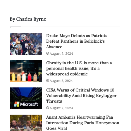
By Charles Byrne
Drake Maye Debuts as Patriots
Defeat Panthers in Belichick’s
Absence
August 9, 2024
Obesity in the U.S. is more than a
personal health issue; it’s a
widespread epidemic.
August 8, 2024
CISA Warns of Critical Windows 10
Vulnerability Amid Rising Keylogger
Threats
August 7, 2024
Anant Ambani’s Heartwarming Fan
Interaction During Paris Honeymoon
Goes Viral