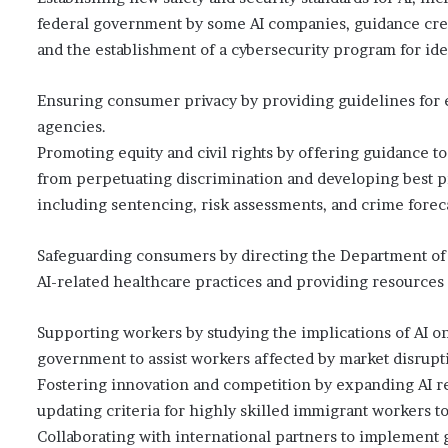
federal government by some AI companies, guidance cr
and the establishment of a cybersecurity program for iden
Ensuring consumer privacy by providing guidelines for e
agencies.
Promoting equity and civil rights by offering guidance to
from perpetuating discrimination and developing best pra
including sentencing, risk assessments, and crime forec
Safeguarding consumers by directing the Department of 
AI-related healthcare practices and providing resources f
Supporting workers by studying the implications of AI on
government to assist workers affected by market disrupt
Fostering innovation and competition by expanding AI res
updating criteria for highly skilled immigrant workers to
Collaborating with international partners to implement g