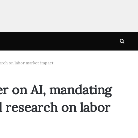
Searc
for
search on labor market impact.
er on AI, mandating
d research on labor