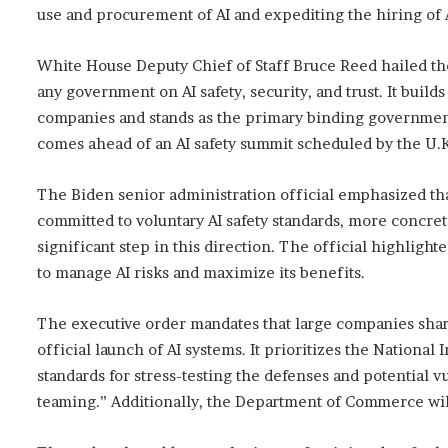
use and procurement of AI and expediting the hiring of 
White House Deputy Chief of Staff Bruce Reed hailed th
any government on AI safety, security, and trust. It bui
companies and stands as the primary binding governmen
comes ahead of an AI safety summit scheduled by the U.K
The Biden senior administration official emphasized t
committed to voluntary AI safety standards, more concret
significant step in this direction. The official highlight
to manage AI risks and maximize its benefits.
The executive order mandates that large companies share
official launch of AI systems. It prioritizes the Nationa
standards for stress-testing the defenses and potential 
teaming.” Additionally, the Department of Commerce wil