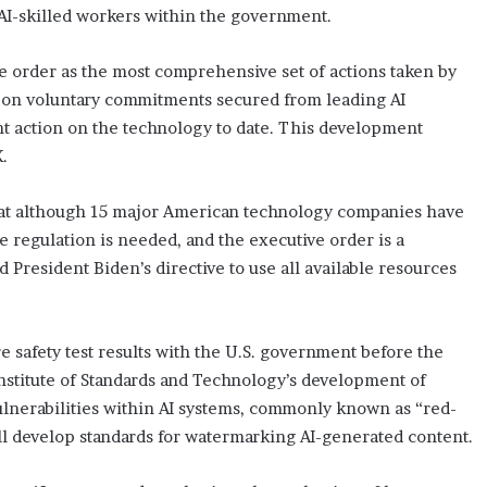
AI-skilled workers within the government.
e order as the most comprehensive set of actions taken by
lds on voluntary commitments secured from leading AI
t action on the technology to date. This development
.
hat although 15 major American technology companies have
e regulation is needed, and the executive order is a
ed President Biden’s directive to use all available resources
 safety test results with the U.S. government before the
l Institute of Standards and Technology’s development of
vulnerabilities within AI systems, commonly known as “red-
l develop standards for watermarking AI-generated content.