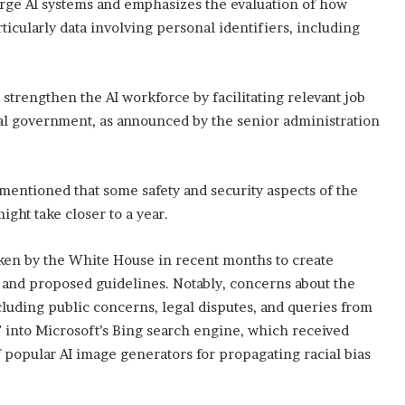
large AI systems and emphasizes the evaluation of how
ticularly data involving personal identifiers, including
 strengthen the AI workforce by facilitating relevant job
ral government, as announced by the senior administration
mentioned that some safety and security aspects of the
ght take closer to a year.
taken by the White House in recent months to create
 and proposed guidelines. Notably, concerns about the
luding public concerns, legal disputes, and queries from
 into Microsoft’s Bing search engine, which received
f popular AI image generators for propagating racial bias