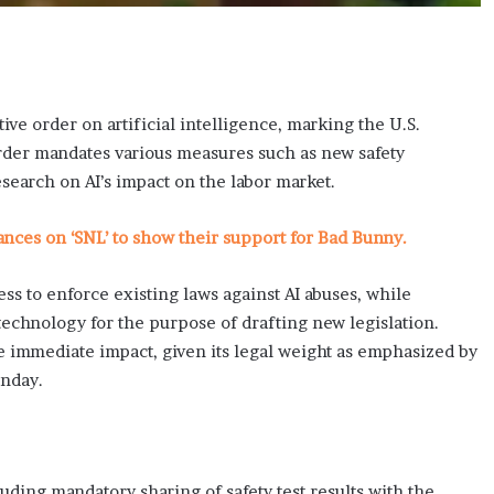
e order on artificial intelligence, marking the U.S.
order mandates various measures such as new safety
esearch on AI’s impact on the labor market.
ces on ‘SNL’ to show their support for Bad Bunny.
 to enforce existing laws against AI abuses, while
echnology for the purpose of drafting new legislation.
 immediate impact, given its legal weight as emphasized by
unday.
luding mandatory sharing of safety test results with the