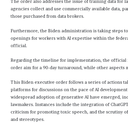
The order also addresses the issue of training data for 
agencies collect and use commercially available data, par
those purchased from data brokers.
Furthermore, the Biden administration is taking steps to
openings for workers with AI expertise within the fede
official.
Regarding the timeline for implementation, the official 
order aim for a 90-day turnaround, while other aspects mi
This Biden executive order follows a series of actions 
platforms for discussions on the pace of AI development
widespread adoption of generative AI have emerged, inc
lawmakers. Instances include the integration of ChatGPT
criticism for promoting toxic speech, and the scrutiny o
and stereotypes.