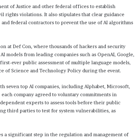
ent of Justice and other federal offices to establish
l rights violations. It also stipulates that clear guidance
 and federal contractors to prevent the use of AI algorithms
tion at Def Con, where thousands of hackers and security
 AI models from leading companies such as OpenAI, Google,
 first-ever public assessment of multiple language models,
ce of Science and Technology Policy during the event.
th seven top AI companies, including Alphabet, Microsoft,
e each company agreed to voluntary commitments in
ependent experts to assess tools before their public
ng third parties to test for system vulnerabilities, as
es a significant step in the regulation and management of