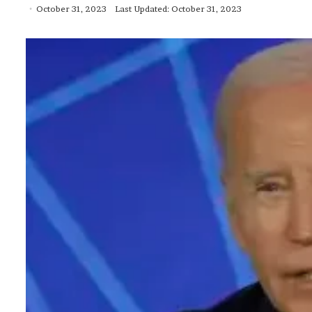
October 31, 2023
Last Updated: October 31, 2023