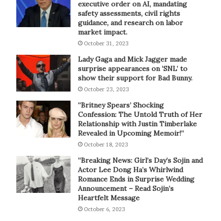
executive order on AI, mandating
safety assessments, civil rights
guidance, and research on labor
market impact.
October 31, 2023
Lady Gaga and Mick Jagger made
surprise appearances on ‘SNL’ to
show their support for Bad Bunny.
October 23, 2023
“Britney Spears’ Shocking
Confession: The Untold Truth of Her
Relationship with Justin Timberlake
Revealed in Upcoming Memoir!”
October 18, 2023
“Breaking News: Girl’s Day’s Sojin and
Actor Lee Dong Ha’s Whirlwind
Romance Ends in Surprise Wedding
Announcement – Read Sojin’s
Heartfelt Message
October 6, 2023