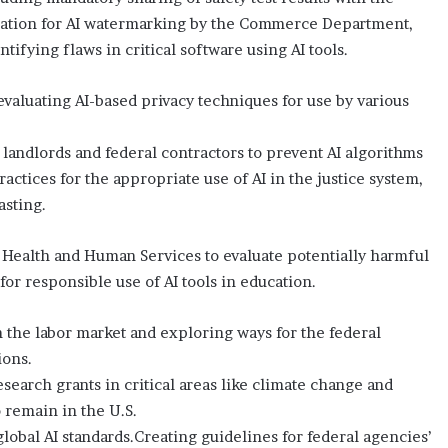
eation for AI watermarking by the Commerce Department,
tifying flaws in critical software using AI tools.
valuating AI-based privacy techniques for use by various
 landlords and federal contractors to prevent AI algorithms
ctices for the appropriate use of AI in the justice system,
asting.
Health and Human Services to evaluate potentially harmful
or responsible use of AI tools in education.
 the labor market and exploring ways for the federal
ions.
earch grants in critical areas like climate change and
 remain in the U.S.
lobal AI standards.Creating guidelines for federal agencies’