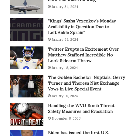
January 31, 2024
“Kings’ Sasha Vezenkov’s Monday
Availability in Question Due to
Left Ankle Sprain”
January 25, 2024
Twitter Erupts in Excitement Over
Matthew Stafford Incredible No-
Look Sidearm Throw
January 18, 2024
The Golden Bachelor’ Nuptials: Gerry
Turner and Theresa Nist Exchange
Vows in Live Special Event
January 10, 2024
Handling the WVU Bomb Threat:
Safety Measures and Evacuation
November 8, 2023
Biden has issued the first U.S.