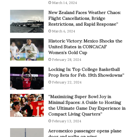
March 14, 2024
New Zealand Faces Weather Chaos:
Flight Cancellations, Bridge
Restrictions, and Rapid Response”
March 6, 2024
Historic Victory: Mexico Shocks the
United States in CONCACAF
Women’s Gold Cup
February 28, 2024
Locking In: Top College Basketball
Prop Bets for Feb. 19th Showdowns”
February 22, 2024
“Maximizing Super Bowl Joy in
Minimal Spaces: A Guide to Hosting
the Ultimate Game Day Experience in
Compact Living Quarters”
February 13, 2024
Aeromexico passenger opens plane
door and walks on wing