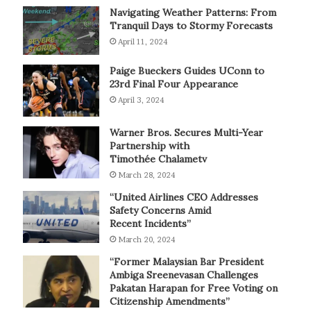
Navigating Weather Patterns: From
Tranquil Days to Stormy Forecasts
April 11, 2024
Paige Bueckers Guides UConn to
23rd Final Four Appearance
April 3, 2024
Warner Bros. Secures Multi-Year
Partnership with
Timothée Chalametv
March 28, 2024
“United Airlines CEO Addresses
Safety Concerns Amid
Recent Incidents”
March 20, 2024
“Former Malaysian Bar President
Ambiga Sreenevasan Challenges
Pakatan Harapan for Free Voting on
Citizenship Amendments”