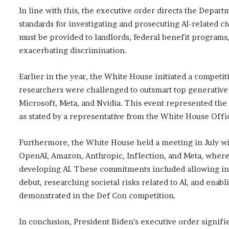
In line with this, the executive order directs the Departm
standards for investigating and prosecuting AI-related civi
must be provided to landlords, federal benefit programs,
exacerbating discrimination.
Earlier in the year, the White House initiated a competi
researchers were challenged to outsmart top generative
Microsoft, Meta, and Nvidia. This event represented the
as stated by a representative from the White House Offi
Furthermore, the White House held a meeting in July wi
OpenAI, Amazon, Anthropic, Inflection, and Meta, wher
developing AI. These commitments included allowing ind
debut, researching societal risks related to AI, and enabli
demonstrated in the Def Con competition.
In conclusion, President Biden’s executive order signifi