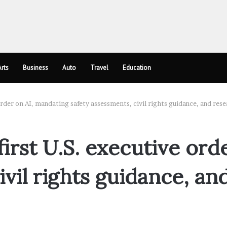
rts
Business
Auto
Travel
Education
 order on AI, mandating safety assessments, civil rights guidance, and re
first U.S. executive ord
ivil rights guidance, an