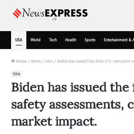
USA
World
Tech
Health
Sports
Entertainment & A
Home
/
News
/
USA
/
Biden has issued the first U.S. executive
USA
Biden has issued the 
safety assessments, c
market impact.