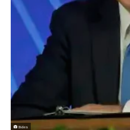
Biden