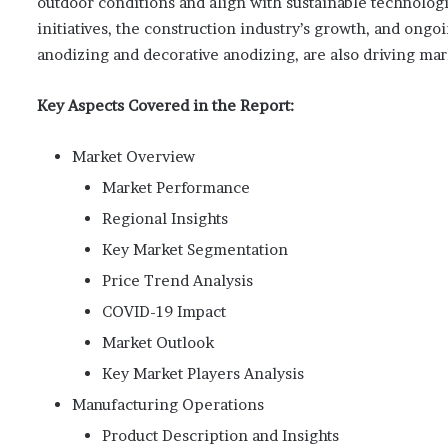
outdoor conditions and align with sustainable technologi
initiatives, the construction industry’s growth, and ong
anodizing and decorative anodizing, are also driving ma
Key Aspects Covered in the Report:
Market Overview
Market Performance
Regional Insights
Key Market Segmentation
Price Trend Analysis
COVID-19 Impact
Market Outlook
Key Market Players Analysis
Manufacturing Operations
Product Description and Insights