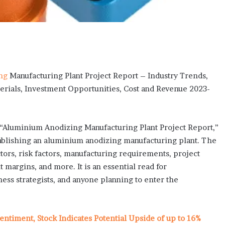
ng
Manufacturing Plant Project Report – Industry Trends,
erials, Investment Opportunities, Cost and Revenue 2023-
led “Aluminium Anodizing Manufacturing Plant Project Report,”
tablishing an aluminium anodizing manufacturing plant. The
tors, risk factors, manufacturing requirements, project
 margins, and more. It is an essential read for
ness strategists, and anyone planning to enter the
entiment, Stock Indicates Potential Upside of up to 16%