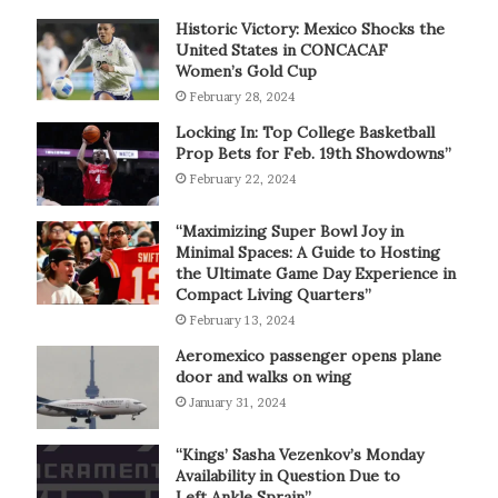
Historic Victory: Mexico Shocks the
United States in CONCACAF
Women’s Gold Cup
February 28, 2024
Locking In: Top College Basketball
Prop Bets for Feb. 19th Showdowns”
February 22, 2024
“Maximizing Super Bowl Joy in
Minimal Spaces: A Guide to Hosting
the Ultimate Game Day Experience in
Compact Living Quarters”
February 13, 2024
Aeromexico passenger opens plane
door and walks on wing
January 31, 2024
“Kings’ Sasha Vezenkov’s Monday
Availability in Question Due to
Left Ankle Sprain”