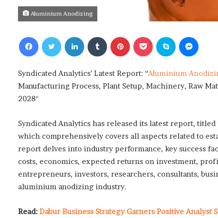
Aluminium Anodizing
Facebook
Twitter
LinkedIn
Tumblr
Pinterest
Pocket
Skype
Messenger
Syndicated Analytics’ Latest Report: “
Aluminium Anodizi
Manufacturing Process, Plant Setup, Machinery, Raw Mat
2028″
Syndicated Analytics has released its latest report, tit
which comprehensively covers all aspects related to es
report delves into industry performance, key success fac
costs, economics, expected returns on investment, profit
entrepreneurs, investors, researchers, consultants, busi
aluminium anodizing industry.
Read:
Dabur Business Strategy Garners Positive Analyst S