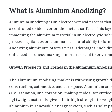
What is Aluminium Anodizing?
Aluminium anodizing is an electrochemical process that
a controlled oxide layer on the metal’s surface. This lay
immersing the aluminum material in an electrolytic solut
process capitalizes on aluminum’s natural ability to for
Anodizing aluminium offers several advantages, includin
enhanced hardness, making it more resistant to environm
Growth Prospects and Trends in the Aluminium Anodizi
The aluminium anodizing market is witnessing growth dr
construction, automotive, and aerospace. Aluminium anod
(UV) radiation, and corrosion, making it ideal for outdo
lightweight materials, given their high strength-to-weigh
aluminium in renewable energy sectors, such as solar pane