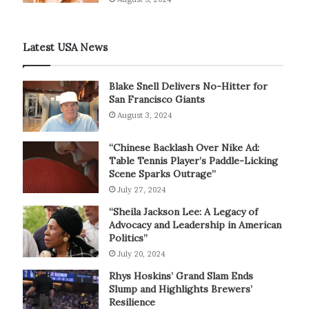
Latest USA News
Blake Snell Delivers No-Hitter for
San Francisco Giants
August 3, 2024
“Chinese Backlash Over Nike Ad:
Table Tennis Player’s Paddle-Licking
Scene Sparks Outrage”
July 27, 2024
“Sheila Jackson Lee: A Legacy of
Advocacy and Leadership in American
Politics”
July 20, 2024
Rhys Hoskins’ Grand Slam Ends
Slump and Highlights Brewers’
Resilience