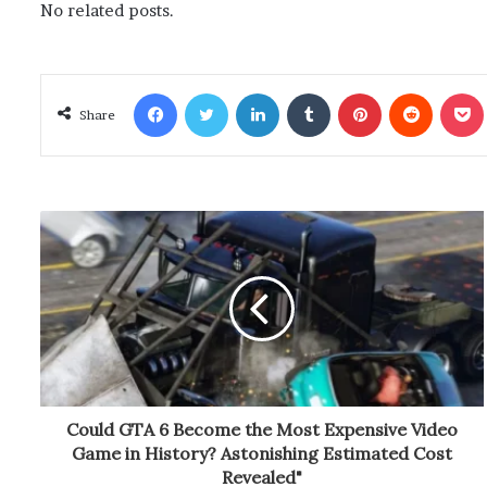
No related posts.
Facebook
Twitter
LinkedIn
Tumblr
Pinterest
Reddit
Poc
Share
Could GTA 6 Become the Most Expensive Video
Game in History? Astonishing Estimated Cost
Revealed"