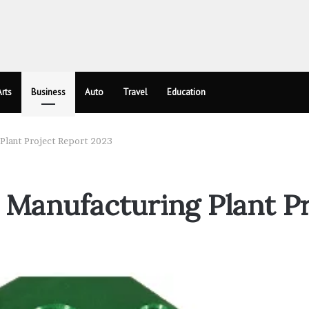
rts
Business
Auto
Travel
Education
Plant Project Report 2023
Manufacturing Plant Pr