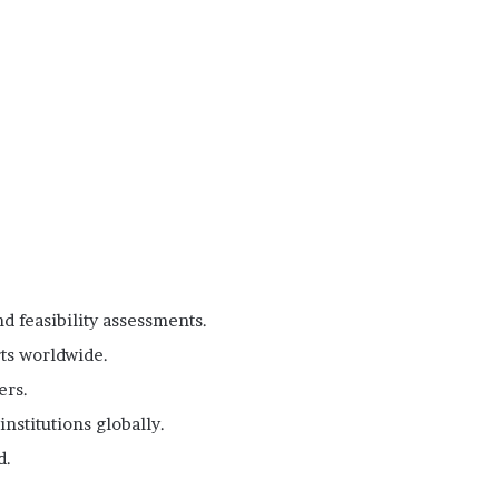
d feasibility assessments.
ts worldwide.
ers.
nstitutions globally.
d.