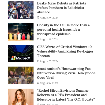
Drake Maye Debuts as Patriots
Defeat Panthers in Belichick’s
Absence
August 9, 2024
Obesity in the U.S. is more than a
personal health issue; it’s a
widespread epidemic.
August 8, 2024
CISA Warns of Critical Windows 10
Vulnerability Amid Rising Keylogger
Threats
August 7, 2024
Anant Ambani’s Heartwarming Fan
Interaction During Paris Honeymoon
Goes Viral
August 6, 2024
“Rachel Bilson Envisions Summer
Roberts as a PTA President and
Educator in Latest The O.C. Update”
August 5, 2024