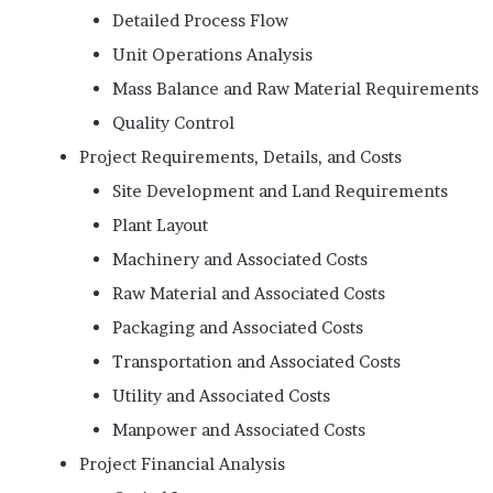
Detailed Process Flow
Unit Operations Analysis
Mass Balance and Raw Material Requirements
Quality Control
Project Requirements, Details, and Costs
Site Development and Land Requirements
Plant Layout
Machinery and Associated Costs
Raw Material and Associated Costs
Packaging and Associated Costs
Transportation and Associated Costs
Utility and Associated Costs
Manpower and Associated Costs
Project Financial Analysis