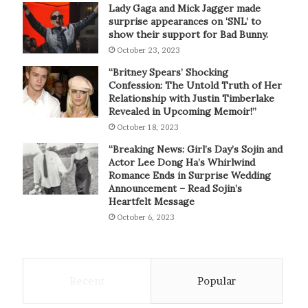
Lady Gaga and Mick Jagger made
surprise appearances on ‘SNL’ to
show their support for Bad Bunny.
October 23, 2023
“Britney Spears’ Shocking
Confession: The Untold Truth of Her
Relationship with Justin Timberlake
Revealed in Upcoming Memoir!”
October 18, 2023
“Breaking News: Girl’s Day’s Sojin and
Actor Lee Dong Ha’s Whirlwind
Romance Ends in Surprise Wedding
Announcement – Read Sojin’s
Heartfelt Message
October 6, 2023
Recent
Popular