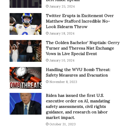
January 25, 2024
Twitter Erupts in Excitement Over
Matthew Stafford Incredible No-
Look Sidearm Throw
January 18, 2024
The Golden Bachelor’ Nuptials: Gerry
Turner and Theresa Nist Exchange
Vows in Live Special Event
January 10, 2024
Handling the WVU Bomb Threat:
Safety Measures and Evacuation
November 8, 2023
Biden has issued the first U.S.
executive order on AI, mandating
safety assessments, civil rights
guidance, and research on labor
market impact.
October 31, 2023