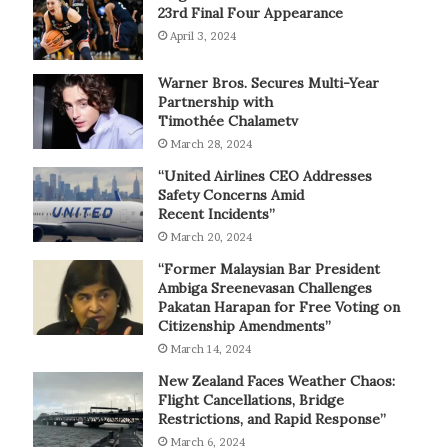
23rd Final Four Appearance
April 3, 2024
Warner Bros. Secures Multi-Year
Partnership with
Timothée Chalametv
March 28, 2024
“United Airlines CEO Addresses
Safety Concerns Amid
Recent Incidents”
March 20, 2024
“Former Malaysian Bar President
Ambiga Sreenevasan Challenges
Pakatan Harapan for Free Voting on
Citizenship Amendments”
March 14, 2024
New Zealand Faces Weather Chaos:
Flight Cancellations, Bridge
Restrictions, and Rapid Response”
March 6, 2024