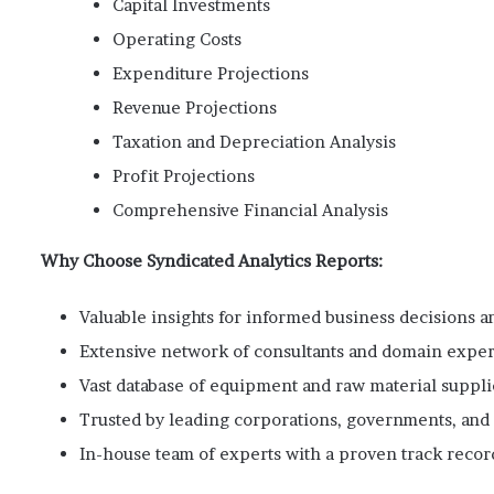
Capital Investments
Operating Costs
Expenditure Projections
Revenue Projections
Taxation and Depreciation Analysis
Profit Projections
Comprehensive Financial Analysis
Why Choose Syndicated Analytics Reports:
Valuable insights for informed business decisions an
Extensive network of consultants and domain exper
Vast database of equipment and raw material suppli
Trusted by leading corporations, governments, and i
In-house team of experts with a proven track recor