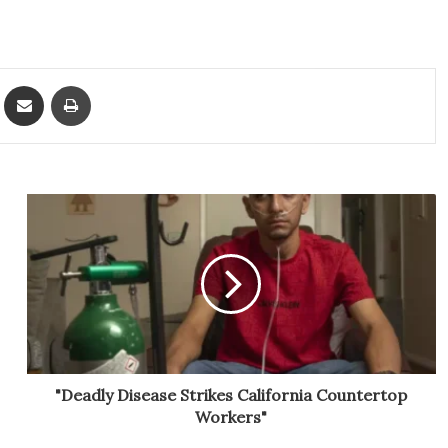
ket
Share via Email
Print
"Deadly Disease Strikes California Countertop
Workers"