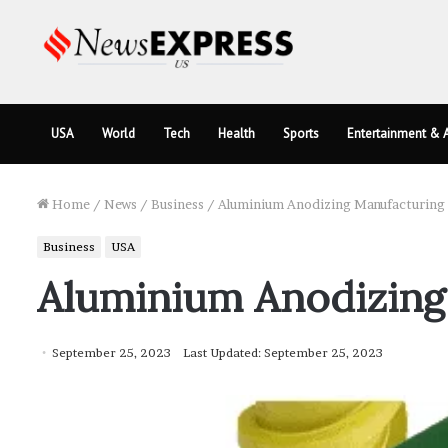
USA
World
Tech
Health
Sports
Entertainment & A
Home
/
News
/
Business
/
Aluminium Anodizing Manufacturing 
Business
USA
Aluminium Anodizing 
September 25, 2023
Last Updated: September 25, 2023