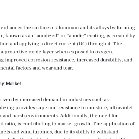
 enhances the surface of aluminum and its alloys by forming
er, known as an “anodized” or “anodic” coating, is created by
ion and applying a direct current (DC) through it. The
m a protective oxide layer when exposed to oxygen.
g improved corrosion resistance, increased durability, and
ental factors and wear and tear.
ng Market
iven by increased demand in industries such as
izing provides superior resistance to moisture, ultraviolet
or and harsh environments. Additionally, the need for
t ratio, is contributing to market growth. The application of
ls and wind turbines, due to its ability to withstand