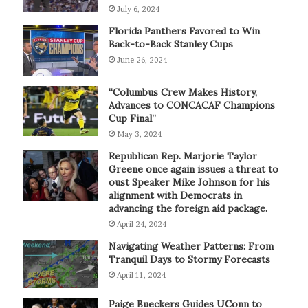
July 6, 2024
Florida Panthers Favored to Win
Back-to-Back Stanley Cups
June 26, 2024
“Columbus Crew Makes History,
Advances to CONCACAF Champions
Cup Final”
May 3, 2024
Republican Rep. Marjorie Taylor
Greene once again issues a threat to
oust Speaker Mike Johnson for his
alignment with Democrats in
advancing the foreign aid package.
April 24, 2024
Navigating Weather Patterns: From
Tranquil Days to Stormy Forecasts
April 11, 2024
Paige Bueckers Guides UConn to