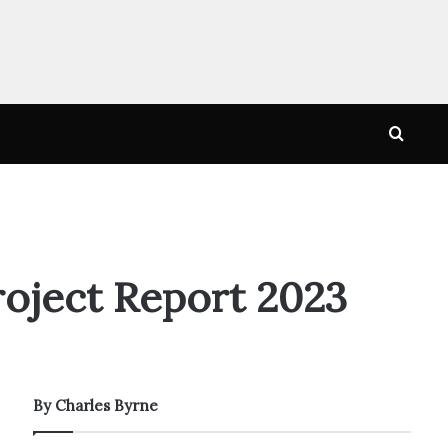
Searc
for
oject Report 2023
By Charles Byrne