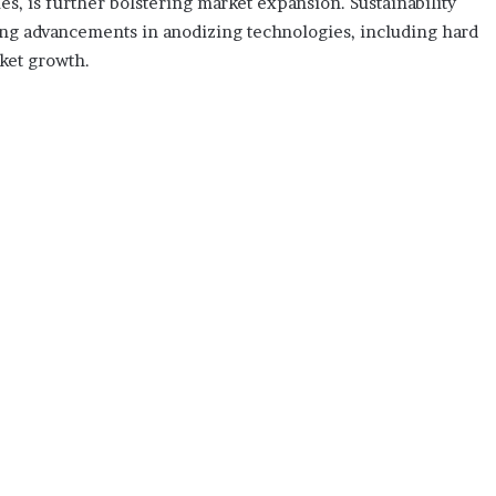
es, is further bolstering market expansion. Sustainability
oing advancements in anodizing technologies, including hard
rket growth.