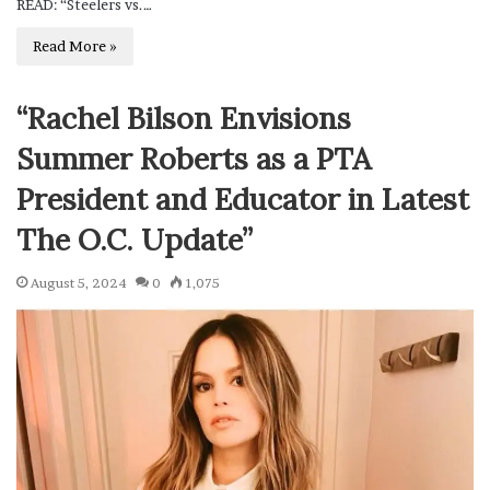
READ: “Steelers vs.…
Read More »
“Rachel Bilson Envisions
Summer Roberts as a PTA
President and Educator in Latest
The O.C. Update”
August 5, 2024
0
1,075