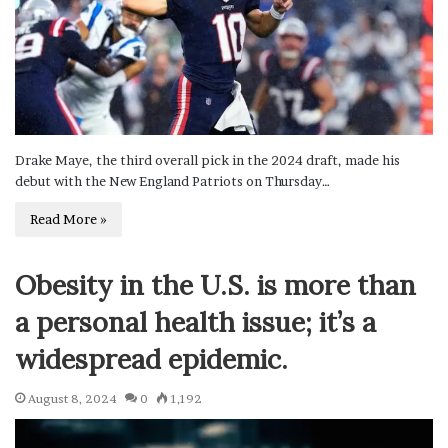
Drake Maye, the third overall pick in the 2024 draft, made his
debut with the New England Patriots on Thursday…
Read More »
Obesity in the U.S. is more than
a personal health issue; it’s a
widespread epidemic.
August 8, 2024
0
1,192