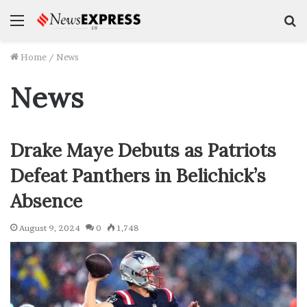
Menu
S
f
Home
/
News
News
Drake Maye Debuts as Patriots
Defeat Panthers in Belichick’s
Absence
August 9, 2024
0
1,748