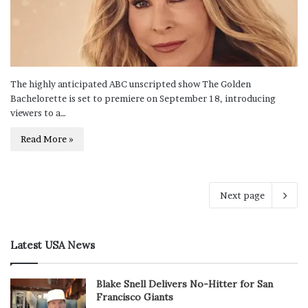
The highly anticipated ABC unscripted show The Golden
Bachelorette is set to premiere on September 18, introducing
viewers to a…
Read More »
Next page
Latest USA News
Blake Snell Delivers No-Hitter for San
Francisco Giants