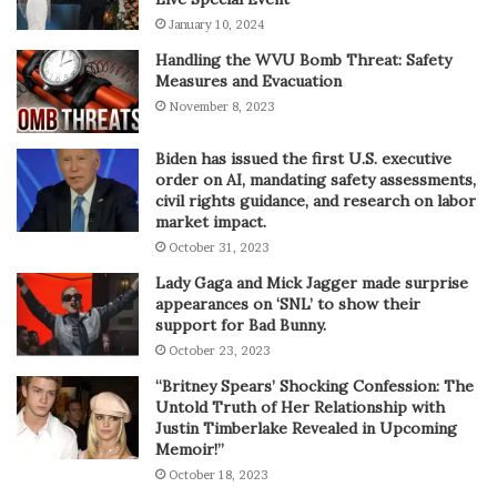
January 10, 2024
Handling the WVU Bomb Threat: Safety
Measures and Evacuation
November 8, 2023
Biden has issued the first U.S. executive
order on AI, mandating safety assessments,
civil rights guidance, and research on labor
market impact.
October 31, 2023
Lady Gaga and Mick Jagger made surprise
appearances on ‘SNL’ to show their
support for Bad Bunny.
October 23, 2023
“Britney Spears’ Shocking Confession: The
Untold Truth of Her Relationship with
Justin Timberlake Revealed in Upcoming
Memoir!”
October 18, 2023