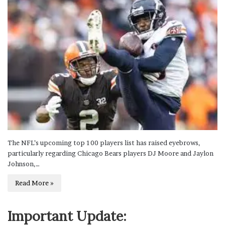
The NFL’s upcoming top 100 players list has raised eyebrows,
particularly regarding Chicago Bears players DJ Moore and Jaylon
Johnson,…
Read More »
Important Update: