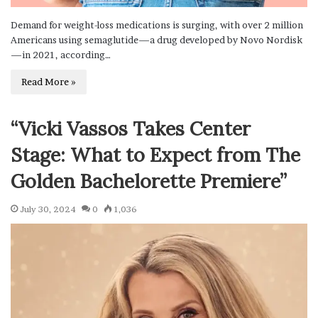
Demand for weight-loss medications is surging, with over 2 million
Americans using semaglutide—a drug developed by Novo Nordisk
—in 2021, according…
Read More »
“Vicki Vassos Takes Center
Stage: What to Expect from The
Golden Bachelorette Premiere”
July 30, 2024
0
1,036