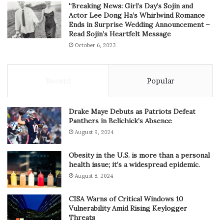
“Breaking News: Girl’s Day’s Sojin and
Actor Lee Dong Ha’s Whirlwind Romance
Ends in Surprise Wedding Announcement –
Read Sojin’s Heartfelt Message
October 6, 2023
Recent
Popular
Drake Maye Debuts as Patriots Defeat
Panthers in Belichick’s Absence
August 9, 2024
Obesity in the U.S. is more than a personal
health issue; it’s a widespread epidemic.
August 8, 2024
CISA Warns of Critical Windows 10
Vulnerability Amid Rising Keylogger
Threats