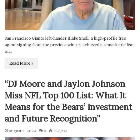
San Francisco Giants left-hander Blake Snell, a high-profile free
agent signing from the previous winter, achieved a remarkable feat
on…
Read More »
“DJ Moore and Jaylon Johnson
Miss NFL Top 100 List: What It
Means for the Bears’ Investment
and Future Recognition”
August 2, 2024
0
167,241