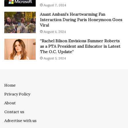
August 7, 2024
Anant Ambani’s Heartwarming Fan
Interaction During Paris Honeymoon Goes
Viral
August 6, 2024
“Rachel Bilson Envisions Summer Roberts
as a PTA President and Educator in Latest
The O.C. Update”
August 5, 2024
Home
Privacy Policy
About
Contact us
Advertise with us