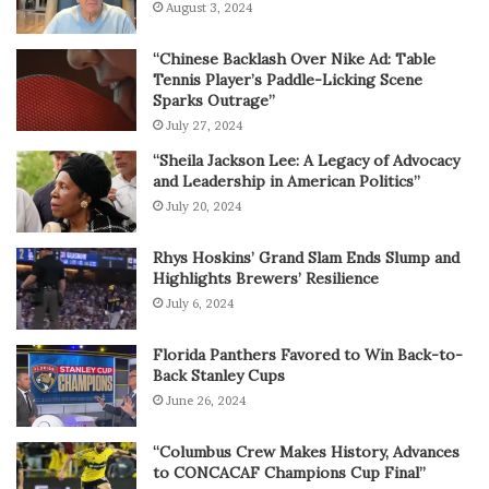
August 3, 2024
“Chinese Backlash Over Nike Ad: Table
Tennis Player’s Paddle-Licking Scene
Sparks Outrage”
July 27, 2024
“Sheila Jackson Lee: A Legacy of Advocacy
and Leadership in American Politics”
July 20, 2024
Rhys Hoskins’ Grand Slam Ends Slump and
Highlights Brewers’ Resilience
July 6, 2024
Florida Panthers Favored to Win Back-to-
Back Stanley Cups
June 26, 2024
“Columbus Crew Makes History, Advances
to CONCACAF Champions Cup Final”