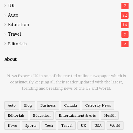
UK
7
Auto
22
Education
16
Travel
7
Editorials
2
About
News Express US in one of the trusted online newspaper which is
continuously keeping all their reader updated with the latest,
trending and breaking news of the US and World.
Auto
Blog
Business
Canada
Celebrity News
Editorials
Education
Entertainment & Arts
Health
News
Sports
Tech
Travel
UK
USA
World