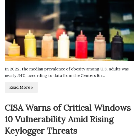
In 2022, the median prevalence of obesity among U.S. adults was
nearly 34%, according to data from the Centers for…
Read More »
CISA Warns of Critical Windows
10 Vulnerability Amid Rising
Keylogger Threats