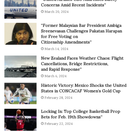
Concerns Amid Recent Incidents”
March 20, 2024
“Former Malaysian Bar President Ambiga
Sreenevasan Challenges Pakatan Harapan
for Free Voting on
Citizenship Amendments”
March 14, 2024
New Zealand Faces Weather Chaos: Flight
Cancellations, Bridge Restrictions,
and Rapid Response”
March 6, 2024
Historic Victory: Mexico Shocks the United
States in CONCACAF Women’s Gold Cup
February 28, 2024
Locking In: Top College Basketball Prop
Bets for Feb. 19th Showdowns”
February 22, 2024