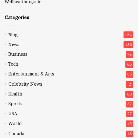
Wellhealthorganic
Categories
Blog
122
News
450
Business
78
Tech
66
Entertainment & Arts
65
Celebrity News
2
Health
60
Sports
57
USA
27
World
43
Canada
15