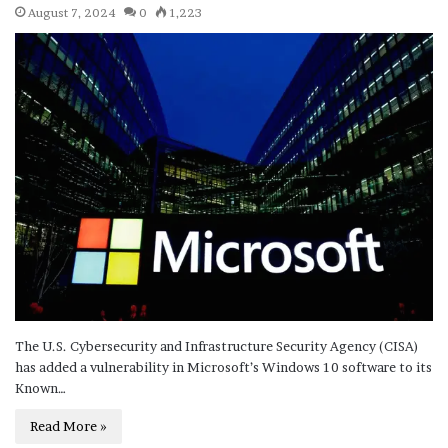
August 7, 2024
0
1,223
The U.S. Cybersecurity and Infrastructure Security Agency (CISA)
has added a vulnerability in Microsoft’s Windows 10 software to its
Known…
Read More »