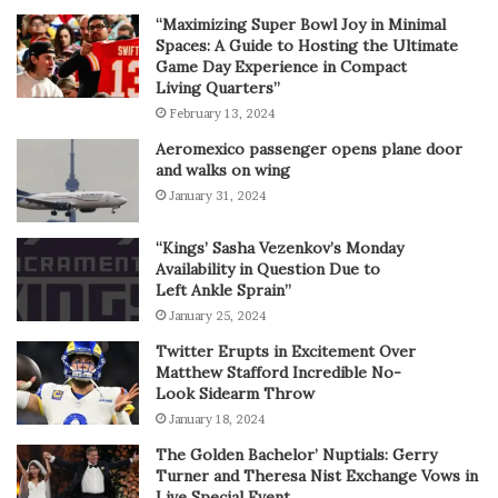
“Maximizing Super Bowl Joy in Minimal
Spaces: A Guide to Hosting the Ultimate
Game Day Experience in Compact
Living Quarters”
February 13, 2024
Aeromexico passenger opens plane door
and walks on wing
January 31, 2024
“Kings’ Sasha Vezenkov’s Monday
Availability in Question Due to
Left Ankle Sprain”
January 25, 2024
Twitter Erupts in Excitement Over
Matthew Stafford Incredible No-
Look Sidearm Throw
January 18, 2024
The Golden Bachelor’ Nuptials: Gerry
Turner and Theresa Nist Exchange Vows in
Live Special Event