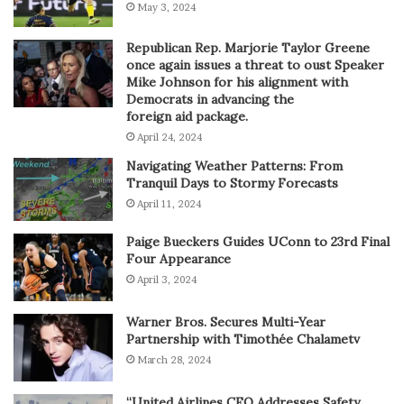
May 3, 2024
Republican Rep. Marjorie Taylor Greene
once again issues a threat to oust Speaker
Mike Johnson for his alignment with
Democrats in advancing the
foreign aid package.
April 24, 2024
Navigating Weather Patterns: From
Tranquil Days to Stormy Forecasts
April 11, 2024
Paige Bueckers Guides UConn to 23rd Final
Four Appearance
April 3, 2024
Warner Bros. Secures Multi-Year
Partnership with Timothée Chalametv
March 28, 2024
“United Airlines CEO Addresses Safety