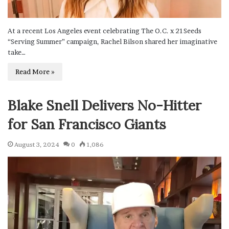
At a recent Los Angeles event celebrating The O.C. x 21Seeds
“Serving Summer” campaign, Rachel Bilson shared her imaginative
take…
Read More »
Blake Snell Delivers No-Hitter
for San Francisco Giants
August 3, 2024
0
1,086