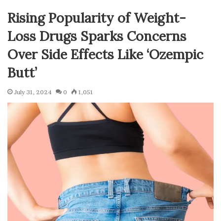
Rising Popularity of Weight-
Loss Drugs Sparks Concerns
Over Side Effects Like ‘Ozempic
Butt’
July 31, 2024
0
1,051