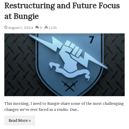
Restructuring and Future Focus
at Bungie
August 1, 2024
0
1,101
This morning, I need to Bungie share some of the most challenging
changes we’ve ever faced as a studio. Due…
Read More »