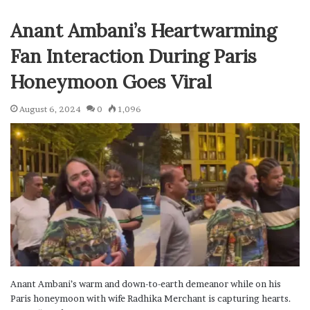
Anant Ambani’s Heartwarming
Fan Interaction During Paris
Honeymoon Goes Viral
August 6, 2024
0
1,096
Anant Ambani’s warm and down-to-earth demeanor while on his
Paris honeymoon with wife Radhika Merchant is capturing hearts.