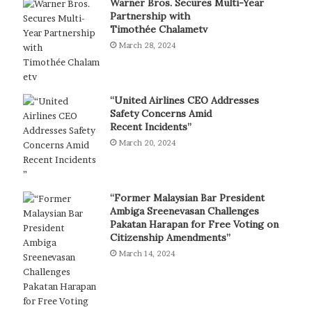
Warner Bros. Secures Multi-Year
Partnership with
Timothée Chalametv
March 28, 2024
“United Airlines CEO Addresses
Safety Concerns Amid
Recent Incidents”
March 20, 2024
“Former Malaysian Bar President
Ambiga Sreenevasan Challenges
Pakatan Harapan for Free Voting on
Citizenship Amendments”
March 14, 2024