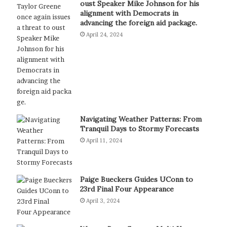
oust Speaker Mike Johnson for his
alignment with Democrats in
advancing the foreign aid package.
April 24, 2024
Navigating Weather Patterns: From
Tranquil Days to Stormy Forecasts
April 11, 2024
Paige Bueckers Guides UConn to
23rd Final Four Appearance
April 3, 2024