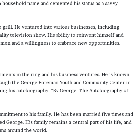
a household name and cemented his status as a savvy
rill. He ventured into various businesses, including
ality television show. His ability to reinvent himself and
umen and a willingness to embrace new opportunities.
ments in the ring and his business ventures. He is known
 through the George Foreman Youth and Community Center in
ding his autobiography, “By George: The Autobiography of
mmitment to his family. He has been married five times and
ed George. His family remains a central part of his life, and
fans around the world.