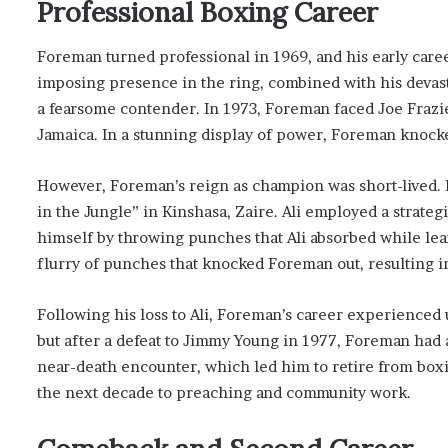
Professional Boxing Career
Foreman turned professional in 1969, and his early caree
imposing presence in the ring, combined with his devas
a fearsome contender. In 1973, Foreman faced Joe Fraz
Jamaica. In a stunning display of power, Foreman knocked
However, Foreman’s reign as champion was short-lived.
in the Jungle” in Kinshasa, Zaire. Ali employed a strate
himself by throwing punches that Ali absorbed while lean
flurry of punches that knocked Foreman out, resulting i
Following his loss to Ali, Foreman’s career experienced
but after a defeat to Jimmy Young in 1977, Foreman had 
near-death encounter, which led him to retire from bo
the next decade to preaching and community work.