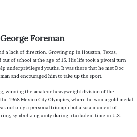
g George Foreman
d a lack of direction. Growing up in Houston, Texas,
ut of school at the age of 15. His life took a pivotal turn
lp underprivileged youths. It was there that he met Doc
 man and encouraged him to take up the sport.
g, winning the amateur heavyweight division of the
o the 1968 Mexico City Olympics, where he won a gold medal
was not only a personal triumph but also a moment of
ring, symbolizing unity during a turbulent time in U.S.