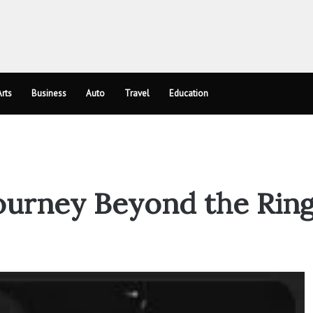
rts
Business
Auto
Travel
Education
ourney Beyond the Rin