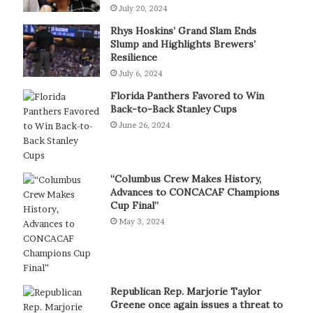
July 20, 2024
Rhys Hoskins’ Grand Slam Ends
Slump and Highlights Brewers’
Resilience
July 6, 2024
Florida Panthers Favored to Win
Back-to-Back Stanley Cups
June 26, 2024
“Columbus Crew Makes History,
Advances to CONCACAF Champions
Cup Final”
May 3, 2024
Republican Rep. Marjorie Taylor
Greene once again issues a threat to