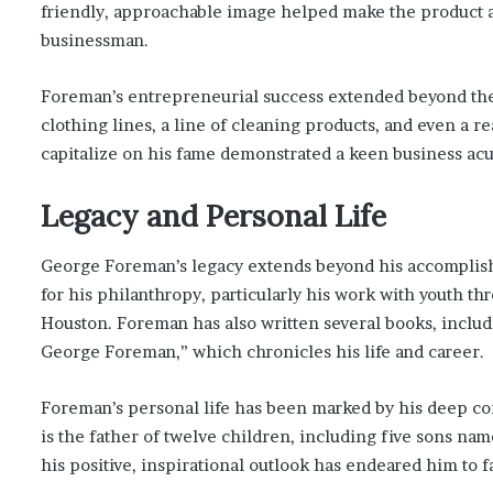
friendly, approachable image helped make the product 
businessman.
Foreman’s entrepreneurial success extended beyond the g
clothing lines, a line of cleaning products, and even a re
capitalize on his fame demonstrated a keen business ac
Legacy and Personal Life
George Foreman’s legacy extends beyond his accomplish
for his philanthropy, particularly his work with youth
Houston. Foreman has also written several books, inclu
George Foreman,” which chronicles his life and career.
Foreman’s personal life has been marked by his deep co
is the father of twelve children, including five sons nam
his positive, inspirational outlook has endeared him to 