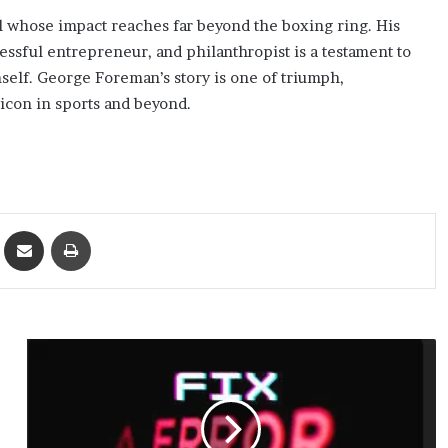
l whose impact reaches far beyond the boxing ring. His
ssful entrepreneur, and philanthropist is a testament to
mself. George Foreman’s story is one of triumph,
icon in sports and beyond.
ket
Share via Email
Print