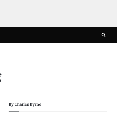
Searc
for
g
By Charles Byrne