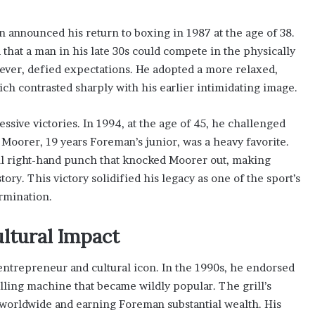
 announced his return to boxing in 1987 at the age of 38.
hat a man in his late 30s could compete in the physically
er, defied expectations. He adopted a more relaxed,
ich contrasted sharply with his earlier intimidating image.
sive victories. In 1994, at the age of 45, he challenged
Moorer, 19 years Foreman’s junior, was a heavy favorite.
l right-hand punch that knocked Moorer out, making
y. This victory solidified his legacy as one of the sport’s
rmination.
ltural Impact
ntrepreneur and cultural icon. In the 1990s, he endorsed
lling machine that became wildly popular. The grill’s
 worldwide and earning Foreman substantial wealth. His