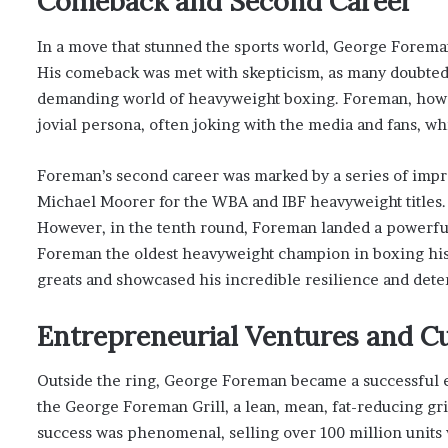
Comeback and Second Career
In a move that stunned the sports world, George Foreman
His comeback was met with skepticism, as many doubted t
demanding world of heavyweight boxing. Foreman, howev
jovial persona, often joking with the media and fans, wh
Foreman’s second career was marked by a series of impres
Michael Moorer for the WBA and IBF heavyweight titles. 
However, in the tenth round, Foreman landed a powerfu
Foreman the oldest heavyweight champion in boxing histor
greats and showcased his incredible resilience and dete
Entrepreneurial Ventures and Cu
Outside the ring, George Foreman became a successful e
the George Foreman Grill, a lean, mean, fat-reducing gri
success was phenomenal, selling over 100 million units