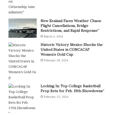
New Zealand Faces Weather Chaos:
Flight Cancellations, Bridge
Restrictions, and Rapid Response”
March 6, 2024
Historic Victory: Mexico Shocks the
United States in CONCACAF
Women’s Gold Cup
February 28, 2024
Locking In: Top College Basketball
Prop Bets for Feb. 19th Showdowns”
February 22, 2024