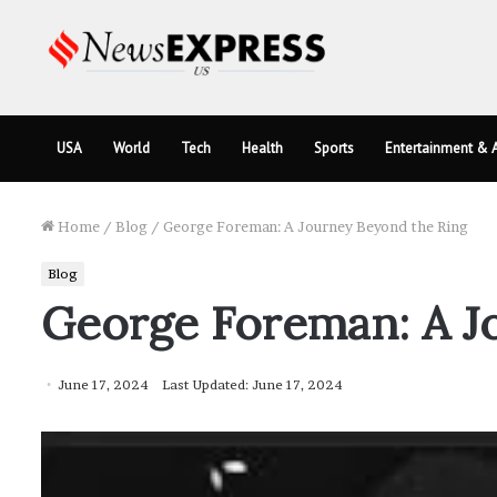
USA
World
Tech
Health
Sports
Entertainment & A
Home
/
Blog
/
George Foreman: A Journey Beyond the Ring
Blog
George Foreman: A J
June 17, 2024
Last Updated: June 17, 2024