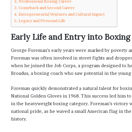
Professional Boxing Career
Comeback and Second Career
Entrepreneurial Ventures and Cultural Impact
Legacy and Personal Life
Early Life and Entry into Boxin
George Foreman’s early years were marked by poverty an
Foreman was often involved in street fights and dropped o
when he joined the Job Corps, a program designed to he
Broadus, a boxing coach who saw potential in the young
Foreman quickly demonstrated a natural talent for boxin
National Golden Gloves in 1968. This success led him t
in the heavyweight boxing category. Foreman’s victory 
national pride, as he waved a small American flag in the 
history.