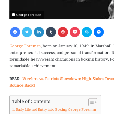
George Foreman
Facebook
Twitter
LinkedIn
Tumblr
Pinterest
Pocket
Skype
Messenger
George Foreman
, born on January 10, 1949, in Marshall
entrepreneurial success, and personal transformation. 
formidable heavyweight champions in boxing history, For
remarkable achievement.
READ:
“Steelers vs. Patriots Showdown: High-Stakes Dra
Bounce Back?
Table of Contents
Early Life and Entry into Boxing George Foreman