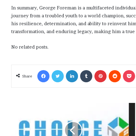
In summary, George Foreman is a multifaceted individua
journey from a troubled youth to a world champion, succe
his resilience, determination, and ability to reinvent hi
transformation, and enduring legacy, making him a true 
No related posts.
Facebook
Twitter
LinkedIn
Tumblr
Pinterest
Reddit
Poc
Share