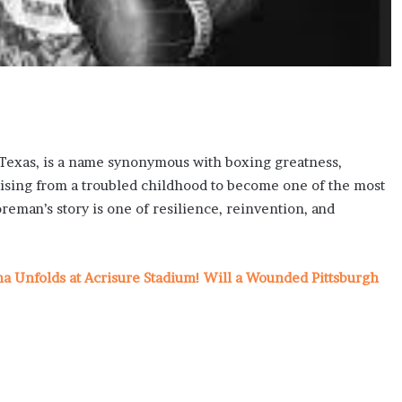
, Texas, is a name synonymous with boxing greatness,
Rising from a troubled childhood to become one of the most
eman’s story is one of resilience, reinvention, and
ma Unfolds at Acrisure Stadium! Will a Wounded Pittsburgh