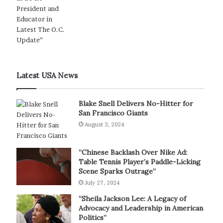
Latest USA News
Blake Snell Delivers No-Hitter for
San Francisco Giants
August 3, 2024
“Chinese Backlash Over Nike Ad:
Table Tennis Player’s Paddle-Licking
Scene Sparks Outrage”
July 27, 2024
“Sheila Jackson Lee: A Legacy of
Advocacy and Leadership in American
Politics”