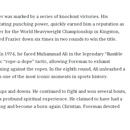
r was marked by a series of knockout victories. His
tating punching power, quickly earned him a reputation as
ier for the World Heavyweight Championship in Kingston,
 Frazier down six times in two rounds to win the title.
 In 1974, he faced Muhammad Ali in the legendary “Rumble
gic “rope-a-dope” tactic, allowing Foreman to exhaust
ing against the ropes. In the eighth round, Ali unleashed a
n one of the most iconic moments in sports history.
 ups and downs. He continued to fight and won several bouts,
a profound spiritual experience. He claimed to have had a
xing and become a born-again Christian. Foreman devoted