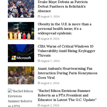
Drake Maye Debuts as Patriots
Defeat Panthers in Belichick’s
Absence
August 9, 2024
Obesity in the U.S. is more than a
personal health issue; it’s a
widespread epidemic.
August 8, 2024
CISA Warns of Critical Windows 10
Vulnerability Amid Rising Keylogger
Threats
August 7, 2024
Anant Ambani’s Heartwarming Fan
Interaction During Paris Honeymoon
Goes Viral
August 6, 2024
“Rachel Bilson Envisions Summer
Roberts as a PTA President and
Educator in Latest The O.C. Update”
August 5, 2024