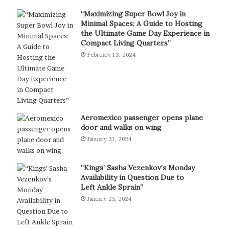
“Maximizing Super Bowl Joy in
Minimal Spaces: A Guide to Hosting
the Ultimate Game Day Experience in
Compact Living Quarters”
February 13, 2024
Aeromexico passenger opens plane
door and walks on wing
January 31, 2024
“Kings’ Sasha Vezenkov’s Monday
Availability in Question Due to
Left Ankle Sprain”
January 25, 2024