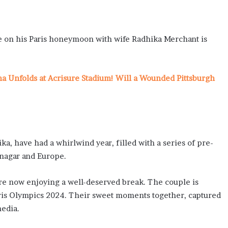
on his Paris honeymoon with wife Radhika Merchant is
ma Unfolds at Acrisure Stadium! Will a Wounded Pittsburgh
ka, have had a whirlwind year, filled with a series of pre-
mnagar and Europe.
are now enjoying a well-deserved break. The couple is
Paris Olympics 2024. Their sweet moments together, captured
media.