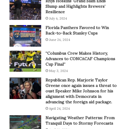
Rhys Hoskins’ Grand Slam Ends
Slump and Highlights Brewers’
Resilience
July 6, 2024
Florida Panthers Favored to Win
Back-to-Back Stanley Cups
June 26, 2024
“Columbus Crew Makes History,
Advances to CONCACAF Champions
Cup Final”
May 3, 2024
Republican Rep. Marjorie Taylor
Greene once again issues a threat to
oust Speaker Mike Johnson for his
alignment with Democrats in
advancing the foreign aid package.
April 24, 2024
Navigating Weather Patterns: From
Tranquil Days to Stormy Forecasts