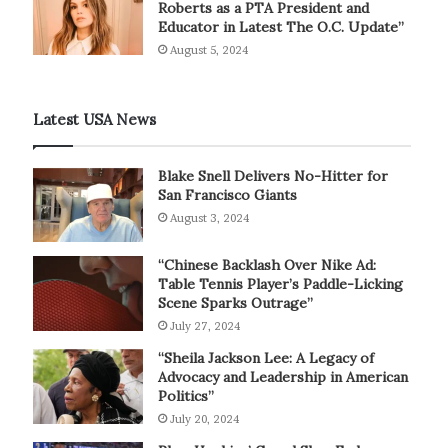
Roberts as a PTA President and
Educator in Latest The O.C. Update”
August 5, 2024
Latest USA News
Blake Snell Delivers No-Hitter for
San Francisco Giants
August 3, 2024
“Chinese Backlash Over Nike Ad:
Table Tennis Player’s Paddle-Licking
Scene Sparks Outrage”
July 27, 2024
“Sheila Jackson Lee: A Legacy of
Advocacy and Leadership in American
Politics”
July 20, 2024