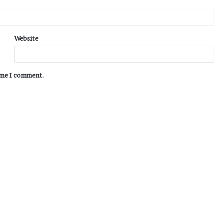
Website
time I comment.