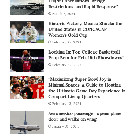
Flight Cancellations, Bridge
Restrictions, and Rapid Response”
March 6, 2024
Historic Victory: Mexico Shocks the
United States in CONCACAF
Women’s Gold Cup
February 28, 2024
Locking In: Top College Basketball
Prop Bets for Feb. 19th Showdowns”
February 22, 2024
“Maximizing Super Bowl Joy in
Minimal Spaces: A Guide to Hosting
the Ultimate Game Day Experience in
Compact Living Quarters”
February 13, 2024
Aeromexico passenger opens plane
door and walks on wing
January 31, 2024