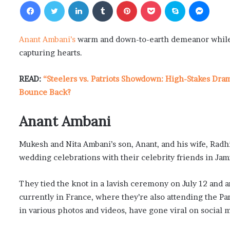
Facebook
Twitter
LinkedIn
Tumblr
Pinterest
Pocket
Skype
Messenger
Anant Ambani’s
warm and down-to-earth demeanor while 
capturing hearts.
READ:
“Steelers vs. Patriots Showdown: High-Stakes Dra
Bounce Back?
Anant Ambani
Mukesh and Nita Ambani’s son, Anant, and his wife, Radhi
wedding celebrations with their celebrity friends in Ja
They tied the knot in a lavish ceremony on July 12 and 
currently in France, where they’re also attending the 
in various photos and videos, have gone viral on social 