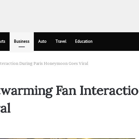
rts
Business
Auto
Travel
Education
teraction During Paris Honeymoon Goes Viral
warming Fan Interactio
al