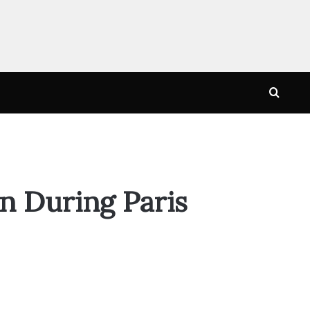
Searc
for
n During Paris