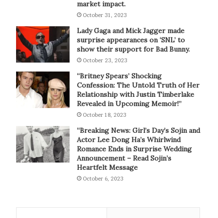
market impact.
October 31, 2023
Lady Gaga and Mick Jagger made
surprise appearances on ‘SNL’ to
show their support for Bad Bunny.
October 23, 2023
“Britney Spears’ Shocking
Confession: The Untold Truth of Her
Relationship with Justin Timberlake
Revealed in Upcoming Memoir!”
October 18, 2023
“Breaking News: Girl’s Day’s Sojin and
Actor Lee Dong Ha’s Whirlwind
Romance Ends in Surprise Wedding
Announcement – Read Sojin’s
Heartfelt Message
October 6, 2023