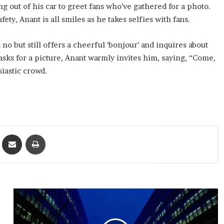
ng out of his car to greet fans who’ve gathered for a photo.
ty, Anant is all smiles as he takes selfies with fans.
 but still offers a cheerful ‘bonjour’ and inquires about
asks for a picture, Anant warmly invites him, saying, “Come,
iastic crowd.
ket
Share via Email
Print