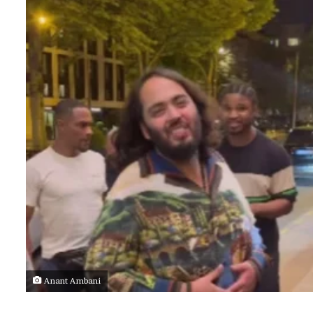
Anant Ambani