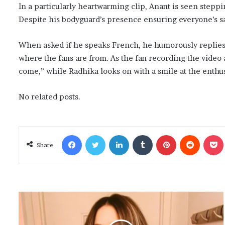
In a particularly heartwarming clip, Anant is seen steppi
Despite his bodyguard’s presence ensuring everyone’s safe
When asked if he speaks French, he humorously replies no
where the fans are from. As the fan recording the video 
come,” while Radhika looks on with a smile at the enthus
No related posts.
Facebook
Twitter
LinkedIn
Tumblr
Pinterest
Reddit
Poc
Share