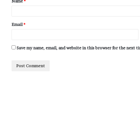
Name
*
Email
*
Save my name, email, and website in this browser for the next 