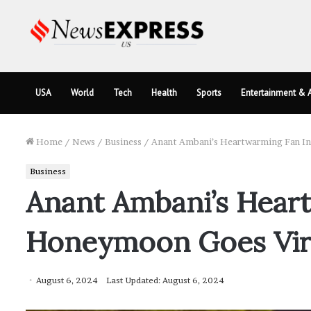
USA
World
Tech
Health
Sports
Entertainment & A
Home
/
News
/
Business
/
Anant Ambani’s Heartwarming Fan In
Business
Anant Ambani’s Heart
Honeymoon Goes Vir
August 6, 2024
Last Updated: August 6, 2024