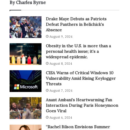
By Charles Byrne
Drake Maye Debuts as Patriots
Defeat Panthers in Belichick’s
Absence
August 9, 2024
Obesity in the U.S. is more than a
personal health issue; it’s a
widespread epidemic.
August 8, 2024
CISA Warns of Critical Windows 10
Vulnerability Amid Rising Keylogger
Threats
August 7, 2024
Anant Ambani’s Heartwarming Fan
Interaction During Paris Honeymoon
Goes Viral
August 6, 2024
“Rachel Bilson Envisions Summer