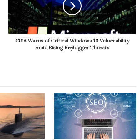
CISA Warns of Critical Windows 10 Vulnerability
Amid Rising Keylogger Threats