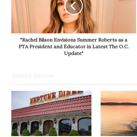
"Rachel Bilson Envisions Summer Roberts as a
PTA President and Educator in Latest The O.C.
Update"
Related Articles