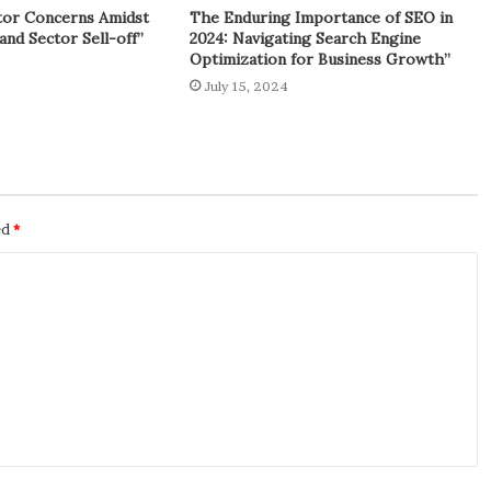
tor Concerns Amidst
The Enduring Importance of SEO in
and Sector Sell-off”
2024: Navigating Search Engine
Optimization for Business Growth”
July 15, 2024
ed
*