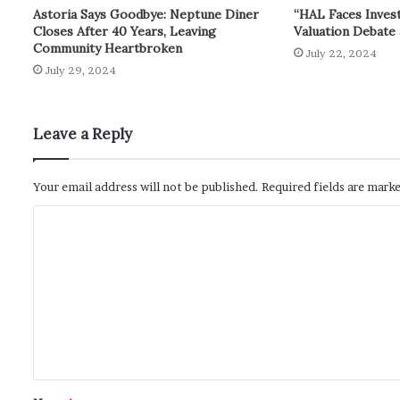
Astoria Says Goodbye: Neptune Diner
“HAL Faces Inves
Closes After 40 Years, Leaving
Valuation Debate 
Community Heartbroken
July 22, 2024
July 29, 2024
Leave a Reply
Your email address will not be published.
Required fields are mark