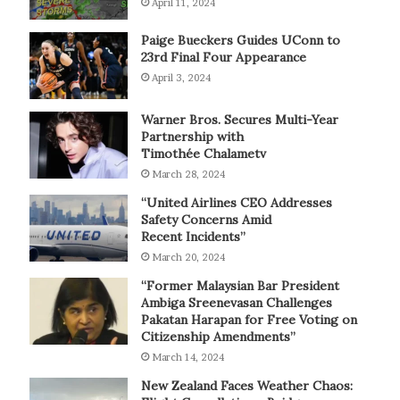
April 11, 2024
Paige Bueckers Guides UConn to
23rd Final Four Appearance
April 3, 2024
Warner Bros. Secures Multi-Year
Partnership with
Timothée Chalametv
March 28, 2024
“United Airlines CEO Addresses
Safety Concerns Amid
Recent Incidents”
March 20, 2024
“Former Malaysian Bar President
Ambiga Sreenevasan Challenges
Pakatan Harapan for Free Voting on
Citizenship Amendments”
March 14, 2024
New Zealand Faces Weather Chaos: