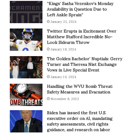
“Kings’ Sasha Vezenkov’s Monday
Availability in Question Due to
Left Ankle Sprain”
January 25, 2024
Twitter Erupts in Excitement Over
Matthew Stafford Incredible No-
Look Sidearm Throw
January 18, 2024
The Golden Bachelor’ Nuptials: Gerry
Turner and Theresa Nist Exchange
Vows in Live Special Event
January 10, 2024
Handling the WVU Bomb Threat:
Safety Measures and Evacuation
November 8, 2023
Biden has issued the first U.S.
executive order on AI, mandating
safety assessments, civil rights
guidance, and research on labor