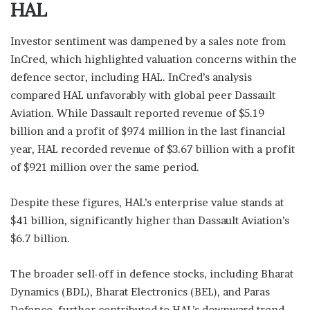
HAL
Investor sentiment was dampened by a sales note from
InCred, which highlighted valuation concerns within the
defence sector, including HAL. InCred’s analysis
compared HAL unfavorably with global peer Dassault
Aviation. While Dassault reported revenue of $5.19
billion and a profit of $974 million in the last financial
year, HAL recorded revenue of $3.67 billion with a profit
of $921 million over the same period.
Despite these figures, HAL’s enterprise value stands at
$41 billion, significantly higher than Dassault Aviation’s
$6.7 billion.
The broader sell-off in defence stocks, including Bharat
Dynamics (BDL), Bharat Electronics (BEL), and Paras
Defence, further contributed to HAL’s downward trend,