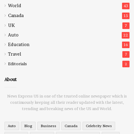
World
43
Canada
15
UK
7
Auto
22
Education
16
Travel
7
Editorials
2
About
News Express US in one of the trusted online newspaper which is
continuously keeping all their reader updated with the latest,
trending and breaking news of the US and World.
Auto
Blog
Business
Canada
Celebrity News