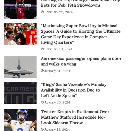
Bets for Feb. 19th Showdowns”
February 22, 2024
“Maximizing Super Bowl Joy in Minimal
Spaces: A Guide to Hosting the Ultimate
Game Day Experience in Compact
Living Quarters”
February 13, 2024
Aeromexico passenger opens plane door
and walks on wing
January 31, 2024
“Kings’ Sasha Vezenkov’s Monday
Availability in Question Due to
Left Ankle Sprain”
January 25, 2024
Twitter Erupts in Excitement Over
Matthew Stafford Incredible No-
Look Sidearm Throw
January 18, 2024