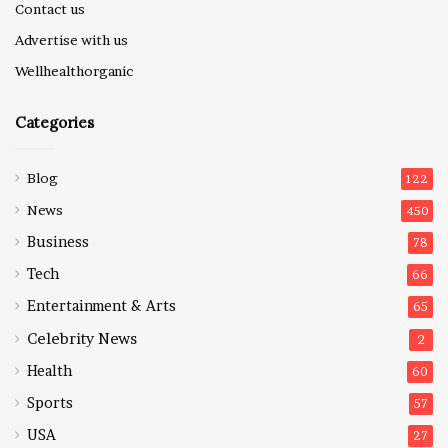
Contact us
Advertise with us
Wellhealthorganic
Categories
Blog
122
News
450
Business
78
Tech
66
Entertainment & Arts
65
Celebrity News
2
Health
60
Sports
57
USA
27