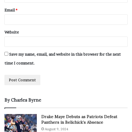
Email
*
Website
Save my name, email, and website in this browser for the next
time I comment.
By Charles Byrne
Drake Maye Debuts as Patriots Defeat
Panthers in Belichick’s Absence
August 9, 2024