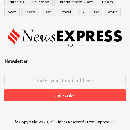
Editorials
Education
Entertainment & Arts
Health
News
Sports
Tech
Travel
UK
USA
World
Newsletter
Enter
your
Email
address
© Copyright 2020, All Rights Reserved
News Express US