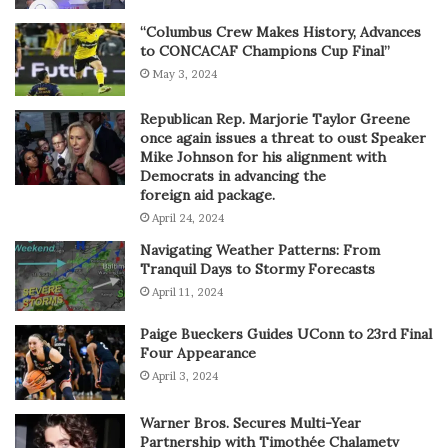
“Columbus Crew Makes History, Advances
to CONCACAF Champions Cup Final”
May 3, 2024
Republican Rep. Marjorie Taylor Greene
once again issues a threat to oust Speaker
Mike Johnson for his alignment with
Democrats in advancing the
foreign aid package.
April 24, 2024
Navigating Weather Patterns: From
Tranquil Days to Stormy Forecasts
April 11, 2024
Paige Bueckers Guides UConn to 23rd Final
Four Appearance
April 3, 2024
Warner Bros. Secures Multi-Year
Partnership with Timothée Chalametv