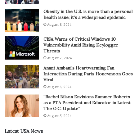
Obesity in the U.S. is more than a personal
health issue; it’s a widespread epidemic.
August 8, 2024
CISA Warns of Critical Windows 10
Vulnerability Amid Rising Keylogger
Threats
August 7, 2024
Anant Ambani’s Heartwarming Fan
Interaction During Paris Honeymoon Goes
Viral
August 6, 2024
“Rachel Bilson Envisions Summer Roberts
as a PTA President and Educator in Latest
The O.C. Update”
August 5, 2024
Latest USA News