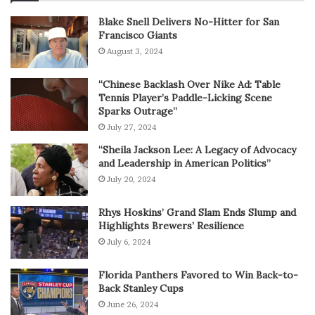
Blake Snell Delivers No-Hitter for San
Francisco Giants
August 3, 2024
“Chinese Backlash Over Nike Ad: Table
Tennis Player’s Paddle-Licking Scene
Sparks Outrage”
July 27, 2024
“Sheila Jackson Lee: A Legacy of Advocacy
and Leadership in American Politics”
July 20, 2024
Rhys Hoskins’ Grand Slam Ends Slump and
Highlights Brewers’ Resilience
July 6, 2024
Florida Panthers Favored to Win Back-to-
Back Stanley Cups
June 26, 2024