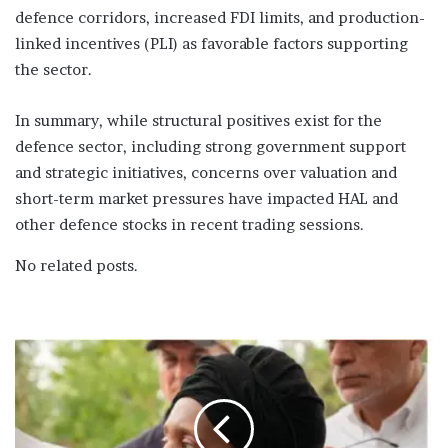
defence corridors, increased FDI limits, and production-
linked incentives (PLI) as favorable factors supporting
the sector.
In summary, while structural positives exist for the
defence sector, including strong government support
and strategic initiatives, concerns over valuation and
short-term market pressures have impacted HAL and
other defence stocks in recent trading sessions.
No related posts.