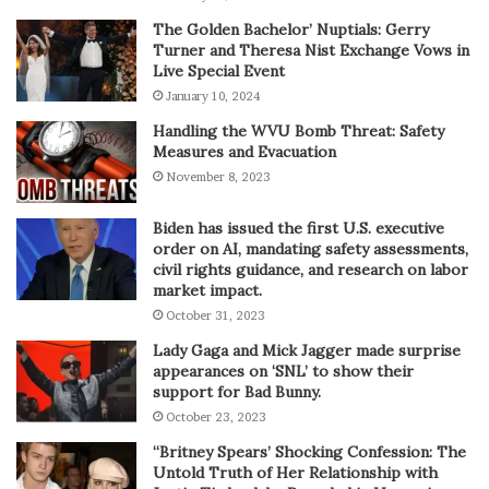
The Golden Bachelor’ Nuptials: Gerry
Turner and Theresa Nist Exchange Vows in
Live Special Event
January 10, 2024
Handling the WVU Bomb Threat: Safety
Measures and Evacuation
November 8, 2023
Biden has issued the first U.S. executive
order on AI, mandating safety assessments,
civil rights guidance, and research on labor
market impact.
October 31, 2023
Lady Gaga and Mick Jagger made surprise
appearances on ‘SNL’ to show their
support for Bad Bunny.
October 23, 2023
“Britney Spears’ Shocking Confession: The
Untold Truth of Her Relationship with