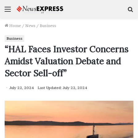
Menu
S
f
Home
/
News
/
Business
Business
“HAL Faces Investor Concerns
Amidst Valuation Debate and
Sector Sell-off”
July 22, 2024
Last Updated: July 22, 2024