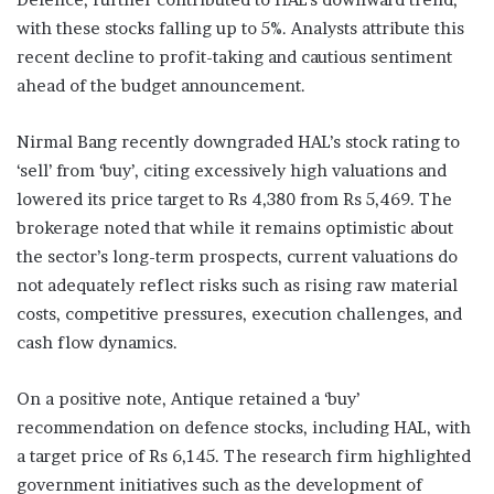
with these stocks falling up to 5%. Analysts attribute this
recent decline to profit-taking and cautious sentiment
ahead of the budget announcement.
Nirmal Bang recently downgraded HAL’s stock rating to
‘sell’ from ‘buy’, citing excessively high valuations and
lowered its price target to Rs 4,380 from Rs 5,469. The
brokerage noted that while it remains optimistic about
the sector’s long-term prospects, current valuations do
not adequately reflect risks such as rising raw material
costs, competitive pressures, execution challenges, and
cash flow dynamics.
On a positive note, Antique retained a ‘buy’
recommendation on defence stocks, including HAL, with
a target price of Rs 6,145. The research firm highlighted
government initiatives such as the development of