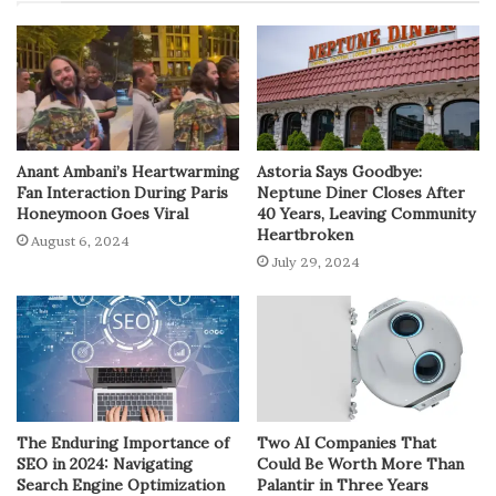
Anant Ambani’s Heartwarming
Astoria Says Goodbye:
Fan Interaction During Paris
Neptune Diner Closes After
Honeymoon Goes Viral
40 Years, Leaving Community
Heartbroken
August 6, 2024
July 29, 2024
The Enduring Importance of
Two AI Companies That
SEO in 2024: Navigating
Could Be Worth More Than
Search Engine Optimization
Palantir in Three Years