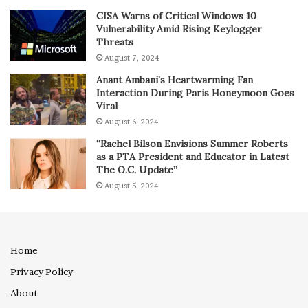
CISA Warns of Critical Windows 10
Vulnerability Amid Rising Keylogger
Threats
August 7, 2024
Anant Ambani’s Heartwarming Fan
Interaction During Paris Honeymoon Goes
Viral
August 6, 2024
“Rachel Bilson Envisions Summer Roberts
as a PTA President and Educator in Latest
The O.C. Update”
August 5, 2024
Home
Privacy Policy
About