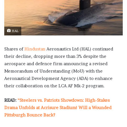
HAL
Shares of
Hindustan
Aeronautics Ltd (HAL) continued
their decline, dropping more than 3% despite the
aerospace and defence firm announcing a revised
Memorandum of Understanding (MoU) with the
Aeronautical Development Agency (ADA) to enhance
their collaboration on the LCA AF Mk-2 program.
READ:
“Steelers vs. Patriots Showdown: High-Stakes
Drama Unfolds at Acrisure Stadium! Will a Wounded
Pittsburgh Bounce Back?