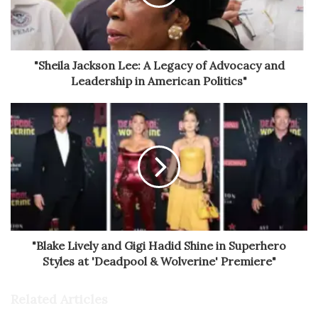
"Sheila Jackson Lee: A Legacy of Advocacy and
Leadership in American Politics"
"Blake Lively and Gigi Hadid Shine in Superhero
Styles at 'Deadpool & Wolverine' Premiere"
Related Articles