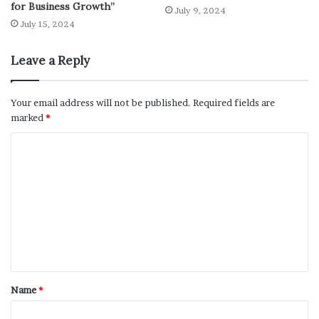
for Business Growth”
July 9, 2024
July 15, 2024
Leave a Reply
Your email address will not be published.
Required fields are
marked
*
Name
*