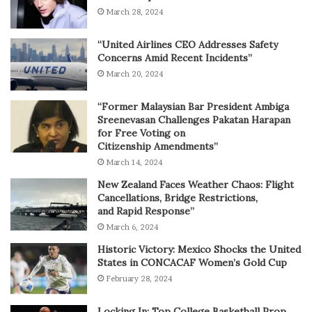
March 28, 2024
“United Airlines CEO Addresses Safety
Concerns Amid Recent Incidents”
March 20, 2024
“Former Malaysian Bar President Ambiga
Sreenevasan Challenges Pakatan Harapan
for Free Voting on
Citizenship Amendments”
March 14, 2024
New Zealand Faces Weather Chaos: Flight
Cancellations, Bridge Restrictions,
and Rapid Response”
March 6, 2024
Historic Victory: Mexico Shocks the United
States in CONCACAF Women’s Gold Cup
February 28, 2024
Locking In: Top College Basketball Prop