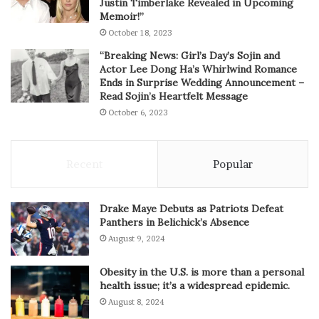
Justin Timberlake Revealed in Upcoming
Memoir!”
October 18, 2023
“Breaking News: Girl’s Day’s Sojin and
Actor Lee Dong Ha’s Whirlwind Romance
Ends in Surprise Wedding Announcement –
Read Sojin’s Heartfelt Message
October 6, 2023
Recent
Popular
Drake Maye Debuts as Patriots Defeat
Panthers in Belichick’s Absence
August 9, 2024
Obesity in the U.S. is more than a personal
health issue; it’s a widespread epidemic.
August 8, 2024