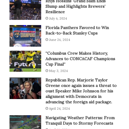
Rhys Hoskins’ Grand Slam Ends
Slump and Highlights Brewers’
Resilience
July 6, 2024
Florida Panthers Favored to Win
Back-to-Back Stanley Cups
June 26, 2024
“Columbus Crew Makes History,
Advances to CONCACAF Champions
Cup Final”
May 3, 2024
Republican Rep. Marjorie Taylor
Greene once again issues a threat to
oust Speaker Mike Johnson for his
alignment with Democrats in
advancing the foreign aid package.
April 24, 2024
Navigating Weather Patterns: From
Tranquil Days to Stormy Forecasts