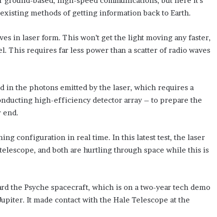
 our ground-based, high-speed communications, but here it’s
xisting methods of getting information back to Earth.
ves in laser form. This won’t get the light moving any faster,
el. This requires far less power than a scatter of radio waves
ed in the photons emitted by the laser, which requires a
nducting high-efficiency detector array – to prepare the
r end.
ng configuration in real time. In this latest test, the laser
telescope, and both are hurtling through space while this is
ard the Psyche spacecraft, which is on a two-year tech demo
upiter. It made contact with the Hale Telescope at the