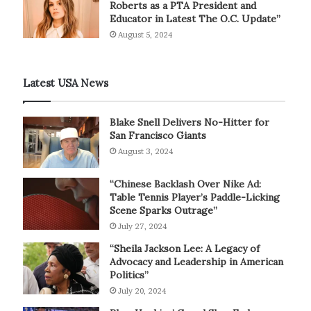
Roberts as a PTA President and
Educator in Latest The O.C. Update”
August 5, 2024
Latest USA News
Blake Snell Delivers No-Hitter for
San Francisco Giants
August 3, 2024
“Chinese Backlash Over Nike Ad:
Table Tennis Player’s Paddle-Licking
Scene Sparks Outrage”
July 27, 2024
“Sheila Jackson Lee: A Legacy of
Advocacy and Leadership in American
Politics”
July 20, 2024