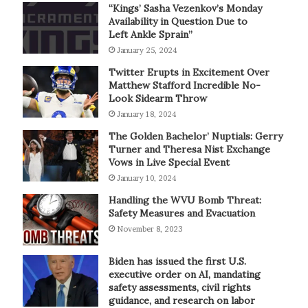
“Kings’ Sasha Vezenkov’s Monday
Availability in Question Due to
Left Ankle Sprain”
January 25, 2024
Twitter Erupts in Excitement Over
Matthew Stafford Incredible No-
Look Sidearm Throw
January 18, 2024
The Golden Bachelor’ Nuptials: Gerry
Turner and Theresa Nist Exchange
Vows in Live Special Event
January 10, 2024
Handling the WVU Bomb Threat:
Safety Measures and Evacuation
November 8, 2023
Biden has issued the first U.S.
executive order on AI, mandating
safety assessments, civil rights
guidance, and research on labor