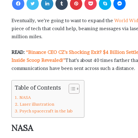
Eventually, we’re going to want to expand the
World Wi
piece of tech that could help, beaming messages via lase
million miles.
READ:
“Binance CEO CZ’s Shocking Exit? $4 Billion Sett
Inside Scoop Revealed!”
That’s about 40 times farther tha
communications have been sent across such a distance.
Table of Contents
NASA
Laser illustration
Psych spacecraft in the lab
NASA