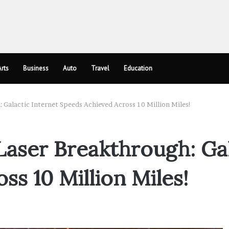
rts
Business
Auto
Travel
Education
Galactic Internet Speeds Achieved Across 10 Million Miles!
ser Breakthrough: Gal
s 10 Million Miles!