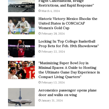
Flight Cancellations, Bridge
Restrictions, and Rapid Response”
March 6, 2024
Historic Victory: Mexico Shocks the
United States in CONCACAF
Women’s Gold Cup
February 28, 2024
Locking In: Top College Basketball
Prop Bets for Feb. 19th Showdowns”
February 22, 2024
“Maximizing Super Bowl Joy in
Minimal Spaces: A Guide to Hosting
the Ultimate Game Day Experience in
Compact Living Quarters”
February 13, 2024
Aeromexico passenger opens plane
door and walks on wing
January 31, 2024