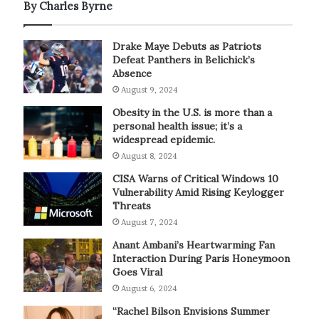
By Charles Byrne
Drake Maye Debuts as Patriots
Defeat Panthers in Belichick’s
Absence
August 9, 2024
Obesity in the U.S. is more than a
personal health issue; it’s a
widespread epidemic.
August 8, 2024
CISA Warns of Critical Windows 10
Vulnerability Amid Rising Keylogger
Threats
August 7, 2024
Anant Ambani’s Heartwarming Fan
Interaction During Paris Honeymoon
Goes Viral
August 6, 2024
“Rachel Bilson Envisions Summer