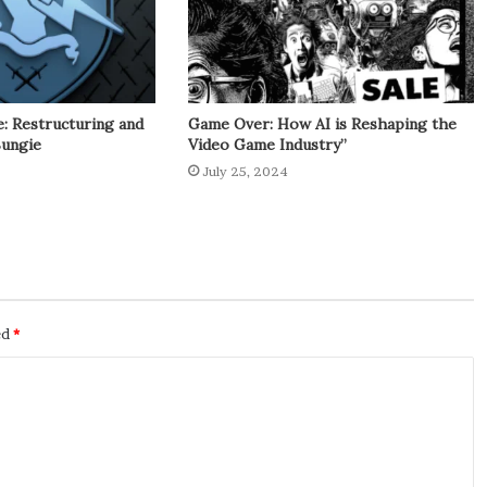
: Restructuring and
Game Over: How AI is Reshaping the
Bungie
Video Game Industry”
July 25, 2024
ed
*