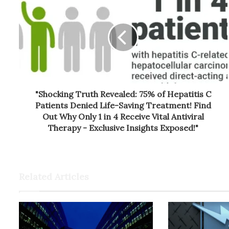
"Shocking Truth Revealed: 75% of Hepatitis C
Patients Denied Life-Saving Treatment! Find
Out Why Only 1 in 4 Receive Vital Antiviral
Therapy - Exclusive Insights Exposed!"
Related Articles