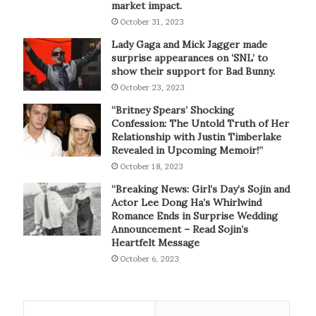
market impact.
October 31, 2023
Lady Gaga and Mick Jagger made
surprise appearances on ‘SNL’ to
show their support for Bad Bunny.
October 23, 2023
“Britney Spears’ Shocking
Confession: The Untold Truth of Her
Relationship with Justin Timberlake
Revealed in Upcoming Memoir!”
October 18, 2023
“Breaking News: Girl’s Day’s Sojin and
Actor Lee Dong Ha’s Whirlwind
Romance Ends in Surprise Wedding
Announcement – Read Sojin’s
Heartfelt Message
October 6, 2023