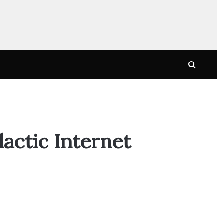
Searc
for
actic Internet