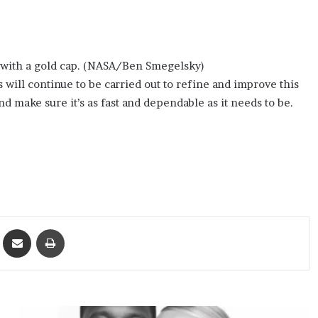
 with a gold cap. (NASA/Ben Smegelsky)
s will continue to be carried out to refine and improve this
 make sure it’s as fast and dependable as it needs to be.
ket
Share via Email
Print