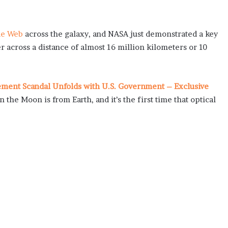
de Web
across the galaxy, and NASA just demonstrated a key
r across a distance of almost 16 million kilometers or 10
lement Scandal Unfolds with U.S. Government – Exclusive
n the Moon is from Earth, and it’s the first time that optical