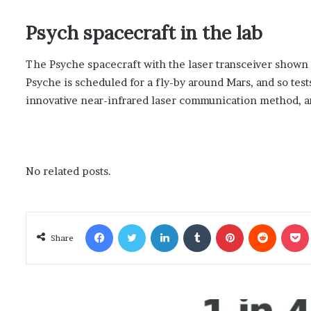
Psych spacecraft in the lab
The Psyche spacecraft with the laser transceiver shown
Psyche is scheduled for a fly-by around Mars, and so test
innovative near-infrared laser communication method, and
No related posts.
Facebook
Twitter
LinkedIn
Tumblr
Pinterest
Reddit
Poc
Share