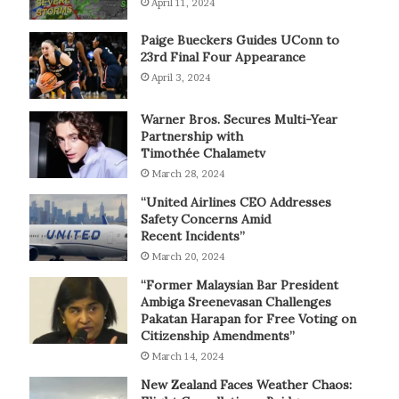
April 11, 2024
Paige Bueckers Guides UConn to
23rd Final Four Appearance
April 3, 2024
Warner Bros. Secures Multi-Year
Partnership with
Timothée Chalametv
March 28, 2024
“United Airlines CEO Addresses
Safety Concerns Amid
Recent Incidents”
March 20, 2024
“Former Malaysian Bar President
Ambiga Sreenevasan Challenges
Pakatan Harapan for Free Voting on
Citizenship Amendments”
March 14, 2024
New Zealand Faces Weather Chaos: