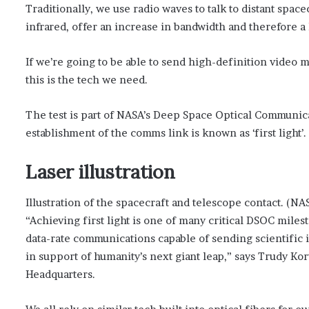
Traditionally, we use radio waves to talk to distant space
infrared, offer an increase in bandwidth and therefore a
If we’re going to be able to send high-definition video 
this is the tech we need.
The test is part of NASA’s Deep Space Optical Communic
establishment of the comms link is known as ‘first light’.
Laser illustration
Illustration of the spacecraft and telescope contact. (NA
“Achieving first light is one of many critical DSOC mil
data-rate communications capable of sending scientific 
in support of humanity’s next giant leap,” says Trudy K
Headquarters.