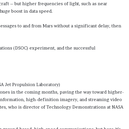
craft – but higher frequencies of light, such as near
 huge boost in data speed.
messages to and from Mars without a significant delay, then
ations (DSOC) experiment, and the successful
SA Jet Propulsion Laboratory)
estones in the coming months, paving the way toward higher-
information, high-definition imagery, and streaming video
ortes, who is director of Technology Demonstrations at NASA