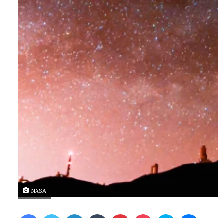
NASA
Facebook
Twitter
LinkedIn
Tumblr
Pinterest
Pocket
Skype
Messenger