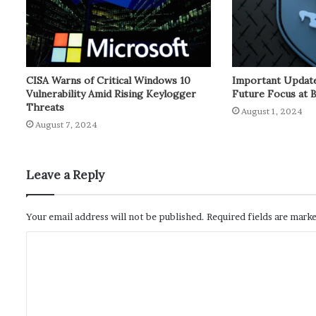
CISA Warns of Critical Windows 10
Important Update
Vulnerability Amid Rising Keylogger
Future Focus at 
Threats
August 1, 2024
August 7, 2024
Leave a Reply
Your email address will not be published.
Required fields are mark