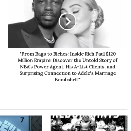
"From Rags to Riches: Inside Rich Paul $120
Million Empire! Discover the Untold Story of
NBA's Power Agent, His A-List Clients, and
Surprising Connection to Adele's Marriage
Bombshell!"