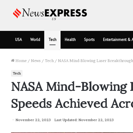
USA
World
Tech
Health
Sports
Entertainment & A
Home
/
News
/
Tech
/
NASA Mind-Blowing Laser Breakthrough: 
Tech
NASA Mind-Blowing La
Speeds Achieved Acros
November 22, 2023
Last Updated: November 22, 2023