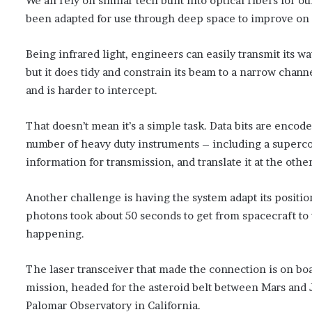
We all rely on similar tech built into optical fibers for
been adapted for use through deep space to improve on e
Being infrared light, engineers can easily transmit its wa
but it does tidy and constrain its beam to a narrow chann
and is harder to intercept.
That doesn’t mean it’s a simple task. Data bits are encod
number of heavy duty instruments – including a superco
information for transmission, and translate it at the othe
Another challenge is having the system adapt its positioni
photons took about 50 seconds to get from spacecraft to 
happening.
The laser transceiver that made the connection is on bo
mission, headed for the asteroid belt between Mars and J
Palomar Observatory in California.