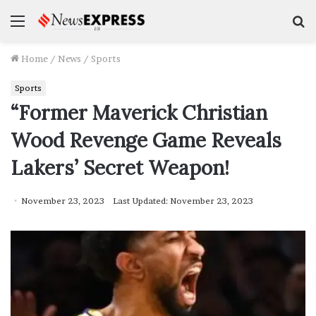
Menu
S
f
Home
/
News
/
Sports
Sports
“Former Maverick Christian
Wood Revenge Game Reveals
Lakers’ Secret Weapon!
November 23, 2023
Last Updated: November 23, 2023