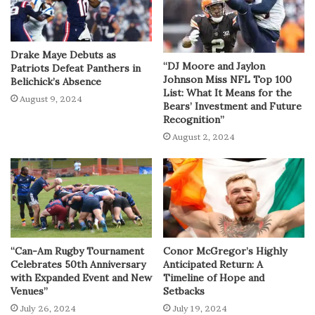
Drake Maye Debuts as
“DJ Moore and Jaylon
Patriots Defeat Panthers in
Johnson Miss NFL Top 100
Belichick’s Absence
List: What It Means for the
August 9, 2024
Bears’ Investment and Future
Recognition”
August 2, 2024
“Can-Am Rugby Tournament
Conor McGregor’s Highly
Celebrates 50th Anniversary
Anticipated Return: A
with Expanded Event and New
Timeline of Hope and
Venues”
Setbacks
July 26, 2024
July 19, 2024