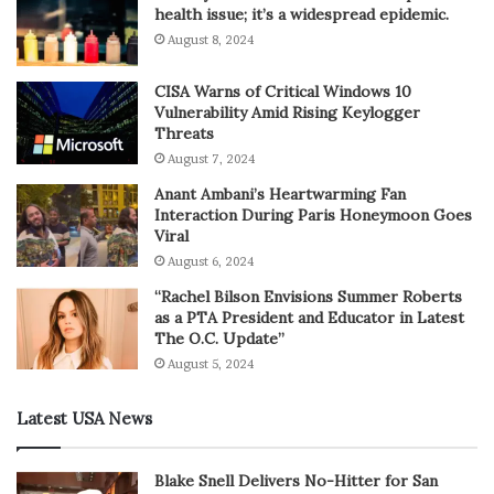
health issue; it’s a widespread epidemic.
August 8, 2024
CISA Warns of Critical Windows 10
Vulnerability Amid Rising Keylogger
Threats
August 7, 2024
Anant Ambani’s Heartwarming Fan
Interaction During Paris Honeymoon Goes
Viral
August 6, 2024
“Rachel Bilson Envisions Summer Roberts
as a PTA President and Educator in Latest
The O.C. Update”
August 5, 2024
Latest USA News
Blake Snell Delivers No-Hitter for San