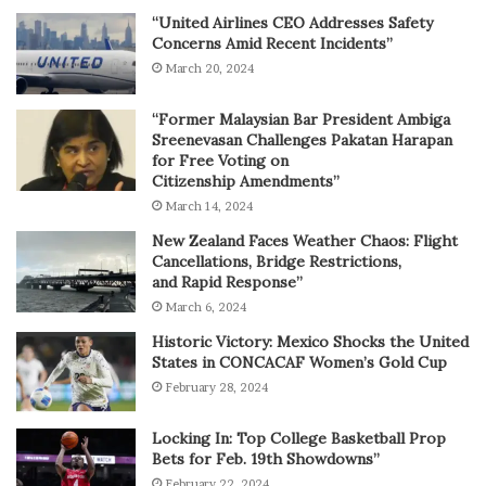
“United Airlines CEO Addresses Safety
Concerns Amid Recent Incidents”
March 20, 2024
“Former Malaysian Bar President Ambiga
Sreenevasan Challenges Pakatan Harapan
for Free Voting on
Citizenship Amendments”
March 14, 2024
New Zealand Faces Weather Chaos: Flight
Cancellations, Bridge Restrictions,
and Rapid Response”
March 6, 2024
Historic Victory: Mexico Shocks the United
States in CONCACAF Women’s Gold Cup
February 28, 2024
Locking In: Top College Basketball Prop
Bets for Feb. 19th Showdowns”
February 22, 2024