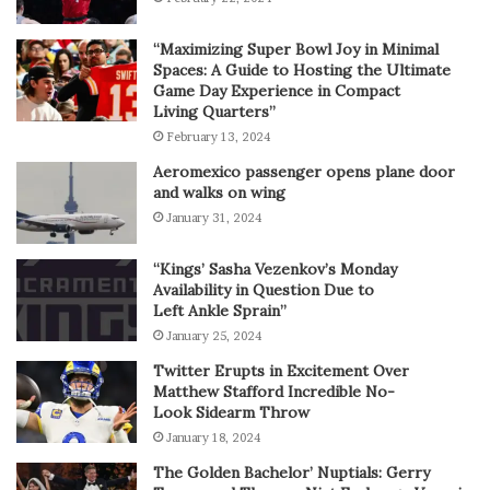
“Maximizing Super Bowl Joy in Minimal
Spaces: A Guide to Hosting the Ultimate
Game Day Experience in Compact
Living Quarters”
February 13, 2024
Aeromexico passenger opens plane door
and walks on wing
January 31, 2024
“Kings’ Sasha Vezenkov’s Monday
Availability in Question Due to
Left Ankle Sprain”
January 25, 2024
Twitter Erupts in Excitement Over
Matthew Stafford Incredible No-
Look Sidearm Throw
January 18, 2024
The Golden Bachelor’ Nuptials: Gerry