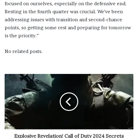
focused on ourselves, especially on the defensive end.
Resting in the fourth quarter was crucial. We’ve been
addressing issues with transition and second-chance
points, so getting some rest and preparing for tomorrow
is the priority.”
No related posts.
Explosive Revelation! Call of Duty 2024 Secrets