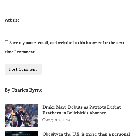
Website
Save my name, email, and website in this browser for the next
time I comment.
By Charles Byrne
Drake Maye Debuts as Patriots Defeat
Panthers in Belichick’s Absence
August 9, 2024
Obesity in the U.S. is more than a personal