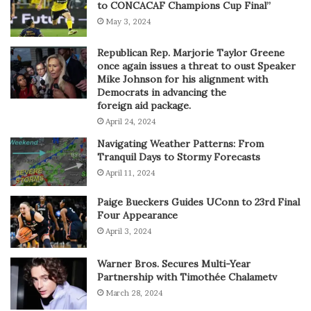
to CONCACAF Champions Cup Final”
May 3, 2024
Republican Rep. Marjorie Taylor Greene
once again issues a threat to oust Speaker
Mike Johnson for his alignment with
Democrats in advancing the
foreign aid package.
April 24, 2024
Navigating Weather Patterns: From
Tranquil Days to Stormy Forecasts
April 11, 2024
Paige Bueckers Guides UConn to 23rd Final
Four Appearance
April 3, 2024
Warner Bros. Secures Multi-Year
Partnership with Timothée Chalametv
March 28, 2024