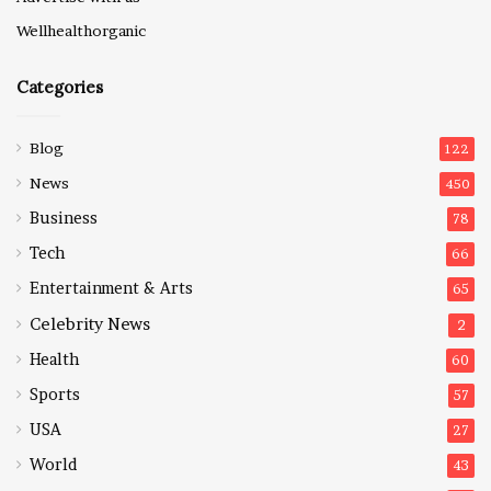
Wellhealthorganic
Categories
Blog
122
News
450
Business
78
Tech
66
Entertainment & Arts
65
Celebrity News
2
Health
60
Sports
57
USA
27
World
43