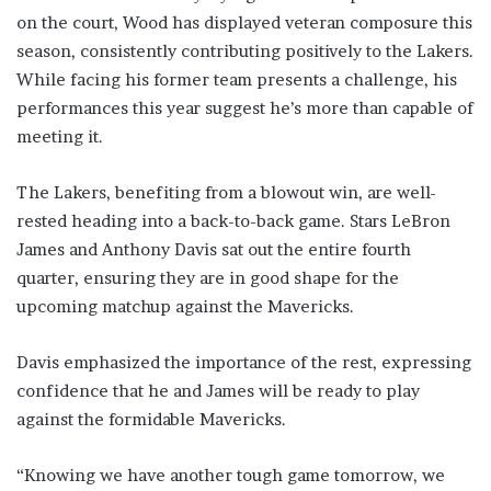
on the court, Wood has displayed veteran composure this
season, consistently contributing positively to the Lakers.
While facing his former team presents a challenge, his
performances this year suggest he’s more than capable of
meeting it.
The Lakers, benefiting from a blowout win, are well-
rested heading into a back-to-back game. Stars LeBron
James and Anthony Davis sat out the entire fourth
quarter, ensuring they are in good shape for the
upcoming matchup against the Mavericks.
Davis emphasized the importance of the rest, expressing
confidence that he and James will be ready to play
against the formidable Mavericks.
“Knowing we have another tough game tomorrow, we