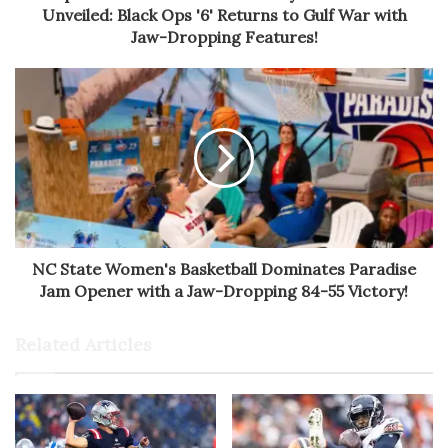
Unveiled: Black Ops '6' Returns to Gulf War with
Jaw-Dropping Features!
NC State Women's Basketball Dominates Paradise
Jam Opener with a Jaw-Dropping 84-55 Victory!
Related Articles