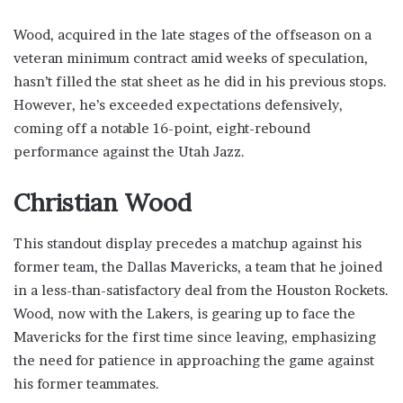
Wood, acquired in the late stages of the offseason on a
veteran minimum contract amid weeks of speculation,
hasn’t filled the stat sheet as he did in his previous stops.
However, he’s exceeded expectations defensively,
coming off a notable 16-point, eight-rebound
performance against the Utah Jazz.
Christian Wood
This standout display precedes a matchup against his
former team, the Dallas Mavericks, a team that he joined
in a less-than-satisfactory deal from the Houston Rockets.
Wood, now with the Lakers, is gearing up to face the
Mavericks for the first time since leaving, emphasizing
the need for patience in approaching the game against
his former teammates.