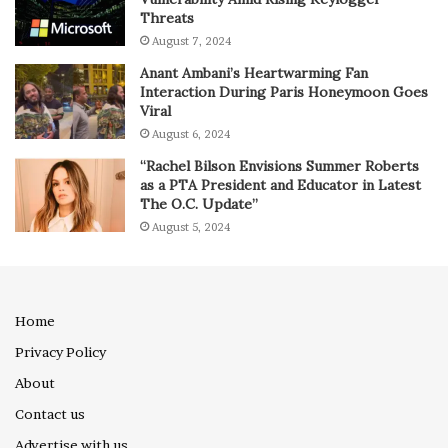
Threats
August 7, 2024
Anant Ambani’s Heartwarming Fan
Interaction During Paris Honeymoon Goes
Viral
August 6, 2024
“Rachel Bilson Envisions Summer Roberts
as a PTA President and Educator in Latest
The O.C. Update”
August 5, 2024
Home
Privacy Policy
About
Contact us
Advertise with us