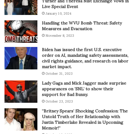
Turner and Theresa Nist Exchange Vows in
Live Special Event
January 10, 2024
Handling the WVU Bomb Threat: Safety
Measures and Evacuation
November 8, 2023
Biden has issued the first U.S. executive
order on AI, mandating safety assessments,
civil rights guidance, and research on labor
market impact.
October 31, 2023
Lady Gaga and Mick Jagger made surprise
appearances on ‘SNL’ to show their
support for Bad Bunny.
October 23, 2023
“Britney Spears’ Shocking Confession: The
Untold Truth of Her Relationship with
Justin Timberlake Revealed in Upcoming
Memoir!”