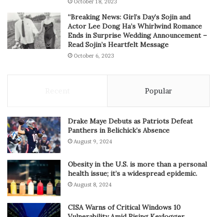
October 18, 2023
“Breaking News: Girl’s Day’s Sojin and
Actor Lee Dong Ha’s Whirlwind Romance
Ends in Surprise Wedding Announcement –
Read Sojin’s Heartfelt Message
October 6, 2023
Recent
Popular
Drake Maye Debuts as Patriots Defeat
Panthers in Belichick’s Absence
August 9, 2024
Obesity in the U.S. is more than a personal
health issue; it’s a widespread epidemic.
August 8, 2024
CISA Warns of Critical Windows 10
Vulnerability Amid Rising Keylogger