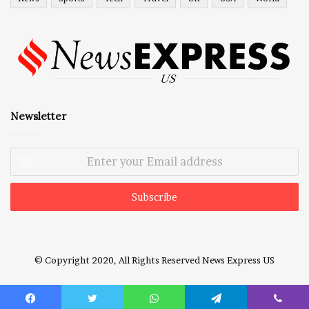
Newsletter
Enter
your
Email
address
© Copyright 2020, All Rights Reserved
News Express US