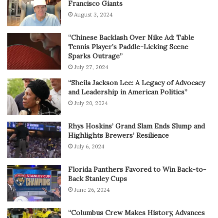
Francisco Giants
August 3, 2024
“Chinese Backlash Over Nike Ad: Table
Tennis Player’s Paddle-Licking Scene
Sparks Outrage”
July 27, 2024
“Sheila Jackson Lee: A Legacy of Advocacy
and Leadership in American Politics”
July 20, 2024
Rhys Hoskins’ Grand Slam Ends Slump and
Highlights Brewers’ Resilience
July 6, 2024
Florida Panthers Favored to Win Back-to-
Back Stanley Cups
June 26, 2024
“Columbus Crew Makes History, Advances