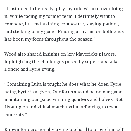
“I just need to be ready, play my role without overdoing
it. While facing my former team, I definitely want to
compete, but maintaining composure, staying patient,
and sticking to my game. Finding a rhythm on both ends
has been my focus throughout the season.”
Wood also shared insights on key Mavericks players,
highlighting the challenges posed by superstars Luka
Doncic and Kyrie Irving.
“Containing Luka is tough; he does what he does. Kyrie
being Kyrie is a given. Our focus should be on our game,
maintaining our pace, winning quarters and halves. Not
fixating on individual matchups but adhering to team
concepts.”
Known for occasionally trying too hard to prove himself