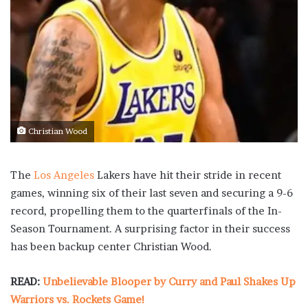
Christian Wood
The
Los Angeles
Lakers have hit their stride in recent
games, winning six of their last seven and securing a 9-6
record, propelling them to the quarterfinals of the In-
Season Tournament. A surprising factor in their success
has been backup center Christian Wood.
READ:
Unbelievable Blooper by Curry and Paul Shakes Up
Warriors vs. Rockets Game!