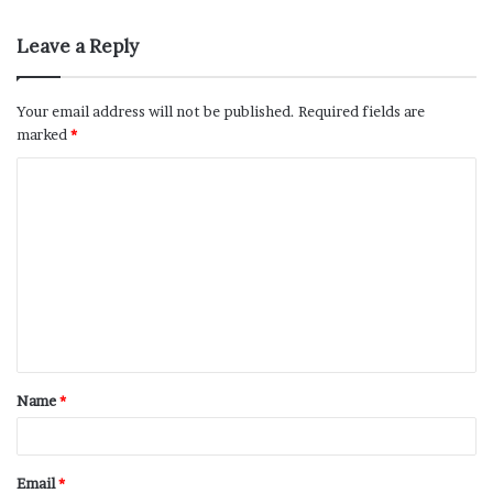
Leave a Reply
Your email address will not be published.
Required fields are
marked
*
Name
*
Email
*