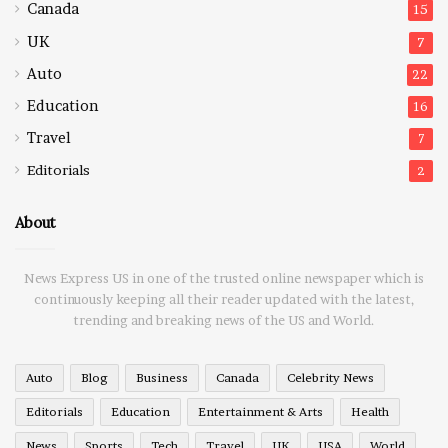
Canada
15
UK
7
Auto
22
Education
16
Travel
7
Editorials
2
About
News Express US in one of the trusted online newspaper which is
continuously keeping all their reader updated with the latest,
trending and breaking news of the US and World.
Auto
Blog
Business
Canada
Celebrity News
Editorials
Education
Entertainment & Arts
Health
News
Sports
Tech
Travel
UK
USA
World