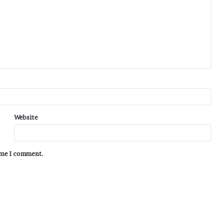
Website
time I comment.