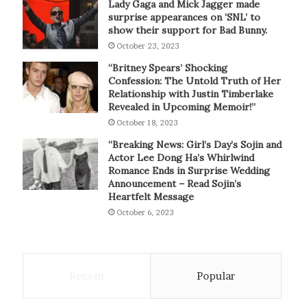
Lady Gaga and Mick Jagger made
surprise appearances on ‘SNL’ to
show their support for Bad Bunny.
October 23, 2023
“Britney Spears’ Shocking
Confession: The Untold Truth of Her
Relationship with Justin Timberlake
Revealed in Upcoming Memoir!”
October 18, 2023
“Breaking News: Girl’s Day’s Sojin and
Actor Lee Dong Ha’s Whirlwind
Romance Ends in Surprise Wedding
Announcement – Read Sojin’s
Heartfelt Message
October 6, 2023
Recent
Popular