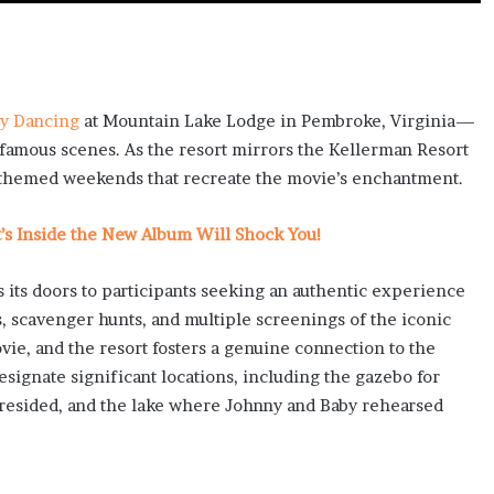
ty Dancing
at Mountain Lake Lodge in Pembroke, Virginia—
 famous scenes. As the resort mirrors the Kellerman Resort
 themed weekends that recreate the movie’s enchantment.
at’s Inside the New Album Will Shock You!
 its doors to participants seeking an authentic experience
es, scavenger hunts, and multiple screenings of the iconic
vie, and the resort fosters a genuine connection to the
signate significant locations, including the gazebo for
resided, and the lake where Johnny and Baby rehearsed