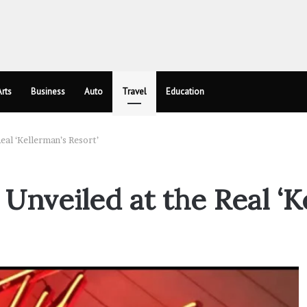
rts
Business
Auto
Travel
Education
eal ‘Kellerman’s Resort’
 Unveiled at the Real ‘K