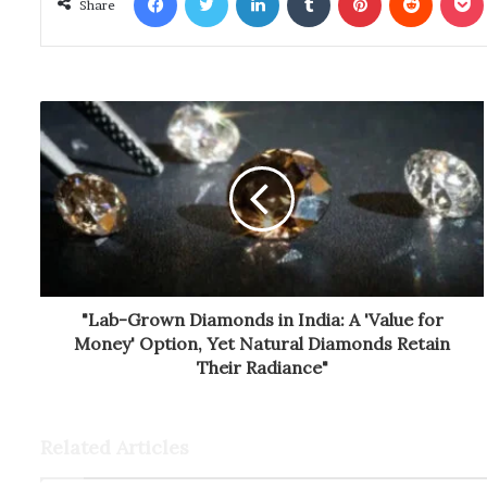
Share
"Lab-Grown Diamonds in India: A 'Value for
Money' Option, Yet Natural Diamonds Retain
Their Radiance"
Related Articles