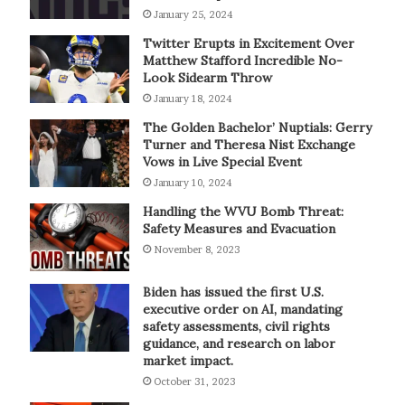
January 25, 2024
Twitter Erupts in Excitement Over
Matthew Stafford Incredible No-
Look Sidearm Throw
January 18, 2024
The Golden Bachelor’ Nuptials: Gerry
Turner and Theresa Nist Exchange
Vows in Live Special Event
January 10, 2024
Handling the WVU Bomb Threat:
Safety Measures and Evacuation
November 8, 2023
Biden has issued the first U.S.
executive order on AI, mandating
safety assessments, civil rights
guidance, and research on labor
market impact.
October 31, 2023