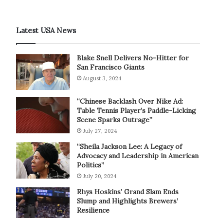
Latest USA News
Blake Snell Delivers No-Hitter for
San Francisco Giants
August 3, 2024
“Chinese Backlash Over Nike Ad:
Table Tennis Player’s Paddle-Licking
Scene Sparks Outrage”
July 27, 2024
“Sheila Jackson Lee: A Legacy of
Advocacy and Leadership in American
Politics”
July 20, 2024
Rhys Hoskins’ Grand Slam Ends
Slump and Highlights Brewers’
Resilience