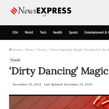
USA
World
Tech
Health
Sports
Entertainment & A
Home
/
News
/
Travel
/
‘Dirty Dancing’ Magic Unveiled at the R
Travel
‘Dirty Dancing’ Magic
December 29, 2023
Last Updated: December 29, 2023