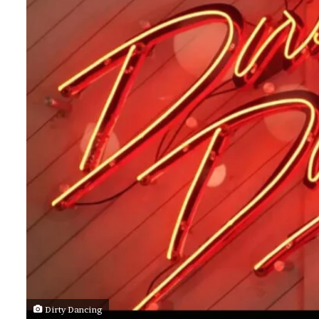
Dirty Dancing