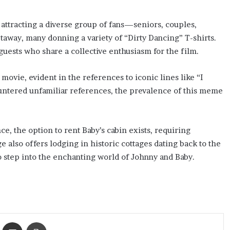
attracting a diverse group of fans—seniors, couples,
taway, many donning a variety of “Dirty Dancing” T-shirts.
guests who share a collective enthusiasm for the film.
movie, evident in the references to iconic lines like “I
ountered unfamiliar references, the prevalence of this meme
e, the option to rent Baby’s cabin exists, requiring
 also offers lodging in historic cottages dating back to the
to step into the enchanting world of Johnny and Baby.
ket
Share via Email
Print