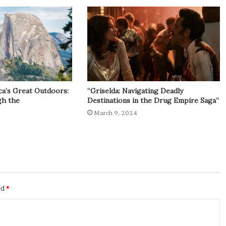
ca’s Great Outdoors:
“Griselda: Navigating Deadly
gh the
Destinations in the Drug Empire Saga”
March 9, 2024
ed
*