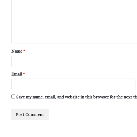
Name
*
Email
*
Save my name, email, and website in this browser for the next 