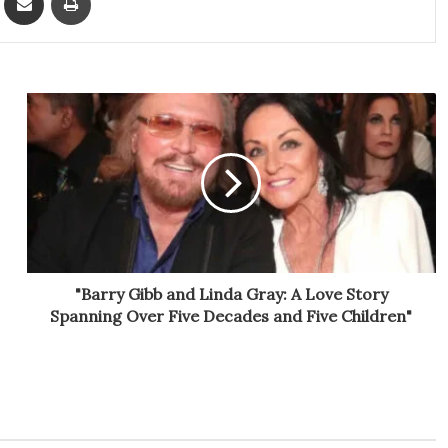
"Barry Gibb and Linda Gray: A Love Story
Spanning Over Five Decades and Five Children"