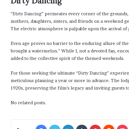
Dirty Dancing
“Dirty Dancing” permeates every corner of the grounds, 
mothers, daughters, sisters, and friends on a weekend ge
The electric atmosphere is palpable upon the arrival of 
Even age proves no barrier to the enduring allure of the 
brought a watermelon.” While I, not a devoted fan, enc
added to the collective spirit of the themed weekends.
For those seeking the ultimate “Dirty Dancing” experienc
meticulous planning a year or more in advance. The lodge
1920s, preserving the film’s legacy and inviting guests 
No related posts.
Facebook
Twitter
LinkedIn
Tumblr
Pinterest
Reddit
Poc