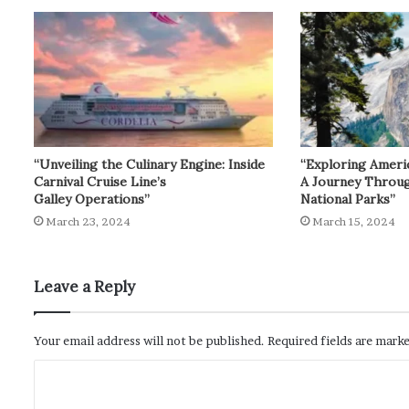
“Unveiling the Culinary Engine: Inside
“Exploring Ameri
Carnival Cruise Line’s
A Journey Throu
Galley Operations”
National Parks”
March 23, 2024
March 15, 2024
Leave a Reply
Your email address will not be published.
Required fields are mark