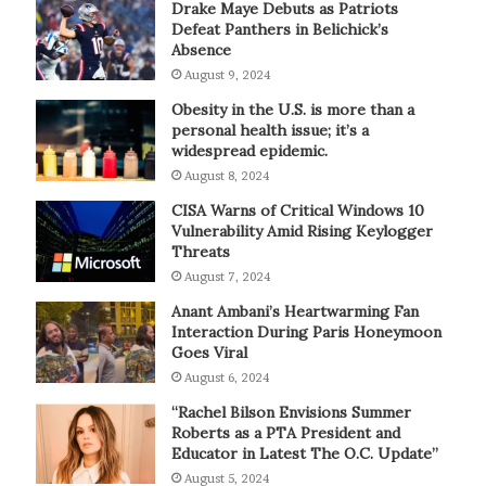
Drake Maye Debuts as Patriots
Defeat Panthers in Belichick’s
Absence
August 9, 2024
Obesity in the U.S. is more than a
personal health issue; it’s a
widespread epidemic.
August 8, 2024
CISA Warns of Critical Windows 10
Vulnerability Amid Rising Keylogger
Threats
August 7, 2024
Anant Ambani’s Heartwarming Fan
Interaction During Paris Honeymoon
Goes Viral
August 6, 2024
“Rachel Bilson Envisions Summer
Roberts as a PTA President and
Educator in Latest The O.C. Update”
August 5, 2024