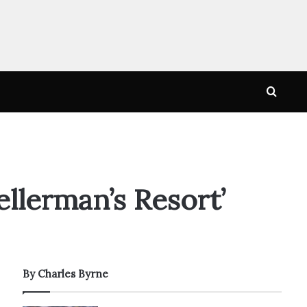
Searc
for
ellerman’s Resort’
By Charles Byrne