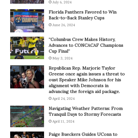
July 6, 2024
Florida Panthers Favored to Win
Back-to-Back Stanley Cups
June 26, 2024
“Columbus Crew Makes History,
Advances to CONCACAF Champions
Cup Final”
May 3, 2024
Republican Rep. Marjorie Taylor
Greene once again issues a threat to
oust Speaker Mike Johnson for his
alignment with Democrats in
advancing the foreign aid package.
April 24, 2024
Navigating Weather Patterns: From
Tranquil Days to Stormy Forecasts
April 11, 2024
Paige Bueckers Guides UConn to