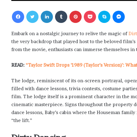
Facebook
Twitter
LinkedIn
Tumblr
Pinterest
Pocket
Skype
Messenger
Embark on a nostalgic journey to relive the magic of
Dir
the very backdrop that played host to the beloved film’s
from the movie, enthusiasts can immerse themselves in
READ:
“Taylor Swift Drops ‘1989 (Taylor’s Version)’: Wh
The lodge, reminiscent of its on-screen portrayal, opens
filled with dance lessons, trivia contests, costume parti
film. The lodge itself is a prominent character in the mo
cinematic masterpiece. Signs throughout the property de
dance lessons, Baby’s cabin where the Houseman family 
“the lift.”