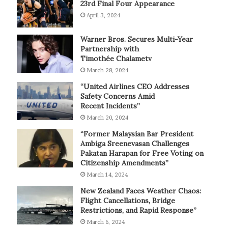
23rd Final Four Appearance
April 3, 2024
Warner Bros. Secures Multi-Year
Partnership with
Timothée Chalametv
March 28, 2024
“United Airlines CEO Addresses
Safety Concerns Amid
Recent Incidents”
March 20, 2024
“Former Malaysian Bar President
Ambiga Sreenevasan Challenges
Pakatan Harapan for Free Voting on
Citizenship Amendments”
March 14, 2024
New Zealand Faces Weather Chaos:
Flight Cancellations, Bridge
Restrictions, and Rapid Response”
March 6, 2024