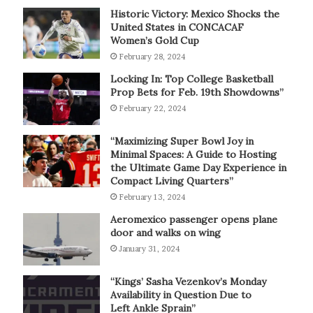
Historic Victory: Mexico Shocks the
United States in CONCACAF
Women’s Gold Cup
February 28, 2024
Locking In: Top College Basketball
Prop Bets for Feb. 19th Showdowns”
February 22, 2024
“Maximizing Super Bowl Joy in
Minimal Spaces: A Guide to Hosting
the Ultimate Game Day Experience in
Compact Living Quarters”
February 13, 2024
Aeromexico passenger opens plane
door and walks on wing
January 31, 2024
“Kings’ Sasha Vezenkov’s Monday
Availability in Question Due to
Left Ankle Sprain”