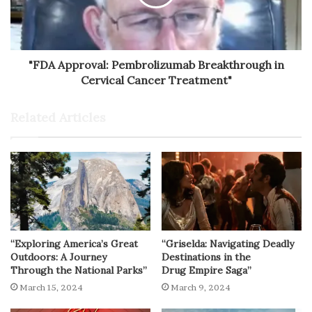
"FDA Approval: Pembrolizumab Breakthrough in
Cervical Cancer Treatment"
Related Articles
“Exploring America’s Great
“Griselda: Navigating Deadly
Outdoors: A Journey
Destinations in the
Through the National Parks”
Drug Empire Saga”
March 15, 2024
March 9, 2024