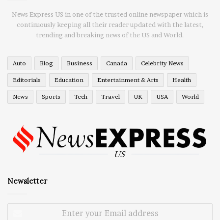
News Express US in one of the trusted online newspaper which is
continuously keeping all their reader updated with the latest,
trending and breaking news of the US and World.
Auto
Blog
Business
Canada
Celebrity News
Editorials
Education
Entertainment & Arts
Health
News
Sports
Tech
Travel
UK
USA
World
Newsletter
Enter
your