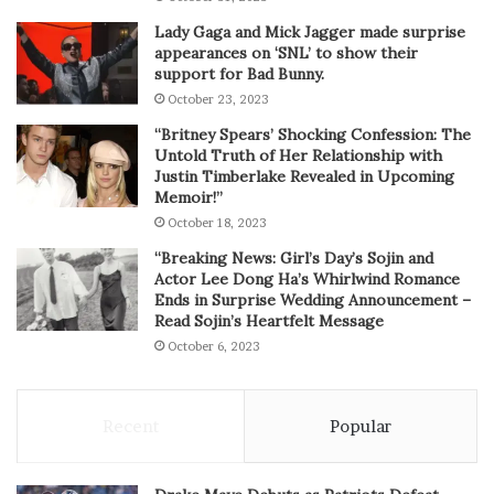
Lady Gaga and Mick Jagger made surprise
appearances on ‘SNL’ to show their
support for Bad Bunny.
October 23, 2023
“Britney Spears’ Shocking Confession: The
Untold Truth of Her Relationship with
Justin Timberlake Revealed in Upcoming
Memoir!”
October 18, 2023
“Breaking News: Girl’s Day’s Sojin and
Actor Lee Dong Ha’s Whirlwind Romance
Ends in Surprise Wedding Announcement –
Read Sojin’s Heartfelt Message
October 6, 2023
Recent
Popular