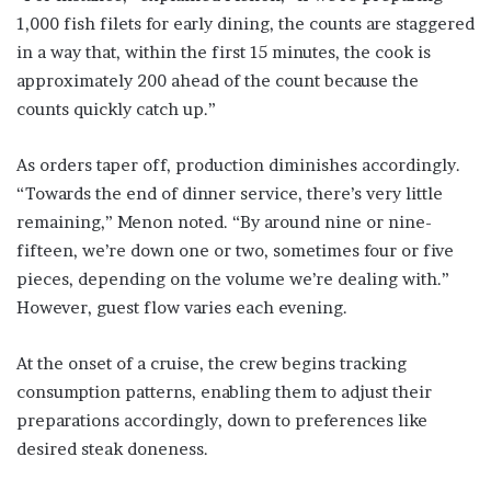
1,000 fish filets for early dining, the counts are staggered
in a way that, within the first 15 minutes, the cook is
approximately 200 ahead of the count because the
counts quickly catch up.”
As orders taper off, production diminishes accordingly.
“Towards the end of dinner service, there’s very little
remaining,” Menon noted. “By around nine or nine-
fifteen, we’re down one or two, sometimes four or five
pieces, depending on the volume we’re dealing with.”
However, guest flow varies each evening.
At the onset of a cruise, the crew begins tracking
consumption patterns, enabling them to adjust their
preparations accordingly, down to preferences like
desired steak doneness.