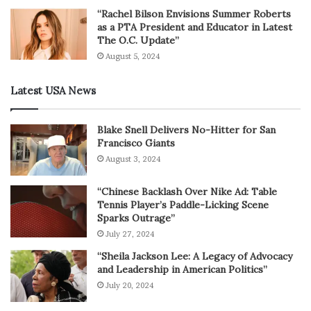
“Rachel Bilson Envisions Summer Roberts
as a PTA President and Educator in Latest
The O.C. Update”
August 5, 2024
Latest USA News
Blake Snell Delivers No-Hitter for San
Francisco Giants
August 3, 2024
“Chinese Backlash Over Nike Ad: Table
Tennis Player’s Paddle-Licking Scene
Sparks Outrage”
July 27, 2024
“Sheila Jackson Lee: A Legacy of Advocacy
and Leadership in American Politics”
July 20, 2024