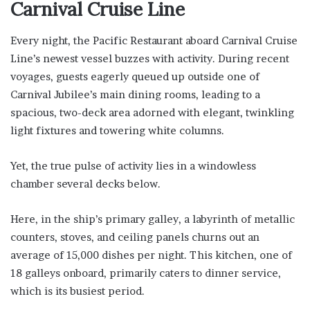
Carnival Cruise Line
Every night, the Pacific Restaurant aboard Carnival Cruise
Line’s newest vessel buzzes with activity. During recent
voyages, guests eagerly queued up outside one of
Carnival Jubilee’s main dining rooms, leading to a
spacious, two-deck area adorned with elegant, twinkling
light fixtures and towering white columns.
Yet, the true pulse of activity lies in a windowless
chamber several decks below.
Here, in the ship’s primary galley, a labyrinth of metallic
counters, stoves, and ceiling panels churns out an
average of 15,000 dishes per night. This kitchen, one of
18 galleys onboard, primarily caters to dinner service,
which is its busiest period.