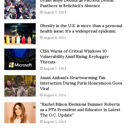
Drake Maye Debuts as Patriots Defeat
Panthers in Belichick’s Absence
August 9, 2024
Obesity in the U.S. is more than a personal
health issue; it’s a widespread epidemic.
August 8, 2024
CISA Warns of Critical Windows 10
Vulnerability Amid Rising Keylogger
Threats
August 7, 2024
Anant Ambani’s Heartwarming Fan
Interaction During Paris Honeymoon Goes
Viral
August 6, 2024
“Rachel Bilson Envisions Summer Roberts
as a PTA President and Educator in Latest
The O.C. Update”
August 5, 2024