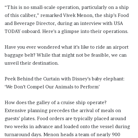
“This is no small-scale operation, particularly on a ship
of this caliber,” remarked Vivek Menon, the ship’s Food
and Beverage Director, during an interview with USA
TODAY onboard. Here’s a glimpse into their operations.
Have you ever wondered what it’s like to ride an airport
baggage belt? While that might not be feasible, we can
unveil their destination.
Peek Behind the Curtain with Disney’s baby elephant:
‘We Don’t Compel Our Animals to Perform’
How does the galley of a cruise ship operate?
Extensive planning precedes the arrival of meals on
guests’ plates. Food orders are typically placed around
two weeks in advance and loaded onto the vessel during
turnaround days. Menon heads a team of nearly 900