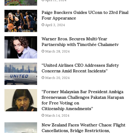
April 11, 2024
Paige Bueckers Guides UConn to 23rd Final
Four Appearance
April 3, 2024
Warner Bros. Secures Multi-Year
Partnership with Timothée Chalametv
March 28, 2024
“United Airlines CEO Addresses Safety
Concerns Amid Recent Incidents”
March 20, 2024
“Former Malaysian Bar President Ambiga
Sreenevasan Challenges Pakatan Harapan
for Free Voting on
Citizenship Amendments”
March 14, 2024
New Zealand Faces Weather Chaos: Flight
Cancellations, Bridge Restrictions,