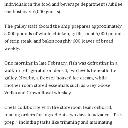
individuals in the food and beverage department (Jubilee
can host over 6,000 guests).
The galley staff aboard the ship prepares approximately
5,000 pounds of whole chicken, grills about 5,000 pounds
of strip steak, and bakes roughly 600 loaves of bread
weekly.
One morning in late February, fish was defrosting in a
walk-in refrigerator on deck 3, two levels beneath the
galley. Nearby, a freezer housed ice cream, while
another room stored essentials such as Grey Goose
Vodka and Crown Royal whiskey.
Chefs collaborate with the storeroom team onboard,
placing orders for ingredients two days in advance. “Pre-
prep,” including tasks like trimming and marinating