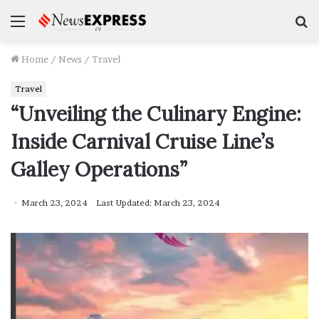
Menu
S
f
Home
/
News
/
Travel
Travel
“Unveiling the Culinary Engine:
Inside Carnival Cruise Line’s
Galley Operations”
March 23, 2024
Last Updated: March 23, 2024