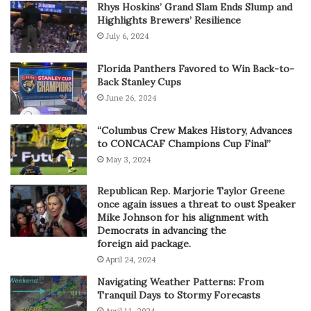
Rhys Hoskins’ Grand Slam Ends Slump and
Highlights Brewers’ Resilience
July 6, 2024
Florida Panthers Favored to Win Back-to-
Back Stanley Cups
June 26, 2024
“Columbus Crew Makes History, Advances
to CONCACAF Champions Cup Final”
May 3, 2024
Republican Rep. Marjorie Taylor Greene
once again issues a threat to oust Speaker
Mike Johnson for his alignment with
Democrats in advancing the
foreign aid package.
April 24, 2024
Navigating Weather Patterns: From
Tranquil Days to Stormy Forecasts