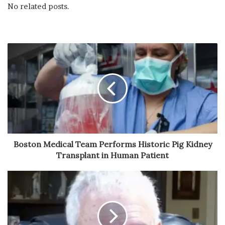
No related posts.
Boston Medical Team Performs Historic Pig Kidney
Transplant in Human Patient