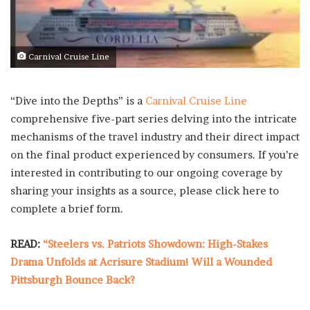
Carnival Cruise Line
“Dive into the Depths” is a
Carnival Cruise Line
comprehensive five-part series delving into the intricate
mechanisms of the travel industry and their direct impact
on the final product experienced by consumers. If you’re
interested in contributing to our ongoing coverage by
sharing your insights as a source, please click here to
complete a brief form.
READ:
“Steelers vs. Patriots Showdown: High-Stakes
Drama Unfolds at Acrisure Stadium! Will a Wounded
Pittsburgh Bounce Back?