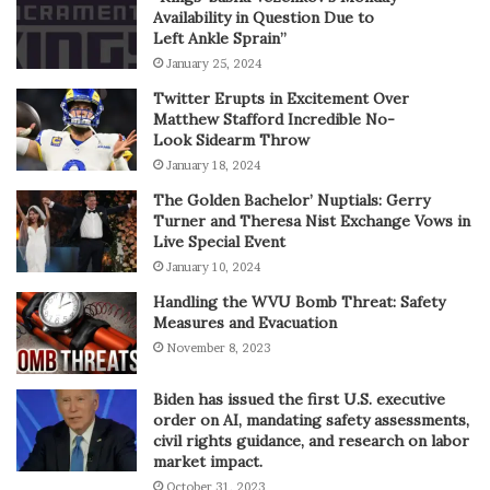
Availability in Question Due to
Left Ankle Sprain”
January 25, 2024
Twitter Erupts in Excitement Over
Matthew Stafford Incredible No-
Look Sidearm Throw
January 18, 2024
The Golden Bachelor’ Nuptials: Gerry
Turner and Theresa Nist Exchange Vows in
Live Special Event
January 10, 2024
Handling the WVU Bomb Threat: Safety
Measures and Evacuation
November 8, 2023
Biden has issued the first U.S. executive
order on AI, mandating safety assessments,
civil rights guidance, and research on labor
market impact.
October 31, 2023