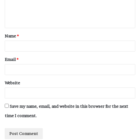
Name
*
Email
*
Website
Save my name, email, and website in this browser for the next
time I comment.