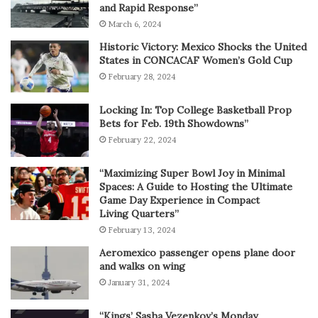
and Rapid Response”
March 6, 2024
Historic Victory: Mexico Shocks the United
States in CONCACAF Women’s Gold Cup
February 28, 2024
Locking In: Top College Basketball Prop
Bets for Feb. 19th Showdowns”
February 22, 2024
“Maximizing Super Bowl Joy in Minimal
Spaces: A Guide to Hosting the Ultimate
Game Day Experience in Compact
Living Quarters”
February 13, 2024
Aeromexico passenger opens plane door
and walks on wing
January 31, 2024
“Kings’ Sasha Vezenkov’s Monday