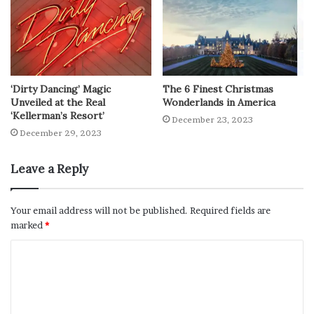
‘Dirty Dancing’ Magic
The 6 Finest Christmas
Unveiled at the Real
Wonderlands in America
‘Kellerman’s Resort’
December 23, 2023
December 29, 2023
Leave a Reply
Your email address will not be published.
Required fields are
marked
*