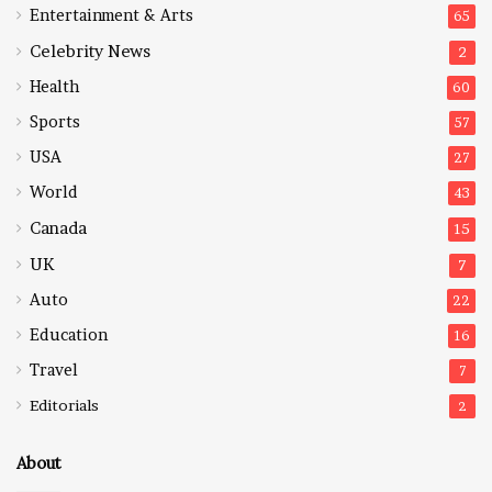
Entertainment & Arts
65
Celebrity News
2
Health
60
Sports
57
USA
27
World
43
Canada
15
UK
7
Auto
22
Education
16
Travel
7
Editorials
2
About