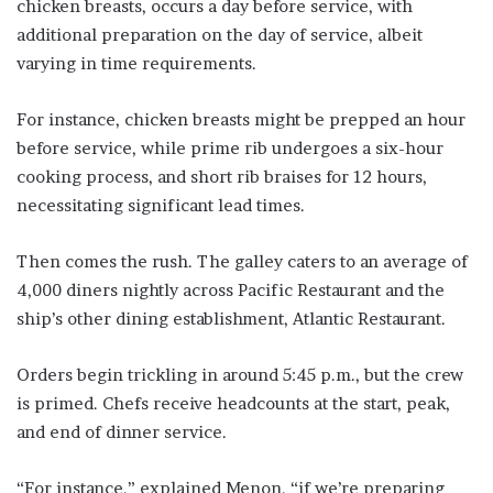
chicken breasts, occurs a day before service, with
additional preparation on the day of service, albeit
varying in time requirements.
For instance, chicken breasts might be prepped an hour
before service, while prime rib undergoes a six-hour
cooking process, and short rib braises for 12 hours,
necessitating significant lead times.
Then comes the rush. The galley caters to an average of
4,000 diners nightly across Pacific Restaurant and the
ship’s other dining establishment, Atlantic Restaurant.
Orders begin trickling in around 5:45 p.m., but the crew
is primed. Chefs receive headcounts at the start, peak,
and end of dinner service.
“For instance,” explained Menon, “if we’re preparing