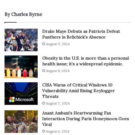
By Charles Byrne
Drake Maye Debuts as Patriots Defeat
Panthers in Belichick’s Absence
August 9, 2024
Obesity in the U.S. is more than a personal
health issue; it’s a widespread epidemic.
August 8, 2024
CISA Warns of Critical Windows 10
Vulnerability Amid Rising Keylogger
Threats
August 7, 2024
Anant Ambani’s Heartwarming Fan
Interaction During Paris Honeymoon Goes
Viral
August 6, 2024