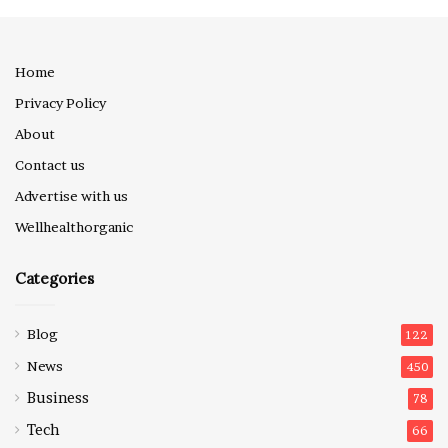
Home
Privacy Policy
About
Contact us
Advertise with us
Wellhealthorganic
Categories
Blog
122
News
450
Business
78
Tech
66