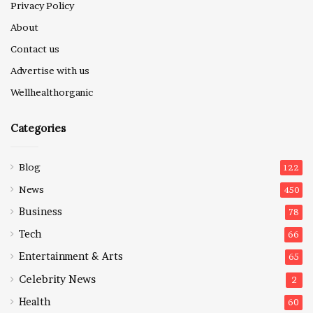
Privacy Policy
About
Contact us
Advertise with us
Wellhealthorganic
Categories
Blog
122
News
450
Business
78
Tech
66
Entertainment & Arts
65
Celebrity News
2
Health
60