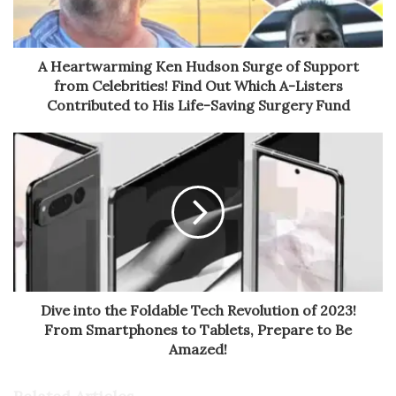
A Heartwarming Ken Hudson Surge of Support
from Celebrities! Find Out Which A-Listers
Contributed to His Life-Saving Surgery Fund
Dive into the Foldable Tech Revolution of 2023!
From Smartphones to Tablets, Prepare to Be
Amazed!