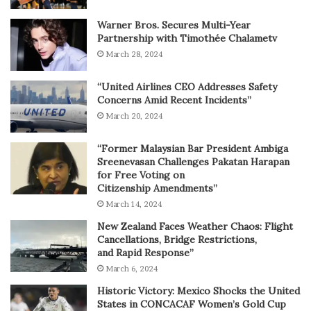
Warner Bros. Secures Multi-Year
Partnership with Timothée Chalametv
March 28, 2024
“United Airlines CEO Addresses Safety
Concerns Amid Recent Incidents”
March 20, 2024
“Former Malaysian Bar President Ambiga
Sreenevasan Challenges Pakatan Harapan
for Free Voting on
Citizenship Amendments”
March 14, 2024
New Zealand Faces Weather Chaos: Flight
Cancellations, Bridge Restrictions,
and Rapid Response”
March 6, 2024
Historic Victory: Mexico Shocks the United
States in CONCACAF Women’s Gold Cup