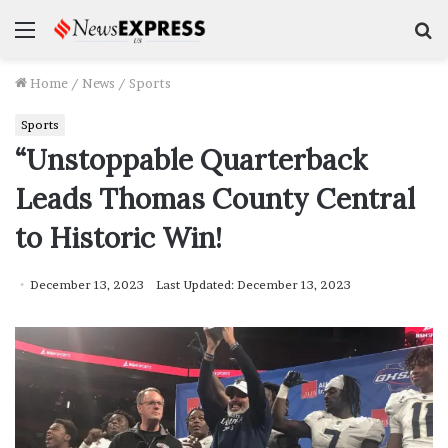
Menu
S
f
Home
/
News
/
Sports
Sports
“Unstoppable Quarterback
Leads Thomas County Central
to Historic Win!
December 13, 2023
Last Updated: December 13, 2023