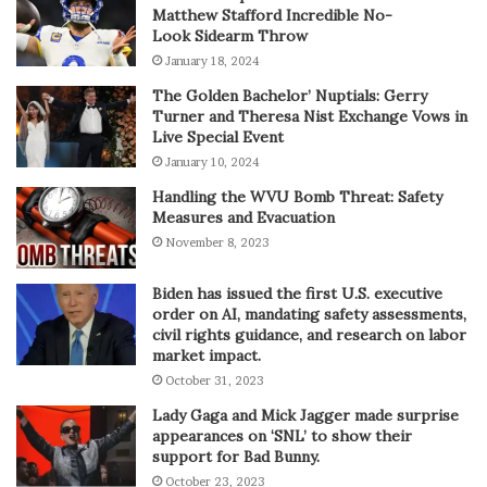
Matthew Stafford Incredible No-
Look Sidearm Throw
January 18, 2024
The Golden Bachelor’ Nuptials: Gerry
Turner and Theresa Nist Exchange Vows in
Live Special Event
January 10, 2024
Handling the WVU Bomb Threat: Safety
Measures and Evacuation
November 8, 2023
Biden has issued the first U.S. executive
order on AI, mandating safety assessments,
civil rights guidance, and research on labor
market impact.
October 31, 2023
Lady Gaga and Mick Jagger made surprise
appearances on ‘SNL’ to show their
support for Bad Bunny.
October 23, 2023