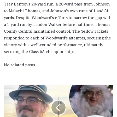
Trey Benton’s 20-yard run, a 20-yard pass from Johnson
to Malachi Thomas, and Johnson’s own runs of 1 and 31
yards. Despite Woodward’s efforts to narrow the gap with
a 1-yard run by Landon Walker before halftime, Thomas
County Central maintained control. The Yellow Jackets
responded to each of Woodward’s attempts, securing the
victory with a well-rounded performance, ultimately
securing the Class 6A championship.
No related posts.