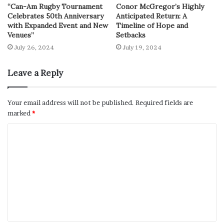
“Can-Am Rugby Tournament
Conor McGregor’s Highly
Celebrates 50th Anniversary
Anticipated Return: A
with Expanded Event and New
Timeline of Hope and
Venues”
Setbacks
July 26, 2024
July 19, 2024
Leave a Reply
Your email address will not be published.
Required fields are
marked
*