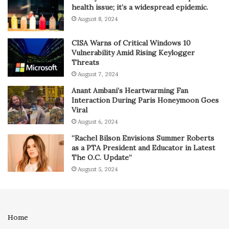
health issue; it’s a widespread epidemic.
August 8, 2024
CISA Warns of Critical Windows 10
Vulnerability Amid Rising Keylogger
Threats
August 7, 2024
Anant Ambani’s Heartwarming Fan
Interaction During Paris Honeymoon Goes
Viral
August 6, 2024
“Rachel Bilson Envisions Summer Roberts
as a PTA President and Educator in Latest
The O.C. Update”
August 5, 2024
Home