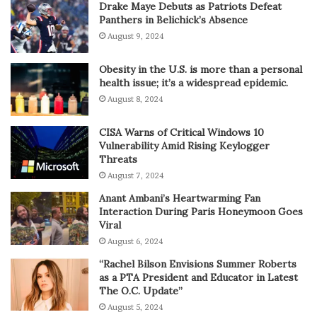
Drake Maye Debuts as Patriots Defeat
Panthers in Belichick’s Absence
August 9, 2024
Obesity in the U.S. is more than a personal
health issue; it’s a widespread epidemic.
August 8, 2024
CISA Warns of Critical Windows 10
Vulnerability Amid Rising Keylogger
Threats
August 7, 2024
Anant Ambani’s Heartwarming Fan
Interaction During Paris Honeymoon Goes
Viral
August 6, 2024
“Rachel Bilson Envisions Summer Roberts
as a PTA President and Educator in Latest
The O.C. Update”
August 5, 2024