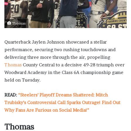
Thomas
Quarterback Jaylen Johnson showcased a stellar
performance, securing two rushing touchdowns and
delivering three more through the air, propelling
Thomas
County Central to a decisive 49-28 triumph over
Woodward Academy in the Class 6A championship game
held on Tuesday.
READ:
“Steelers’ Playoff Dreams Shattered: Mitch
Trubisky’s Controversial Call Sparks Outrage! Find Out
Why Fans Are Furious on Social Media!”
Thomas