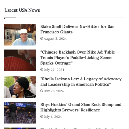
Latest USA News
Blake Snell Delivers No-Hitter for San
Francisco Giants
August 3, 2024
“Chinese Backlash Over Nike Ad: Table
Tennis Player’s Paddle-Licking Scene
Sparks Outrage”
July 27, 2024
“Sheila Jackson Lee: A Legacy of Advocacy
and Leadership in American Politics”
July 20, 2024
Rhys Hoskins’ Grand Slam Ends Slump and
Highlights Brewers’ Resilience
July 6, 2024