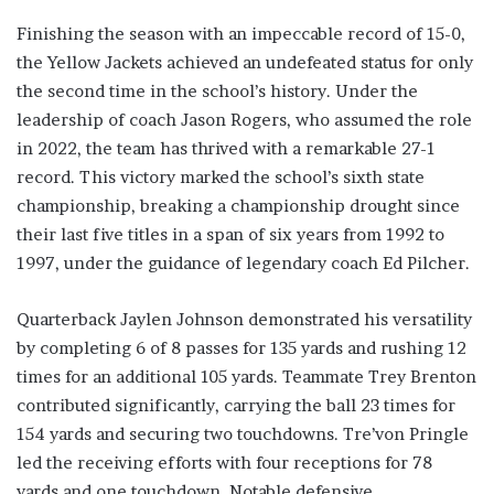
Finishing the season with an impeccable record of 15-0,
the Yellow Jackets achieved an undefeated status for only
the second time in the school’s history. Under the
leadership of coach Jason Rogers, who assumed the role
in 2022, the team has thrived with a remarkable 27-1
record. This victory marked the school’s sixth state
championship, breaking a championship drought since
their last five titles in a span of six years from 1992 to
1997, under the guidance of legendary coach Ed Pilcher.
Quarterback Jaylen Johnson demonstrated his versatility
by completing 6 of 8 passes for 135 yards and rushing 12
times for an additional 105 yards. Teammate Trey Brenton
contributed significantly, carrying the ball 23 times for
154 yards and securing two touchdowns. Tre’von Pringle
led the receiving efforts with four receptions for 78
yards and one touchdown. Notable defensive