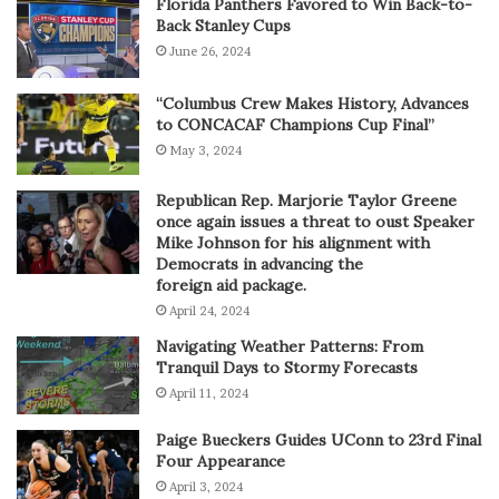
Florida Panthers Favored to Win Back-to-
Back Stanley Cups
June 26, 2024
“Columbus Crew Makes History, Advances
to CONCACAF Champions Cup Final”
May 3, 2024
Republican Rep. Marjorie Taylor Greene
once again issues a threat to oust Speaker
Mike Johnson for his alignment with
Democrats in advancing the
foreign aid package.
April 24, 2024
Navigating Weather Patterns: From
Tranquil Days to Stormy Forecasts
April 11, 2024
Paige Bueckers Guides UConn to 23rd Final
Four Appearance
April 3, 2024