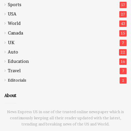
Sports
57
USA
27
World
43
Canada
15
UK
7
Auto
22
Education
16
Travel
7
Editorials
2
About
News Express US in one of the trusted online newspaper which is
continuously keeping all their reader updated with the latest,
trending and breaking news of the US and World.