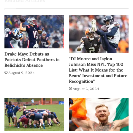
Related Articles
Drake Maye Debuts as
“DJ Moore and Jaylon
Patriots Defeat Panthers in
Johnson Miss NFL Top 100
Belichick’s Absence
List: What It Means for the
August 9, 2024
Bears’ Investment and Future
Recognition”
August 2, 2024