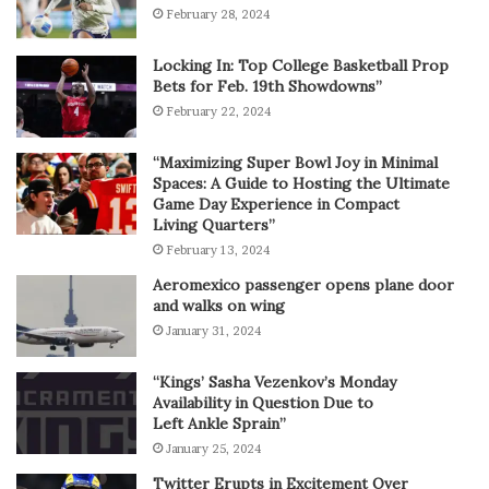
February 28, 2024
Locking In: Top College Basketball Prop
Bets for Feb. 19th Showdowns”
February 22, 2024
“Maximizing Super Bowl Joy in Minimal
Spaces: A Guide to Hosting the Ultimate
Game Day Experience in Compact
Living Quarters”
February 13, 2024
Aeromexico passenger opens plane door
and walks on wing
January 31, 2024
“Kings’ Sasha Vezenkov’s Monday
Availability in Question Due to
Left Ankle Sprain”
January 25, 2024
Twitter Erupts in Excitement Over