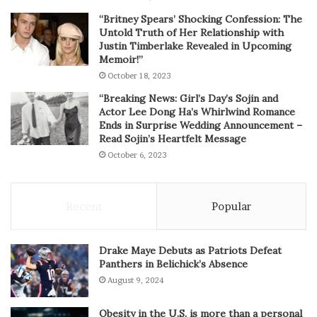
“Britney Spears’ Shocking Confession: The
Untold Truth of Her Relationship with
Justin Timberlake Revealed in Upcoming
Memoir!”
October 18, 2023
“Breaking News: Girl’s Day’s Sojin and
Actor Lee Dong Ha’s Whirlwind Romance
Ends in Surprise Wedding Announcement –
Read Sojin’s Heartfelt Message
October 6, 2023
Recent
Popular
Drake Maye Debuts as Patriots Defeat
Panthers in Belichick’s Absence
August 9, 2024
Obesity in the U.S. is more than a personal