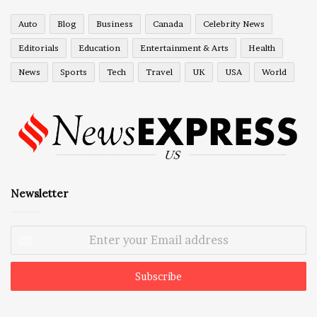
Auto
Blog
Business
Canada
Celebrity News
Editorials
Education
Entertainment & Arts
Health
News
Sports
Tech
Travel
UK
USA
World
Newsletter
Enter
your
Email
address