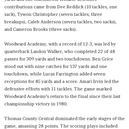
contributions came from Dee Reddick (10 tackles, one
sack), Tywon Christopher (seven tackles, three
breakups), Caleb Anderson (seven tackles, two sacks),
and Cameron Brooks (three sacks).
Woodward Academy, with a record of 12-3, was led by
quarterback Landon Walker, who completed 22 of 48
passes for 309 yards and two touchdowns. Ben Grice
stood out with nine catches for 137 yards and one
touchdown, while Lucas Farrington added seven
receptions for 85 yards and a score. Amari Irvin led the
defensive efforts with 11 tackles. The game marked
Woodward Academy’s return to the final since their last
championship victory in 1980.
Thomas County Central dominated the early stages of the
game, amassing 28 points. The scoring plays included