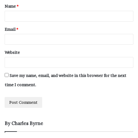
Name
*
Email
*
Website
Save my name, email, and website in this browser for the next
time I comment.
By Charles Byrne