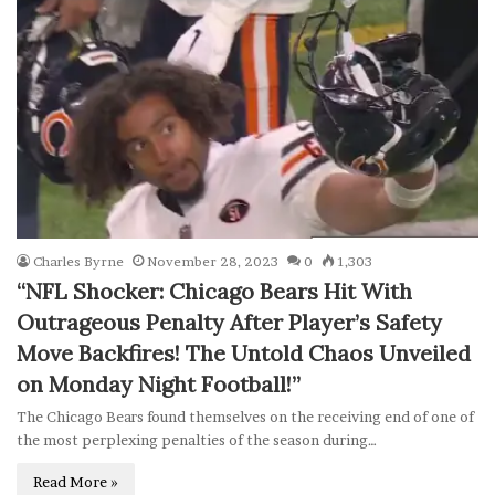
Charles Byrne
November 28, 2023
0
1,303
“NFL Shocker: Chicago Bears Hit With
Outrageous Penalty After Player’s Safety
Move Backfires! The Untold Chaos Unveiled
on Monday Night Football!”
The Chicago Bears found themselves on the receiving end of one of
the most perplexing penalties of the season during…
Read More »