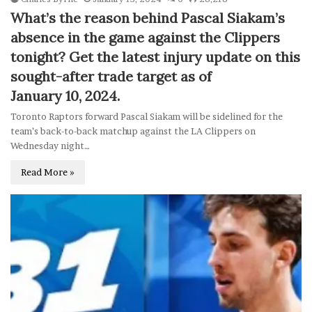
What’s the reason behind Pascal Siakam’s
absence in the game against the Clippers
tonight? Get the latest injury update on this
sought-after trade target as of
January 10, 2024.
Toronto Raptors forward Pascal Siakam will be sidelined for the
team’s back-to-back matchup against the LA Clippers on
Wednesday night…
Read More »