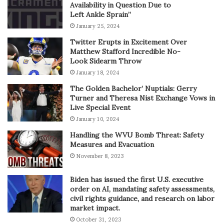
Availability in Question Due to
Left Ankle Sprain”
January 25, 2024
Twitter Erupts in Excitement Over
Matthew Stafford Incredible No-
Look Sidearm Throw
January 18, 2024
The Golden Bachelor’ Nuptials: Gerry
Turner and Theresa Nist Exchange Vows in
Live Special Event
January 10, 2024
Handling the WVU Bomb Threat: Safety
Measures and Evacuation
November 8, 2023
Biden has issued the first U.S. executive
order on AI, mandating safety assessments,
civil rights guidance, and research on labor
market impact.
October 31, 2023