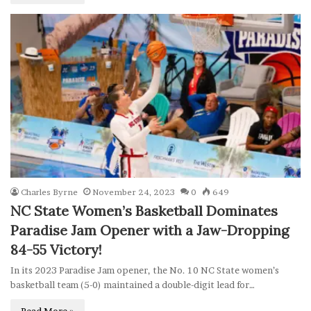
Charles Byrne
November 24, 2023
0
649
NC State Women’s Basketball Dominates
Paradise Jam Opener with a Jaw-Dropping
84-55 Victory!
In its 2023 Paradise Jam opener, the No. 10 NC State women’s
basketball team (5-0) maintained a double-digit lead for…