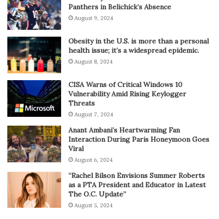
Panthers in Belichick’s Absence
August 9, 2024
Obesity in the U.S. is more than a personal
health issue; it’s a widespread epidemic.
August 8, 2024
CISA Warns of Critical Windows 10
Vulnerability Amid Rising Keylogger
Threats
August 7, 2024
Anant Ambani’s Heartwarming Fan
Interaction During Paris Honeymoon Goes
Viral
August 6, 2024
“Rachel Bilson Envisions Summer Roberts
as a PTA President and Educator in Latest
The O.C. Update”
August 5, 2024