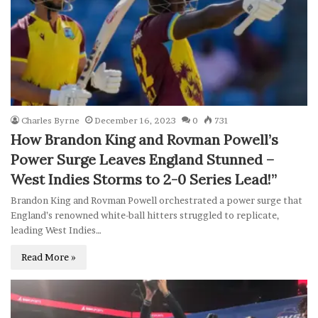
Charles Byrne
December 16, 2023
0
731
How Brandon King and Rovman Powell’s
Power Surge Leaves England Stunned –
West Indies Storms to 2-0 Series Lead!”
Brandon King and Rovman Powell orchestrated a power surge that
England’s renowned white-ball hitters struggled to replicate,
leading West Indies…
Read More »