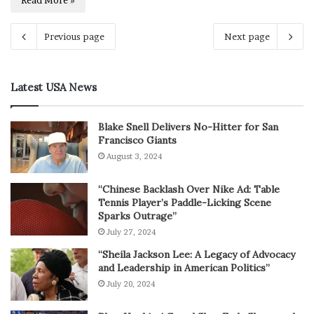
Read More »
Previous page
Next page
Latest USA News
Blake Snell Delivers No-Hitter for San
Francisco Giants
August 3, 2024
“Chinese Backlash Over Nike Ad: Table
Tennis Player’s Paddle-Licking Scene
Sparks Outrage”
July 27, 2024
“Sheila Jackson Lee: A Legacy of Advocacy
and Leadership in American Politics”
July 20, 2024