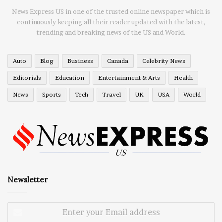
News Express US in one of the trusted online newspaper which is
continuously keeping all their reader updated with the latest,
trending and breaking news of the US and World.
Auto
Blog
Business
Canada
Celebrity News
Editorials
Education
Entertainment & Arts
Health
News
Sports
Tech
Travel
UK
USA
World
Newsletter
Enter
your