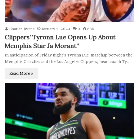
Charles Byrne
January 2, 2024
0
830
Clippers’ Tyronn Lue Opens Up About
Memphis Star Ja Morant”
In anticipation of Friday night’s Tyronn Lue matchup between the
Memphis Grizzlies and the Los Angeles Clippers, head coach Ty…
Read More »