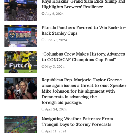
Rhys Hoskins’ Grand Slam Ends Slump and
Highlights Brewers’ Resilience
July 6, 2024
Florida Panthers Favored to Win Back-to-
Back Stanley Cups
June 26, 2024
“Columbus Crew Makes History, Advances
to CONCACAF Champions Cup Final”
May 3, 2024
Republican Rep. Marjorie Taylor Greene
once again issues a threat to oust Speaker
Mike Johnson for his alignment with
Democrats in advancing the
foreign aid package.
April 24, 2024
Navigating Weather Patterns: From
Tranquil Days to Stormy Forecasts
April 11, 2024