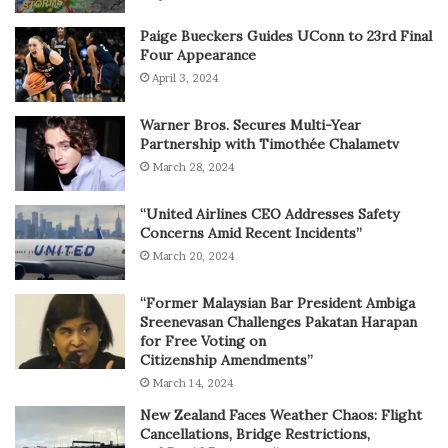
Paige Bueckers Guides UConn to 23rd Final
Four Appearance
April 3, 2024
Warner Bros. Secures Multi-Year
Partnership with Timothée Chalametv
March 28, 2024
“United Airlines CEO Addresses Safety
Concerns Amid Recent Incidents”
March 20, 2024
“Former Malaysian Bar President Ambiga
Sreenevasan Challenges Pakatan Harapan
for Free Voting on
Citizenship Amendments”
March 14, 2024
New Zealand Faces Weather Chaos: Flight
Cancellations, Bridge Restrictions,