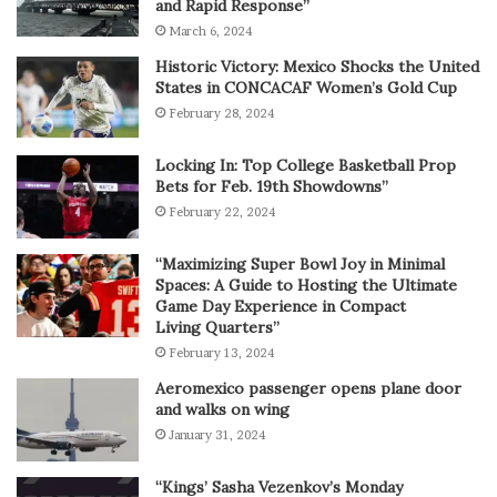
and Rapid Response”
March 6, 2024
Historic Victory: Mexico Shocks the United
States in CONCACAF Women’s Gold Cup
February 28, 2024
Locking In: Top College Basketball Prop
Bets for Feb. 19th Showdowns”
February 22, 2024
“Maximizing Super Bowl Joy in Minimal
Spaces: A Guide to Hosting the Ultimate
Game Day Experience in Compact
Living Quarters”
February 13, 2024
Aeromexico passenger opens plane door
and walks on wing
January 31, 2024
“Kings’ Sasha Vezenkov’s Monday