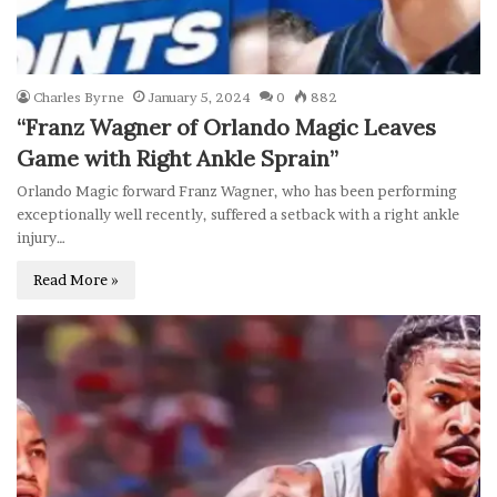
Charles Byrne
January 5, 2024
0
882
“Franz Wagner of Orlando Magic Leaves
Game with Right Ankle Sprain”
Orlando Magic forward Franz Wagner, who has been performing
exceptionally well recently, suffered a setback with a right ankle
injury…
Read More »