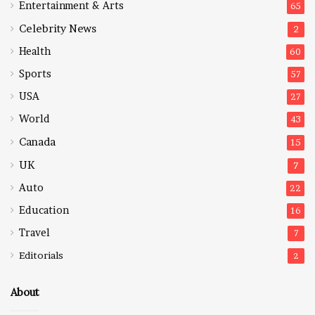
Entertainment & Arts
65
Celebrity News
2
Health
60
Sports
57
USA
27
World
43
Canada
15
UK
7
Auto
22
Education
16
Travel
7
Editorials
2
About