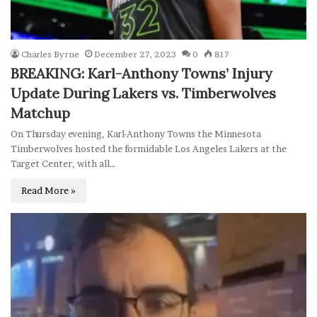
Charles Byrne
December 27, 2023
0
817
BREAKING: Karl-Anthony Towns’ Injury
Update During Lakers vs. Timberwolves
Matchup
On Thursday evening, Karl-Anthony Towns the Minnesota
Timberwolves hosted the formidable Los Angeles Lakers at the
Target Center, with all…
Read More »