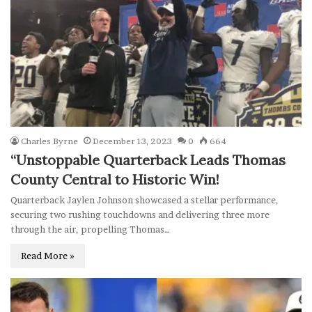
Charles Byrne
December 13, 2023
0
664
“Unstoppable Quarterback Leads Thomas
County Central to Historic Win!
Quarterback Jaylen Johnson showcased a stellar performance,
securing two rushing touchdowns and delivering three more
through the air, propelling Thomas…
Read More »