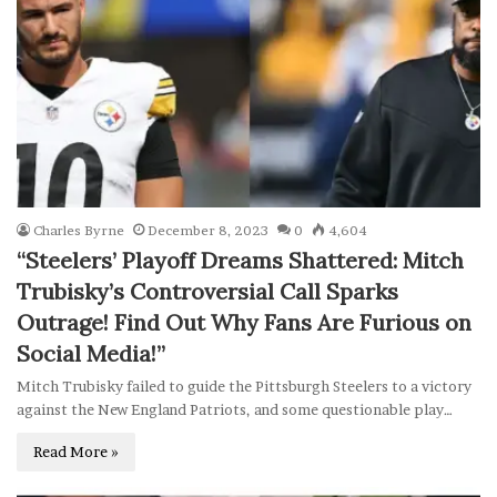
Charles Byrne
December 8, 2023
0
4,604
“Steelers’ Playoff Dreams Shattered: Mitch
Trubisky’s Controversial Call Sparks
Outrage! Find Out Why Fans Are Furious on
Social Media!”
Mitch Trubisky failed to guide the Pittsburgh Steelers to a victory
against the New England Patriots, and some questionable play…
Read More »