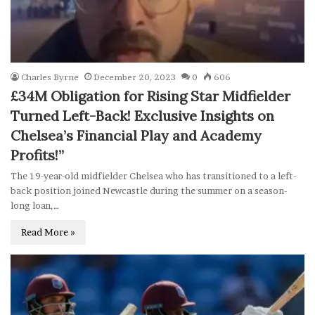
Charles Byrne
December 20, 2023
0
606
£34M Obligation for Rising Star Midfielder
Turned Left-Back! Exclusive Insights on
Chelsea’s Financial Play and Academy
Profits!”
The 19-year-old midfielder Chelsea who has transitioned to a left-
back position joined Newcastle during the summer on a season-
long loan,…
Read More »