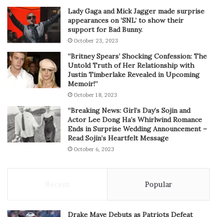
Lady Gaga and Mick Jagger made surprise
appearances on ‘SNL’ to show their
support for Bad Bunny.
October 23, 2023
“Britney Spears’ Shocking Confession: The
Untold Truth of Her Relationship with
Justin Timberlake Revealed in Upcoming
Memoir!”
October 18, 2023
“Breaking News: Girl’s Day’s Sojin and
Actor Lee Dong Ha’s Whirlwind Romance
Ends in Surprise Wedding Announcement –
Read Sojin’s Heartfelt Message
October 6, 2023
Recent
Popular
Drake Maye Debuts as Patriots Defeat