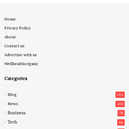
Home
Privacy Policy
About
Contact us
Advertise with us
Wellhealthorganic
Categories
Blog
122
News
450
Business
78
Tech
66