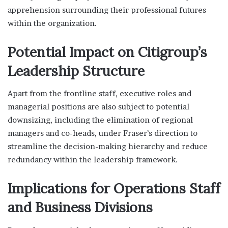
apprehension surrounding their professional futures
within the organization.
Potential Impact on Citigroup’s
Leadership Structure
Apart from the frontline staff, executive roles and
managerial positions are also subject to potential
downsizing, including the elimination of regional
managers and co-heads, under Fraser’s direction to
streamline the decision-making hierarchy and reduce
redundancy within the leadership framework.
Implications for Operations Staff
and Business Divisions