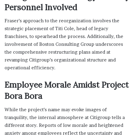
Personnel Involved
Fraser’s approach to the reorganization involves the
strategic placement of Titi Cole, head of legacy
franchises, to spearhead the process. Additionally, the
involvement of Boston Consulting Group underscores
the comprehensive restructuring plans aimed at
revamping Citigroup’s organizational structure and
operational efficiency.
Employee Morale Amidst Project
Bora Bora
While the project’s name may evoke images of
tranquility, the internal atmosphere at Citigroup tells a
different story. Reports of low morale and heightened
anxiety among employees reflect the uncertainty and