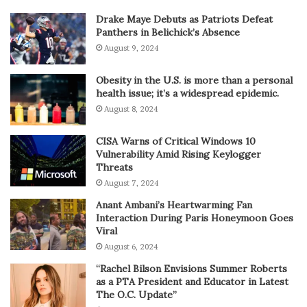
Drake Maye Debuts as Patriots Defeat
Panthers in Belichick’s Absence
August 9, 2024
Obesity in the U.S. is more than a personal
health issue; it’s a widespread epidemic.
August 8, 2024
CISA Warns of Critical Windows 10
Vulnerability Amid Rising Keylogger
Threats
August 7, 2024
Anant Ambani’s Heartwarming Fan
Interaction During Paris Honeymoon Goes
Viral
August 6, 2024
“Rachel Bilson Envisions Summer Roberts
as a PTA President and Educator in Latest
The O.C. Update”