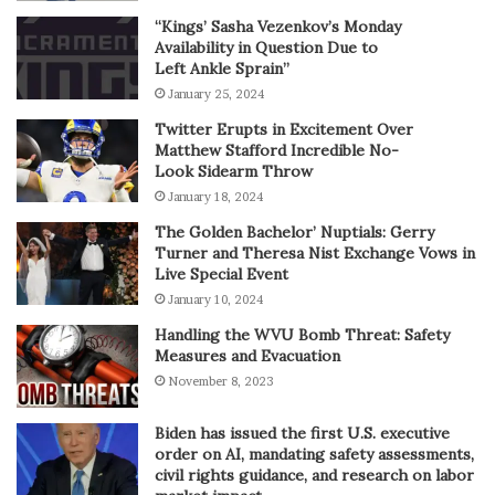
“Kings’ Sasha Vezenkov’s Monday
Availability in Question Due to
Left Ankle Sprain”
January 25, 2024
Twitter Erupts in Excitement Over
Matthew Stafford Incredible No-
Look Sidearm Throw
January 18, 2024
The Golden Bachelor’ Nuptials: Gerry
Turner and Theresa Nist Exchange Vows in
Live Special Event
January 10, 2024
Handling the WVU Bomb Threat: Safety
Measures and Evacuation
November 8, 2023
Biden has issued the first U.S. executive
order on AI, mandating safety assessments,
civil rights guidance, and research on labor