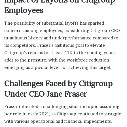
Employees
The possibility of substantial layoffs has sparked
concerns among employees, considering Citigroup CEO
tumultuous history and underperformance compared to
its competitors. Fraser’s ambitious goal to elevate
Citigroup’s returns to at least 11% in the coming years
adds to the pressure, with the workforce reduction
emerging as a pivotal lever for achieving this target.
Challenges Faced by Citigroup
Under CEO Jane Fraser
Fraser inherited a challenging situation upon assuming
her role in early 2021, as Citigroup continued to struggle
with various operational and financial impediments.