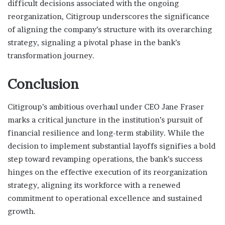
difficult decisions associated with the ongoing
reorganization, Citigroup underscores the significance
of aligning the company’s structure with its overarching
strategy, signaling a pivotal phase in the bank’s
transformation journey.
Conclusion
Citigroup’s ambitious overhaul under CEO Jane Fraser
marks a critical juncture in the institution’s pursuit of
financial resilience and long-term stability. While the
decision to implement substantial layoffs signifies a bold
step toward revamping operations, the bank’s success
hinges on the effective execution of its reorganization
strategy, aligning its workforce with a renewed
commitment to operational excellence and sustained
growth.