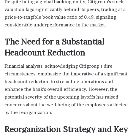
Despite being a global banking entity, Citigroup’s stock
valuation lags significantly behind its peers, trading at a
price-to-tangible book value ratio of 0.49, signaling
considerable underperformance in the market.
The Need for a Substantial
Headcount Reduction
Financial analysts, acknowledging Citigroup’s dire
circumstances, emphasize the imperative of a significant
headcount reduction to streamline operations and
enhance the bank’s overall efficiency. However, the
potential severity of the upcoming layoffs has raised
concerns about the well-being of the employees affected
by the reorganization.
Reorganization Strategy and Key