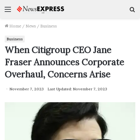
Menu
S
f
Home
/
News
/
Business
Business
When Citigroup CEO Jane
Fraser Announces Corporate
Overhaul, Concerns Arise
November 7, 2023
Last Updated: November 7, 2023