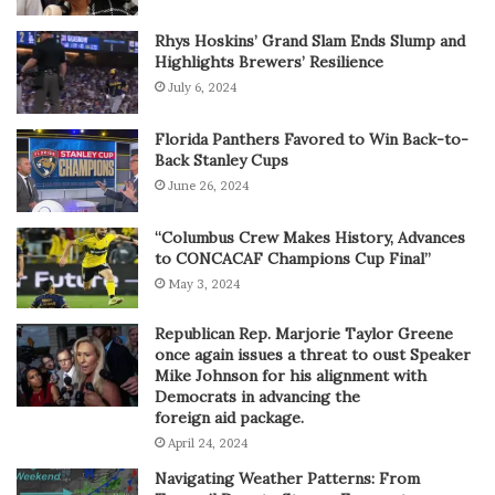
Rhys Hoskins’ Grand Slam Ends Slump and
Highlights Brewers’ Resilience
July 6, 2024
Florida Panthers Favored to Win Back-to-
Back Stanley Cups
June 26, 2024
“Columbus Crew Makes History, Advances
to CONCACAF Champions Cup Final”
May 3, 2024
Republican Rep. Marjorie Taylor Greene
once again issues a threat to oust Speaker
Mike Johnson for his alignment with
Democrats in advancing the
foreign aid package.
April 24, 2024
Navigating Weather Patterns: From