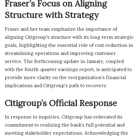
Fraser’s Focus on Aligning
Structure with Strategy
Fraser and her team emphasize the importance of
aligning Citigroup’s structure with its long-term strategic
goals, highlighting the essential role of cost reduction in
streamlining operations and improving customer
service. The forthcoming update in January, coupled
with the fourth-quarter earnings report, is anticipated to
provide more clarity on the reorganization’s financial
implications and Citigroup’s path to recovery.
Citigroup’s Official Response
In response to inquiries, Citigroup has reiterated its
commitment to realizing the bank’s full potential and
meeting stakeholder expectations. Acknowledging the