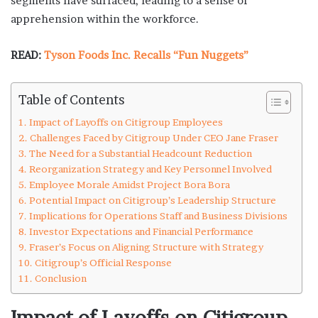
segments have surfaced, leading to a sense of
apprehension within the workforce.
READ:
Tyson Foods Inc. Recalls “Fun Nuggets”
Table of Contents
Impact of Layoffs on Citigroup Employees
Challenges Faced by Citigroup Under CEO Jane Fraser
The Need for a Substantial Headcount Reduction
Reorganization Strategy and Key Personnel Involved
Employee Morale Amidst Project Bora Bora
Potential Impact on Citigroup’s Leadership Structure
Implications for Operations Staff and Business Divisions
Investor Expectations and Financial Performance
Fraser’s Focus on Aligning Structure with Strategy
Citigroup’s Official Response
Conclusion
Impact of Layoffs on Citigroup