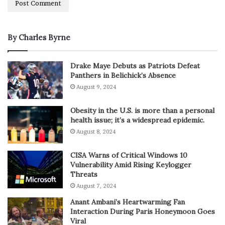
By Charles Byrne
Drake Maye Debuts as Patriots Defeat
Panthers in Belichick’s Absence
August 9, 2024
Obesity in the U.S. is more than a personal
health issue; it’s a widespread epidemic.
August 8, 2024
CISA Warns of Critical Windows 10
Vulnerability Amid Rising Keylogger
Threats
August 7, 2024
Anant Ambani’s Heartwarming Fan
Interaction During Paris Honeymoon Goes
Viral