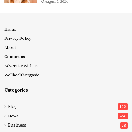
August 5, 2024
Home
Privacy Policy
About
Contact us
Advertise with us
Wellhealthorganic
Categories
Blog
122
News
450
Business
78