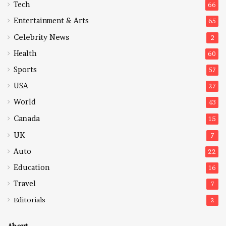
Tech
66
Entertainment & Arts
65
Celebrity News
2
Health
60
Sports
57
USA
27
World
43
Canada
15
UK
7
Auto
22
Education
16
Travel
7
Editorials
2