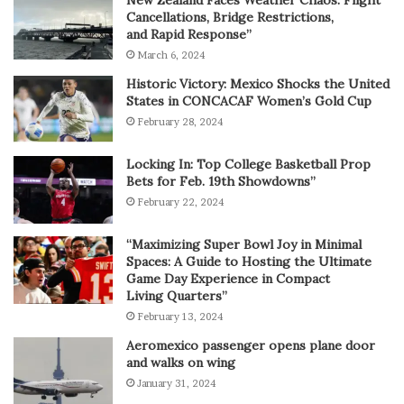
New Zealand Faces Weather Chaos: Flight
Cancellations, Bridge Restrictions,
and Rapid Response”
March 6, 2024
Historic Victory: Mexico Shocks the United
States in CONCACAF Women’s Gold Cup
February 28, 2024
Locking In: Top College Basketball Prop
Bets for Feb. 19th Showdowns”
February 22, 2024
“Maximizing Super Bowl Joy in Minimal
Spaces: A Guide to Hosting the Ultimate
Game Day Experience in Compact
Living Quarters”
February 13, 2024
Aeromexico passenger opens plane door
and walks on wing
January 31, 2024