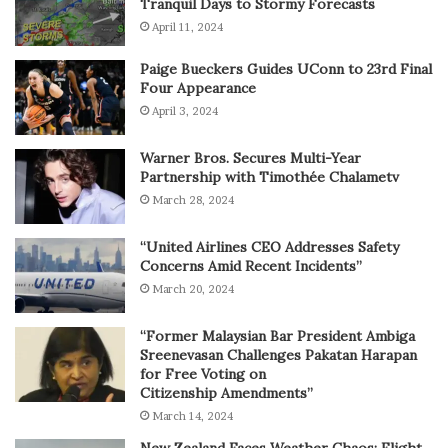
Tranquil Days to Stormy Forecasts
April 11, 2024
Paige Bueckers Guides UConn to 23rd Final
Four Appearance
April 3, 2024
Warner Bros. Secures Multi-Year
Partnership with Timothée Chalametv
March 28, 2024
“United Airlines CEO Addresses Safety
Concerns Amid Recent Incidents”
March 20, 2024
“Former Malaysian Bar President Ambiga
Sreenevasan Challenges Pakatan Harapan
for Free Voting on
Citizenship Amendments”
March 14, 2024