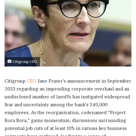
Citigroup CEO
Citigroup
CEO
Jane Fraser’s announcement in September
2023 regarding an impending corporate overhaul and an
undisclosed number of layoffs has instigated widespread
fear and uncertainty among the bank’s 240,000
employees. As the reorganization, codenamed “Project
Bora Bora,” gains momentum, discussions surrounding
potential job cuts of at least 10% in various key business