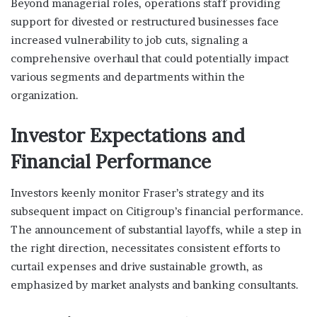
Beyond managerial roles, operations staff providing
support for divested or restructured businesses face
increased vulnerability to job cuts, signaling a
comprehensive overhaul that could potentially impact
various segments and departments within the
organization.
Investor Expectations and
Financial Performance
Investors keenly monitor Fraser’s strategy and its
subsequent impact on Citigroup’s financial performance.
The announcement of substantial layoffs, while a step in
the right direction, necessitates consistent efforts to
curtail expenses and drive sustainable growth, as
emphasized by market analysts and banking consultants.