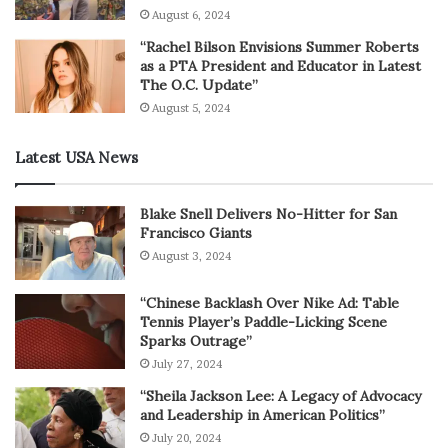
August 6, 2024
“Rachel Bilson Envisions Summer Roberts
as a PTA President and Educator in Latest
The O.C. Update”
August 5, 2024
Latest USA News
Blake Snell Delivers No-Hitter for San
Francisco Giants
August 3, 2024
“Chinese Backlash Over Nike Ad: Table
Tennis Player’s Paddle-Licking Scene
Sparks Outrage”
July 27, 2024
“Sheila Jackson Lee: A Legacy of Advocacy
and Leadership in American Politics”
July 20, 2024