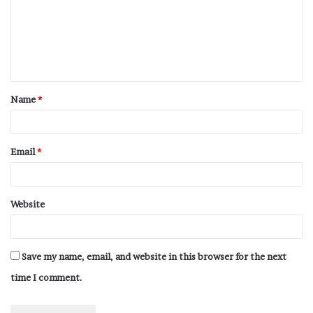
Name
*
Email
*
Website
Save my name, email, and website in this browser for the next
time I comment.