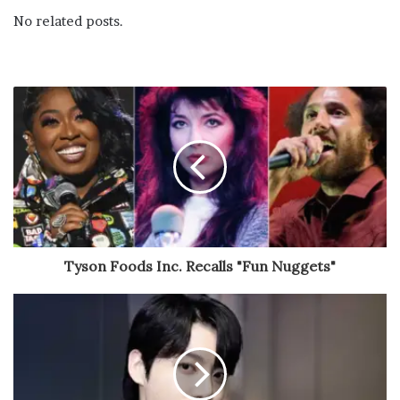
No related posts.
Tyson Foods Inc. Recalls "Fun Nuggets"