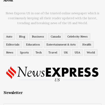
About
News Express US in one of the trusted online newspaper which is
continuously keeping all their reader updated with the latest,
trending and breaking news of the US and World.
Auto
Blog
Business
Canada
Celebrity News
Editorials
Education
Entertainment & Arts
Health
News
Sports
Tech
Travel
UK
USA
World
Newsletter