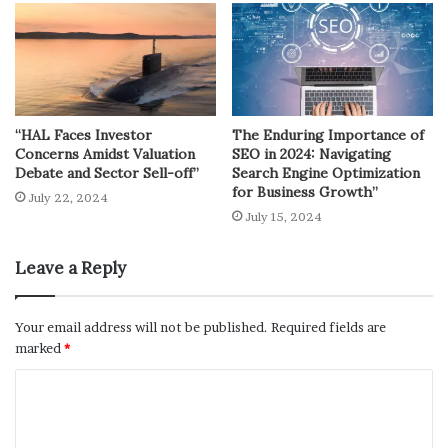
“HAL Faces Investor
The Enduring Importance of
Concerns Amidst Valuation
SEO in 2024: Navigating
Debate and Sector Sell-off”
Search Engine Optimization
for Business Growth”
July 22, 2024
July 15, 2024
Leave a Reply
Your email address will not be published.
Required fields are
marked
*