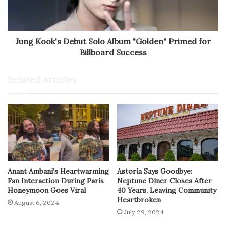
Jung Kook's Debut Solo Album "Golden" Primed for
Billboard Success
Related Articles
Anant Ambani’s Heartwarming
Astoria Says Goodbye:
Fan Interaction During Paris
Neptune Diner Closes After
Honeymoon Goes Viral
40 Years, Leaving Community
Heartbroken
August 6, 2024
July 29, 2024