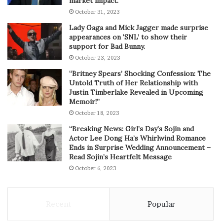
market impact.
October 31, 2023
Lady Gaga and Mick Jagger made surprise
appearances on ‘SNL’ to show their
support for Bad Bunny.
October 23, 2023
“Britney Spears’ Shocking Confession: The
Untold Truth of Her Relationship with
Justin Timberlake Revealed in Upcoming
Memoir!”
October 18, 2023
“Breaking News: Girl’s Day’s Sojin and
Actor Lee Dong Ha’s Whirlwind Romance
Ends in Surprise Wedding Announcement –
Read Sojin’s Heartfelt Message
October 6, 2023
Recent
Popular