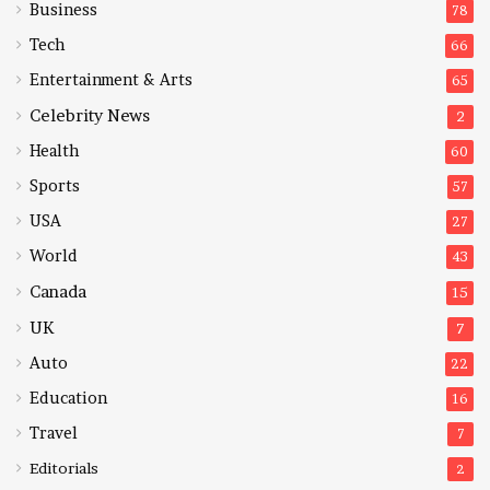
Business
78
Tech
66
Entertainment & Arts
65
Celebrity News
2
Health
60
Sports
57
USA
27
World
43
Canada
15
UK
7
Auto
22
Education
16
Travel
7
Editorials
2