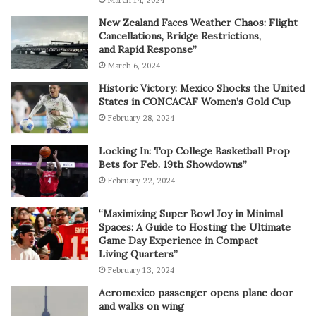
New Zealand Faces Weather Chaos: Flight
Cancellations, Bridge Restrictions,
and Rapid Response”
March 6, 2024
Historic Victory: Mexico Shocks the United
States in CONCACAF Women’s Gold Cup
February 28, 2024
Locking In: Top College Basketball Prop
Bets for Feb. 19th Showdowns”
February 22, 2024
“Maximizing Super Bowl Joy in Minimal
Spaces: A Guide to Hosting the Ultimate
Game Day Experience in Compact
Living Quarters”
February 13, 2024
Aeromexico passenger opens plane door
and walks on wing