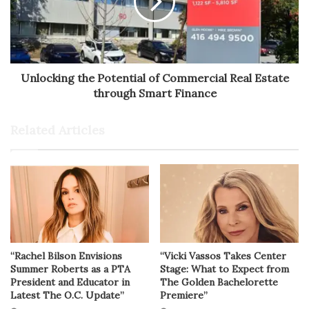
Unlocking the Potential of Commercial Real Estate
through Smart Finance
Related Articles
“Rachel Bilson Envisions
“Vicki Vassos Takes Center
Summer Roberts as a PTA
Stage: What to Expect from
President and Educator in
The Golden Bachelorette
Latest The O.C. Update”
Premiere”