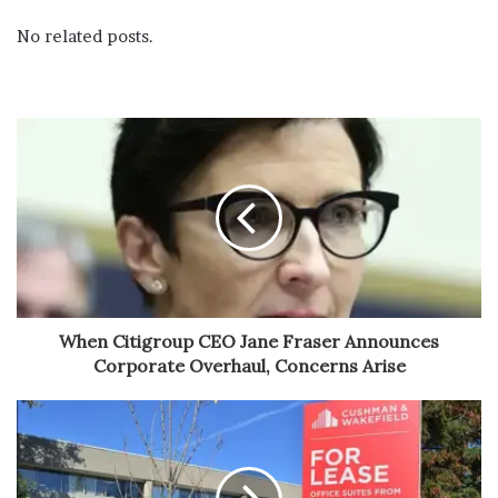
No related posts.
When Citigroup CEO Jane Fraser Announces
Corporate Overhaul, Concerns Arise