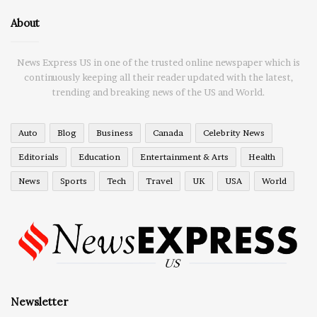
About
News Express US in one of the trusted online newspaper which is
continuously keeping all their reader updated with the latest,
trending and breaking news of the US and World.
Auto
Blog
Business
Canada
Celebrity News
Editorials
Education
Entertainment & Arts
Health
News
Sports
Tech
Travel
UK
USA
World
Newsletter