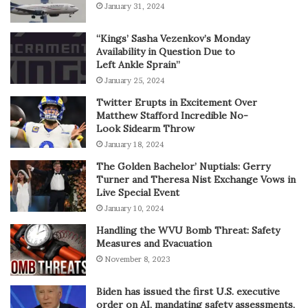
January 31, 2024
“Kings’ Sasha Vezenkov’s Monday
Availability in Question Due to
Left Ankle Sprain”
January 25, 2024
Twitter Erupts in Excitement Over
Matthew Stafford Incredible No-
Look Sidearm Throw
January 18, 2024
The Golden Bachelor’ Nuptials: Gerry
Turner and Theresa Nist Exchange Vows in
Live Special Event
January 10, 2024
Handling the WVU Bomb Threat: Safety
Measures and Evacuation
November 8, 2023
Biden has issued the first U.S. executive
order on AI, mandating safety assessments,