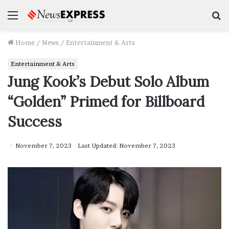
Menu
S
f
Home
/
News
/
Entertainment & Arts
Entertainment & Arts
Jung Kook’s Debut Solo Album
“Golden” Primed for Billboard
Success
November 7, 2023
Last Updated: November 7, 2023