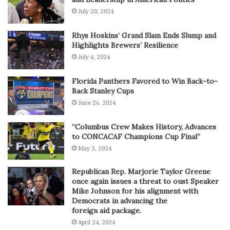
July 20, 2024
Rhys Hoskins’ Grand Slam Ends Slump and
Highlights Brewers’ Resilience
July 6, 2024
Florida Panthers Favored to Win Back-to-
Back Stanley Cups
June 26, 2024
“Columbus Crew Makes History, Advances
to CONCACAF Champions Cup Final”
May 3, 2024
Republican Rep. Marjorie Taylor Greene
once again issues a threat to oust Speaker
Mike Johnson for his alignment with
Democrats in advancing the
foreign aid package.
April 24, 2024