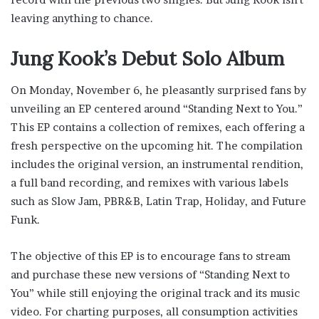
leaving anything to chance.
Jung Kook’s Debut Solo Album
On Monday, November 6, he pleasantly surprised fans by
unveiling an EP centered around “Standing Next to You.”
This EP contains a collection of remixes, each offering a
fresh perspective on the upcoming hit. The compilation
includes the original version, an instrumental rendition,
a full band recording, and remixes with various labels
such as Slow Jam, PBR&B, Latin Trap, Holiday, and Future
Funk.
The objective of this EP is to encourage fans to stream
and purchase these new versions of “Standing Next to
You” while still enjoying the original track and its music
video. For charting purposes, all consumption activities