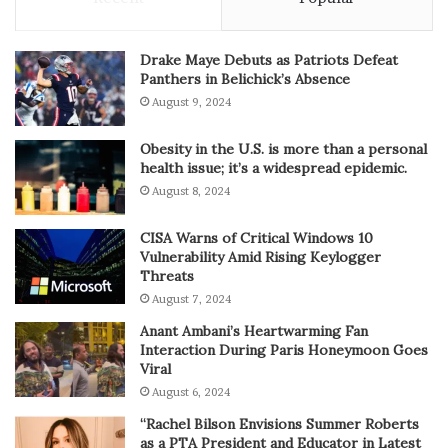
Drake Maye Debuts as Patriots Defeat
Panthers in Belichick’s Absence
August 9, 2024
Obesity in the U.S. is more than a personal
health issue; it’s a widespread epidemic.
August 8, 2024
CISA Warns of Critical Windows 10
Vulnerability Amid Rising Keylogger
Threats
August 7, 2024
Anant Ambani’s Heartwarming Fan
Interaction During Paris Honeymoon Goes
Viral
August 6, 2024
“Rachel Bilson Envisions Summer Roberts
as a PTA President and Educator in Latest