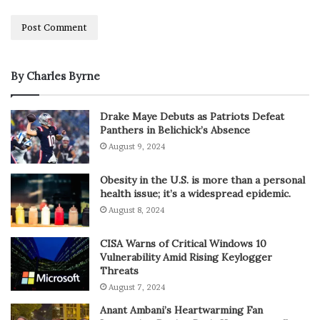
By Charles Byrne
Drake Maye Debuts as Patriots Defeat
Panthers in Belichick’s Absence
August 9, 2024
Obesity in the U.S. is more than a personal
health issue; it’s a widespread epidemic.
August 8, 2024
CISA Warns of Critical Windows 10
Vulnerability Amid Rising Keylogger
Threats
August 7, 2024
Anant Ambani’s Heartwarming Fan