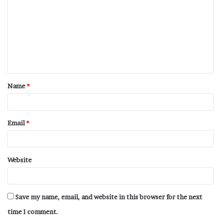
Name
*
Email
*
Website
Save my name, email, and website in this browser for the next
time I comment.