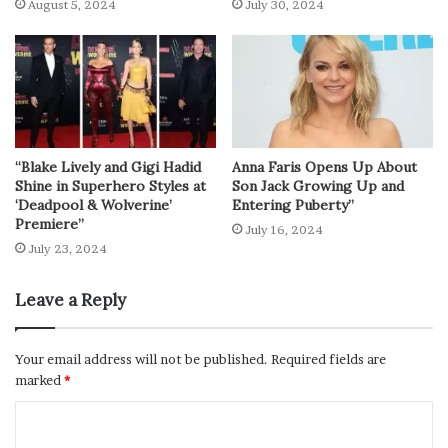
August 5, 2024
July 30, 2024
“Blake Lively and Gigi Hadid
Anna Faris Opens Up About
Shine in Superhero Styles at
Son Jack Growing Up and
‘Deadpool & Wolverine’
Entering Puberty”
Premiere”
July 16, 2024
July 23, 2024
Leave a Reply
Your email address will not be published.
Required fields are
marked
*