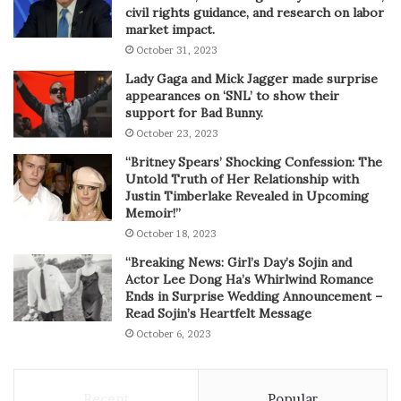
civil rights guidance, and research on labor
market impact.
October 31, 2023
Lady Gaga and Mick Jagger made surprise
appearances on ‘SNL’ to show their
support for Bad Bunny.
October 23, 2023
“Britney Spears’ Shocking Confession: The
Untold Truth of Her Relationship with
Justin Timberlake Revealed in Upcoming
Memoir!”
October 18, 2023
“Breaking News: Girl’s Day’s Sojin and
Actor Lee Dong Ha’s Whirlwind Romance
Ends in Surprise Wedding Announcement –
Read Sojin’s Heartfelt Message
October 6, 2023
Recent
Popular