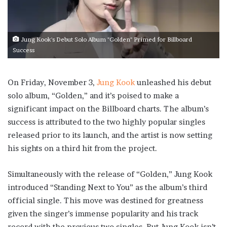
Jung Kook's Debut Solo Album "Golden" Primed for Billboard
Success
On Friday, November 3,
Jung Kook
unleashed his debut
solo album, “Golden,” and it’s poised to make a
significant impact on the Billboard charts. The album’s
success is attributed to the two highly popular singles
released prior to its launch, and the artist is now setting
his sights on a third hit from the project.
Simultaneously with the release of “Golden,” Jung Kook
introduced “Standing Next to You” as the album’s third
official single. This move was destined for greatness
given the singer’s immense popularity and his track
record with the previous two singles. But Jung Kook isn’t