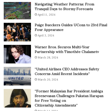
Navigating Weather Patterns: From
Tranquil Days to Stormy Forecasts
April 11, 2024
Paige Bueckers Guides UConn to 23rd Final
Four Appearance
April 3, 2024
Warner Bros. Secures Multi-Year
Partnership with Timothée Chalametv
March 28, 2024
“United Airlines CEO Addresses Safety
Concerns Amid Recent Incidents”
March 20, 2024
“Former Malaysian Bar President Ambiga
Sreenevasan Challenges Pakatan Harapan
for Free Voting on
Citizenship Amendments”
March 14, 2024