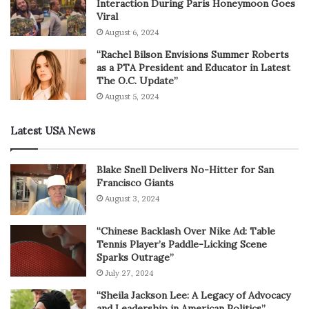
Interaction During Paris Honeymoon Goes
Viral
August 6, 2024
“Rachel Bilson Envisions Summer Roberts
as a PTA President and Educator in Latest
The O.C. Update”
August 5, 2024
Latest USA News
Blake Snell Delivers No-Hitter for San
Francisco Giants
August 3, 2024
“Chinese Backlash Over Nike Ad: Table
Tennis Player’s Paddle-Licking Scene
Sparks Outrage”
July 27, 2024
“Sheila Jackson Lee: A Legacy of Advocacy
and Leadership in American Politics”