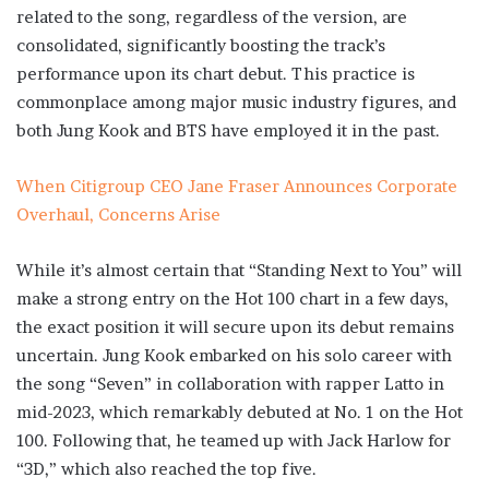
related to the song, regardless of the version, are
consolidated, significantly boosting the track’s
performance upon its chart debut. This practice is
commonplace among major music industry figures, and
both Jung Kook and BTS have employed it in the past.
When Citigroup CEO Jane Fraser Announces Corporate
Overhaul, Concerns Arise
While it’s almost certain that “Standing Next to You” will
make a strong entry on the Hot 100 chart in a few days,
the exact position it will secure upon its debut remains
uncertain. Jung Kook embarked on his solo career with
the song “Seven” in collaboration with rapper Latto in
mid-2023, which remarkably debuted at No. 1 on the Hot
100. Following that, he teamed up with Jack Harlow for
“3D,” which also reached the top five.