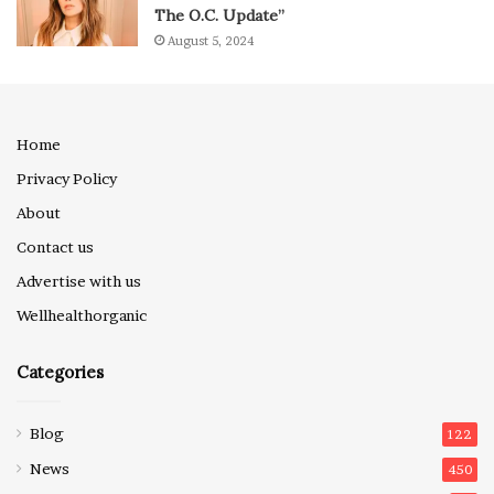
The O.C. Update”
August 5, 2024
Home
Privacy Policy
About
Contact us
Advertise with us
Wellhealthorganic
Categories
Blog
122
News
450