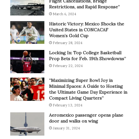
Flight Cancellations, Bridge
Restrictions, and Rapid Response”
March 6, 2024
Historic Victory: Mexico Shocks the
United States in CONCACAF
Women’s Gold Cup
February 28, 2024
Locking In: Top College Basketball
Prop Bets for Feb. 19th Showdowns”
February 22, 2024
“Maximizing Super Bowl Joy in
Minimal Spaces: A Guide to Hosting
the Ultimate Game Day Experience in
Compact Living Quarters”
February 13, 2024
Aeromexico passenger opens plane
door and walks on wing
January 31, 2024