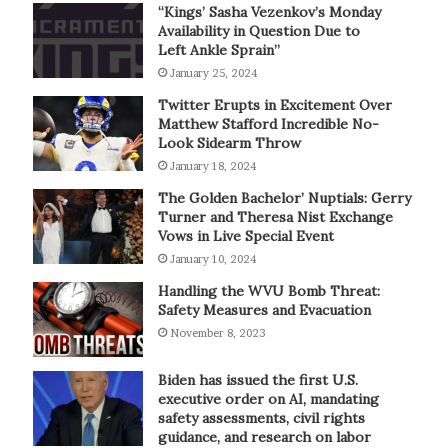
“Kings’ Sasha Vezenkov’s Monday
Availability in Question Due to
Left Ankle Sprain”
January 25, 2024
Twitter Erupts in Excitement Over
Matthew Stafford Incredible No-
Look Sidearm Throw
January 18, 2024
The Golden Bachelor’ Nuptials: Gerry
Turner and Theresa Nist Exchange
Vows in Live Special Event
January 10, 2024
Handling the WVU Bomb Threat:
Safety Measures and Evacuation
November 8, 2023
Biden has issued the first U.S.
executive order on AI, mandating
safety assessments, civil rights
guidance, and research on labor