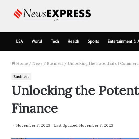
USA
World
Tech
Health
Sports
Entertainment & A
Home
/
News
/
Business
/
Unlocking the Potential of Commerci
Business
Unlocking the Potent
Finance
November 7, 2023
Last Updated: November 7, 2023