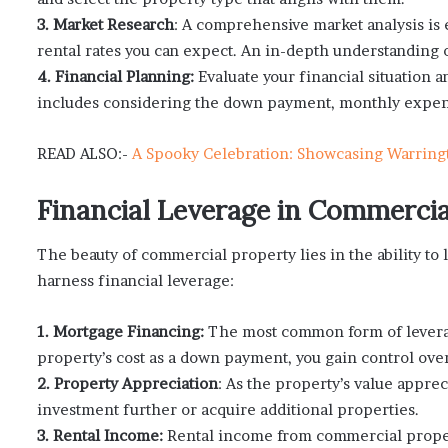
3. Market Research
: A comprehensive market analysis is e
rental rates you can expect. An in-depth understanding 
4. Financial Planning:
Evaluate your financial situation 
includes considering the down payment, monthly expens
READ ALSO:-
A Spooky Celebration: Showcasing Warring
Financial Leverage in Commercia
The beauty of commercial property lies in the ability t
harness financial leverage:
1. Mortgage Financing:
The most common form of leverage
property’s cost as a down payment, you gain control over
2. Property Appreciation
: As the property’s value apprec
investment further or acquire additional properties.
3. Rental Income:
Rental income from commercial proper