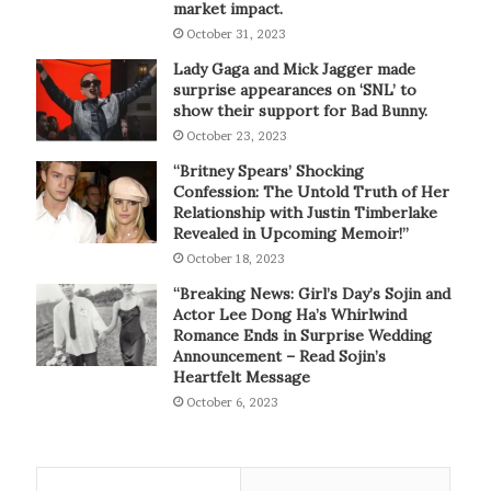
market impact.
October 31, 2023
Lady Gaga and Mick Jagger made
surprise appearances on ‘SNL’ to
show their support for Bad Bunny.
October 23, 2023
“Britney Spears’ Shocking
Confession: The Untold Truth of Her
Relationship with Justin Timberlake
Revealed in Upcoming Memoir!”
October 18, 2023
“Breaking News: Girl’s Day’s Sojin and
Actor Lee Dong Ha’s Whirlwind
Romance Ends in Surprise Wedding
Announcement – Read Sojin’s
Heartfelt Message
October 6, 2023