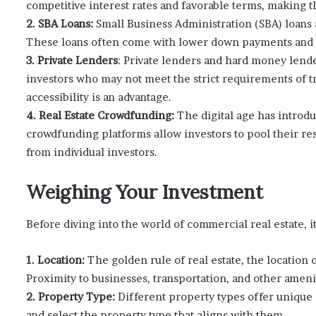
competitive interest rates and favorable terms, making t
2. SBA Loans:
Small Business Administration (SBA) loans 
These loans often come with lower down payments and f
3. Private Lenders
: Private lenders and hard money lende
investors who may not meet the strict requirements of tr
accessibility is an advantage.
4. Real Estate Crowdfunding:
The digital age has introdu
crowdfunding platforms allow investors to pool their re
from individual investors.
Weighing Your Investment
Before diving into the world of commercial real estate, it’
1. Location:
The golden rule of real estate, the location
Proximity to businesses, transportation, and other amenit
2. Property Type:
Different property types offer unique
and select the property type that aligns with them.