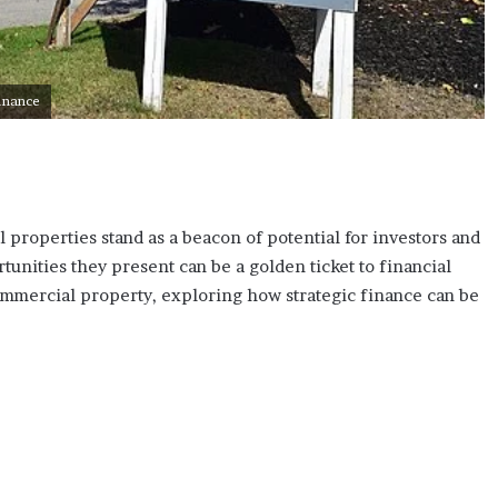
Finance
 properties stand as a beacon of potential for investors and
unities they present can be a golden ticket to financial
 commercial property, exploring how strategic finance can be