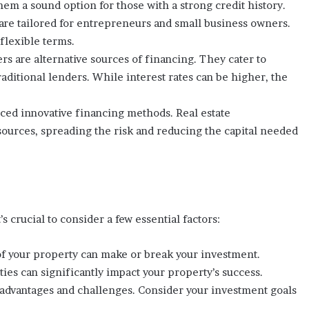
hem a sound option for those with a strong credit history.
are tailored for entrepreneurs and small business owners.
lexible terms.
rs are alternative sources of financing. They cater to
aditional lenders. While interest rates can be higher, the
ced innovative financing methods. Real estate
sources, spreading the risk and reducing the capital needed
s crucial to consider a few essential factors:
 of your property can make or break your investment.
ies can significantly impact your property’s success.
 advantages and challenges. Consider your investment goals