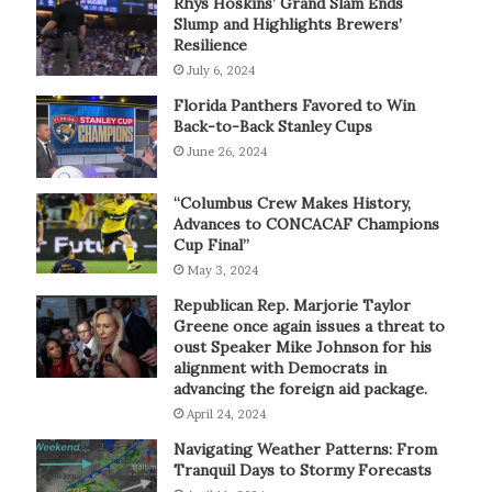
Rhys Hoskins’ Grand Slam Ends
Slump and Highlights Brewers’
Resilience
July 6, 2024
Florida Panthers Favored to Win
Back-to-Back Stanley Cups
June 26, 2024
“Columbus Crew Makes History,
Advances to CONCACAF Champions
Cup Final”
May 3, 2024
Republican Rep. Marjorie Taylor
Greene once again issues a threat to
oust Speaker Mike Johnson for his
alignment with Democrats in
advancing the foreign aid package.
April 24, 2024
Navigating Weather Patterns: From
Tranquil Days to Stormy Forecasts