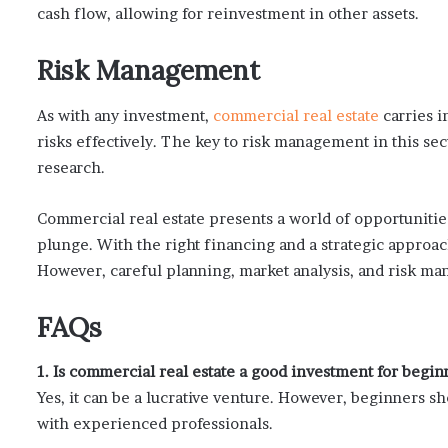
cash flow, allowing for reinvestment in other assets.
Risk Management
As with any investment,
commercial real estate
carries i
risks effectively. The key to risk management in this se
research.
Commercial real estate presents a world of opportunities
plunge. With the right financing and a strategic approach
However, careful planning, market analysis, and risk man
FAQs
1. Is commercial real estate a good investment for begin
Yes, it can be a lucrative venture. However, beginners 
with experienced professionals.