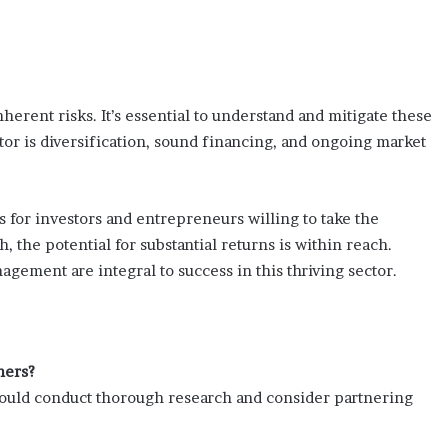
nherent risks. It’s essential to understand and mitigate these
ctor is diversification, sound financing, and ongoing market
 for investors and entrepreneurs willing to take the
, the potential for substantial returns is within reach.
agement are integral to success in this thriving sector.
ners?
should conduct thorough research and consider partnering