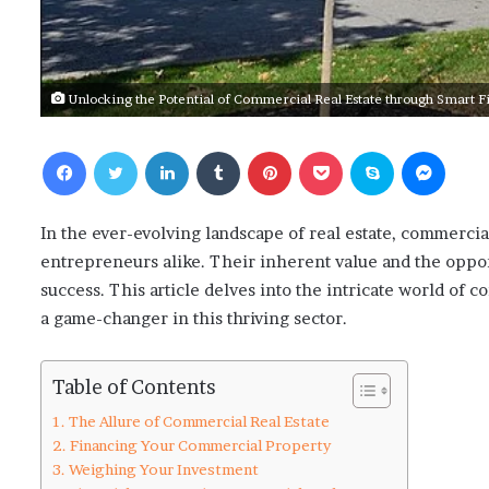
Unlocking the Potential of Commercial Real Estate through Smart 
Facebook
Twitter
LinkedIn
Tumblr
Pinterest
Pocket
Skype
Messenger
In the ever-evolving landscape of real estate, commercial
entrepreneurs alike. Their inherent value and the opport
success. This article delves into the intricate world of
a game-changer in this thriving sector.
Table of Contents
The Allure of Commercial Real Estate
Financing Your Commercial Property
Weighing Your Investment