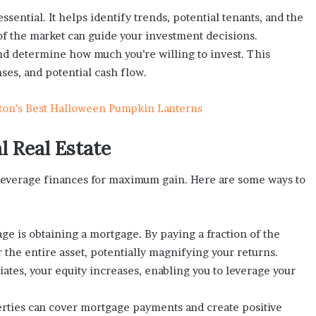
ssential. It helps identify trends, potential tenants, and the
of the market can guide your investment decisions.
and determine how much you’re willing to invest. This
es, and potential cash flow.
ton’s Best Halloween Pumpkin Lanterns
l Real Estate
o leverage finances for maximum gain. Here are some ways to
 is obtaining a mortgage. By paying a fraction of the
 the entire asset, potentially magnifying your returns.
iates, your equity increases, enabling you to leverage your
ties can cover mortgage payments and create positive