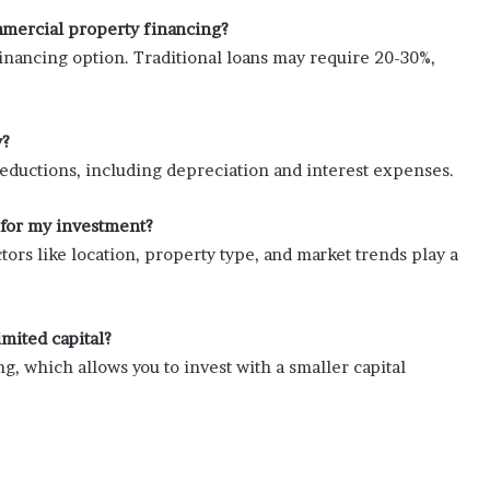
mercial property financing?
ancing option. Traditional loans may require 20-30%,
y?
eductions, including depreciation and interest expenses.
 for my investment?
tors like location, property type, and market trends play a
imited capital?
g, which allows you to invest with a smaller capital