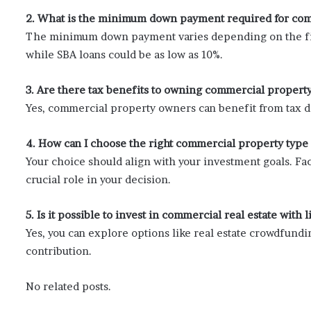
2. What is the minimum down payment required for com
The minimum down payment varies depending on the fin
while SBA loans could be as low as 10%.
3. Are there tax benefits to owning commercial propert
Yes, commercial property owners can benefit from tax d
4. How can I choose the right commercial property type
Your choice should align with your investment goals. Fac
crucial role in your decision.
5. Is it possible to invest in commercial real estate with l
Yes, you can explore options like real estate crowdfundin
contribution.
No related posts.