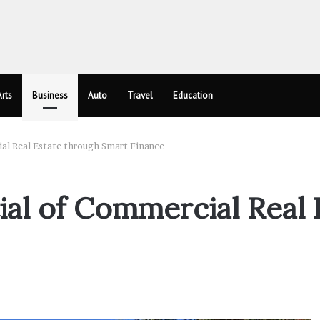
rts
Business
Auto
Travel
Education
al Real Estate through Smart Finance
ial of Commercial Real