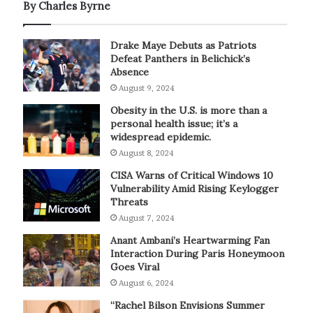
By Charles Byrne
Drake Maye Debuts as Patriots
Defeat Panthers in Belichick’s
Absence
August 9, 2024
Obesity in the U.S. is more than a
personal health issue; it’s a
widespread epidemic.
August 8, 2024
CISA Warns of Critical Windows 10
Vulnerability Amid Rising Keylogger
Threats
August 7, 2024
Anant Ambani’s Heartwarming Fan
Interaction During Paris Honeymoon
Goes Viral
August 6, 2024
“Rachel Bilson Envisions Summer