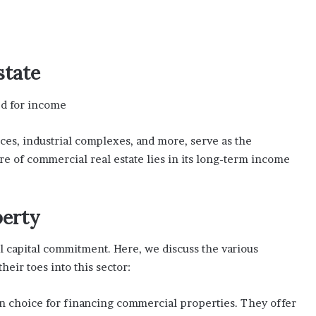
state
ed for income
aces, industrial complexes, and more, serve as the
re of commercial real estate lies in its long-term income
perty
al capital commitment. Here, we discuss the various
heir toes into this sector:
n choice for financing commercial properties. They offer