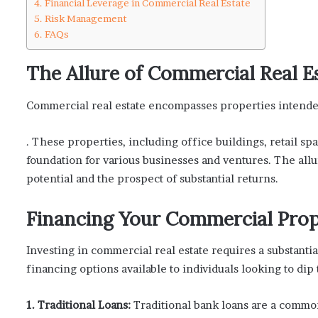
Financial Leverage in Commercial Real Estate
Risk Management
FAQs
The Allure of Commercial Real E
Commercial real estate encompasses properties intend
. These properties, including office buildings, retail sp
foundation for various businesses and ventures. The allu
potential and the prospect of substantial returns.
Financing Your Commercial Pro
Investing in commercial real estate requires a substanti
financing options available to individuals looking to dip t
1. Traditional Loans:
Traditional bank loans are a commo