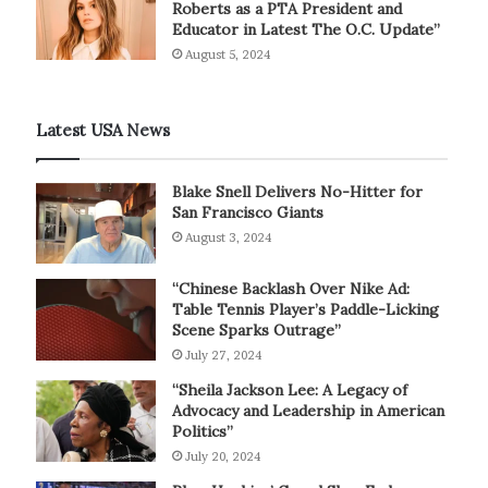
Roberts as a PTA President and
Educator in Latest The O.C. Update”
August 5, 2024
Latest USA News
Blake Snell Delivers No-Hitter for
San Francisco Giants
August 3, 2024
“Chinese Backlash Over Nike Ad:
Table Tennis Player’s Paddle-Licking
Scene Sparks Outrage”
July 27, 2024
“Sheila Jackson Lee: A Legacy of
Advocacy and Leadership in American
Politics”
July 20, 2024