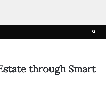
Searc
for
 Estate through Smart