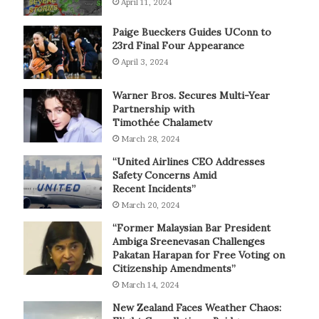
April 11, 2024
Paige Bueckers Guides UConn to
23rd Final Four Appearance
April 3, 2024
Warner Bros. Secures Multi-Year
Partnership with
Timothée Chalametv
March 28, 2024
“United Airlines CEO Addresses
Safety Concerns Amid
Recent Incidents”
March 20, 2024
“Former Malaysian Bar President
Ambiga Sreenevasan Challenges
Pakatan Harapan for Free Voting on
Citizenship Amendments”
March 14, 2024
New Zealand Faces Weather Chaos: