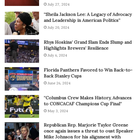
July 27, 2024
“Sheila Jackson Lee: A Legacy of Advocacy
and Leadership in American Politics”
July 20, 2024
Rhys Hoskins’ Grand Slam Ends Slump and
Highlights Brewers’ Resilience
July 6, 2024
Florida Panthers Favored to Win Back-to-
Back Stanley Cups
June 26, 2024
“Columbus Crew Makes History, Advances
to CONCACAF Champions Cup Final”
May 3, 2024
Republican Rep. Marjorie Taylor Greene
once again issues a threat to oust Speaker
Mike Johnson for his alignment with