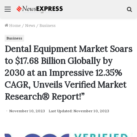
Menu
S
f
Home
/
News
/
Business
Business
Dental Equipment Market Soars
to $17.68 Billion Globally by
2030 at an Impressive 12.35%
CAGR, Unveils Verified Market
Research® Report!”
November 10, 2023
Last Updated: November 10, 2023