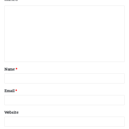
Name
*
Email
*
Website