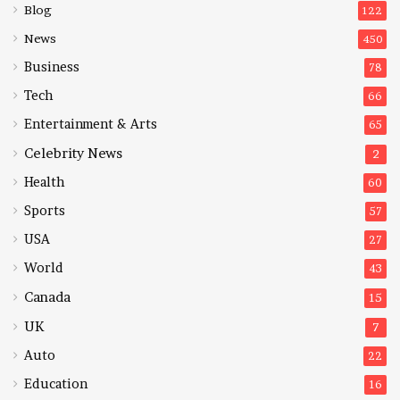
Blog
122
News
450
Business
78
Tech
66
Entertainment & Arts
65
Celebrity News
2
Health
60
Sports
57
USA
27
World
43
Canada
15
UK
7
Auto
22
Education
16