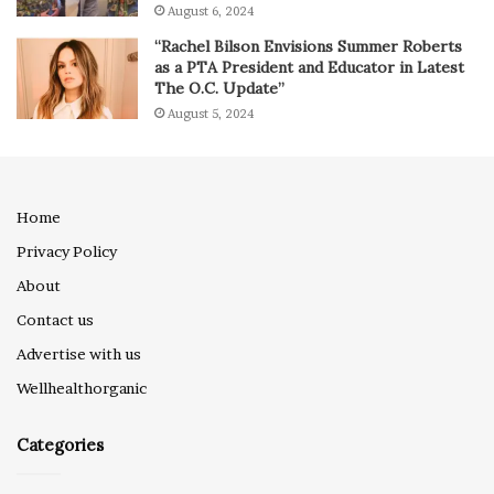
August 6, 2024
“Rachel Bilson Envisions Summer Roberts
as a PTA President and Educator in Latest
The O.C. Update”
August 5, 2024
Home
Privacy Policy
About
Contact us
Advertise with us
Wellhealthorganic
Categories