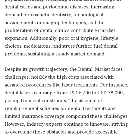
dental caries and periodontal diseases, increasing
demand for cosmetic dentistry, technological
advancements in imaging techniques, and the
proliferation of dental clinics contribute to market
expansion. Additionally, poor oral hygiene, lifestyle
choices, medications, and stress further fuel dental
problems, sustaining a steady market demand.
Despite its growth trajectory, the Dental Market faces
challenges, notably the high costs associated with
advanced procedures like laser treatments. For instance,
dental lasers can range from USD 6,700 to USD 78,000,
posing financial constraints. The absence of
reimbursement schemes for dental treatments and
limited insurance coverage compound these challenges.
However, industry experts continue to innovate, striving
to overcome these obstacles and provide accessible