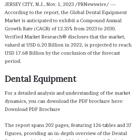
JERSEY CITY, N.J., Nov. 1, 2023 /PRNewswire/ —
According to the report, the Global Dental Equipment
Market is anticipated to exhibit a Compound Annual
Growth Rate (CAGR) of 12.35% from 2023 to 2030.
Verified Market Research® discloses that the market,
valued at USD 6.20 Billion in 2022, is projected to reach
USD 17.68 Billion by the conclusion of the forecast
period.
Dental Equipment
For a detailed analysis and understanding of the market
dynamics, you can download the PDF brochure here:
Download PDF Brochure
The report spans 202 pages, featuring 126 tables and 37
figures, providing an in-depth overview of the Dental