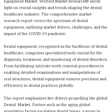
Equipment Market. Verified Market Research® sheds
light on crucial insights and trends shaping the dental
healthcare industry. The comprehensive market
research report covers the spectrum of dental
equipment, outlining market drivers, challenges, and the
impact of the COVID-19 pandemic.
Dental equipment, recognized as the backbone of dental
healthcare, comprises specialized tools crucial for the
diagnosis, treatment, and monitoring of dental disorders.
From facilitating intricate teeth removal procedures to
enabling detailed examinations and manipulations of
oral structures, dental equipment ensures precision and
efficiency in dental practices globally.
The report emphasizes key drivers propelling the global
Dental Market. Factors such as the aging global
population facing escalating dental issues, a surge in