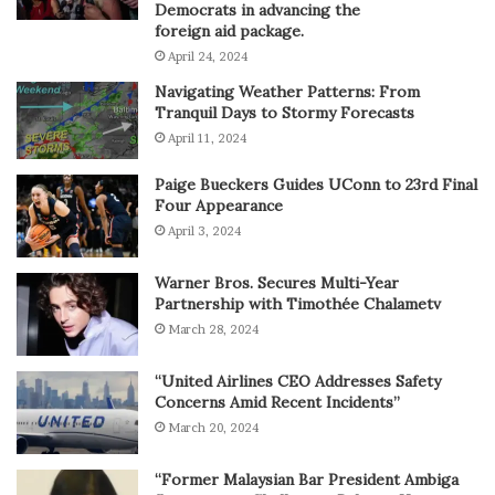
Democrats in advancing the
foreign aid package.
April 24, 2024
Navigating Weather Patterns: From
Tranquil Days to Stormy Forecasts
April 11, 2024
Paige Bueckers Guides UConn to 23rd Final
Four Appearance
April 3, 2024
Warner Bros. Secures Multi-Year
Partnership with Timothée Chalametv
March 28, 2024
“United Airlines CEO Addresses Safety
Concerns Amid Recent Incidents”
March 20, 2024
“Former Malaysian Bar President Ambiga