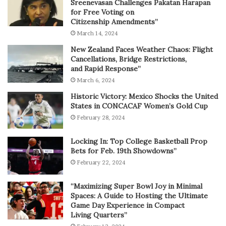
Sreenevasan Challenges Pakatan Harapan
for Free Voting on
Citizenship Amendments”
March 14, 2024
New Zealand Faces Weather Chaos: Flight
Cancellations, Bridge Restrictions,
and Rapid Response”
March 6, 2024
Historic Victory: Mexico Shocks the United
States in CONCACAF Women’s Gold Cup
February 28, 2024
Locking In: Top College Basketball Prop
Bets for Feb. 19th Showdowns”
February 22, 2024
“Maximizing Super Bowl Joy in Minimal
Spaces: A Guide to Hosting the Ultimate
Game Day Experience in Compact
Living Quarters”