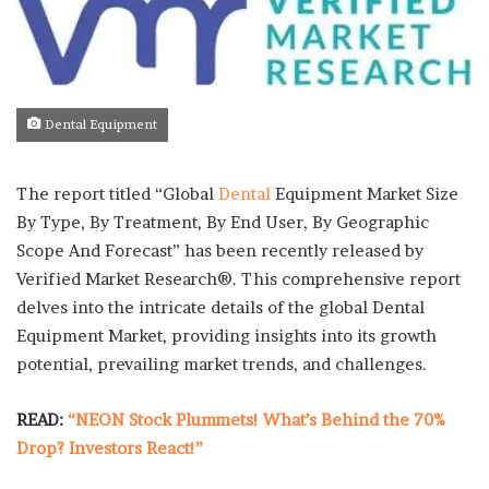
Dental Equipment
The report titled “Global
Dental
Equipment Market Size
By Type, By Treatment, By End User, By Geographic
Scope And Forecast” has been recently released by
Verified Market Research®. This comprehensive report
delves into the intricate details of the global Dental
Equipment Market, providing insights into its growth
potential, prevailing market trends, and challenges.
READ:
“NEON Stock Plummets! What’s Behind the 70%
Drop? Investors React!”