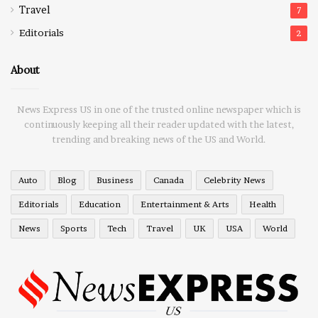
Travel
7
Editorials
2
About
News Express US in one of the trusted online newspaper which is
continuously keeping all their reader updated with the latest,
trending and breaking news of the US and World.
Auto
Blog
Business
Canada
Celebrity News
Editorials
Education
Entertainment & Arts
Health
News
Sports
Tech
Travel
UK
USA
World