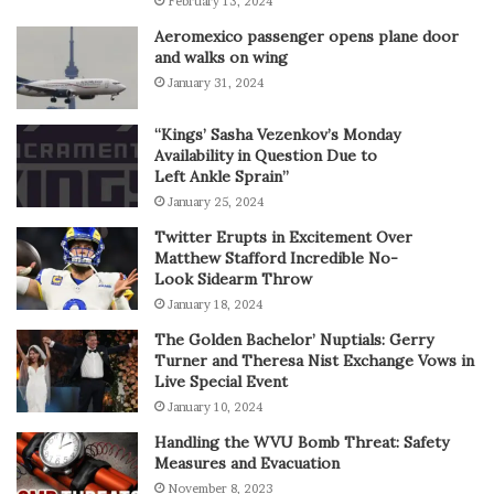
February 13, 2024
Aeromexico passenger opens plane door
and walks on wing
January 31, 2024
“Kings’ Sasha Vezenkov’s Monday
Availability in Question Due to
Left Ankle Sprain”
January 25, 2024
Twitter Erupts in Excitement Over
Matthew Stafford Incredible No-
Look Sidearm Throw
January 18, 2024
The Golden Bachelor’ Nuptials: Gerry
Turner and Theresa Nist Exchange Vows in
Live Special Event
January 10, 2024
Handling the WVU Bomb Threat: Safety
Measures and Evacuation
November 8, 2023