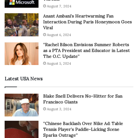
August 7, 2024
Anant Ambani’s Heartwarming Fan
Interaction During Paris Honeymoon Goes
Viral
August 6, 2024
“Rachel Bilson Envisions Summer Roberts
as a PTA President and Educator in Latest
The O.C. Update”
August 5, 2024
Latest USA News
Blake Snell Delivers No-Hitter for San
Francisco Giants
August 3, 2024
“Chinese Backlash Over Nike Ad: Table
Tennis Player’s Paddle-Licking Scene
Sparks Outrage”