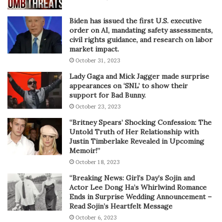
Biden has issued the first U.S. executive
order on AI, mandating safety assessments,
civil rights guidance, and research on labor
market impact.
October 31, 2023
Lady Gaga and Mick Jagger made surprise
appearances on ‘SNL’ to show their
support for Bad Bunny.
October 23, 2023
“Britney Spears’ Shocking Confession: The
Untold Truth of Her Relationship with
Justin Timberlake Revealed in Upcoming
Memoir!”
October 18, 2023
“Breaking News: Girl’s Day’s Sojin and
Actor Lee Dong Ha’s Whirlwind Romance
Ends in Surprise Wedding Announcement –
Read Sojin’s Heartfelt Message
October 6, 2023