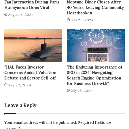
Fan Interaction During Paris
Neptune Diner Closes After
Honeymoon Goes Viral
40 Years, Leaving Community
Heartbroken
August 6, 2024
July 29, 2024
“HAL Faces Investor
The Enduring Importance of
Concerns Amidst Valuation
SEO in 2024: Navigating
Debate and Sector Sell-off”
Search Engine Optimization
for Business Growth”
July 22, 2024
July 15, 2024
Leave a Reply
Your email address will not be published.
Required fields are
marked
*