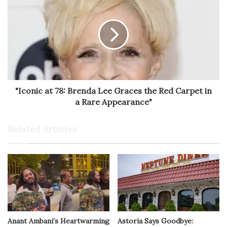
"Iconic at 78: Brenda Lee Graces the Red Carpet in
a Rare Appearance"
Related Articles
Anant Ambani’s Heartwarming
Astoria Says Goodbye: