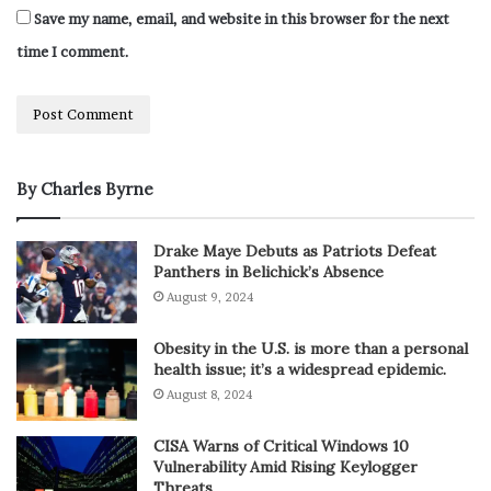
Save my name, email, and website in this browser for the next
time I comment.
By Charles Byrne
Drake Maye Debuts as Patriots Defeat
Panthers in Belichick’s Absence
August 9, 2024
Obesity in the U.S. is more than a personal
health issue; it’s a widespread epidemic.
August 8, 2024
CISA Warns of Critical Windows 10
Vulnerability Amid Rising Keylogger
Threats