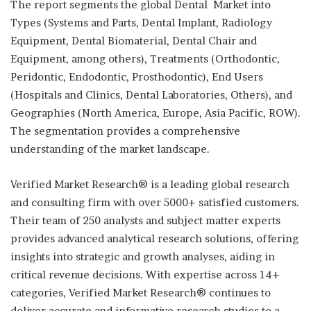
The report segments the global Dental Market into
Types (Systems and Parts, Dental Implant, Radiology
Equipment, Dental Biomaterial, Dental Chair and
Equipment, among others), Treatments (Orthodontic,
Peridontic, Endodontic, Prosthodontic), End Users
(Hospitals and Clinics, Dental Laboratories, Others), and
Geographies (North America, Europe, Asia Pacific, ROW).
The segmentation provides a comprehensive
understanding of the market landscape.
Verified Market Research® is a leading global research
and consulting firm with over 5000+ satisfied customers.
Their team of 250 analysts and subject matter experts
provides advanced analytical research solutions, offering
insights into strategic and growth analyses, aiding in
critical revenue decisions. With expertise across 14+
categories, Verified Market Research® continues to
deliver accurate and informative research studies to a