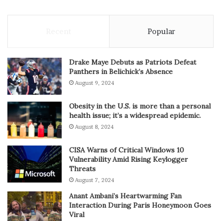
Recent
Popular
Drake Maye Debuts as Patriots Defeat
Panthers in Belichick’s Absence
August 9, 2024
Obesity in the U.S. is more than a personal
health issue; it’s a widespread epidemic.
August 8, 2024
CISA Warns of Critical Windows 10
Vulnerability Amid Rising Keylogger
Threats
August 7, 2024
Anant Ambani’s Heartwarming Fan
Interaction During Paris Honeymoon Goes
Viral