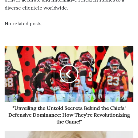
diverse clientele worldwide.
No related posts.
"Unveiling the Untold Secrets Behind the Chiefs'
Defensive Dominance: How They're Revolutionizing
the Game!"