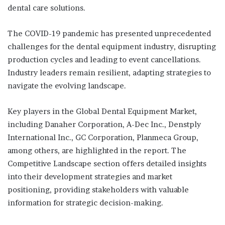
dental care solutions.
The COVID-19 pandemic has presented unprecedented
challenges for the dental equipment industry, disrupting
production cycles and leading to event cancellations.
Industry leaders remain resilient, adapting strategies to
navigate the evolving landscape.
Key players in the Global Dental Equipment Market,
including Danaher Corporation, A-Dec Inc., Denstply
International Inc., GC Corporation, Planmeca Group,
among others, are highlighted in the report. The
Competitive Landscape section offers detailed insights
into their development strategies and market
positioning, providing stakeholders with valuable
information for strategic decision-making.