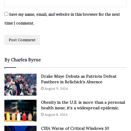
Save my name, email, and website in this browser for the next
time I comment.
By Charles Byrne
Drake Maye Debuts as Patriots Defeat
Panthers in Belichick’s Absence
August 9, 2024
Obesity in the U.S. is more than a personal
health issue; it’s a widespread epidemic.
August 8, 2024
CISA Warns of Critical Windows 10