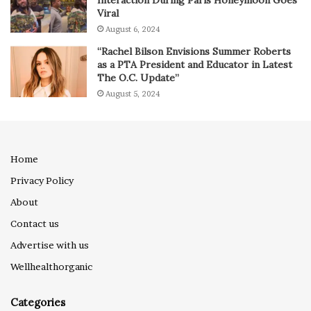
Viral
August 6, 2024
“Rachel Bilson Envisions Summer Roberts
as a PTA President and Educator in Latest
The O.C. Update”
August 5, 2024
Home
Privacy Policy
About
Contact us
Advertise with us
Wellhealthorganic
Categories