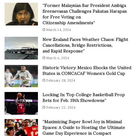
“Former Malaysian Bar President Ambiga
Sreenevasan Challenges Pakatan Harapan
for Free Voting on
Citizenship Amendments”
March 14, 2024
New Zealand Faces Weather Chaos: Flight
Cancellations, Bridge Restrictions,
and Rapid Response”
March 6, 2024
Historic Victory: Mexico Shocks the United
States in CONCACAF Women’s Gold Cup
February 28, 2024
Locking In: Top College Basketball Prop
Bets for Feb. 19th Showdowns”
February 22, 2024
“Maximizing Super Bowl Joy in Minimal
Spaces: A Guide to Hosting the Ultimate
Game Day Experience in Compact