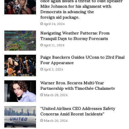
once again issues a threat to oust Speaker
Mike Johnson for his alignment with
Democrats in advancing the
foreign aid package.
April 24, 2024
Navigating Weather Patterns: From
Tranquil Days to Stormy Forecasts
April 11, 2024
Paige Bueckers Guides UConn to 23rd Final
Four Appearance
April 3, 2024
Warner Bros. Secures Multi-Year
Partnership with Timothée Chalametv
March 28, 2024
“United Airlines CEO Addresses Safety
Concerns Amid Recent Incidents”
March 20, 2024