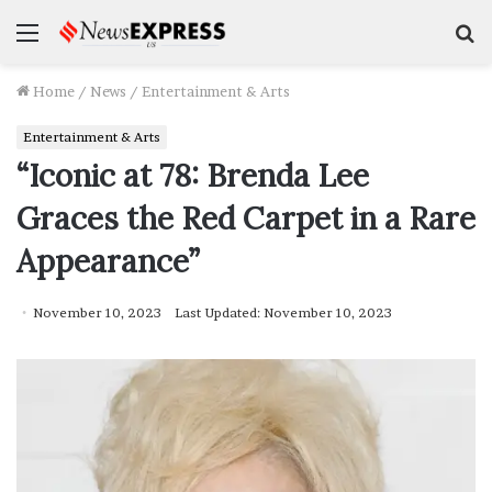
Menu
S
f
Home
/
News
/
Entertainment & Arts
Entertainment & Arts
“Iconic at 78: Brenda Lee
Graces the Red Carpet in a Rare
Appearance”
November 10, 2023
Last Updated: November 10, 2023