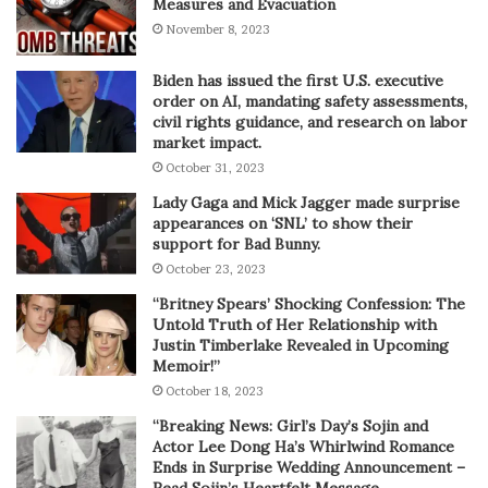
Measures and Evacuation
November 8, 2023
Biden has issued the first U.S. executive
order on AI, mandating safety assessments,
civil rights guidance, and research on labor
market impact.
October 31, 2023
Lady Gaga and Mick Jagger made surprise
appearances on ‘SNL’ to show their
support for Bad Bunny.
October 23, 2023
“Britney Spears’ Shocking Confession: The
Untold Truth of Her Relationship with
Justin Timberlake Revealed in Upcoming
Memoir!”
October 18, 2023
“Breaking News: Girl’s Day’s Sojin and
Actor Lee Dong Ha’s Whirlwind Romance
Ends in Surprise Wedding Announcement –
Read Sojin’s Heartfelt Message