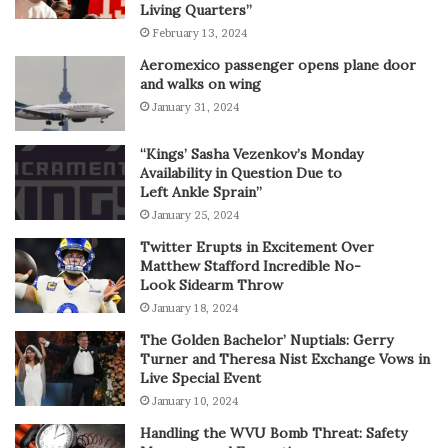
Living Quarters”
February 13, 2024
Aeromexico passenger opens plane door
and walks on wing
January 31, 2024
“Kings’ Sasha Vezenkov’s Monday
Availability in Question Due to
Left Ankle Sprain”
January 25, 2024
Twitter Erupts in Excitement Over
Matthew Stafford Incredible No-
Look Sidearm Throw
January 18, 2024
The Golden Bachelor’ Nuptials: Gerry
Turner and Theresa Nist Exchange Vows in
Live Special Event
January 10, 2024
Handling the WVU Bomb Threat: Safety