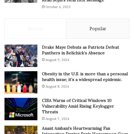
October 6, 2023
Recent
Popular
Drake Maye Debuts as Patriots Defeat
Panthers in Belichick’s Absence
August 9, 2024
Obesity in the U.S. is more than a personal
health issue; it’s a widespread epidemic.
August 8, 2024
CISA Warns of Critical Windows 10
Vulnerability Amid Rising Keylogger
Threats
August 7, 2024
Anant Ambani’s Heartwarming Fan
Interaction During Paris Honeymoon Goes