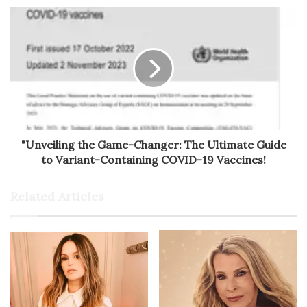
"Unveiling the Game-Changer: The Ultimate Guide
to Variant-Containing COVID-19 Vaccines!
Related Articles