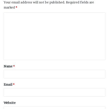
Your email address will not be published.
Required fields are
marked
*
Name
*
Email
*
Website