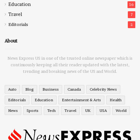
Education
16
Travel
7
Editorials
2
About
News Express US in one of the trusted online newspaper which is
continuously keeping all their reader updated with the latest,
trending and breaking news of the US and World.
Auto
Blog
Business
Canada
Celebrity News
Editorials
Education
Entertainment & Arts
Health
News
Sports
Tech
Travel
UK
USA
World