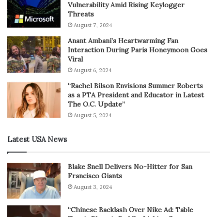
Vulnerability Amid Rising Keylogger
Threats
August 7, 2024
Anant Ambani’s Heartwarming Fan
Interaction During Paris Honeymoon Goes
Viral
August 6, 2024
“Rachel Bilson Envisions Summer Roberts
as a PTA President and Educator in Latest
The O.C. Update”
August 5, 2024
Latest USA News
Blake Snell Delivers No-Hitter for San
Francisco Giants
August 3, 2024
“Chinese Backlash Over Nike Ad: Table