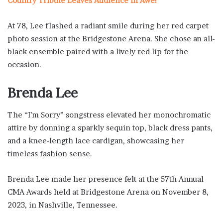
Country Tribute Leaves Audience in Awe!”
At 78, Lee flashed a radiant smile during her red carpet
photo session at the Bridgestone Arena. She chose an all-
black ensemble paired with a lively red lip for the
occasion.
Brenda Lee
The “I’m Sorry” songstress elevated her monochromatic
attire by donning a sparkly sequin top, black dress pants,
and a knee-length lace cardigan, showcasing her
timeless fashion sense.
Brenda Lee made her presence felt at the 57th Annual
CMA Awards held at Bridgestone Arena on November 8,
2023, in Nashville, Tennessee.