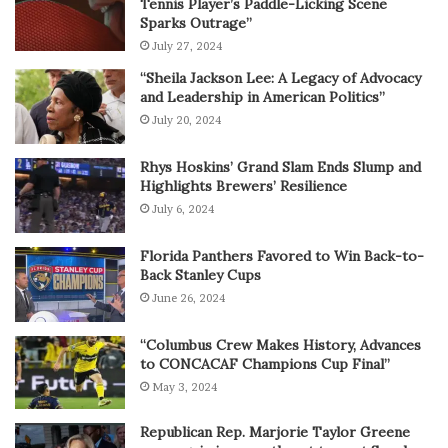
Tennis Player’s Paddle-Licking Scene
Sparks Outrage”
July 27, 2024
“Sheila Jackson Lee: A Legacy of Advocacy
and Leadership in American Politics”
July 20, 2024
Rhys Hoskins’ Grand Slam Ends Slump and
Highlights Brewers’ Resilience
July 6, 2024
Florida Panthers Favored to Win Back-to-
Back Stanley Cups
June 26, 2024
“Columbus Crew Makes History, Advances
to CONCACAF Champions Cup Final”
May 3, 2024
Republican Rep. Marjorie Taylor Greene