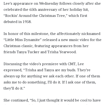
Lee’s appearance on Wednesday follows closely after she
celebrated the 65th anniversary of her holiday hit,
“Rockin’ Around the Christmas Tree,” which first
debuted in 1958.
In honor of this milestone, the affectionately nicknamed
“Little Miss Dynamite” released a new music video for the
Christmas classic, featuring appearances from her
friends Tanya Tucker and Trisha Yearwood.
Discussing the video’s premiere with CMT, Lee
expressed, “Trisha and Tanya are my buds. They’re
always up for anything we ask each other. If one of them
asks me to do something, I’ll do it. If I ask one of them,
they’ll do it.”
She continued, “So, I just thought it would be cool to have