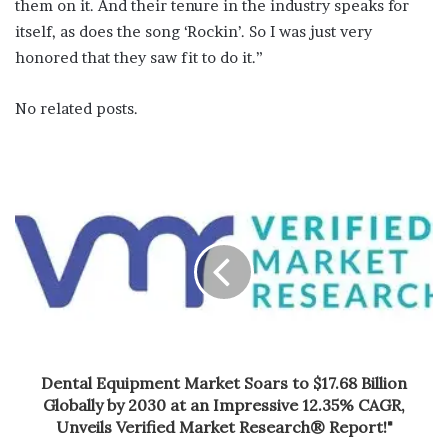
them on it. And their tenure in the industry speaks for
itself, as does the song ‘Rockin’. So I was just very
honored that they saw fit to do it.”
No related posts.
Dental Equipment Market Soars to $17.68 Billion
Globally by 2030 at an Impressive 12.35% CAGR,
Unveils Verified Market Research® Report!"