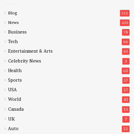
Blog
122
News
450
Business
78
Tech
66
Entertainment & Arts
65
Celebrity News
2
Health
60
Sports
57
USA
27
World
43
Canada
15
UK
7
Auto
22