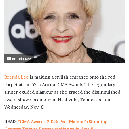
Brenda Lee
Brenda Lee
is making a stylish entrance onto the red
carpet at the 57th Annual CMA Awards.The legendary
singer exuded glamour as she graced the distinguished
award show ceremony in Nashville, Tennessee, on
Wednesday, Nov. 8.
READ:
“CMA Awards 2023: Post Malone’s Stunning