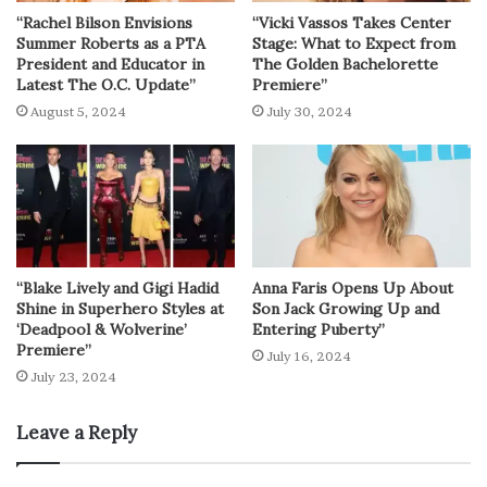
“Rachel Bilson Envisions
“Vicki Vassos Takes Center
Summer Roberts as a PTA
Stage: What to Expect from
President and Educator in
The Golden Bachelorette
Latest The O.C. Update”
Premiere”
August 5, 2024
July 30, 2024
“Blake Lively and Gigi Hadid
Anna Faris Opens Up About
Shine in Superhero Styles at
Son Jack Growing Up and
‘Deadpool & Wolverine’
Entering Puberty”
Premiere”
July 16, 2024
July 23, 2024
Leave a Reply