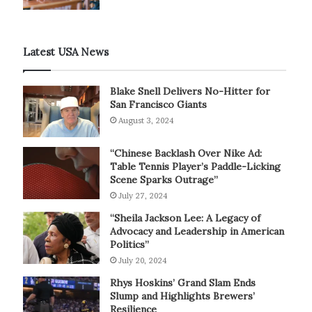
Latest USA News
Blake Snell Delivers No-Hitter for
San Francisco Giants
August 3, 2024
“Chinese Backlash Over Nike Ad:
Table Tennis Player’s Paddle-Licking
Scene Sparks Outrage”
July 27, 2024
“Sheila Jackson Lee: A Legacy of
Advocacy and Leadership in American
Politics”
July 20, 2024
Rhys Hoskins’ Grand Slam Ends
Slump and Highlights Brewers’
Resilience