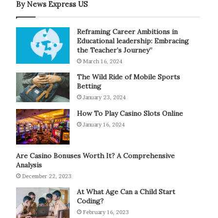
By News Express US
Reframing Career Ambitions in
Educational leadership: Embracing
the Teacher’s Journey”
March 16, 2024
The Wild Ride of Mobile Sports
Betting
January 23, 2024
How To Play Casino Slots Online
January 16, 2024
Are Casino Bonuses Worth It? A Comprehensive
Analysis
December 22, 2023
At What Age Can a Child Start
Coding?
February 16, 2023