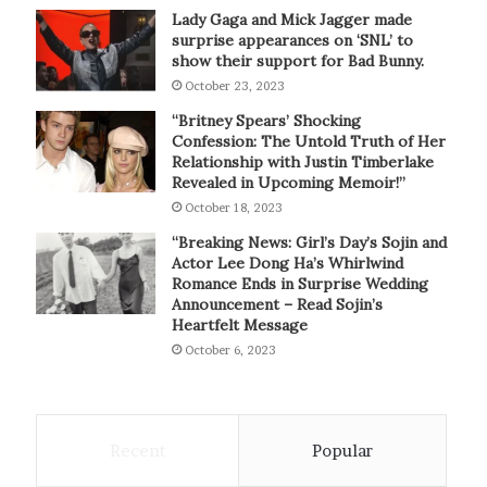
Lady Gaga and Mick Jagger made
surprise appearances on ‘SNL’ to
show their support for Bad Bunny.
October 23, 2023
“Britney Spears’ Shocking
Confession: The Untold Truth of Her
Relationship with Justin Timberlake
Revealed in Upcoming Memoir!”
October 18, 2023
“Breaking News: Girl’s Day’s Sojin and
Actor Lee Dong Ha’s Whirlwind
Romance Ends in Surprise Wedding
Announcement – Read Sojin’s
Heartfelt Message
October 6, 2023
Recent
Popular