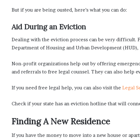
But if you are being ousted, here’s what you can do:
Aid During an Eviction
Dealing with the eviction process can be very difficult.
Department of Housing and Urban Development (HUD), h
Non-profit organizations help out by offering emergency
and referrals to free legal counsel. They can also help e
If you need free legal help, you can also visit the
Legal S
Check if your state has an eviction hotline that will conn
Finding A New Residence
If you have the money to move into a new house or apart