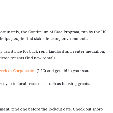
 Fortunately, the Continuum of Care Program, run by the US
elps people find stable housing environments.
 assistance for back rent, landlord and renter mediation,
victed tenants find new rentals.
ervices Corporation
(LSC) and get aid in your state.
ect you to local resources, such as housing grants.
ment, find one before the lockout date. Check out short-