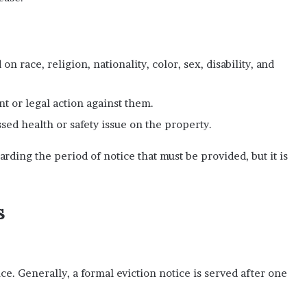
n race, religion, nationality, color, sex, disability, and
nt or legal action against them.
sed health or safety issue on the property.
arding the period of notice that must be provided, but it is
s
ce. Generally, a formal eviction notice is served after one