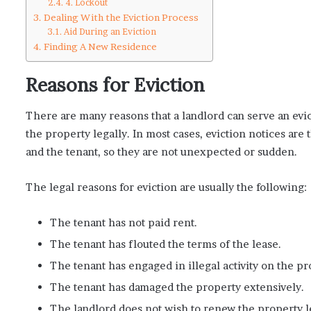
4. Lockout
Dealing With the Eviction Process
Aid During an Eviction
Finding A New Residence
Reasons for Eviction
There are many reasons that a landlord can serve an evi
the property legally. In most cases, eviction notices are 
and the tenant, so they are not unexpected or sudden.
The legal reasons for eviction are usually the following:
The tenant has not paid rent.
The tenant has flouted the terms of the lease.
The tenant has engaged in illegal activity on the pr
The tenant has damaged the property extensively.
The landlord does not wish to renew the property l