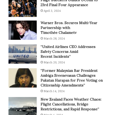
Paige Bueckers Guides UConn to
23rd Final Four Appearance
April 3, 2024
Warner Bros. Secures Multi-Year
Partnership with
Timothée Chalametv
March 28, 2024
“United Airlines CEO Addresses
Safety Concerns Amid
Recent Incidents”
March 20, 2024
“Former Malaysian Bar President
Ambiga Sreenevasan Challenges
Pakatan Harapan for Free Voting on
Citizenship Amendments”
March 14, 2024
New Zealand Faces Weather Chaos:
Flight Cancellations, Bridge
Restrictions, and Rapid Response”