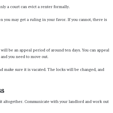
nly a court can evict a renter formally.
en you may get a ruling in your favor. If you cannot, there is
e will be an appeal period of around ten days. You can appeal
, and you need to move out.
and make sure it is vacated. The locks will be changed, and
ss
d it altogether. Communicate with your landlord and work out