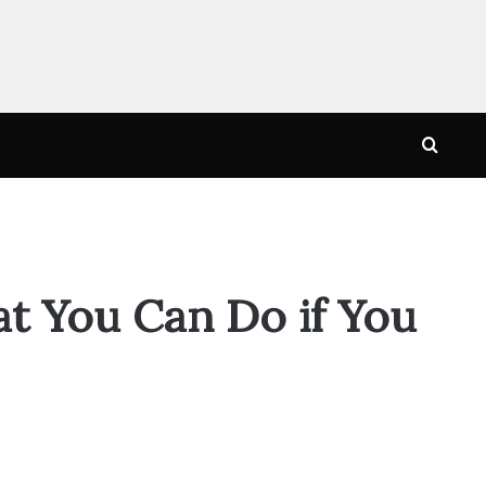
Searc
for
t You Can Do if You