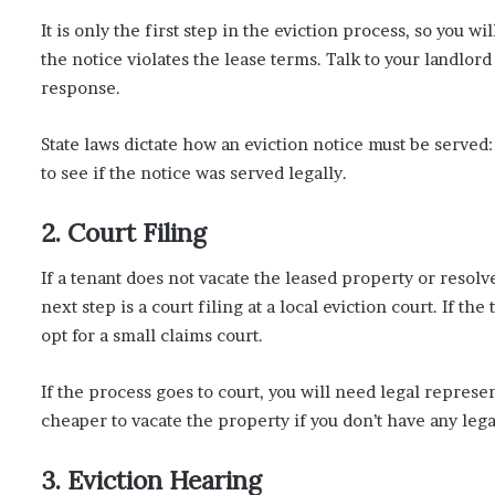
It is only the first step in the eviction process, so you w
the notice violates the lease terms. Talk to your landlord
response.
State laws dictate how an eviction notice must be served: 
to see if the notice was served legally.
2. Court Filing
If a tenant does not vacate the leased property or resolv
next step is a court filing at a local eviction court. If 
opt for a small claims court.
If the process goes to court, you will need legal represent
cheaper to vacate the property if you don’t have any legal
3. Eviction Hearing