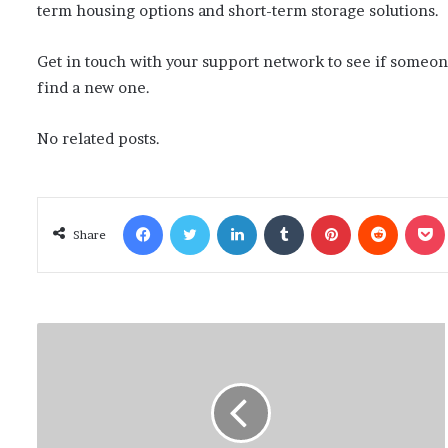
term housing options and short-term storage solutions.
Get in touch with your support network to see if someon
find a new one.
No related posts.
Facebook
Twitter
LinkedIn
Tumblr
Pinterest
Reddit
Poc
Share