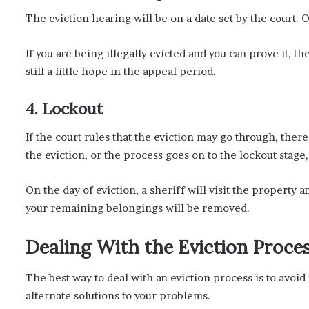
The eviction hearing will be on a date set by the court. O
If you are being illegally evicted and you can prove it, th
still a little hope in the appeal period.
4. Lockout
If the court rules that the eviction may go through, ther
the eviction, or the process goes on to the lockout stage
On the day of eviction, a sheriff will visit the property 
your remaining belongings will be removed.
Dealing With the Eviction Proce
The best way to deal with an eviction process is to avoi
alternate solutions to your problems.