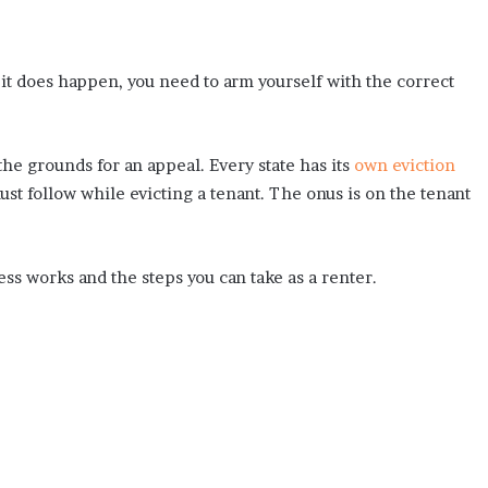
f it does happen, you need to arm yourself with the correct
the grounds for an appeal. Every state has its
own eviction
ust follow while evicting a tenant. The onus is on the tenant
ess works and the steps you can take as a renter.