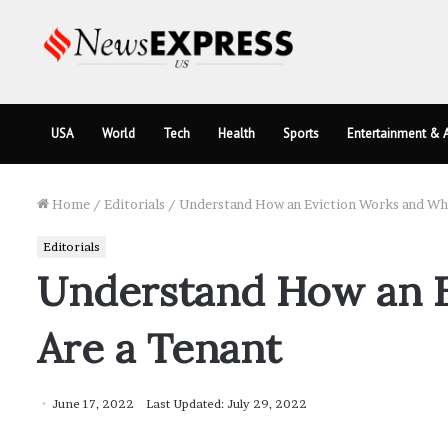
USA
World
Tech
Health
Sports
Entertainment & A
Home
/
Editorials
/
Understand How an Eviction Works and Wha
Editorials
Understand How an E
Are a Tenant
June 17, 2022
Last Updated: July 29, 2022
Facebook
Twitter
LinkedIn
Tumblr
Pinterest
Pocket
Skype
Messenger