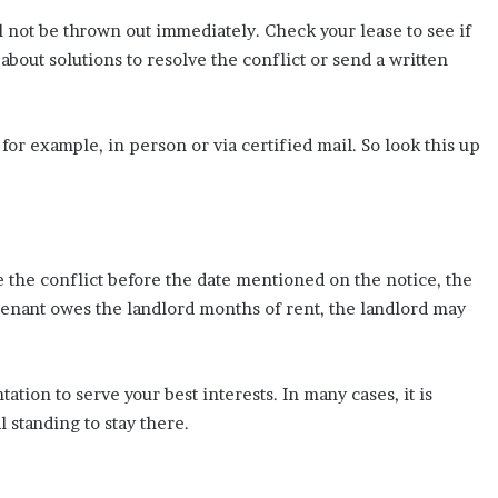
ill not be thrown out immediately. Check your lease to see if
 about solutions to resolve the conflict or send a written
for example, in person or via certified mail. So look this up
e the conflict before the date mentioned on the notice, the
the tenant owes the landlord months of rent, the landlord may
ation to serve your best interests. In many cases, it is
 standing to stay there.