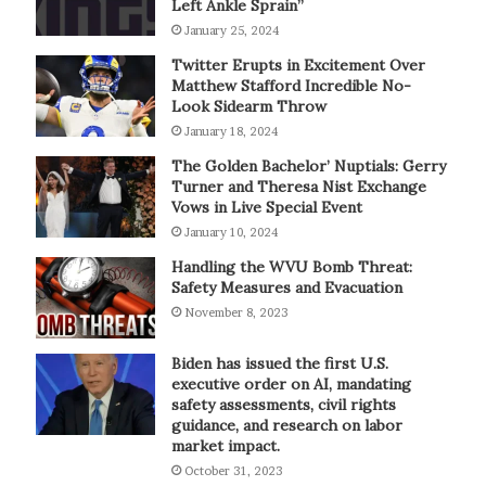
Left Ankle Sprain”
January 25, 2024
Twitter Erupts in Excitement Over
Matthew Stafford Incredible No-
Look Sidearm Throw
January 18, 2024
The Golden Bachelor’ Nuptials: Gerry
Turner and Theresa Nist Exchange
Vows in Live Special Event
January 10, 2024
Handling the WVU Bomb Threat:
Safety Measures and Evacuation
November 8, 2023
Biden has issued the first U.S.
executive order on AI, mandating
safety assessments, civil rights
guidance, and research on labor
market impact.
October 31, 2023