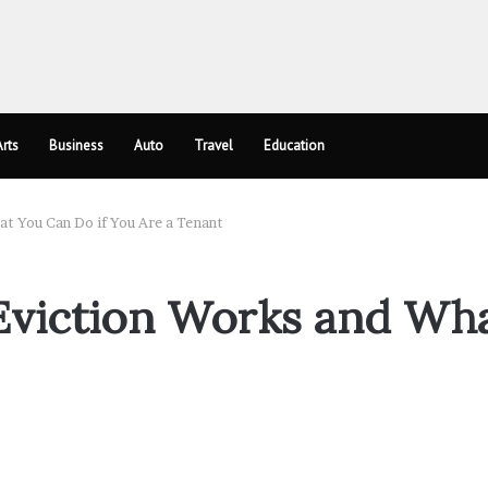
rts
Business
Auto
Travel
Education
t You Can Do if You Are a Tenant
viction Works and Wha