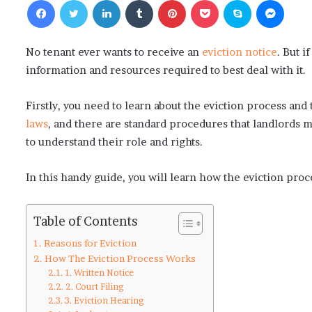
No tenant ever wants to receive an
eviction notice
. But i
information and resources required to best deal with it.
Firstly, you need to learn about the eviction process and 
laws
, and there are standard procedures that landlords m
to understand their role and rights.
In this handy guide, you will learn how the eviction proc
Table of Contents
Reasons for Eviction
How The Eviction Process Works
1. Written Notice
2. Court Filing
3. Eviction Hearing