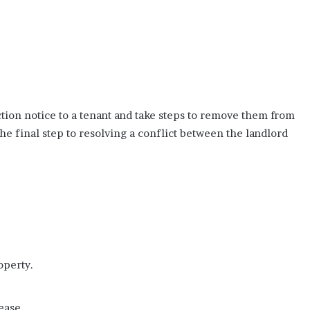
ction notice to a tenant and take steps to remove them from
the final step to resolving a conflict between the landlord
operty.
ease.