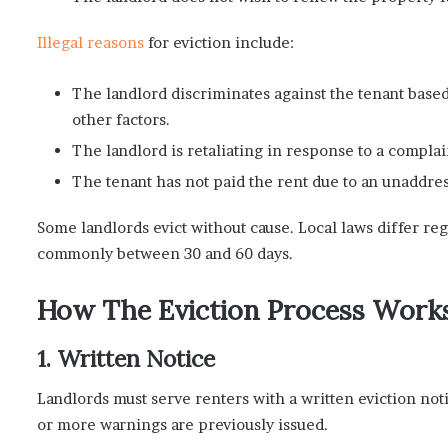
Illegal reasons
for eviction include:
The landlord discriminates against the tenant based o
other factors.
The landlord is retaliating in response to a complai
The tenant has not paid the rent due to an unaddres
Some landlords evict without cause. Local laws differ reg
commonly between 30 and 60 days.
How The Eviction Process Work
1. Written Notice
Landlords must serve renters with a written eviction noti
or more warnings are previously issued.