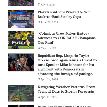
July 6, 2024
Florida Panthers Favored to Win
Back-to-Back Stanley Cups
June 26, 2024
“Columbus Crew Makes History,
Advances to CONCACAF Champions
Cup Final”
May 3, 2024
Republican Rep. Marjorie Taylor
Greene once again issues a threat to
oust Speaker Mike Johnson for his
alignment with Democrats in
advancing the foreign aid package.
April 24, 2024
Navigating Weather Patterns: From
Tranquil Days to Stormy Forecasts
April 11, 2024