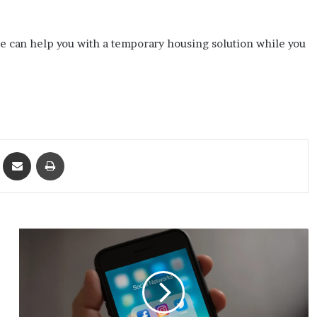
e can help you with a temporary housing solution while you
ket
Share via Email
Print