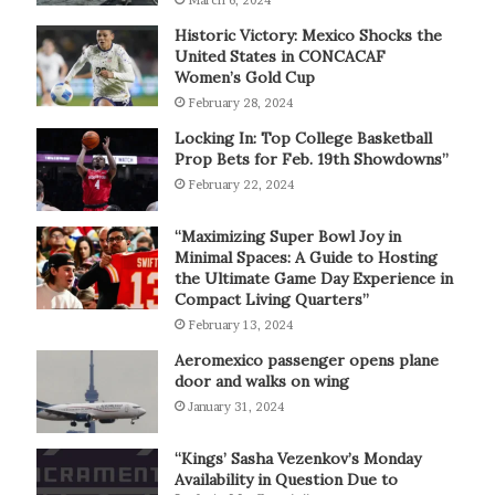
March 6, 2024
Historic Victory: Mexico Shocks the
United States in CONCACAF
Women’s Gold Cup
February 28, 2024
Locking In: Top College Basketball
Prop Bets for Feb. 19th Showdowns”
February 22, 2024
“Maximizing Super Bowl Joy in
Minimal Spaces: A Guide to Hosting
the Ultimate Game Day Experience in
Compact Living Quarters”
February 13, 2024
Aeromexico passenger opens plane
door and walks on wing
January 31, 2024
“Kings’ Sasha Vezenkov’s Monday
Availability in Question Due to