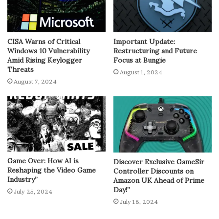
CISA Warns of Critical
Important Update:
Windows 10 Vulnerability
Restructuring and Future
Amid Rising Keylogger
Focus at Bungie
Threats
August 1, 2024
August 7, 2024
Game Over: How AI is
Discover Exclusive GameSir
Reshaping the Video Game
Controller Discounts on
Industry”
Amazon UK Ahead of Prime
Day!”
July 25, 2024
July 18, 2024