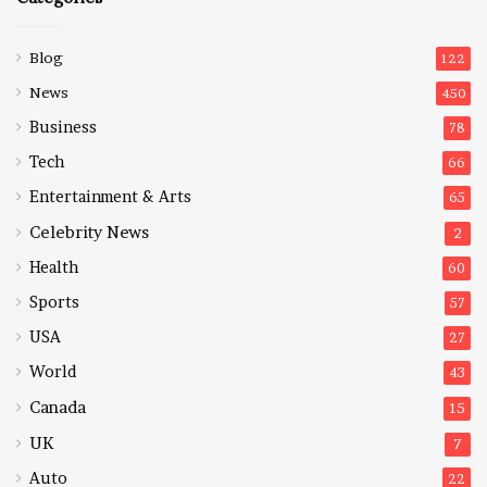
Blog
122
News
450
Business
78
Tech
66
Entertainment & Arts
65
Celebrity News
2
Health
60
Sports
57
USA
27
World
43
Canada
15
UK
7
Auto
22