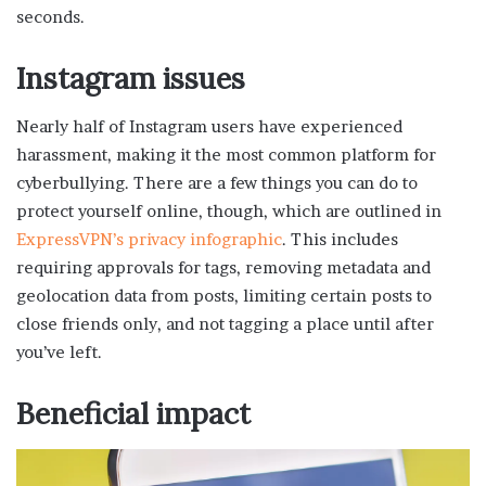
seconds.
Instagram issues
Nearly half of Instagram users have experienced
harassment, making it the most common platform for
cyberbullying. There are a few things you can do to
protect yourself online, though, which are outlined in
ExpressVPN’s privacy infographic
. This includes
requiring approvals for tags, removing metadata and
geolocation data from posts, limiting certain posts to
close friends only, and not tagging a place until after
you’ve left.
Beneficial impact