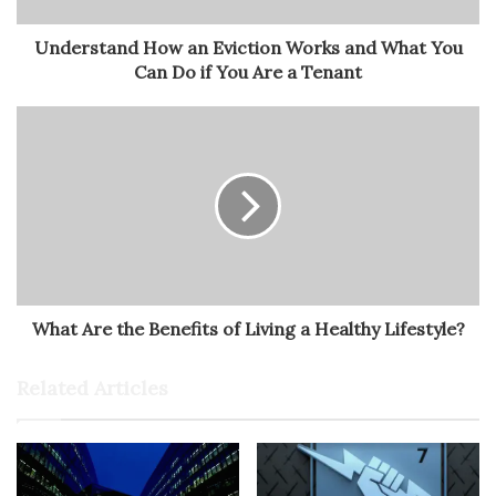
Understand How an Eviction Works and What You
Can Do if You Are a Tenant
What Are the Benefits of Living a Healthy Lifestyle?
Related Articles