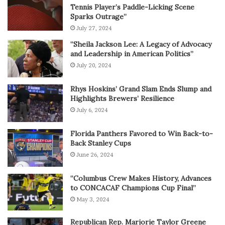
Tennis Player’s Paddle-Licking Scene
Sparks Outrage”
July 27, 2024
“Sheila Jackson Lee: A Legacy of Advocacy
and Leadership in American Politics”
July 20, 2024
Rhys Hoskins’ Grand Slam Ends Slump and
Highlights Brewers’ Resilience
July 6, 2024
Florida Panthers Favored to Win Back-to-
Back Stanley Cups
June 26, 2024
“Columbus Crew Makes History, Advances
to CONCACAF Champions Cup Final”
May 3, 2024
Republican Rep. Marjorie Taylor Greene