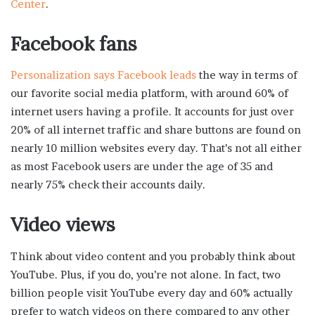
Center
.
Facebook fans
Personalization says Facebook leads
the way in terms of
our favorite social media platform, with around 60% of
internet users having a profile. It accounts for just over
20% of all internet traffic and share buttons are found on
nearly 10 million websites every day. That’s not all either
as most Facebook users are under the age of 35 and
nearly 75% check their accounts daily.
Video views
Think about video content and you probably think about
YouTube. Plus, if you do, you’re not alone. In fact, two
billion people visit YouTube every day and 60% actually
prefer to watch videos on there compared to any other