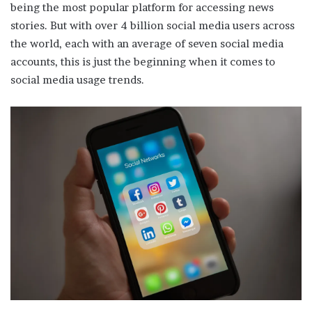
being the most popular platform for accessing news
stories. But with over 4 billion social media users across
the world, each with an average of seven social media
accounts, this is just the beginning when it comes to
social media usage trends.