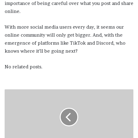
importance of being careful over what you post and share
online.
With more social media users every day, it seems our
online community will only get bigger. And, with the
emergence of platforms like TikTok and Discord, who
knows where it’ll be going next?
No related posts.