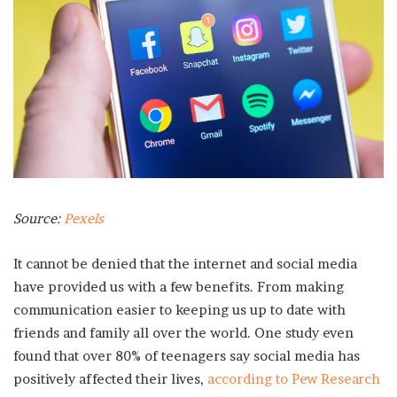
Source:
Pexels
It cannot be denied that the internet and social media
have provided us with a few benefits. From making
communication easier to keeping us up to date with
friends and family all over the world. One study even
found that over 80% of teenagers say social media has
positively affected their lives,
according to Pew Research