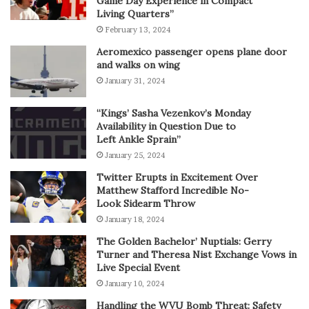
Game Day Experience in Compact
Living Quarters”
February 13, 2024
Aeromexico passenger opens plane door
and walks on wing
January 31, 2024
“Kings’ Sasha Vezenkov’s Monday
Availability in Question Due to
Left Ankle Sprain”
January 25, 2024
Twitter Erupts in Excitement Over
Matthew Stafford Incredible No-
Look Sidearm Throw
January 18, 2024
The Golden Bachelor’ Nuptials: Gerry
Turner and Theresa Nist Exchange Vows in
Live Special Event
January 10, 2024
Handling the WVU Bomb Threat: Safety