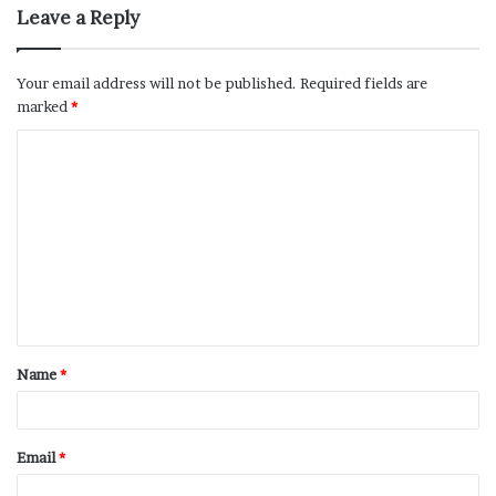
Leave a Reply
Your email address will not be published.
Required fields are
marked
*
Name
*
Email
*