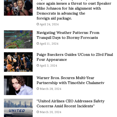
once again issues a threat to oust Speaker
Mike Johnson for his alignment with
Democrats in advancing the
foreign aid package.
April 24, 2024
Navigating Weather Patterns: From
Tranquil Days to Stormy Forecasts
April 11, 2024
Paige Bueckers Guides UConn to 23rd Final
Four Appearance
April 3, 2024
Warner Bros. Secures Multi-Year
Partnership with Timothée Chalametv
March 28, 2024
“United Airlines CEO Addresses Safety
Concerns Amid Recent Incidents”
March 20, 2024