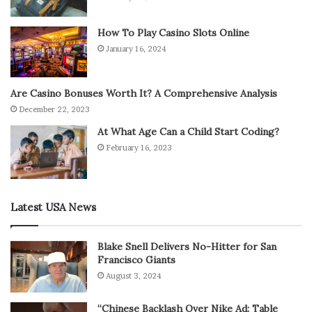
How To Play Casino Slots Online
January 16, 2024
Are Casino Bonuses Worth It? A Comprehensive Analysis
December 22, 2023
At What Age Can a Child Start Coding?
February 16, 2023
Latest USA News
Blake Snell Delivers No-Hitter for San
Francisco Giants
August 3, 2024
“Chinese Backlash Over Nike Ad: Table