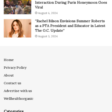
Interaction During Paris Honeymoon Goes
Viral
August 6, 2024
“Rachel Bilson Envisions Summer Roberts
as a PTA President and Educator in Latest
The O.C. Update”
August 5, 2024
Home
Privacy Policy
About
Contact us
Advertise with us
Wellhealthorganic
Categories