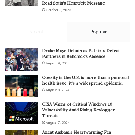
Read Sojin’s Heartfelt Message
October 6, 2023
Recent
Popular
Drake Maye Debuts as Patriots Defeat
Panthers in Belichick’s Absence
August 9, 2024
Obesity in the U.S. is more than a personal
health issue; it’s a widespread epidemic.
August 8, 2024
CISA Warns of Critical Windows 10
Vulnerability Amid Rising Keylogger
Threats
August 7, 2024
Anant Ambani’s Heartwarming Fan