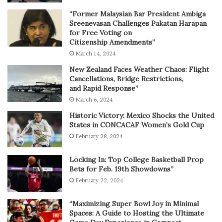
“Former Malaysian Bar President Ambiga
Sreenevasan Challenges Pakatan Harapan
for Free Voting on
Citizenship Amendments”
March 14, 2024
New Zealand Faces Weather Chaos: Flight
Cancellations, Bridge Restrictions,
and Rapid Response”
March 6, 2024
Historic Victory: Mexico Shocks the United
States in CONCACAF Women’s Gold Cup
February 28, 2024
Locking In: Top College Basketball Prop
Bets for Feb. 19th Showdowns”
February 22, 2024
“Maximizing Super Bowl Joy in Minimal
Spaces: A Guide to Hosting the Ultimate