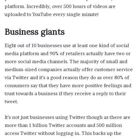
platform. Incredibly, over 500 hours of videos are
uploaded to YouTube every single minute!
Business giants
Eight out of 10 businesses use at least one kind of social
media platform and 90% of retailers actually have two or
more social media channels. The majority of small and
medium-sized companies actually offer customer service
via Twitter and it’s a good reason they do as over 80% of
consumers say that they have more positive feelings and
trust towards a business if they receive a reply to their
tweet.
It’s not just businesses using Twitter though as there are
more than 1 billion Twitter accounts and 500 million
access Twitter without logging in. This backs up the