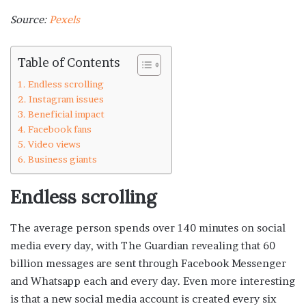
Source:
Pexels
Table of Contents
Endless scrolling
Instagram issues
Beneficial impact
Facebook fans
Video views
Business giants
Endless scrolling
The average person spends over 140 minutes on social
media every day, with The Guardian revealing that 60
billion messages are sent through Facebook Messenger
and Whatsapp each and every day. Even more interesting
is that a new social media account is created every six