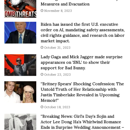
Measures and Evacuation
November 8, 2023
Biden has issued the first U.S. executive
order on AI, mandating safety assessments,
civil rights guidance, and research on labor
market impact.
October 31, 2023
Lady Gaga and Mick Jagger made surprise
appearances on ‘SNL’ to show their
support for Bad Bunny.
October 23, 2023
“Britney Spears’ Shocking Confession: The
Untold Truth of Her Relationship with
Justin Timberlake Revealed in Upcoming
Memoir!”
October 18, 2023
“Breaking News: Girl’s Day’s Sojin and
Actor Lee Dong Ha’s Whirlwind Romance
Ends in Surprise Wedding Announcement –