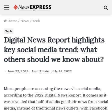
Menu
S
f
Home
/
News
/
Tech
Tech
Digital News Report highlights
key social media trend: what
others should we know about?
June 22, 2022
Last Updated: July 29, 2022
More people are accessing the news via social media,
according to the 2022 Digital News Report. It comes as it
was revealed that half of adults get their news from social
media, instead of traditional news outlets, with Facebook