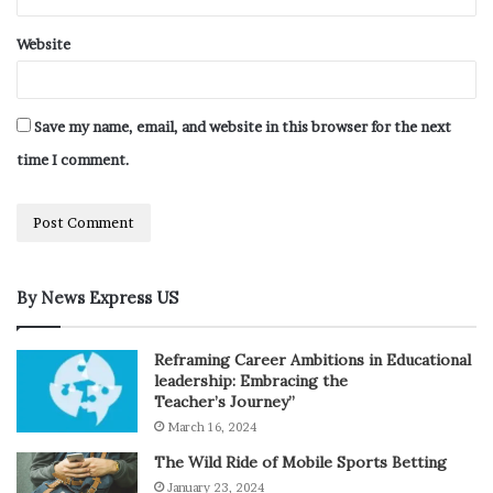
Website
Save my name, email, and website in this browser for the next
time I comment.
By News Express US
Reframing Career Ambitions in Educational
leadership: Embracing the
Teacher’s Journey”
March 16, 2024
The Wild Ride of Mobile Sports Betting
January 23, 2024