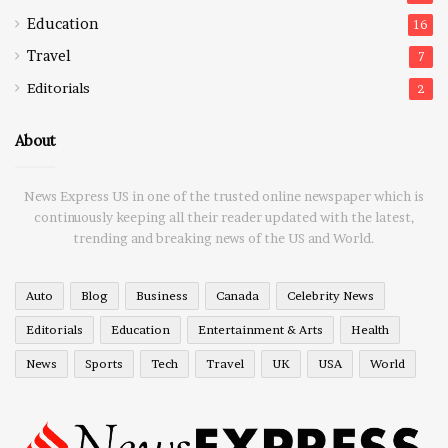
Education
16
Travel
7
Editorials
2
About
News Express US in one of the trusted online newspaper which is
continuously keeping all their reader updated with the latest,
trending and breaking news of the US and World.
Auto
Blog
Business
Canada
Celebrity News
Editorials
Education
Entertainment & Arts
Health
News
Sports
Tech
Travel
UK
USA
World