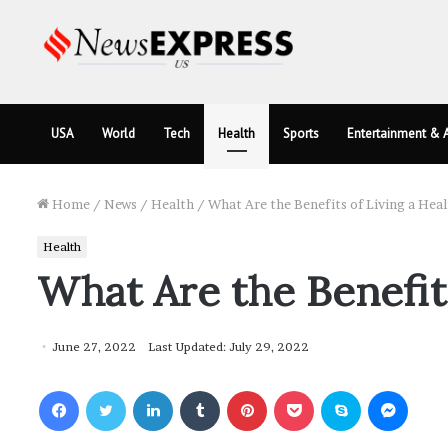
USA
World
Tech
Health
Sports
Entertainment & A
Home
/
News
/
Health
/
What Are the Benefits of Living a Heal
Health
What Are the Benefits
June 27, 2022
Last Updated: July 29, 2022
Facebook
Twitter
LinkedIn
Tumblr
Pinterest
Pocket
Skype
Messenger