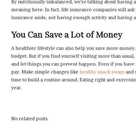
By nutritionally imbalanced, we’re talking about having 
meaning here. In fact, life insurance companies will ask y
insurance aside, not having enough activity and having a 
You Can Save a Lot of Money
A healthier lifestyle can also help you save more money. 
budget. But if you find yourself visiting more than usual,
and let things you can prevent happen. Even if you have i
pay. Make simple changes like
healthy snack swaps
and s
time to build a routine around. Eating right and exercis
year.
No related posts.