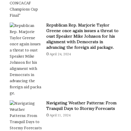
Republican Rep. Marjorie Taylor
Greene once again issues a threat to
oust Speaker Mike Johnson for his
alignment with Democrats in
advancing the foreign aid package.
April 24, 2024
Navigating Weather Patterns: From
Tranquil Days to Stormy Forecasts
April 11, 2024