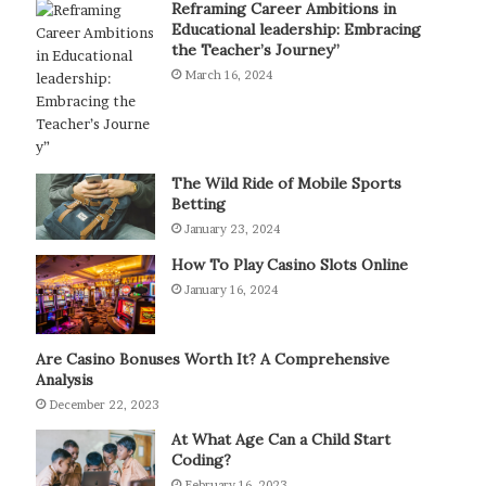
Reframing Career Ambitions in
Educational leadership: Embracing
the Teacher’s Journey”
March 16, 2024
The Wild Ride of Mobile Sports
Betting
January 23, 2024
How To Play Casino Slots Online
January 16, 2024
Are Casino Bonuses Worth It? A Comprehensive
Analysis
December 22, 2023
At What Age Can a Child Start
Coding?
February 16, 2023