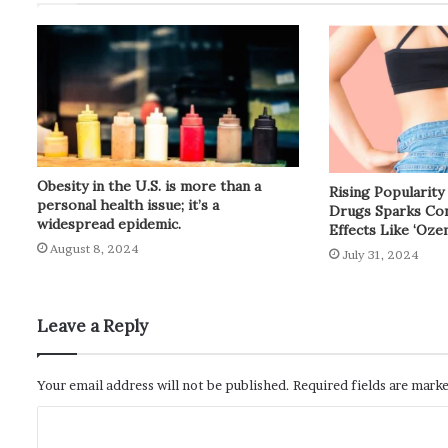
Obesity in the U.S. is more than a
Rising Popularit
personal health issue; it’s a
Drugs Sparks Con
widespread epidemic.
Effects Like ‘Oze
August 8, 2024
July 31, 2024
Leave a Reply
Your email address will not be published.
Required fields are mark