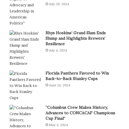
July 20, 2024
Rhys Hoskins’ Grand Slam Ends
Slump and Highlights Brewers’
Resilience
July 6, 2024
Florida Panthers Favored to Win
Back-to-Back Stanley Cups
June 26, 2024
“Columbus Crew Makes History,
Advances to CONCACAF Champions
Cup Final”
May 3, 2024