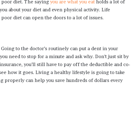
a poor diet. The saying
you are what you eat
holds a lot of
ou about your diet and even physical activity. Life
poor diet can open the doors to a lot of issues.
Going to the doctor’s routinely can put a dent in your
 you need to stop for a minute and ask why. Don’t just sit by
nsurance, you’ll still have to pay off the deductible and co-
ee how it goes. Living a healthy lifestyle is going to take
ing properly can help you save hundreds of dollars every