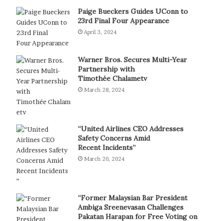
Paige Bueckers Guides UConn to
23rd Final Four Appearance
April 3, 2024
Warner Bros. Secures Multi-Year
Partnership with
Timothée Chalametv
March 28, 2024
“United Airlines CEO Addresses
Safety Concerns Amid
Recent Incidents”
March 20, 2024
“Former Malaysian Bar President
Ambiga Sreenevasan Challenges
Pakatan Harapan for Free Voting on