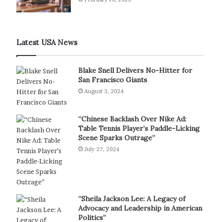
Latest USA News
Blake Snell Delivers No-Hitter for
San Francisco Giants
August 3, 2024
“Chinese Backlash Over Nike Ad:
Table Tennis Player’s Paddle-Licking
Scene Sparks Outrage”
July 27, 2024
“Sheila Jackson Lee: A Legacy of
Advocacy and Leadership in American
Politics”