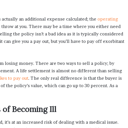
s actually an additional expense calculated; the
operating
an throw at you. There may be a time where you either need
ling the policy isn’t a bad idea as it is typically considered
it can give you a pay out, but you’ll have to pay off exorbitant
om losing money. There are two ways to sell a policy; by
tlement. A life settlement is almost no different than selling
kes to pay out
. The only real difference is that the buyer is
 of the policy’s value, which can go up to 30 percent. As a
of Becoming Ill
 it’s at an increased risk of dealing with a medical issue.