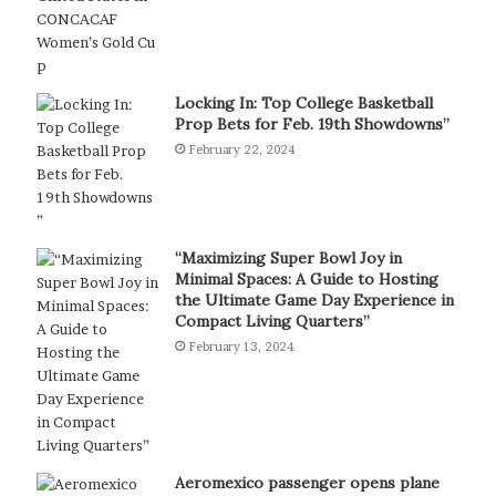
Locking In: Top College Basketball
Prop Bets for Feb. 19th Showdowns”
February 22, 2024
“Maximizing Super Bowl Joy in
Minimal Spaces: A Guide to Hosting
the Ultimate Game Day Experience in
Compact Living Quarters”
February 13, 2024
Aeromexico passenger opens plane