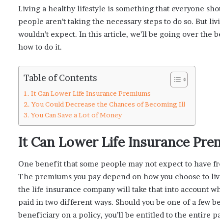
Living a healthy lifestyle is something that everyone sh
people aren’t taking the necessary steps to do so. But li
wouldn’t expect. In this article, we’ll be going over the b
how to do it.
Table of Contents
It Can Lower Life Insurance Premiums
You Could Decrease the Chances of Becoming Ill
You Can Save a Lot of Money
It Can Lower Life Insurance Pr
One benefit that some people may not expect to have fro
The premiums you pay depend on how you choose to live
the life insurance company will take that into account whe
paid in two different ways. Should you be one of a few ben
beneficiary on a policy, you’ll be entitled to the entire 