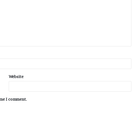
Website
time I comment.