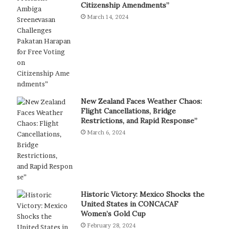
Citizenship Amendments”
March 14, 2024
New Zealand Faces Weather Chaos:
Flight Cancellations, Bridge
Restrictions, and Rapid Response”
March 6, 2024
Historic Victory: Mexico Shocks the
United States in CONCACAF
Women’s Gold Cup
February 28, 2024