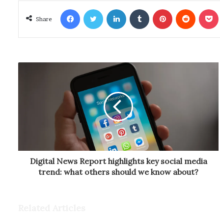
Facebook
Twitter
LinkedIn
Tumblr
Pinterest
Reddit
Poc
Share
Digital News Report highlights key social media
trend: what others should we know about?
Related Articles