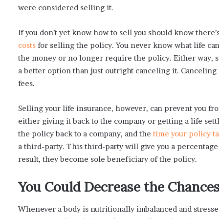
were considered selling it.
If you don’t yet know how to sell you should know there’
costs
for selling the policy. You never know what life c
the money or no longer require the policy. Either way, sel
a better option than just outright canceling it. Canceling 
fees.
Selling your life insurance, however, can prevent you fr
either giving it back to the company or getting a life set
the policy back to a company, and the
time your policy ta
a third-party. This third-party will give you a percentage
result, they become sole beneficiary of the policy.
You Could Decrease the Chances 
Whenever a body is nutritionally imbalanced and stressed,