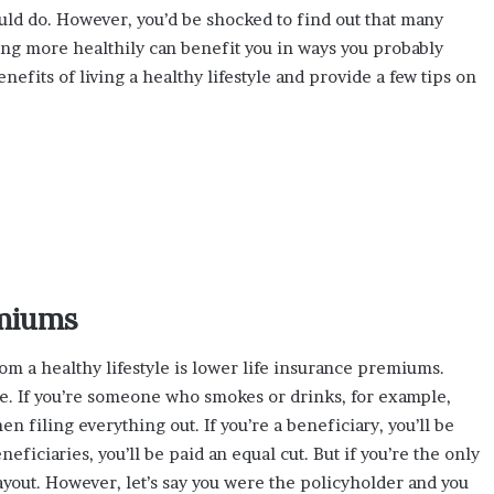
ould do. However, you’d be shocked to find out that many
ving more healthily can benefit you in ways you probably
enefits of living a healthy lifestyle and provide a few tips on
emiums
m a healthy lifestyle is lower life insurance premiums.
. If you’re someone who smokes or drinks, for example,
n filing everything out. If you’re a beneficiary, you’ll be
eficiaries, you’ll be paid an equal cut. But if you’re the only
payout. However, let’s say you were the policyholder and you