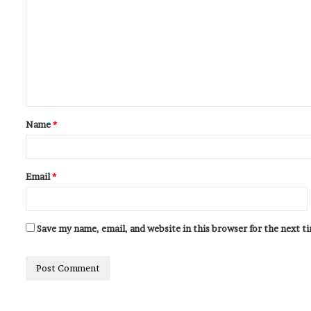
Name
*
Email
*
Save my name, email, and website in this browser for the next 