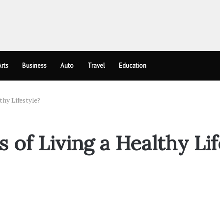
rts
Business
Auto
Travel
Education
thy Lifestyle?
 of Living a Healthy Lif