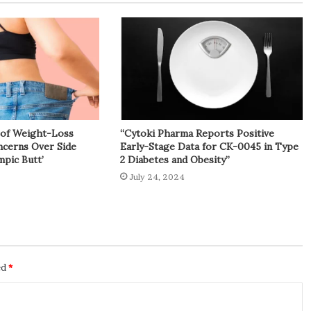
y of Weight-Loss
“Cytoki Pharma Reports Positive
cerns Over Side
Early-Stage Data for CK-0045 in Type
mpic Butt’
2 Diabetes and Obesity”
July 24, 2024
ed
*