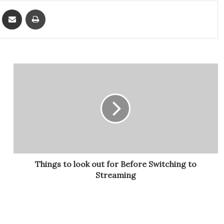
ket
Share via Email
Print
Things to look out for Before Switching to
Streaming