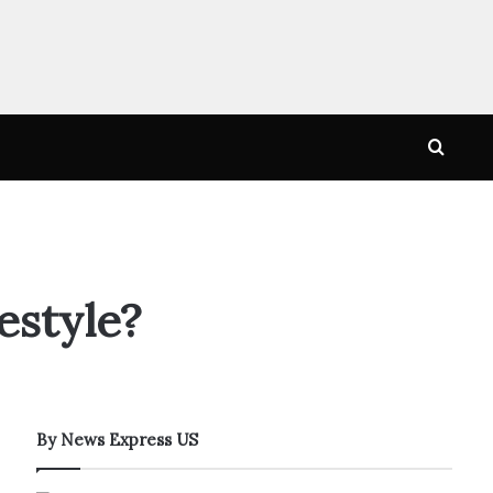
Searc
for
estyle?
By News Express US