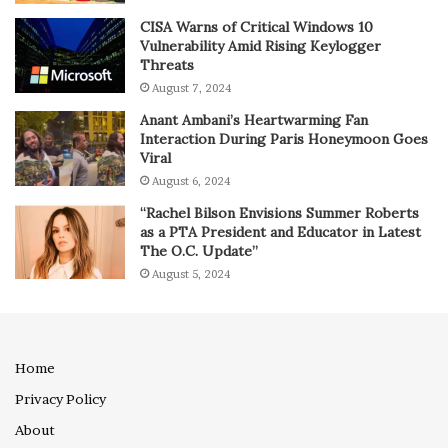
CISA Warns of Critical Windows 10
Vulnerability Amid Rising Keylogger
Threats
August 7, 2024
Anant Ambani’s Heartwarming Fan
Interaction During Paris Honeymoon Goes
Viral
August 6, 2024
“Rachel Bilson Envisions Summer Roberts
as a PTA President and Educator in Latest
The O.C. Update”
August 5, 2024
Home
Privacy Policy
About