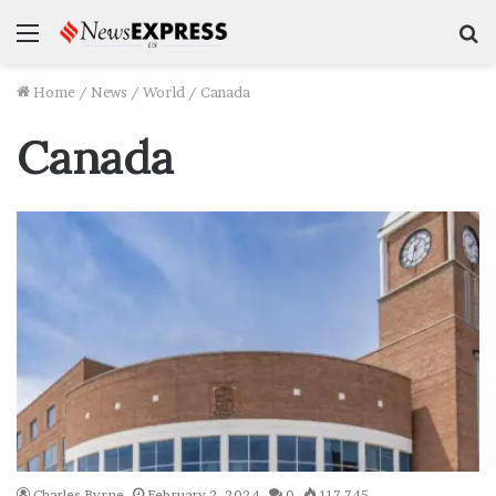
Menu
S
f
Home
/
News
/
World
/
Canada
Canada
Charles Byrne
February 2, 2024
0
117,745