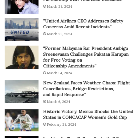
March 28, 2024
“United Airlines CEO Addresses Safety
Concerns Amid Recent Incidents”
March 20, 2024
“Former Malaysian Bar President Ambiga
Sreenevasan Challenges Pakatan Harapan
for Free Voting on
Citizenship Amendments”
March 14, 2024
New Zealand Faces Weather Chaos: Flight
Cancellations, Bridge Restrictions,
and Rapid Response”
March 6, 2024
Historic Victory: Mexico Shocks the United
States in CONCACAF Women’s Gold Cup
February 28, 2024