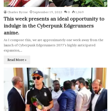
Charles Byrne
September 19, 2023
0
1,069
This week presents an ideal opportunity to
indulge in the Cyberpunk Edgerunners
anime.
As I compose this, we are approximately one week away from the
launch of Cyberpunk Edgerunners 2077’s highly anticipated
expansion,…
Read More »