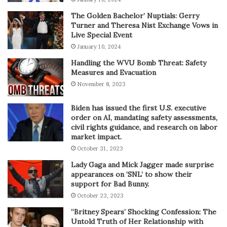
The Golden Bachelor’ Nuptials: Gerry
Turner and Theresa Nist Exchange Vows in
Live Special Event
January 10, 2024
Handling the WVU Bomb Threat: Safety
Measures and Evacuation
November 8, 2023
Biden has issued the first U.S. executive
order on AI, mandating safety assessments,
civil rights guidance, and research on labor
market impact.
October 31, 2023
Lady Gaga and Mick Jagger made surprise
appearances on ‘SNL’ to show their
support for Bad Bunny.
October 23, 2023
“Britney Spears’ Shocking Confession: The
Untold Truth of Her Relationship with