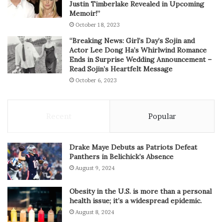
Justin Timberlake Revealed in Upcoming
Memoir!”
October 18, 2023
“Breaking News: Girl’s Day’s Sojin and
Actor Lee Dong Ha’s Whirlwind Romance
Ends in Surprise Wedding Announcement –
Read Sojin’s Heartfelt Message
October 6, 2023
Recent
Popular
Drake Maye Debuts as Patriots Defeat
Panthers in Belichick’s Absence
August 9, 2024
Obesity in the U.S. is more than a personal
health issue; it’s a widespread epidemic.
August 8, 2024