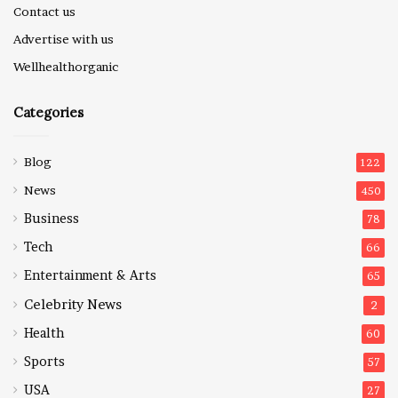
Contact us
Advertise with us
Wellhealthorganic
Categories
Blog
122
News
450
Business
78
Tech
66
Entertainment & Arts
65
Celebrity News
2
Health
60
Sports
57
USA
27