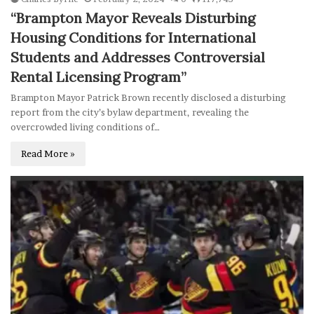
“Brampton Mayor Reveals Disturbing
Housing Conditions for International
Students and Addresses Controversial
Rental Licensing Program”
Brampton Mayor Patrick Brown recently disclosed a disturbing
report from the city’s bylaw department, revealing the
overcrowded living conditions of…
Read More »