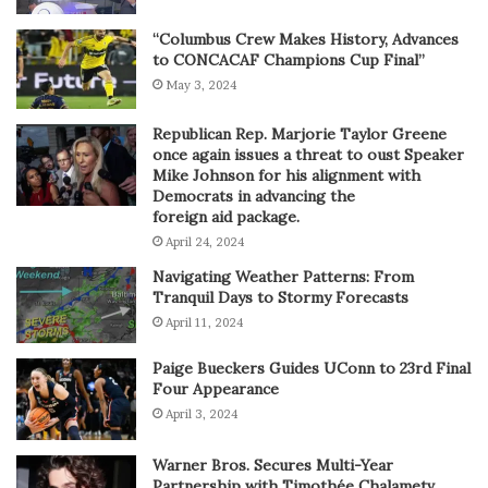
“Columbus Crew Makes History, Advances
to CONCACAF Champions Cup Final”
May 3, 2024
Republican Rep. Marjorie Taylor Greene
once again issues a threat to oust Speaker
Mike Johnson for his alignment with
Democrats in advancing the
foreign aid package.
April 24, 2024
Navigating Weather Patterns: From
Tranquil Days to Stormy Forecasts
April 11, 2024
Paige Bueckers Guides UConn to 23rd Final
Four Appearance
April 3, 2024
Warner Bros. Secures Multi-Year
Partnership with Timothée Chalametv