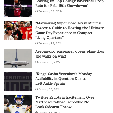
Locking In: Top College Basketball Prop
Bets for Feb. 19th Showdowns”
February 22, 2024
“Maximizing Super Bowl Joy in Minimal
Spaces: A Guide to Hosting the Ultimate
Game Day Experience in Compact
Living Quarters”
February 13, 2024
Aeromexico passenger opens plane door
and walks on wing
January 31, 2024
“Kings’ Sasha Vezenkov’s Monday
Availability in Question Due to
Left Ankle Sprain”
January 25, 2024
Twitter Erupts in Excitement Over
Matthew Stafford Incredible No-
Look Sidearm Throw
January 18, 2024