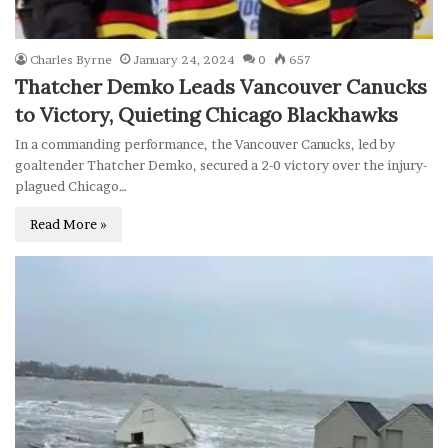
Charles Byrne
January 24, 2024
0
657
Thatcher Demko Leads Vancouver Canucks
to Victory, Quieting Chicago Blackhawks
In a commanding performance, the Vancouver Canucks, led by
goaltender Thatcher Demko, secured a 2-0 victory over the injury-
plagued Chicago…
Read More »