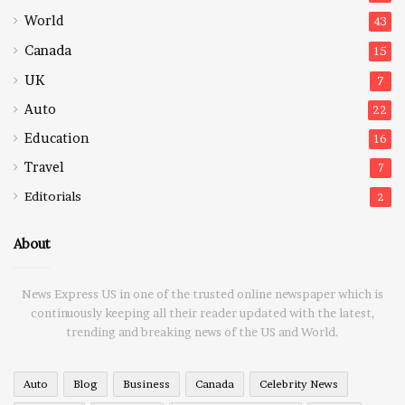
World
43
Canada
15
UK
7
Auto
22
Education
16
Travel
7
Editorials
2
About
News Express US in one of the trusted online newspaper which is
continuously keeping all their reader updated with the latest,
trending and breaking news of the US and World.
Auto
Blog
Business
Canada
Celebrity News