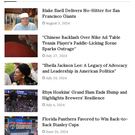
Blake Snell Delivers No-Hitter for San
Francisco Giants
August 3, 2024
“Chinese Backlash Over Nike Ad: Table
Tennis Player’s Paddle-Licking Scene
Sparks Outrage”
July 27, 2024
“Sheila Jackson Lee: A Legacy of Advocacy
and Leadership in American Politics”
July 20, 2024
Rhys Hoskins’ Grand Slam Ends Slump and
Highlights Brewers’ Resilience
July 6, 2024
Florida Panthers Favored to Win Back-to-
Back Stanley Cups
June 26, 2024