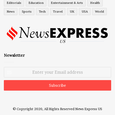
Editorials
Education
Entertainment & Arts
Health
News
Sports
Tech
Travel
UK
USA
World
Newsletter
Enter
your
Email
address
© Copyright 2020, All Rights Reserved
News Express US