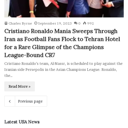
Charles Byrne
September 19, 2023
0
992
Cristiano Ronaldo Mania Sweeps Through
Iran as Football Fans Flock to Tehran Hotel
for a Rare Glimpse of the Champions
League-Bound CR7
Cristiano Ronaldo’s team, Al-Nassr, is scheduled to play against the
Iranian side Persepolis in the Asian Champions League. Ronaldo,
the…
Read More »
Previous page
Latest USA News