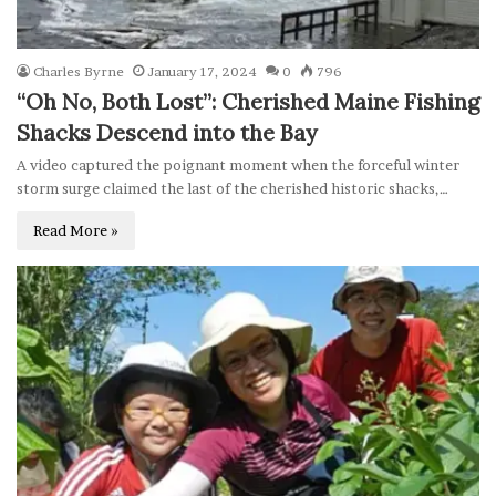
Charles Byrne
January 17, 2024
0
796
“Oh No, Both Lost”: Cherished Maine Fishing
Shacks Descend into the Bay
A video captured the poignant moment when the forceful winter
storm surge claimed the last of the cherished historic shacks,…
Read More »