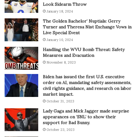
Look Sidearm Throw
January 18, 2024
The Golden Bachelor’ Nuptials: Gerry
Turner and Theresa Nist Exchange Vows in
Live Special Event
January 10, 2024
Handling the WVU Bomb Threat: Safety
Measures and Evacuation
November 8, 2023
Biden has issued the first U.S. executive
order on AI, mandating safety assessments,
civil rights guidance, and research on labor
market impact.
October 31, 2023
Lady Gaga and Mick Jagger made surprise
appearances on ‘SNL’ to show their
support for Bad Bunny.
October 23, 2023