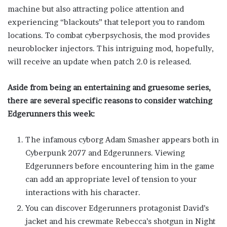
machine but also attracting police attention and
experiencing “blackouts” that teleport you to random
locations. To combat cyberpsychosis, the mod provides
neuroblocker injectors. This intriguing mod, hopefully,
will receive an update when patch 2.0 is released.
Aside from being an entertaining and gruesome series,
there are several specific reasons to consider watching
Edgerunners this week:
The infamous cyborg Adam Smasher appears both in
Cyberpunk 2077 and Edgerunners. Viewing
Edgerunners before encountering him in the game
can add an appropriate level of tension to your
interactions with his character.
You can discover Edgerunners protagonist David’s
jacket and his crewmate Rebecca’s shotgun in Night