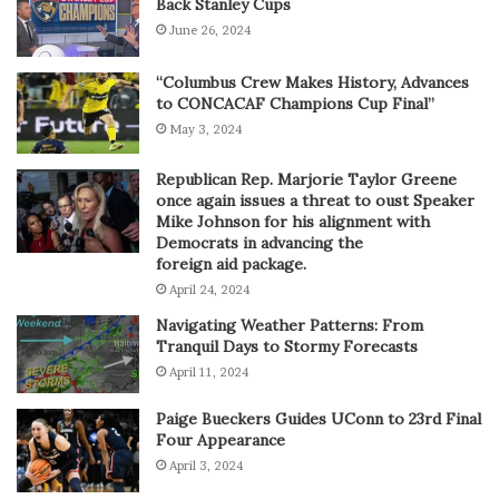
Back Stanley Cups
June 26, 2024
“Columbus Crew Makes History, Advances
to CONCACAF Champions Cup Final”
May 3, 2024
Republican Rep. Marjorie Taylor Greene
once again issues a threat to oust Speaker
Mike Johnson for his alignment with
Democrats in advancing the
foreign aid package.
April 24, 2024
Navigating Weather Patterns: From
Tranquil Days to Stormy Forecasts
April 11, 2024
Paige Bueckers Guides UConn to 23rd Final
Four Appearance
April 3, 2024