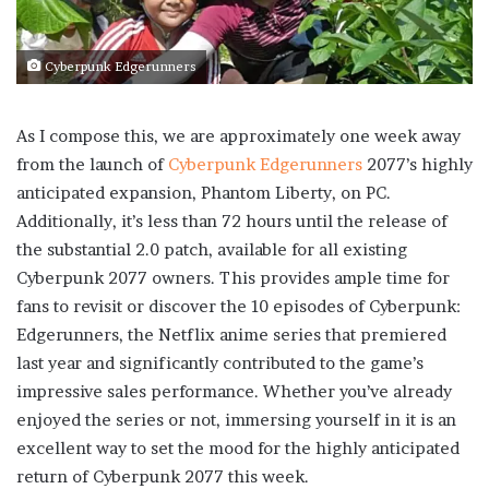
Cyberpunk Edgerunners
As I compose this, we are approximately one week away
from the launch of
Cyberpunk Edgerunners
2077’s highly
anticipated expansion, Phantom Liberty, on PC.
Additionally, it’s less than 72 hours until the release of
the substantial 2.0 patch, available for all existing
Cyberpunk 2077 owners. This provides ample time for
fans to revisit or discover the 10 episodes of Cyberpunk:
Edgerunners, the Netflix anime series that premiered
last year and significantly contributed to the game’s
impressive sales performance. Whether you’ve already
enjoyed the series or not, immersing yourself in it is an
excellent way to set the mood for the highly anticipated
return of Cyberpunk 2077 this week.