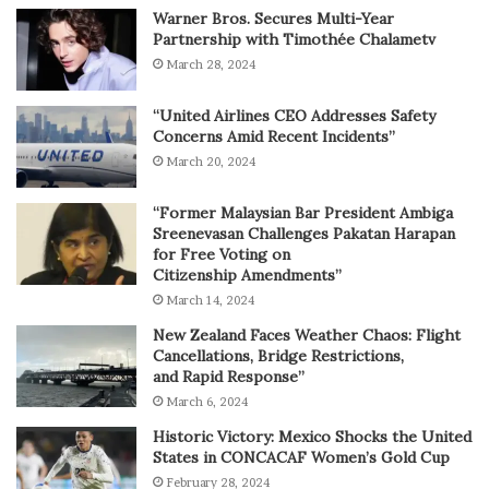
Warner Bros. Secures Multi-Year
Partnership with Timothée Chalametv
March 28, 2024
“United Airlines CEO Addresses Safety
Concerns Amid Recent Incidents”
March 20, 2024
“Former Malaysian Bar President Ambiga
Sreenevasan Challenges Pakatan Harapan
for Free Voting on
Citizenship Amendments”
March 14, 2024
New Zealand Faces Weather Chaos: Flight
Cancellations, Bridge Restrictions,
and Rapid Response”
March 6, 2024
Historic Victory: Mexico Shocks the United
States in CONCACAF Women’s Gold Cup
February 28, 2024