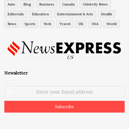
Auto
Blog
Business
Canada
Celebrity News
Editorials
Education
Entertainment & Arts
Health
News
Sports
Tech
Travel
UK
USA
World
Newsletter
Enter
your
Email
address