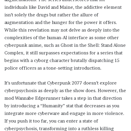
individuals like David and Maine, the addictive element
isn’t solely the drugs but rather the allure of
augmentation and the hunger for the power it offers.
While this revelation may not delve as deeply into the
complexities of the human-AI interface as some other
cyberpunk anime, such as Ghost in the Shell: Stand Alone
Complex, it still surpasses expectations for a series that
begins with a cyborg character brutally dispatching 15
police officers as a tone-setting introduction.
It’s unfortunate that Cyberpunk 2077 doesn’t explore
cyberpsychosis as deeply as the show does. However, the
mod Wannabe Edgerunner takes a step in that direction
by introducing a “Humanity” stat that decreases as you
integrate more cyberware and engage in more violence.
If you push it too far, you can enter a state of
cyberpsychosis, transforming into a ruthless killing