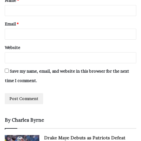
Name
*
Email
*
Website
Save my name, email, and website in this browser for the next
time I comment.
By Charles Byrne
Drake Maye Debuts as Patriots Defeat