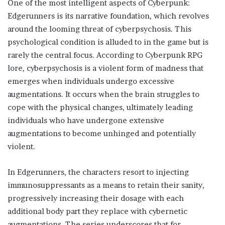
One of the most intelligent aspects of Cyberpunk:
Edgerunners is its narrative foundation, which revolves
around the looming threat of cyberpsychosis. This
psychological condition is alluded to in the game but is
rarely the central focus. According to Cyberpunk RPG
lore, cyberpsychosis is a violent form of madness that
emerges when individuals undergo excessive
augmentations. It occurs when the brain struggles to
cope with the physical changes, ultimately leading
individuals who have undergone extensive
augmentations to become unhinged and potentially
violent.
In Edgerunners, the characters resort to injecting
immunosuppressants as a means to retain their sanity,
progressively increasing their dosage with each
additional body part they replace with cybernetic
augmentations. The series underscores that for