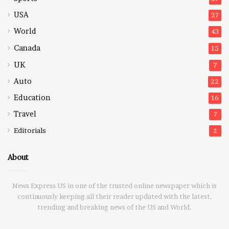
USA
27
World
43
Canada
15
UK
7
Auto
22
Education
16
Travel
7
Editorials
2
About
News Express US in one of the trusted online newspaper which is
continuously keeping all their reader updated with the latest,
trending and breaking news of the US and World.