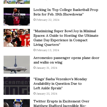
Locking In: Top College Basketball Prop
Bets for Feb. 19th Showdowns”
February 22, 2024
“Maximizing Super Bowl Joy in Minimal
Spaces: A Guide to Hosting the Ultimate
Game Day Experience in Compact
Living Quarters”
February 13, 2024
Aeromexico passenger opens plane door
and walks on wing
January 31, 2024
“Kings’ Sasha Vezenkov’s Monday
Availability in Question Due to
Left Ankle Sprain”
January 25, 2024
Twitter Erupts in Excitement Over
Matthew Stafford Incredible No-