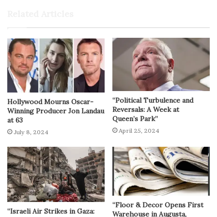
Related Articles
“Political Turbulence and
Hollywood Mourns Oscar-
Reversals: A Week at
Winning Producer Jon Landau
Queen’s Park”
at 63
April 25, 2024
July 8, 2024
“Floor & Decor Opens First
“Israeli Air Strikes in Gaza:
Warehouse in Augusta,