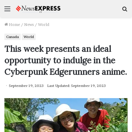
Menu
S
f
Home
/
News
/
World
Canada
World
This week presents an ideal
opportunity to indulge in the
Cyberpunk Edgerunners anime.
September 19, 2023
Last Updated: September 19, 2023