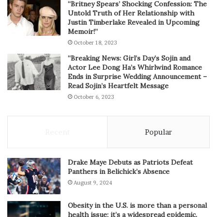
“Britney Spears’ Shocking Confession: The
Untold Truth of Her Relationship with
Justin Timberlake Revealed in Upcoming
Memoir!”
October 18, 2023
“Breaking News: Girl’s Day’s Sojin and
Actor Lee Dong Ha’s Whirlwind Romance
Ends in Surprise Wedding Announcement –
Read Sojin’s Heartfelt Message
October 6, 2023
Recent
Popular
Drake Maye Debuts as Patriots Defeat
Panthers in Belichick’s Absence
August 9, 2024
Obesity in the U.S. is more than a personal
health issue; it’s a widespread epidemic.