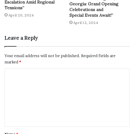
Escalation Amid Regional
Georgia: Grand Opening
Tensions”
Celebrations and
Special Events Await!”
April 20, 2024
April 12, 2024
Leave a Reply
Your email address will not be published.
Required fields are
marked
*