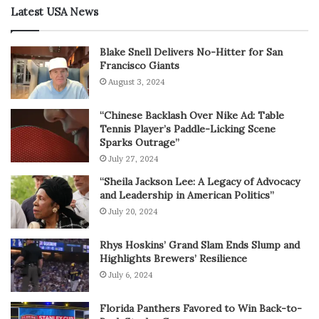
Latest USA News
Blake Snell Delivers No-Hitter for San
Francisco Giants
August 3, 2024
“Chinese Backlash Over Nike Ad: Table
Tennis Player’s Paddle-Licking Scene
Sparks Outrage”
July 27, 2024
“Sheila Jackson Lee: A Legacy of Advocacy
and Leadership in American Politics”
July 20, 2024
Rhys Hoskins’ Grand Slam Ends Slump and
Highlights Brewers’ Resilience
July 6, 2024
Florida Panthers Favored to Win Back-to-