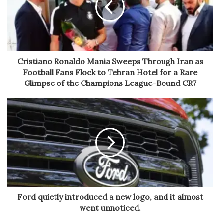
Cristiano Ronaldo Mania Sweeps Through Iran as
Football Fans Flock to Tehran Hotel for a Rare
Glimpse of the Champions League-Bound CR7
Ford quietly introduced a new logo, and it almost
went unnoticed.