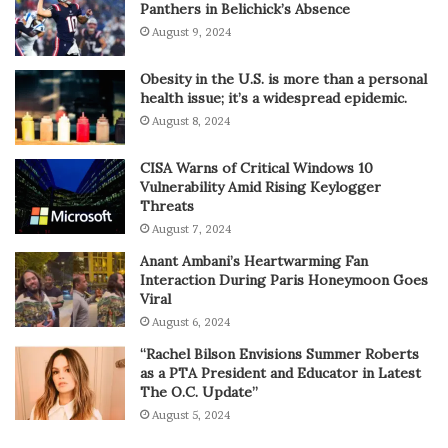
Panthers in Belichick’s Absence
August 9, 2024
Obesity in the U.S. is more than a personal
health issue; it’s a widespread epidemic.
August 8, 2024
CISA Warns of Critical Windows 10
Vulnerability Amid Rising Keylogger
Threats
August 7, 2024
Anant Ambani’s Heartwarming Fan
Interaction During Paris Honeymoon Goes
Viral
August 6, 2024
“Rachel Bilson Envisions Summer Roberts
as a PTA President and Educator in Latest
The O.C. Update”
August 5, 2024