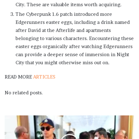
City. These are valuable items worth acquiring.
The Cyberpunk 1.6 patch introduced more
Edgerunners easter eggs, including a drink named
after David at the Afterlife and apartments
belonging to various characters. Encountering these
easter eggs organically after watching Edgerunners
can provide a deeper sense of immersion in Night
City that you might otherwise miss out on.
READ MORE
ARTICLES
No related posts.