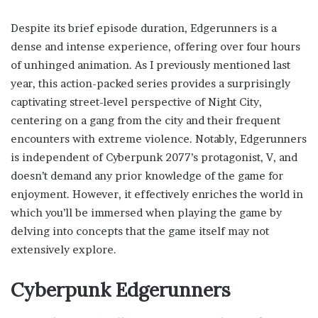
Despite its brief episode duration, Edgerunners is a
dense and intense experience, offering over four hours
of unhinged animation. As I previously mentioned last
year, this action-packed series provides a surprisingly
captivating street-level perspective of Night City,
centering on a gang from the city and their frequent
encounters with extreme violence. Notably, Edgerunners
is independent of Cyberpunk 2077’s protagonist, V, and
doesn’t demand any prior knowledge of the game for
enjoyment. However, it effectively enriches the world in
which you’ll be immersed when playing the game by
delving into concepts that the game itself may not
extensively explore.
Cyberpunk Edgerunners