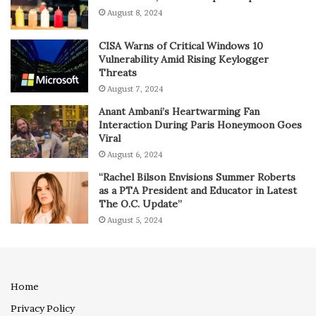
August 8, 2024
CISA Warns of Critical Windows 10
Vulnerability Amid Rising Keylogger
Threats
August 7, 2024
Anant Ambani’s Heartwarming Fan
Interaction During Paris Honeymoon Goes
Viral
August 6, 2024
“Rachel Bilson Envisions Summer Roberts
as a PTA President and Educator in Latest
The O.C. Update”
August 5, 2024
Home
Privacy Policy