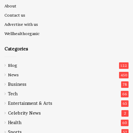
About
Contact us
Advertise with us
Wellhealthorganic
Categories
Blog
122
News
450
Business
78
Tech
66
Entertainment & Arts
65
Celebrity News
2
Health
60
Sports
57