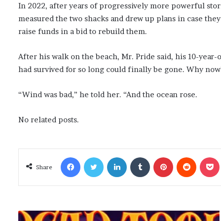
In 2022, after years of progressively more powerful stor
measured the two shacks and drew up plans in case they 
raise funds in a bid to rebuild them.
After his walk on the beach, Mr. Pride said, his 10-year
had survived for so long could finally be gone. Why now
“Wind was bad,” he told her. “And the ocean rose.
No related posts.
Facebook
Twitter
LinkedIn
Tumblr
Pinterest
Reddit
Poc
Share