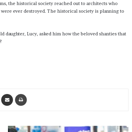
ms, the historical society reached out to architects who
were ever destroyed. The historical society is planning to
-old daughter, Lucy, asked him how the beloved shanties that
?
ket
Share via Email
Print