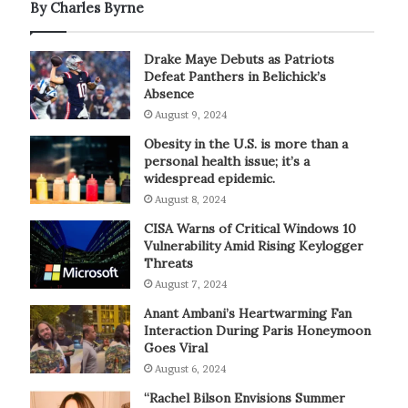
By Charles Byrne
Drake Maye Debuts as Patriots
Defeat Panthers in Belichick’s
Absence
August 9, 2024
Obesity in the U.S. is more than a
personal health issue; it’s a
widespread epidemic.
August 8, 2024
CISA Warns of Critical Windows 10
Vulnerability Amid Rising Keylogger
Threats
August 7, 2024
Anant Ambani’s Heartwarming Fan
Interaction During Paris Honeymoon
Goes Viral
August 6, 2024
“Rachel Bilson Envisions Summer