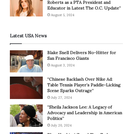
Roberts as a PTA President and
Educator in Latest The O.C. Update”
August 5, 2024
Latest USA News
Blake Snell Delivers No-Hitter for
San Francisco Giants
August 3, 2024
“Chinese Backlash Over Nike Ad:
Table Tennis Player’s Paddle-Licking
Scene Sparks Outrage”
July 27, 2024
“Sheila Jackson Lee: A Legacy of
Advocacy and Leadership in American
Politics”
July 20, 2024