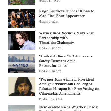
April 11, 2024
Paige Bueckers Guides UConn to
23rd Final Four Appearance
April 3, 2024
Warner Bros. Secures Multi-Year
Partnership with
Timothée Chalametv
March 28, 2024
“United Airlines CEO Addresses
Safety Concerns Amid
Recent Incidents”
March 20, 2024
“Former Malaysian Bar President
Ambiga Sreenevasan Challenges
Pakatan Harapan for Free Voting on
Citizenship Amendments”
March 14, 2024
New Zealand Faces Weather Chaos: