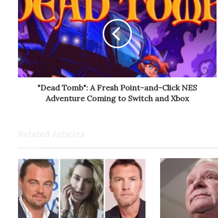
"Dead Tomb": A Fresh Point-and-Click NES
Adventure Coming to Switch and Xbox
Related Articles