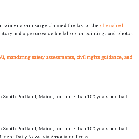
 winter storm surge claimed the last of the
cherished
century and a picturesque backdrop for paintings and photos,
AI, mandating safety assessments, civil rights guidance, and
 South Portland, Maine, for more than 100 years and had
 South Portland, Maine, for more than 100 years and had
angor Daily News, via Associated Press