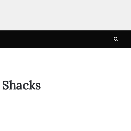
Searc
for
 Shacks