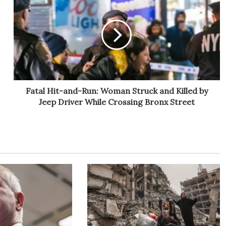
Fatal Hit-and-Run: Woman Struck and Killed by
Jeep Driver While Crossing Bronx Street