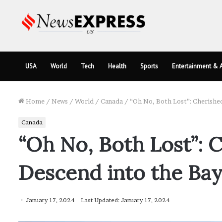
USA
World
Tech
Health
Sports
Entertainment & A
Home
/
News
/
World
/
Canada
/
“Oh No, Both Lost”: Cherishe
Canada
“Oh No, Both Lost”: 
Descend into the Ba
January 17, 2024
Last Updated: January 17, 2024