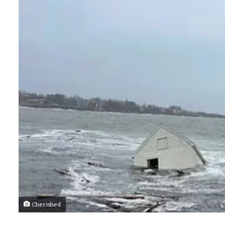
Cherished