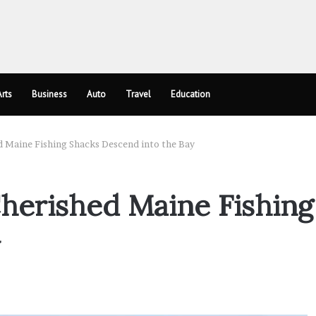
rts
Business
Auto
Travel
Education
d Maine Fishing Shacks Descend into the Bay
Cherished Maine Fishing
y