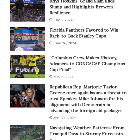
Rhys Hoskins’ Grand Slam Ends
Slump and Highlights Brewers’
Resilience
July 6, 2024
Florida Panthers Favored to Win
Back-to-Back Stanley Cups
June 26, 2024
“Columbus Crew Makes History,
Advances to CONCACAF Champions
Cup Final”
May 3, 2024
Republican Rep. Marjorie Taylor
Greene once again issues a threat to
oust Speaker Mike Johnson for his
alignment with Democrats in
advancing the foreign aid package.
April 24, 2024
Navigating Weather Patterns: From
Tranquil Days to Stormy Forecasts