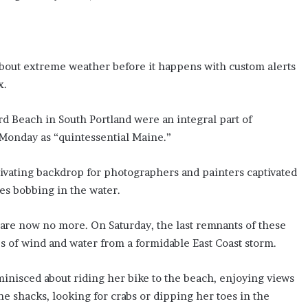
about extreme weather before it happens with custom alerts
x.
rd Beach in South Portland were an integral part of
Monday as “quintessential Maine.”
tivating backdrop for photographers and painters captivated
ies bobbing in the water.
, are now no more. On Saturday, the last remnants of these
 of wind and water from a formidable East Coast storm.
minisced about riding her bike to the beach, enjoying views
the shacks, looking for crabs or dipping her toes in the