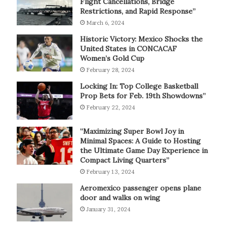
Flight Cancellations, Bridge
Restrictions, and Rapid Response”
March 6, 2024
Historic Victory: Mexico Shocks the
United States in CONCACAF
Women’s Gold Cup
February 28, 2024
Locking In: Top College Basketball
Prop Bets for Feb. 19th Showdowns”
February 22, 2024
“Maximizing Super Bowl Joy in
Minimal Spaces: A Guide to Hosting
the Ultimate Game Day Experience in
Compact Living Quarters”
February 13, 2024
Aeromexico passenger opens plane
door and walks on wing
January 31, 2024