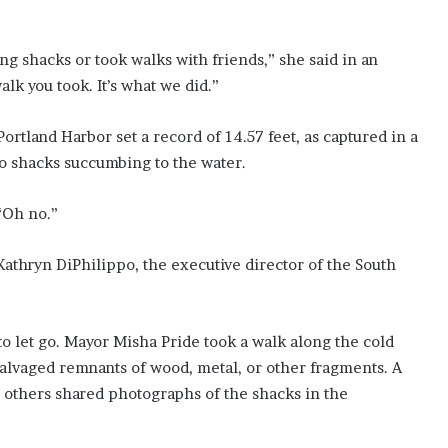
ing shacks or took walks with friends,” she said in an
k you took. It’s what we did.”
ortland Harbor set a record of 14.57 feet, as captured in a
o shacks succumbing to the water.
“Oh no.”
 Kathryn DiPhilippo, the executive director of the South
o let go. Mayor Misha Pride took a walk along the cold
alvaged remnants of wood, metal, or other fragments. A
 others shared photographs of the shacks in the