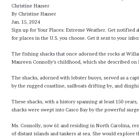
Christine Hauser
By Christine Hauser
Jan. 15, 2024
Sign up for Your Places: Extreme Weather. Get notified 
for places in the U.S. you choose. Get it sent to your inbo
The fishing shacks that once adorned the rocks at Willa
Maureen Connolly’s childhood, which she described on 
The shacks, adorned with lobster buoys, served as a cap
by the rugged coastline, sailboats drifting by, and dingh
These shacks, with a history spanning at least 150 years
shacks were swept into Casco Bay by the powerful surges
Ms. Connolly, now 61 and residing in North Carolina, re
of distant islands and tankers at sea. She would explore 