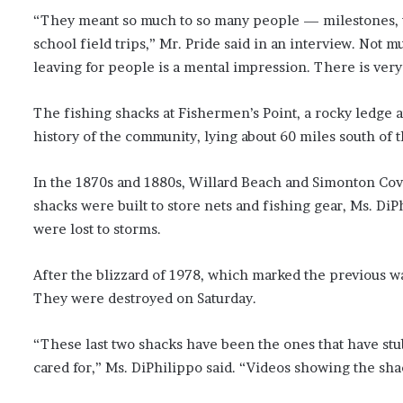
“They meant so much to so many people — milestones, w
school field trips,” Mr. Pride said in an interview. Not
leaving for people is a mental impression. There is very
The fishing shacks at Fishermen’s Point, a rocky ledge 
history of the community, lying about 60 miles south of t
In the 1870s and 1880s, Willard Beach and Simonton Cov
shacks were built to store nets and fishing gear, Ms. Di
were lost to storms.
After the blizzard of 1978, which marked the previous wa
They were destroyed on Saturday.
“These last two shacks have been the ones that have st
cared for,” Ms. DiPhilippo said. “Videos showing the s