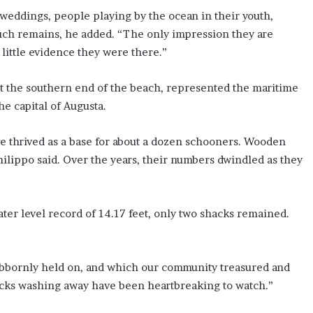
eddings, people playing by the ocean in their youth,
 much remains, he added. “The only impression they are
 little evidence they were there.”
at the southern end of the beach, represented the maritime
he capital of Augusta.
e thrived as a base for about a dozen schooners. Wooden
Philippo said. Over the years, their numbers dwindled as they
ter level record of 14.17 feet, only two shacks remained.
ubbornly held on, and which our community treasured and
hacks washing away have been heartbreaking to watch.”