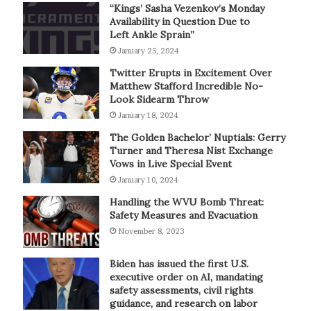
“Kings’ Sasha Vezenkov’s Monday
Availability in Question Due to
Left Ankle Sprain”
January 25, 2024
Twitter Erupts in Excitement Over
Matthew Stafford Incredible No-
Look Sidearm Throw
January 18, 2024
The Golden Bachelor’ Nuptials: Gerry
Turner and Theresa Nist Exchange
Vows in Live Special Event
January 10, 2024
Handling the WVU Bomb Threat:
Safety Measures and Evacuation
November 8, 2023
Biden has issued the first U.S.
executive order on AI, mandating
safety assessments, civil rights
guidance, and research on labor