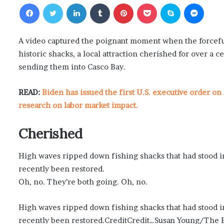
Facebook
Twitter
LinkedIn
Tumblr
Pinterest
Pocket
Skype
Messenger
A video captured the poignant moment when the forceful
historic shacks, a local attraction cherished for over a 
sending them into Casco Bay.
READ:
Biden has issued the first U.S. executive order on 
research on labor market impact.
Cherished
High waves ripped down fishing shacks that had stood in
recently been restored.
Oh, no. They’re both going. Oh, no.
High waves ripped down fishing shacks that had stood in
recently been restored.CreditCredit…Susan Young/The B