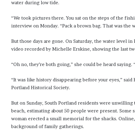
water during low tide.
“We took pictures there. You sat on the steps of the fish
interview on Monday. “Pack a brown bag. That was the wal
But those days are gone. On Saturday, the water level in P
video recorded by Michelle Erskine, showing the last tw
“Oh no, they’re both going,” she could be heard saying. 
“It was like history disappearing before your eyes,” said
Portland Historical Society.
But on Sunday, South Portland residents were unwilling t
beach, estimating about 50 people were present. Some s
woman erected a small memorial for the shacks. Online,
background of family gatherings.