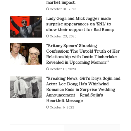
market impact.
October 31, 2023
Lady Gaga and Mick Jagger made
surprise appearances on ‘SNL’ to
show their support for Bad Bunny.
October 23, 2023
“Britney Spears’ Shocking
Confession: The Untold Truth of Her
Relationship with Justin Timberlake
Revealed in Upcoming Memoir!”
October 18, 2023
“Breaking News: Girl’s Day’s Sojin and
Actor Lee Dong Ha’s Whirlwind
Romance Ends in Surprise Wedding
Announcement – Read Sojin’s
Heartfelt Message
October 6, 2023