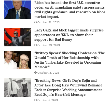
Biden has issued the first U.S. executive
order on AI, mandating safety assessments,
civil rights guidance, and research on labor
market impact.
October 31, 2023
Lady Gaga and Mick Jagger made surprise
appearances on ‘SNL’ to show their
support for Bad Bunny.
October 23, 2023
“Britney Spears’ Shocking Confession: The
Untold Truth of Her Relationship with
Justin Timberlake Revealed in Upcoming
Memoir!”
October 18, 2023
“Breaking News: Girl’s Day’s Sojin and
Actor Lee Dong Ha’s Whirlwind Romance
Ends in Surprise Wedding Announcement –
Read Sojin’s Heartfelt Message
October 6, 2023