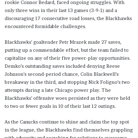
rookie Connor Bedard, faced ongoing struggles. With
only three wins in their last 13 games (3-9-1) and a
discouraging 17 consecutive road losses, the Blackhawks
encountered formidable challenges.
Blackhawks’ goaltender Petr Mrazek made 27 saves,
putting up a commendable effort, but the team failed to
capitalize on any of their five power-play opportunities.
Demko’s outstanding saves included denying Reese
Johnson’s second-period chance, Colin Blackwell’s
breakaway in the third, and stopping Nick Foligno’s two
attempts during a late Chicago power play. The
Blackhawks’ offensive woes persisted as they were held
to two or fewer goals in 10 of their last 12 outings.
As the Canucks continue to shine and claim the top spot
in the league, the Blackhawks find themselves grappling
with adversity and searching for solutions to overcome