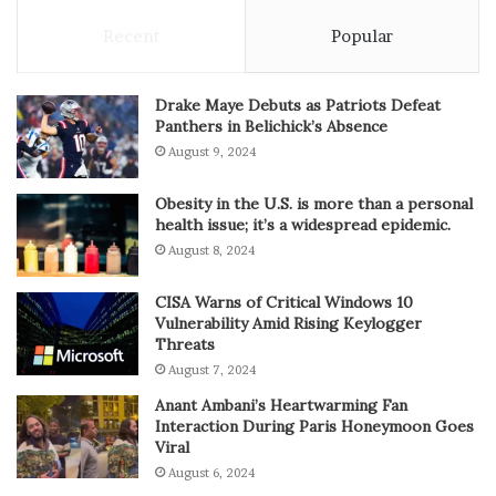
Recent
Popular
Drake Maye Debuts as Patriots Defeat
Panthers in Belichick’s Absence
August 9, 2024
Obesity in the U.S. is more than a personal
health issue; it’s a widespread epidemic.
August 8, 2024
CISA Warns of Critical Windows 10
Vulnerability Amid Rising Keylogger
Threats
August 7, 2024
Anant Ambani’s Heartwarming Fan
Interaction During Paris Honeymoon Goes
Viral
August 6, 2024