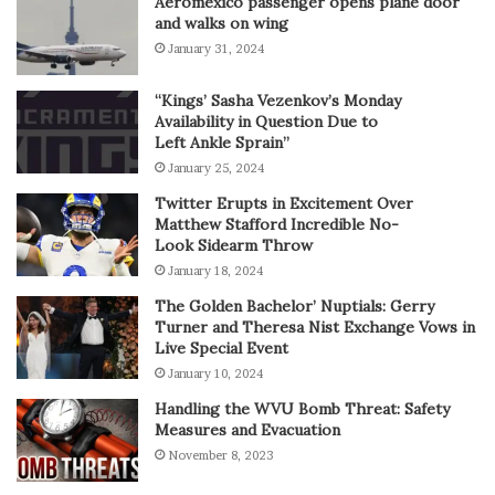
Aeromexico passenger opens plane door
and walks on wing
January 31, 2024
“Kings’ Sasha Vezenkov’s Monday
Availability in Question Due to
Left Ankle Sprain”
January 25, 2024
Twitter Erupts in Excitement Over
Matthew Stafford Incredible No-
Look Sidearm Throw
January 18, 2024
The Golden Bachelor’ Nuptials: Gerry
Turner and Theresa Nist Exchange Vows in
Live Special Event
January 10, 2024
Handling the WVU Bomb Threat: Safety
Measures and Evacuation
November 8, 2023