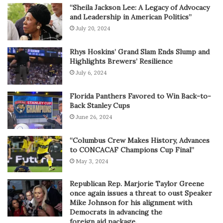
“Sheila Jackson Lee: A Legacy of Advocacy
and Leadership in American Politics”
July 20, 2024
Rhys Hoskins’ Grand Slam Ends Slump and
Highlights Brewers’ Resilience
July 6, 2024
Florida Panthers Favored to Win Back-to-
Back Stanley Cups
June 26, 2024
“Columbus Crew Makes History, Advances
to CONCACAF Champions Cup Final”
May 3, 2024
Republican Rep. Marjorie Taylor Greene
once again issues a threat to oust Speaker
Mike Johnson for his alignment with
Democrats in advancing the
foreign aid package.