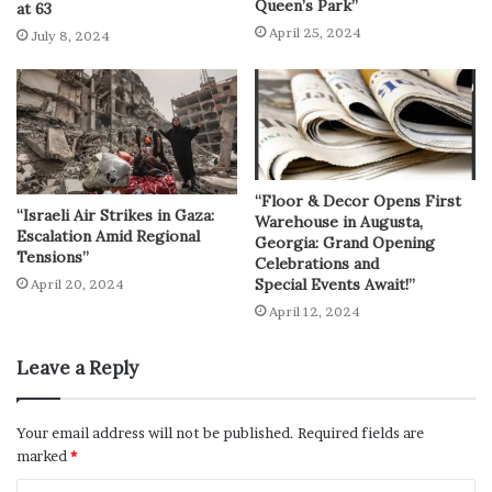
Queen’s Park”
at 63
April 25, 2024
July 8, 2024
“Floor & Decor Opens First
“Israeli Air Strikes in Gaza:
Warehouse in Augusta,
Escalation Amid Regional
Georgia: Grand Opening
Tensions”
Celebrations and
Special Events Await!”
April 20, 2024
April 12, 2024
Leave a Reply
Your email address will not be published.
Required fields are
marked
*