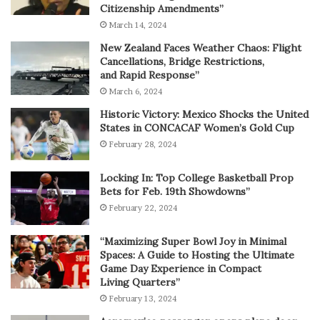
Citizenship Amendments”
March 14, 2024
New Zealand Faces Weather Chaos: Flight
Cancellations, Bridge Restrictions,
and Rapid Response”
March 6, 2024
Historic Victory: Mexico Shocks the United
States in CONCACAF Women’s Gold Cup
February 28, 2024
Locking In: Top College Basketball Prop
Bets for Feb. 19th Showdowns”
February 22, 2024
“Maximizing Super Bowl Joy in Minimal
Spaces: A Guide to Hosting the Ultimate
Game Day Experience in Compact
Living Quarters”
February 13, 2024