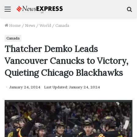
Menu
S
f
Home
/
News
/
World
/
Canada
Canada
Thatcher Demko Leads
Vancouver Canucks to Victory,
Quieting Chicago Blackhawks
January 24, 2024
Last Updated: January 24, 2024