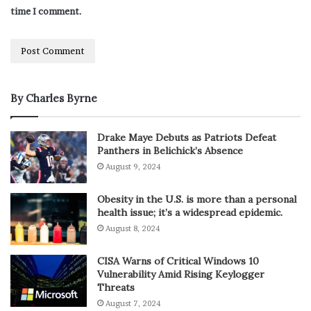
time I comment.
By Charles Byrne
Drake Maye Debuts as Patriots Defeat
Panthers in Belichick’s Absence
August 9, 2024
Obesity in the U.S. is more than a personal
health issue; it’s a widespread epidemic.
August 8, 2024
CISA Warns of Critical Windows 10
Vulnerability Amid Rising Keylogger
Threats
August 7, 2024