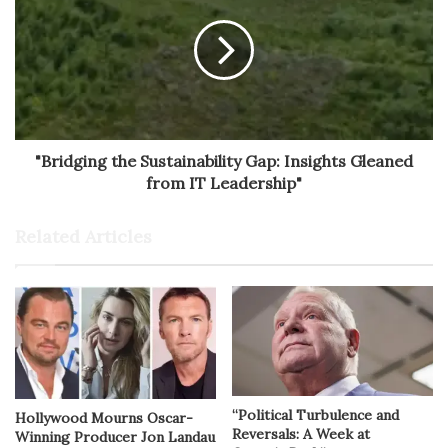
"Bridging the Sustainability Gap: Insights Gleaned
from IT Leadership"
Related Articles
“Political Turbulence and
Hollywood Mourns Oscar-
Reversals: A Week at
Winning Producer Jon Landau