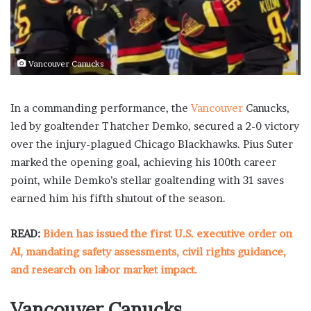
Vancouver Canucks
In a commanding performance, the
Vancouver
Canucks,
led by goaltender Thatcher Demko, secured a 2-0 victory
over the injury-plagued Chicago Blackhawks. Pius Suter
marked the opening goal, achieving his 100th career
point, while Demko’s stellar goaltending with 31 saves
earned him his fifth shutout of the season.
READ:
Biden has issued the first U.S. executive order on
AI, mandating safety assessments, civil rights guidance,
and research on labor market impact.
Vancouver Canucks