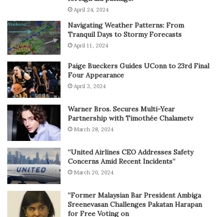
April 24, 2024
Navigating Weather Patterns: From
Tranquil Days to Stormy Forecasts
April 11, 2024
Paige Bueckers Guides UConn to 23rd Final
Four Appearance
April 3, 2024
Warner Bros. Secures Multi-Year
Partnership with Timothée Chalametv
March 28, 2024
“United Airlines CEO Addresses Safety
Concerns Amid Recent Incidents”
March 20, 2024
“Former Malaysian Bar President Ambiga
Sreenevasan Challenges Pakatan Harapan
for Free Voting on