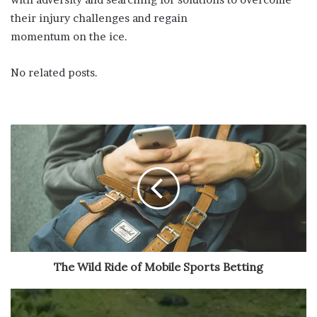
their injury challenges and regain
momentum on the ice.
No related posts.
The Wild Ride of Mobile Sports Betting