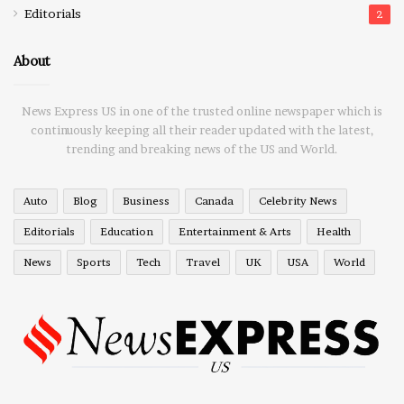
Editorials
2
About
News Express US in one of the trusted online newspaper which is
continuously keeping all their reader updated with the latest,
trending and breaking news of the US and World.
Auto
Blog
Business
Canada
Celebrity News
Editorials
Education
Entertainment & Arts
Health
News
Sports
Tech
Travel
UK
USA
World