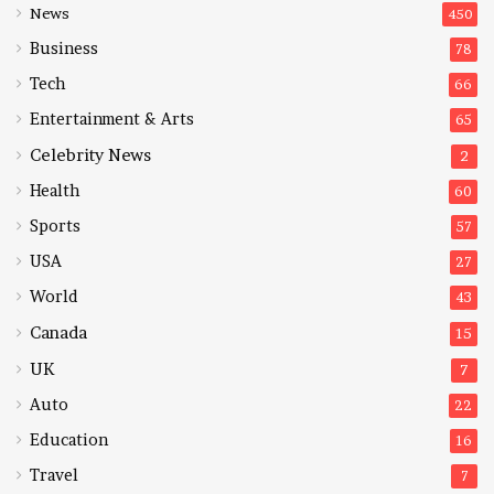
News
450
Business
78
Tech
66
Entertainment & Arts
65
Celebrity News
2
Health
60
Sports
57
USA
27
World
43
Canada
15
UK
7
Auto
22
Education
16
Travel
7