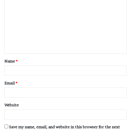
Name
*
Email
*
Website
Save my name, email, and website in this browser for the next