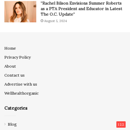
“Rachel Bilson Envisions Summer Roberts
as a PTA President and Educator in Latest
The O.C. Update”
August 5, 2024
Home
Privacy Policy
About
Contact us
Advertise with us
Wellhealthorganic
Categories
Blog
122