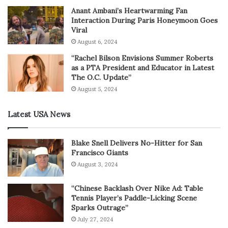
Anant Ambani’s Heartwarming Fan
Interaction During Paris Honeymoon Goes
Viral
August 6, 2024
“Rachel Bilson Envisions Summer Roberts
as a PTA President and Educator in Latest
The O.C. Update”
August 5, 2024
Latest USA News
Blake Snell Delivers No-Hitter for San
Francisco Giants
August 3, 2024
“Chinese Backlash Over Nike Ad: Table
Tennis Player’s Paddle-Licking Scene
Sparks Outrage”
July 27, 2024