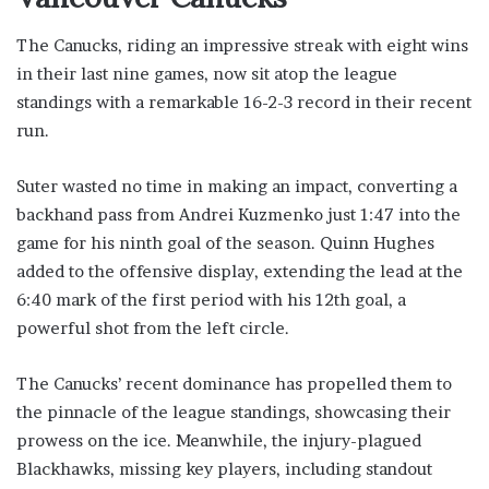
The Canucks, riding an impressive streak with eight wins
in their last nine games, now sit atop the league
standings with a remarkable 16-2-3 record in their recent
run.
Suter wasted no time in making an impact, converting a
backhand pass from Andrei Kuzmenko just 1:47 into the
game for his ninth goal of the season. Quinn Hughes
added to the offensive display, extending the lead at the
6:40 mark of the first period with his 12th goal, a
powerful shot from the left circle.
The Canucks’ recent dominance has propelled them to
the pinnacle of the league standings, showcasing their
prowess on the ice. Meanwhile, the injury-plagued
Blackhawks, missing key players, including standout