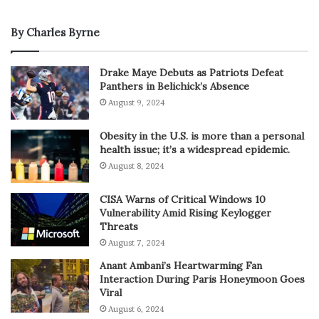
By Charles Byrne
Drake Maye Debuts as Patriots Defeat
Panthers in Belichick’s Absence
August 9, 2024
Obesity in the U.S. is more than a personal
health issue; it’s a widespread epidemic.
August 8, 2024
CISA Warns of Critical Windows 10
Vulnerability Amid Rising Keylogger
Threats
August 7, 2024
Anant Ambani’s Heartwarming Fan
Interaction During Paris Honeymoon Goes
Viral
August 6, 2024