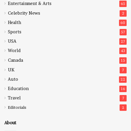
Entertainment & Arts
65
Celebrity News
2
Health
60
Sports
57
USA
27
World
43
Canada
15
UK
7
Auto
22
Education
16
Travel
7
Editorials
2
About