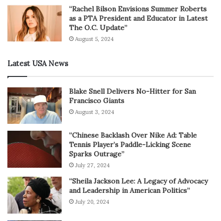
“Rachel Bilson Envisions Summer Roberts
as a PTA President and Educator in Latest
The O.C. Update”
August 5, 2024
Latest USA News
Blake Snell Delivers No-Hitter for San
Francisco Giants
August 3, 2024
“Chinese Backlash Over Nike Ad: Table
Tennis Player’s Paddle-Licking Scene
Sparks Outrage”
July 27, 2024
“Sheila Jackson Lee: A Legacy of Advocacy
and Leadership in American Politics”
July 20, 2024