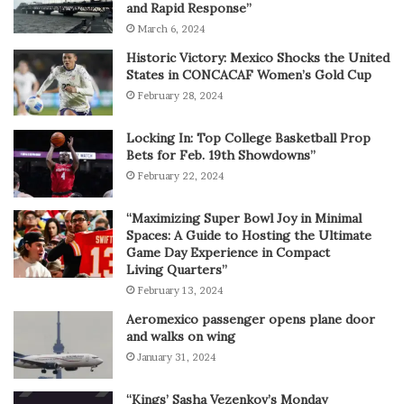
and Rapid Response”
March 6, 2024
Historic Victory: Mexico Shocks the United
States in CONCACAF Women’s Gold Cup
February 28, 2024
Locking In: Top College Basketball Prop
Bets for Feb. 19th Showdowns”
February 22, 2024
“Maximizing Super Bowl Joy in Minimal
Spaces: A Guide to Hosting the Ultimate
Game Day Experience in Compact
Living Quarters”
February 13, 2024
Aeromexico passenger opens plane door
and walks on wing
January 31, 2024
“Kings’ Sasha Vezenkov’s Monday