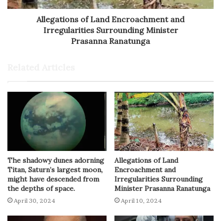
Allegations of Land Encroachment and
Irregularities Surrounding Minister
Prasanna Ranatunga
Related Articles
The shadowy dunes adorning
Allegations of Land
Titan, Saturn’s largest moon,
Encroachment and
might have descended from
Irregularities Surrounding
the depths of space.
Minister Prasanna Ranatunga
April 30, 2024
April 10, 2024