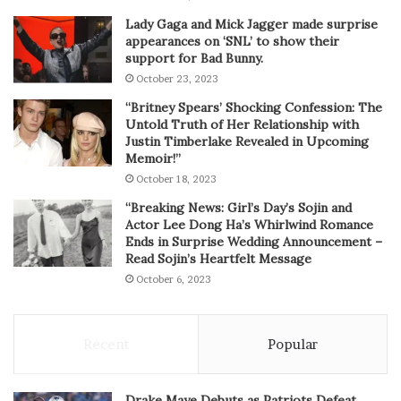
Lady Gaga and Mick Jagger made surprise
appearances on ‘SNL’ to show their
support for Bad Bunny.
October 23, 2023
“Britney Spears’ Shocking Confession: The
Untold Truth of Her Relationship with
Justin Timberlake Revealed in Upcoming
Memoir!”
October 18, 2023
“Breaking News: Girl’s Day’s Sojin and
Actor Lee Dong Ha’s Whirlwind Romance
Ends in Surprise Wedding Announcement –
Read Sojin’s Heartfelt Message
October 6, 2023
Recent
Popular
Drake Maye Debuts as Patriots Defeat