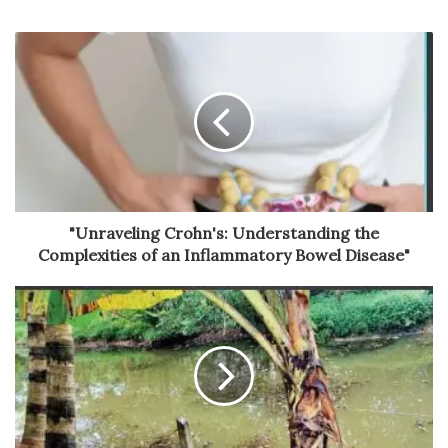
"Unraveling Crohn's: Understanding the
Complexities of an Inflammatory Bowel Disease"