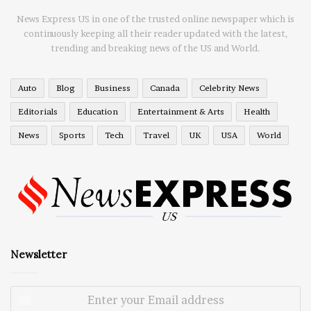
News Express US in one of the trusted online newspaper which is
continuously keeping all their reader updated with the latest,
trending and breaking news of the US and World.
Auto
Blog
Business
Canada
Celebrity News
Editorials
Education
Entertainment & Arts
Health
News
Sports
Tech
Travel
UK
USA
World
Newsletter
Enter
your