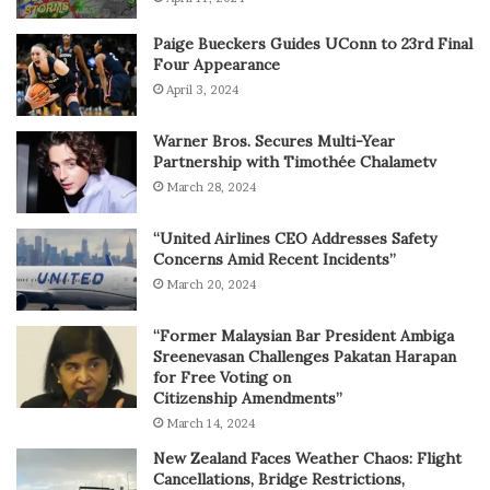
Paige Bueckers Guides UConn to 23rd Final
Four Appearance
April 3, 2024
Warner Bros. Secures Multi-Year
Partnership with Timothée Chalametv
March 28, 2024
“United Airlines CEO Addresses Safety
Concerns Amid Recent Incidents”
March 20, 2024
“Former Malaysian Bar President Ambiga
Sreenevasan Challenges Pakatan Harapan
for Free Voting on
Citizenship Amendments”
March 14, 2024
New Zealand Faces Weather Chaos: Flight
Cancellations, Bridge Restrictions,