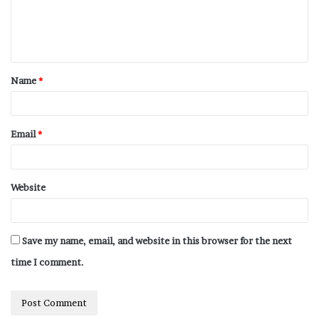
Name
*
Email
*
Website
Save my name, email, and website in this browser for the next
time I comment.