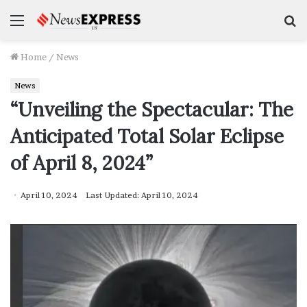
Menu
S
f
Home
/
News
News
“Unveiling the Spectacular: The
Anticipated Total Solar Eclipse
of April 8, 2024”
April 10, 2024
Last Updated: April 10, 2024