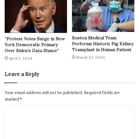
Boston Medical Team
“Protest Votes Surge in New
Performs Historic Pig Kidney
York Democratic Primary
Transplant in Human Patient
Over Biden’s Gaza Stance”
March 23, 2024
April 5, 2024
Leave a Reply
Your email address will not be published.
Required fields are
marked
*