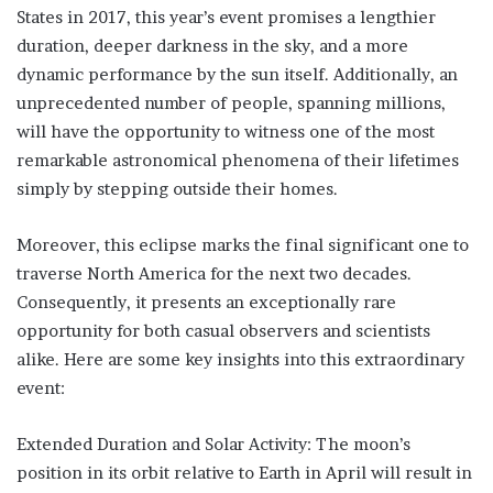
States in 2017, this year’s event promises a lengthier
duration, deeper darkness in the sky, and a more
dynamic performance by the sun itself. Additionally, an
unprecedented number of people, spanning millions,
will have the opportunity to witness one of the most
remarkable astronomical phenomena of their lifetimes
simply by stepping outside their homes.
Moreover, this eclipse marks the final significant one to
traverse North America for the next two decades.
Consequently, it presents an exceptionally rare
opportunity for both casual observers and scientists
alike. Here are some key insights into this extraordinary
event:
Extended Duration and Solar Activity: The moon’s
position in its orbit relative to Earth in April will result in