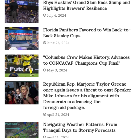
Rhys Hoskins’ Grand Slam Ends Slump and
Highlights Brewers’ Resilience
July 6, 2024
Florida Panthers Favored to Win Back-to-
Back Stanley Cups
June 26, 2024
“Columbus Crew Makes History, Advances
to CONCACAF Champions Cup Final”
May 3, 2024
Republican Rep. Marjorie Taylor Greene
once again issues a threat to oust Speaker
Mike Johnson for his alignment with
Democrats in advancing the
foreign aid package.
April 24, 2024
Navigating Weather Patterns: From
Tranquil Days to Stormy Forecasts
April 11, 2024