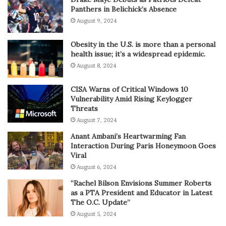
Panthers in Belichick’s Absence
August 9, 2024
Obesity in the U.S. is more than a personal
health issue; it’s a widespread epidemic.
August 8, 2024
CISA Warns of Critical Windows 10
Vulnerability Amid Rising Keylogger
Threats
August 7, 2024
Anant Ambani’s Heartwarming Fan
Interaction During Paris Honeymoon Goes
Viral
August 6, 2024
“Rachel Bilson Envisions Summer Roberts
as a PTA President and Educator in Latest
The O.C. Update”
August 5, 2024