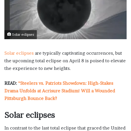
Solar eclipses
Solar eclipses
are typically captivating occurrences, but
the upcoming total eclipse on April 8 is poised to elevate
the experience to new heights.
READ:
“Steelers vs. Patriots Showdown: High-Stakes
Drama Unfolds at Acrisure Stadium! Will a Wounded
Pittsburgh Bounce Back?
Solar eclipses
In contrast to the last total eclipse that graced the United