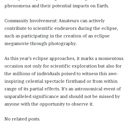
phenomena and their potential impacts on Earth.
Community Involvement: Amateurs can actively
contribute to scientific endeavors during the eclipse,
such as participating in the creation of an eclipse
megamovie through photography.
As this year’s eclipse approaches, it marks a momentous
occasion not only for scientific exploration but also for
the millions of individuals poised to witness this awe-
inspiring celestial spectacle firsthand or from within
range of its partial effects. It’s an astronomical event of
unparalleled significance and should not be missed by
anyone with the opportunity to observe it.
No related posts.