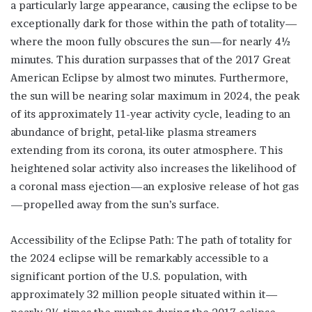
a particularly large appearance, causing the eclipse to be
exceptionally dark for those within the path of totality—
where the moon fully obscures the sun—for nearly 4½
minutes. This duration surpasses that of the 2017 Great
American Eclipse by almost two minutes. Furthermore,
the sun will be nearing solar maximum in 2024, the peak
of its approximately 11-year activity cycle, leading to an
abundance of bright, petal-like plasma streamers
extending from its corona, its outer atmosphere. This
heightened solar activity also increases the likelihood of
a coronal mass ejection—an explosive release of hot gas
—propelled away from the sun’s surface.
Accessibility of the Eclipse Path: The path of totality for
the 2024 eclipse will be remarkably accessible to a
significant portion of the U.S. population, with
approximately 32 million people situated within it—