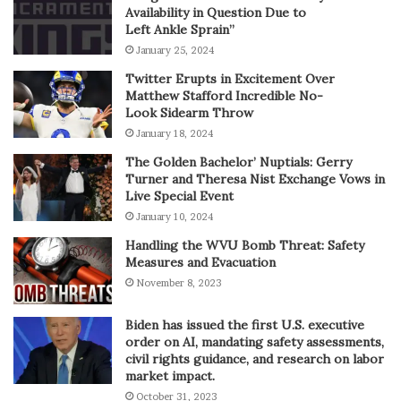
Availability in Question Due to
Left Ankle Sprain”
January 25, 2024
Twitter Erupts in Excitement Over
Matthew Stafford Incredible No-
Look Sidearm Throw
January 18, 2024
The Golden Bachelor’ Nuptials: Gerry
Turner and Theresa Nist Exchange Vows in
Live Special Event
January 10, 2024
Handling the WVU Bomb Threat: Safety
Measures and Evacuation
November 8, 2023
Biden has issued the first U.S. executive
order on AI, mandating safety assessments,
civil rights guidance, and research on labor
market impact.
October 31, 2023