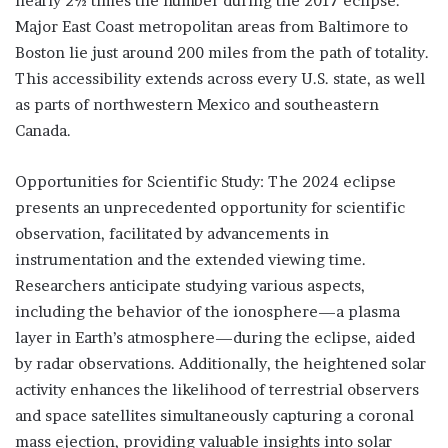
nearly 2½ times the number during the 2017 eclipse.
Major East Coast metropolitan areas from Baltimore to
Boston lie just around 200 miles from the path of totality.
This accessibility extends across every U.S. state, as well
as parts of northwestern Mexico and southeastern
Canada.
Opportunities for Scientific Study: The 2024 eclipse
presents an unprecedented opportunity for scientific
observation, facilitated by advancements in
instrumentation and the extended viewing time.
Researchers anticipate studying various aspects,
including the behavior of the ionosphere—a plasma
layer in Earth’s atmosphere—during the eclipse, aided
by radar observations. Additionally, the heightened solar
activity enhances the likelihood of terrestrial observers
and space satellites simultaneously capturing a coronal
mass ejection, providing valuable insights into solar