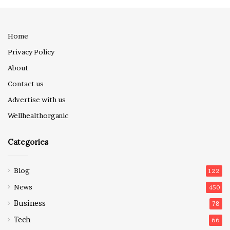
Home
Privacy Policy
About
Contact us
Advertise with us
Wellhealthorganic
Categories
Blog
122
News
450
Business
78
Tech
66