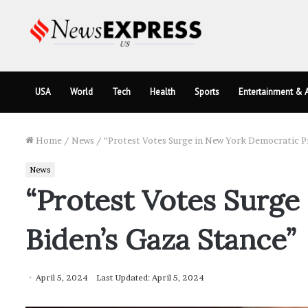
USA
World
Tech
Health
Sports
Entertainment & A
Home
/
News
/
“Protest Votes Surge in New York Democratic P
News
“Protest Votes Surg
Biden’s Gaza Stance”
April 5, 2024
Last Updated: April 5, 2024