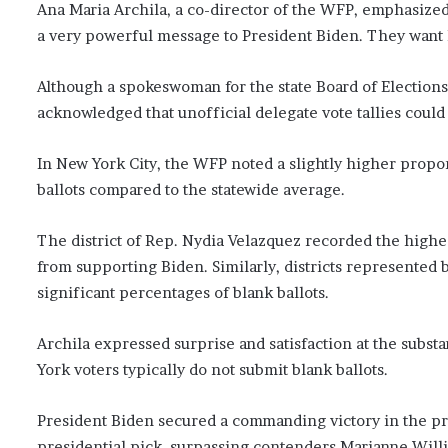
Ana Maria Archila, a co-director of the WFP, emphasized
a very powerful message to President Biden. They want hi
Although a spokeswoman for the state Board of Election
acknowledged that unofficial delegate vote tallies could 
In New York City, the WFP noted a slightly higher propo
ballots compared to the statewide average.
The district of Rep. Nydia Velazquez recorded the highes
from supporting Biden. Similarly, districts represented
significant percentages of blank ballots.
Archila expressed surprise and satisfaction at the substa
York voters typically do not submit blank ballots.
President Biden secured a commanding victory in the pri
presidential pick, surpassing contenders Marianne Will