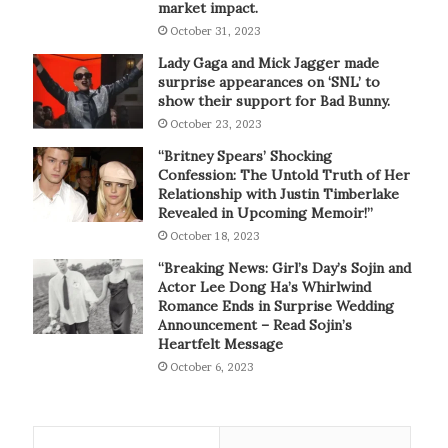
market impact.
October 31, 2023
Lady Gaga and Mick Jagger made
surprise appearances on ‘SNL’ to
show their support for Bad Bunny.
October 23, 2023
“Britney Spears’ Shocking
Confession: The Untold Truth of Her
Relationship with Justin Timberlake
Revealed in Upcoming Memoir!”
October 18, 2023
“Breaking News: Girl’s Day’s Sojin and
Actor Lee Dong Ha’s Whirlwind
Romance Ends in Surprise Wedding
Announcement – Read Sojin’s
Heartfelt Message
October 6, 2023