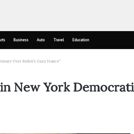
rts
Business
Auto
Travel
Education
rimary Over Biden’s Gaza Stance”
e in New York Democrat