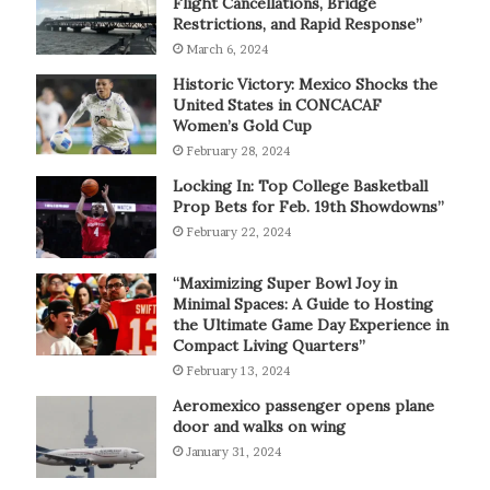
Flight Cancellations, Bridge
Restrictions, and Rapid Response”
March 6, 2024
Historic Victory: Mexico Shocks the
United States in CONCACAF
Women’s Gold Cup
February 28, 2024
Locking In: Top College Basketball
Prop Bets for Feb. 19th Showdowns”
February 22, 2024
“Maximizing Super Bowl Joy in
Minimal Spaces: A Guide to Hosting
the Ultimate Game Day Experience in
Compact Living Quarters”
February 13, 2024
Aeromexico passenger opens plane
door and walks on wing
January 31, 2024