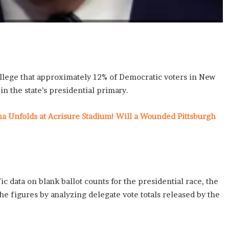
 allege that approximately 12% of Democratic voters in New
in the state’s presidential primary.
ma Unfolds at Acrisure Stadium! Will a Wounded Pittsburgh
ic data on blank ballot counts for the presidential race, the
e figures by analyzing delegate vote totals released by the