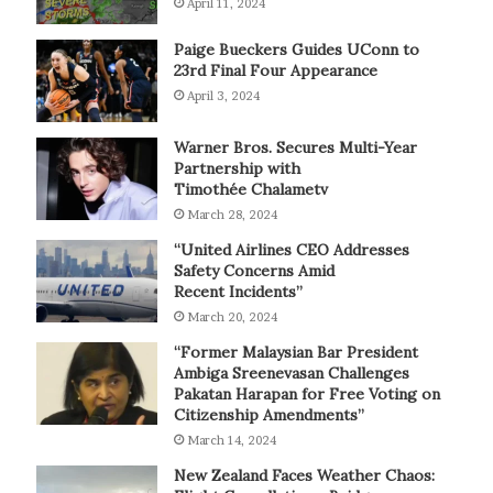
April 11, 2024
Paige Bueckers Guides UConn to
23rd Final Four Appearance
April 3, 2024
Warner Bros. Secures Multi-Year
Partnership with
Timothée Chalametv
March 28, 2024
“United Airlines CEO Addresses
Safety Concerns Amid
Recent Incidents”
March 20, 2024
“Former Malaysian Bar President
Ambiga Sreenevasan Challenges
Pakatan Harapan for Free Voting on
Citizenship Amendments”
March 14, 2024
New Zealand Faces Weather Chaos: