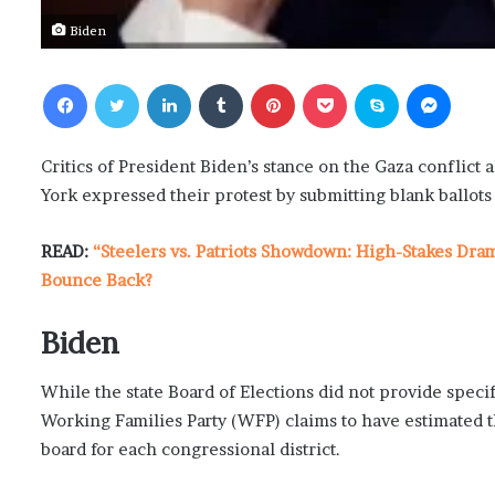
Biden
Facebook
Twitter
LinkedIn
Tumblr
Pinterest
Pocket
Skype
Messenger
Critics of President Biden’s stance on the Gaza conflict
York expressed their protest by submitting blank ballots 
READ:
“Steelers vs. Patriots Showdown: High-Stakes Dra
Bounce Back?
Biden
While the state Board of Elections did not provide specif
Working Families Party (WFP) claims to have estimated th
board for each congressional district.