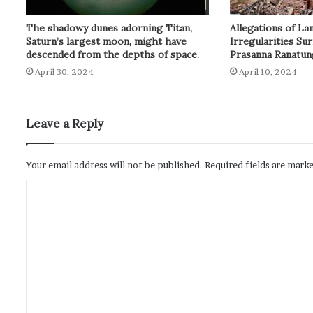
Allegations of L
The shadowy dunes adorning Titan,
Irregularities Su
Saturn’s largest moon, might have
Prasanna Ranatun
descended from the depths of space.
April 10, 2024
April 30, 2024
Leave a Reply
Your email address will not be published.
Required fields are mark