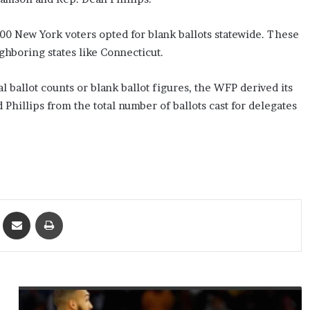
00 New York voters opted for blank ballots statewide. These
ighboring states like Connecticut.
 ballot counts or blank ballot figures, the WFP derived its
 Phillips from the total number of ballots cast for delegates
ket
Share via Email
Print