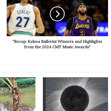
"Recap: Kelsea Ballerini Winners and Highlights
from the 2024 CMT Music Awards"