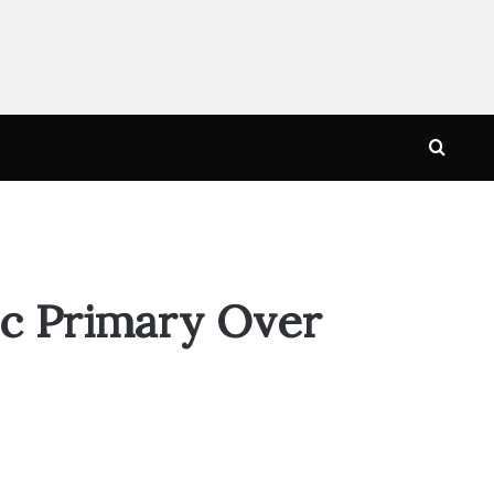
Searc
for
ic Primary Over