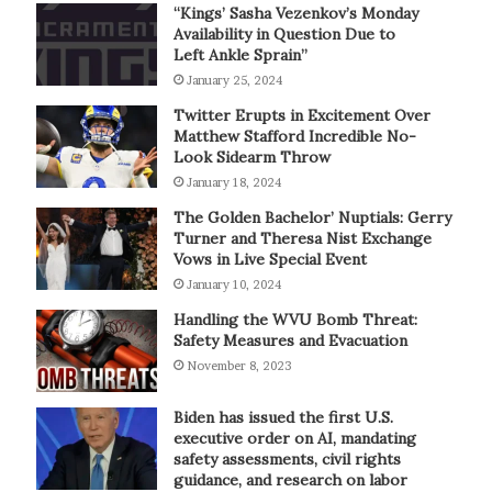
“Kings’ Sasha Vezenkov’s Monday
Availability in Question Due to
Left Ankle Sprain”
January 25, 2024
Twitter Erupts in Excitement Over
Matthew Stafford Incredible No-
Look Sidearm Throw
January 18, 2024
The Golden Bachelor’ Nuptials: Gerry
Turner and Theresa Nist Exchange
Vows in Live Special Event
January 10, 2024
Handling the WVU Bomb Threat:
Safety Measures and Evacuation
November 8, 2023
Biden has issued the first U.S.
executive order on AI, mandating
safety assessments, civil rights
guidance, and research on labor