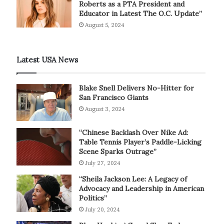
Roberts as a PTA President and
Educator in Latest The O.C. Update”
August 5, 2024
Latest USA News
Blake Snell Delivers No-Hitter for
San Francisco Giants
August 3, 2024
“Chinese Backlash Over Nike Ad:
Table Tennis Player’s Paddle-Licking
Scene Sparks Outrage”
July 27, 2024
“Sheila Jackson Lee: A Legacy of
Advocacy and Leadership in American
Politics”
July 20, 2024