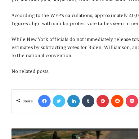
According to the WFP’s calculations, approximately 40,0
figures align with similar protest vote tallies seen in ne
While New York officials do not immediately release total
estimates by subtracting votes for Biden, Williamson, and
to the national convention.
No related posts.
Facebook
Twitter
LinkedIn
Tumblr
Pinterest
Reddit
Poc
Share