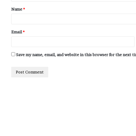
Name
*
Email
*
Save my name, email, and website in this browser for the next 