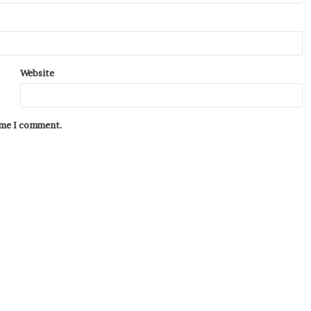
Website
time I comment.