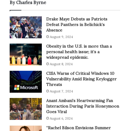
By Charles Byrne
Drake Maye Debuts as Patriots
Defeat Panthers in Belichick’s
Absence
August 9, 2024
Obesity in the U.S. is more than a
personal health issue; it’s a
widespread epidemic.
August 8, 2024
CISA Warns of Critical Windows 10
Vulnerability Amid Rising Keylogger
Threats
August 7, 2024
Anant Ambani’s Heartwarming Fan
Interaction During Paris Honeymoon
Goes Viral
August 6, 2024
“Rachel Bilson Envisions Summer