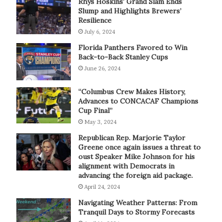
Rhys Hoskins’ Grand Slam Ends
Slump and Highlights Brewers’
Resilience
July 6, 2024
Florida Panthers Favored to Win
Back-to-Back Stanley Cups
June 26, 2024
“Columbus Crew Makes History,
Advances to CONCACAF Champions
Cup Final”
May 3, 2024
Republican Rep. Marjorie Taylor
Greene once again issues a threat to
oust Speaker Mike Johnson for his
alignment with Democrats in
advancing the foreign aid package.
April 24, 2024
Navigating Weather Patterns: From
Tranquil Days to Stormy Forecasts