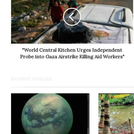
"World Central Kitchen Urges Independent
Probe into Gaza Airstrike Killing Aid Workers"
Related Articles