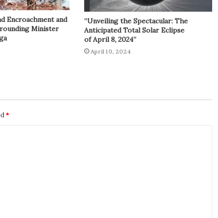
and Encroachment and
“Unveiling the Spectacular: The
rrounding Minister
Anticipated Total Solar Eclipse
ga
of April 8, 2024”
April 10, 2024
ed
*