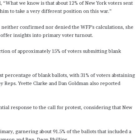
, “What we know is that about 12% of New York voters sent
m to take a very different position on this war.”
s neither confirmed nor denied the WFP’s calculations, she
offer insights into primary voter turnout.
rtion of approximately 15% of voters submitting blank
t percentage of blank ballots, with 31% of voters abstaining
 by Reps. Yvette Clarke and Dan Goldman also reported
ntial response to the call for protest, considering that New
mary, garnering about 91.5% of the ballots that included a
iamson and Rep. Dean Phillips.