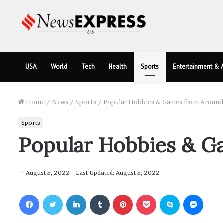
USA
World
Tech
Health
Sports
Entertainment & A
Home
/
News
/
Sports
/
Popular Hobbies & Games from Around
Sports
Popular Hobbies & G
August 5, 2022
Last Updated: August 5, 2022
Facebook
Twitter
LinkedIn
Tumblr
Pinterest
Pocket
Skype
Messenger