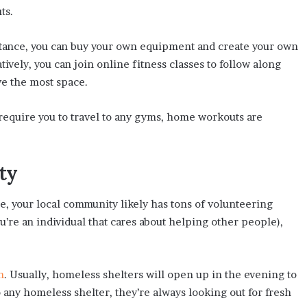
ts.
stance, you can buy your own equipment and create your own
tively, you can join online fitness classes to follow along
e the most space.
 require you to travel to any gyms, home workouts are
ty
, your local community likely has tons of volunteering
ou’re an individual that cares about helping other people),
n
. Usually, homeless shelters will open up in the evening to
o any homeless shelter, they’re always looking out for fresh