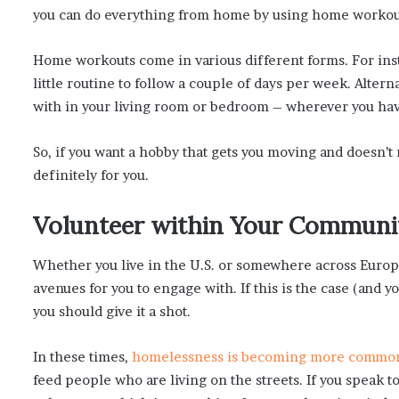
you can do everything from home by using home workou
Home workouts come in various different forms. For in
little routine to follow a couple of days per week. Alterna
with in your living room or bedroom – wherever you hav
So, if you want a hobby that gets you moving and doesn’t
definitely for you.
Volunteer within Your Communi
Whether you live in the U.S. or somewhere across Europe
avenues for you to engage with. If this is the case (and y
you should give it a shot.
In these times,
homelessness is becoming more commo
feed people who are living on the streets. If you speak t