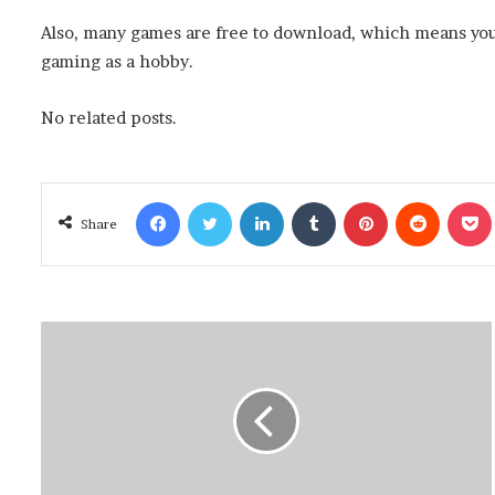
Also, many games are free to download, which means you
gaming as a hobby.
No related posts.
Facebook
Twitter
LinkedIn
Tumblr
Pinterest
Reddit
Poc
Share