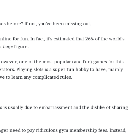
s before? If not, you’ve been missing out.
ine for fun. In fact, it’s estimated that 26% of the world’s
 a
huge
figure.
owever, one of the most popular (and fun) games for this
erators. Playing slots is a super fun hobby to have, mainly
ve to learn any complicated rules.
 is usually due to embarrassment and the dislike of sharing
 longer need to pay ridiculous gym membership fees. Instead,