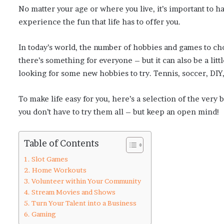
No matter your age or where you live, it’s important to 
experience the fun that life has to offer you.
In today’s world, the number of hobbies and games to cho
there’s something for everyone – but it can also be a li
looking for some new hobbies to try. Tennis, soccer, DIY
To make life easy for you, here’s a selection of the ve
you don’t have to try them all – but keep an open mind!
Table of Contents
Slot Games
Home Workouts
Volunteer within Your Community
Stream Movies and Shows
Turn Your Talent into a Business
Gaming