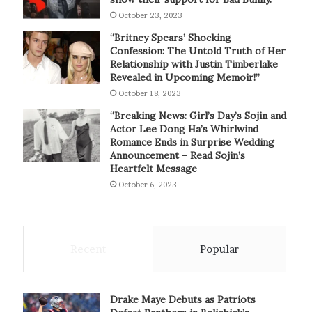
October 23, 2023
“Britney Spears’ Shocking
Confession: The Untold Truth of Her
Relationship with Justin Timberlake
Revealed in Upcoming Memoir!”
October 18, 2023
“Breaking News: Girl’s Day’s Sojin and
Actor Lee Dong Ha’s Whirlwind
Romance Ends in Surprise Wedding
Announcement – Read Sojin’s
Heartfelt Message
October 6, 2023
Recent
Popular
Drake Maye Debuts as Patriots