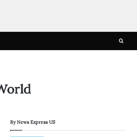
Searc
for
World
By News Express US