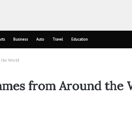
rts
Business
Auto
Travel
Education
 the World
ames from Around the 