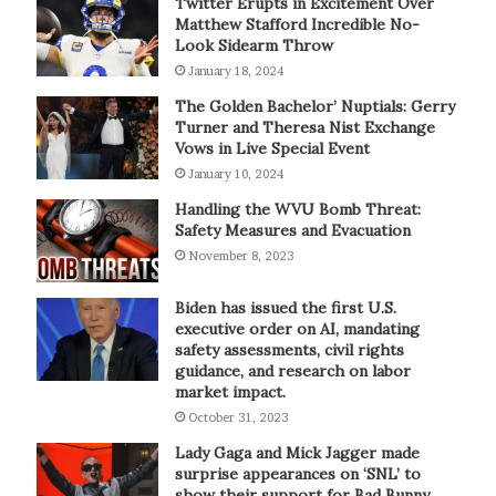
Twitter Erupts in Excitement Over
Matthew Stafford Incredible No-
Look Sidearm Throw
January 18, 2024
The Golden Bachelor’ Nuptials: Gerry
Turner and Theresa Nist Exchange
Vows in Live Special Event
January 10, 2024
Handling the WVU Bomb Threat:
Safety Measures and Evacuation
November 8, 2023
Biden has issued the first U.S.
executive order on AI, mandating
safety assessments, civil rights
guidance, and research on labor
market impact.
October 31, 2023
Lady Gaga and Mick Jagger made
surprise appearances on ‘SNL’ to
show their support for Bad Bunny.