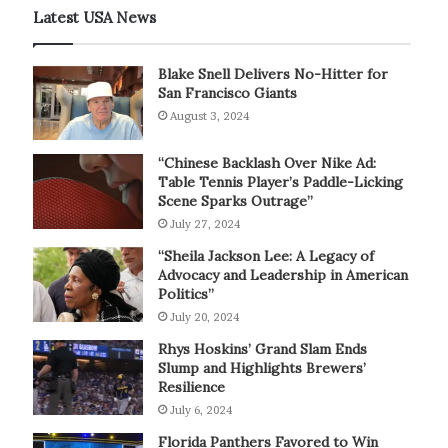
Latest USA News
Blake Snell Delivers No-Hitter for
San Francisco Giants
August 3, 2024
“Chinese Backlash Over Nike Ad:
Table Tennis Player’s Paddle-Licking
Scene Sparks Outrage”
July 27, 2024
“Sheila Jackson Lee: A Legacy of
Advocacy and Leadership in American
Politics”
July 20, 2024
Rhys Hoskins’ Grand Slam Ends
Slump and Highlights Brewers’
Resilience
July 6, 2024
Florida Panthers Favored to Win