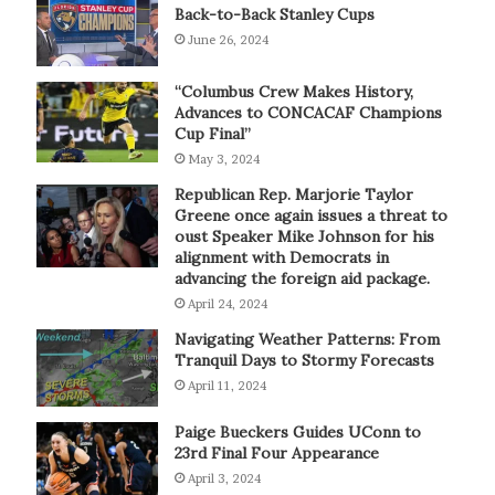
Back-to-Back Stanley Cups
June 26, 2024
“Columbus Crew Makes History,
Advances to CONCACAF Champions
Cup Final”
May 3, 2024
Republican Rep. Marjorie Taylor
Greene once again issues a threat to
oust Speaker Mike Johnson for his
alignment with Democrats in
advancing the foreign aid package.
April 24, 2024
Navigating Weather Patterns: From
Tranquil Days to Stormy Forecasts
April 11, 2024
Paige Bueckers Guides UConn to
23rd Final Four Appearance
April 3, 2024