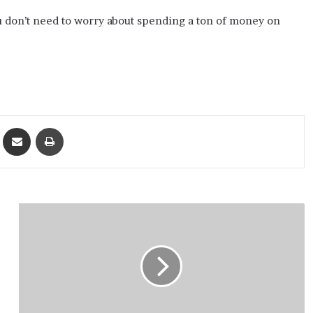
 don’t need to worry about spending a ton of money on
ket
Share via Email
Print