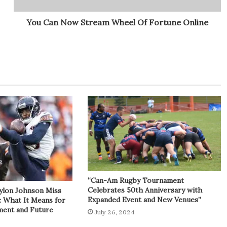
You Can Now Stream Wheel Of Fortune Online
“Can-Am Rugby Tournament
Celebrates 50th Anniversary with
ylon Johnson Miss
Expanded Event and New Venues”
: What It Means for
tment and Future
July 26, 2024