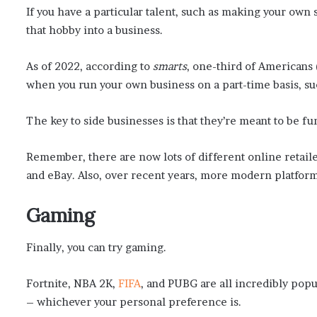
If you have a particular talent, such as making your own
that hobby into a business.
As of 2022, according to
smarts
, one-third of Americans (
when you run your own business on a part-time basis, s
The key to side businesses is that they’re meant to be f
Remember, there are now lots of different online retaile
and eBay. Also, over recent years, more modern platform
Gaming
Finally, you can try gaming.
Fortnite, NBA 2K,
FIFA
, and PUBG are all incredibly pop
– whichever your personal preference is.