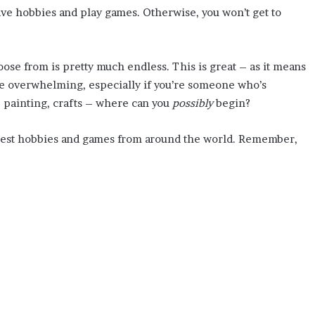
have hobbies and play games. Otherwise, you won’t get to
ose from is pretty much endless. This is great – as it means
ttle overwhelming, especially if you’re someone who’s
, painting, crafts – where can you
possibly
begin?
ry best hobbies and games from around the world. Remember,