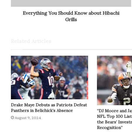
Everything You Should Know about Hibachi
Grills
Related Articles
Drake Maye Debuts as Patriots Defeat
Panthers in Belichick’s Absence
“DJ Moore and Ja
NFL Top 100 List
August 9, 2024
the Bears’ Inves
Recognition”