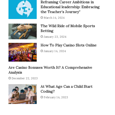
Reframing Career Ambitions in
Educational leadership: Embracing
the Teacher’s Journey”
March 16, 2024
The Wild Ride of Mobile Sports
Betting
January 23, 2024
How To Play Casino Slots Online
January 16, 2024
Are Casino Bonuses Worth It? A Comprehensive
Analysis
December 22, 2023
At What Age Can a Child Start
Coding?
February 16, 2023