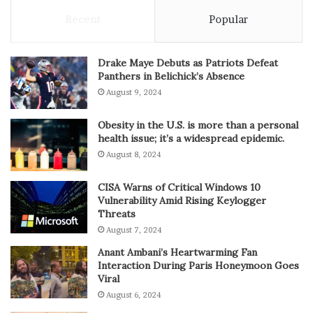
Recent
Popular
Drake Maye Debuts as Patriots Defeat
Panthers in Belichick’s Absence
August 9, 2024
Obesity in the U.S. is more than a personal
health issue; it’s a widespread epidemic.
August 8, 2024
CISA Warns of Critical Windows 10
Vulnerability Amid Rising Keylogger
Threats
August 7, 2024
Anant Ambani’s Heartwarming Fan
Interaction During Paris Honeymoon Goes
Viral
August 6, 2024