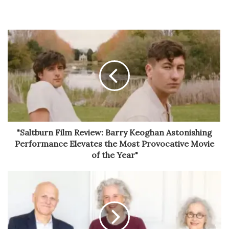
"Saltburn Film Review: Barry Keoghan Astonishing
Performance Elevates the Most Provocative Movie
of the Year"