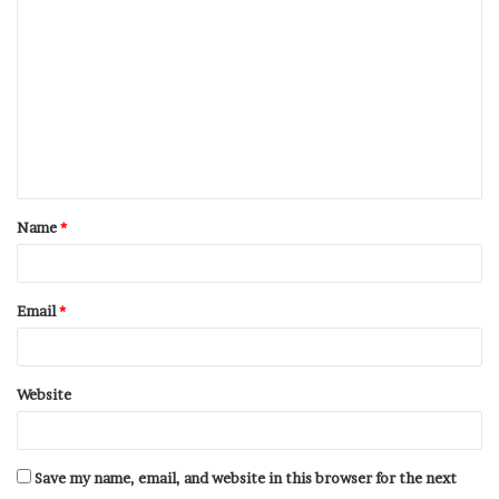
Name
*
Email
*
Website
Save my name, email, and website in this browser for the next