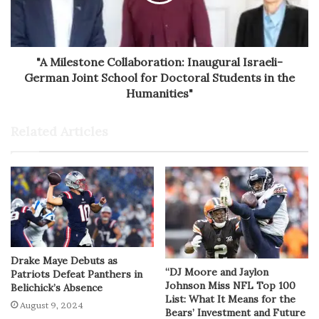
"A Milestone Collaboration: Inaugural Israeli-
German Joint School for Doctoral Students in the
Humanities"
Related Articles
Drake Maye Debuts as
“DJ Moore and Jaylon
Patriots Defeat Panthers in
Johnson Miss NFL Top 100
Belichick’s Absence
List: What It Means for the
August 9, 2024
Bears’ Investment and Future