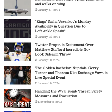
and walks on wing
January 31, 2024
“Kings’ Sasha Vezenkov’s Monday
Availability in Question Due to
Left Ankle Sprain”
January 25, 2024
Twitter Erupts in Excitement Over
Matthew Stafford Incredible No-
Look Sidearm Throw
January 18, 2024
The Golden Bachelor’ Nuptials: Gerry
Turner and Theresa Nist Exchange Vows in
Live Special Event
January 10, 2024
Handling the WVU Bomb Threat: Safety
Measures and Evacuation
November 8, 2023