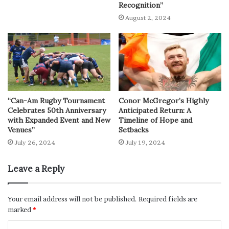
Recognition”
August 2, 2024
“Can-Am Rugby Tournament
Conor McGregor’s Highly
Celebrates 50th Anniversary
Anticipated Return: A
with Expanded Event and New
Timeline of Hope and
Venues”
Setbacks
July 26, 2024
July 19, 2024
Leave a Reply
Your email address will not be published.
Required fields are
marked
*