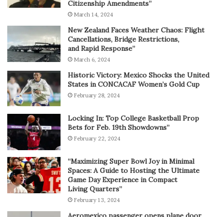
Citizenship Amendments”
March 14, 2024
New Zealand Faces Weather Chaos: Flight
Cancellations, Bridge Restrictions,
and Rapid Response”
March 6, 2024
Historic Victory: Mexico Shocks the United
States in CONCACAF Women’s Gold Cup
February 28, 2024
Locking In: Top College Basketball Prop
Bets for Feb. 19th Showdowns”
February 22, 2024
“Maximizing Super Bowl Joy in Minimal
Spaces: A Guide to Hosting the Ultimate
Game Day Experience in Compact
Living Quarters”
February 13, 2024
Aeromexico passenger opens plane door