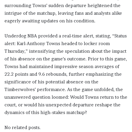
surrounding Towns’ sudden departure heightened the
intrigue of the matchup, leaving fans and analysts alike
eagerly awaiting updates on his condition.
Underdog NBA provided a real-time alert, stating, “Status
alert: Karl-Anthony Towns headed to locker room
Thursday,” intensifying the speculation about the impact
of his absence on the game’s outcome. Prior to this game,
Towns had maintained impressive season averages of
22.2 points and 9.6 rebounds, further emphasizing the
significance of his potential absence on the
Timberwolves’ performance. As the game unfolded, the
unanswered question loomed: Would Towns return to the
court, or would his unexpected departure reshape the
dynamics of this high-stakes matchup?
No related posts.