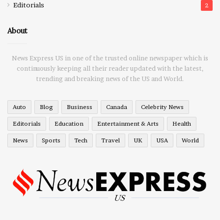
Editorials
2
About
News Express US in one of the trusted online newspaper which is
continuously keeping all their reader updated with the latest,
trending and breaking news of the US and World.
Auto
Blog
Business
Canada
Celebrity News
Editorials
Education
Entertainment & Arts
Health
News
Sports
Tech
Travel
UK
USA
World