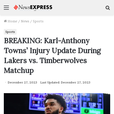
Menu
S
f
Home
/
News
/
Sports
Sports
BREAKING: Karl-Anthony
Towns’ Injury Update During
Lakers vs. Timberwolves
Matchup
December 27, 2023
Last Updated: December 27, 2023