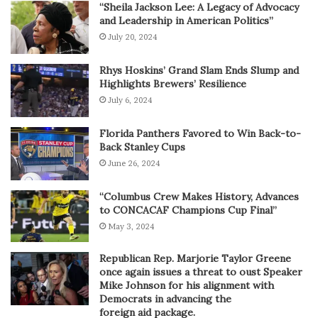
“Sheila Jackson Lee: A Legacy of Advocacy
and Leadership in American Politics”
July 20, 2024
Rhys Hoskins’ Grand Slam Ends Slump and
Highlights Brewers’ Resilience
July 6, 2024
Florida Panthers Favored to Win Back-to-
Back Stanley Cups
June 26, 2024
“Columbus Crew Makes History, Advances
to CONCACAF Champions Cup Final”
May 3, 2024
Republican Rep. Marjorie Taylor Greene
once again issues a threat to oust Speaker
Mike Johnson for his alignment with
Democrats in advancing the
foreign aid package.