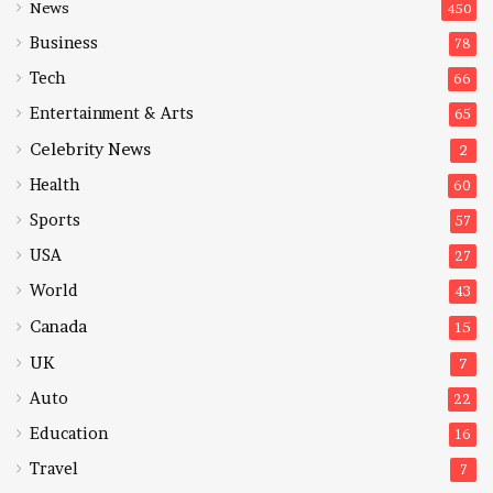
News
450
Business
78
Tech
66
Entertainment & Arts
65
Celebrity News
2
Health
60
Sports
57
USA
27
World
43
Canada
15
UK
7
Auto
22
Education
16
Travel
7