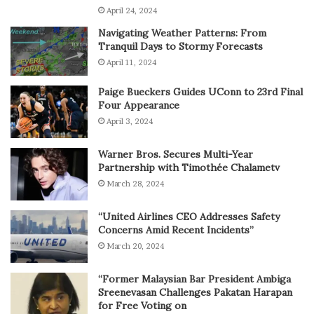
April 24, 2024
Navigating Weather Patterns: From
Tranquil Days to Stormy Forecasts
April 11, 2024
Paige Bueckers Guides UConn to 23rd Final
Four Appearance
April 3, 2024
Warner Bros. Secures Multi-Year
Partnership with Timothée Chalametv
March 28, 2024
“United Airlines CEO Addresses Safety
Concerns Amid Recent Incidents”
March 20, 2024
“Former Malaysian Bar President Ambiga
Sreenevasan Challenges Pakatan Harapan
for Free Voting on