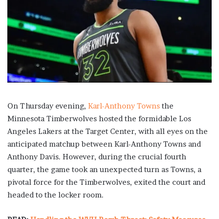
On Thursday evening,
Karl-Anthony Towns
the
Minnesota Timberwolves hosted the formidable Los
Angeles Lakers at the Target Center, with all eyes on the
anticipated matchup between Karl-Anthony Towns and
Anthony Davis. However, during the crucial fourth
quarter, the game took an unexpected turn as Towns, a
pivotal force for the Timberwolves, exited the court and
headed to the locker room.