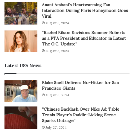
Anant Ambani’s Heartwarming Fan
Interaction During Paris Honeymoon Goes
Viral
August 6, 2024
“Rachel Bilson Envisions Summer Roberts
as a PTA President and Educator in Latest
The O.C. Update”
August 5, 2024
Latest USA News
Blake Snell Delivers No-Hitter for San
Francisco Giants
August 3, 2024
“Chinese Backlash Over Nike Ad: Table
Tennis Player’s Paddle-Licking Scene
Sparks Outrage”
July 27, 2024