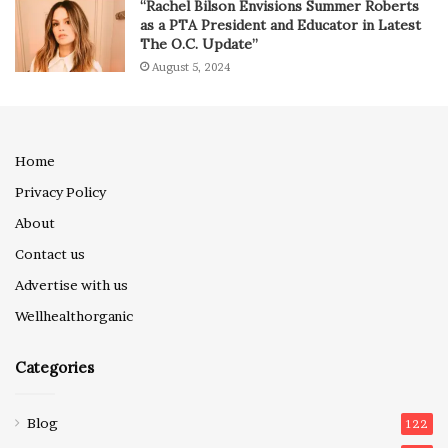
“Rachel Bilson Envisions Summer Roberts
as a PTA President and Educator in Latest
The O.C. Update”
August 5, 2024
Home
Privacy Policy
About
Contact us
Advertise with us
Wellhealthorganic
Categories
Blog
122