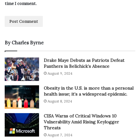
time I comment.
By Charles Byrne
Drake Maye Debuts as Patriots Defeat
Panthers in Belichick’s Absence
August 9, 2024
Obesity in the U.S. is more than a personal
health issue; it’s a widespread epidemic.
August 8, 2024
CISA Warns of Critical Windows 10
Vulnerability Amid Rising Keylogger
Threats
August 7, 2024