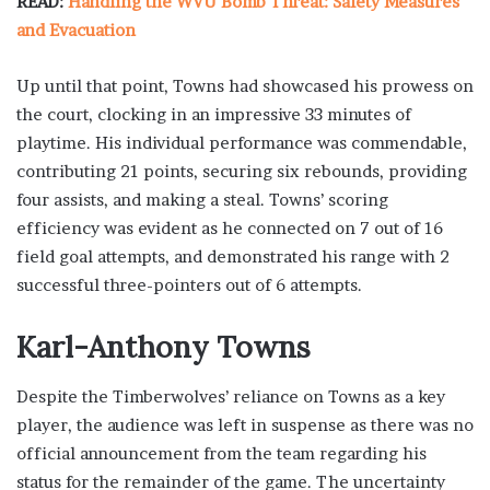
READ:
Handling the WVU Bomb Threat: Safety Measures
and Evacuation
Up until that point, Towns had showcased his prowess on
the court, clocking in an impressive 33 minutes of
playtime. His individual performance was commendable,
contributing 21 points, securing six rebounds, providing
four assists, and making a steal. Towns’ scoring
efficiency was evident as he connected on 7 out of 16
field goal attempts, and demonstrated his range with 2
successful three-pointers out of 6 attempts.
Karl-Anthony Towns
Despite the Timberwolves’ reliance on Towns as a key
player, the audience was left in suspense as there was no
official announcement from the team regarding his
status for the remainder of the game. The uncertainty