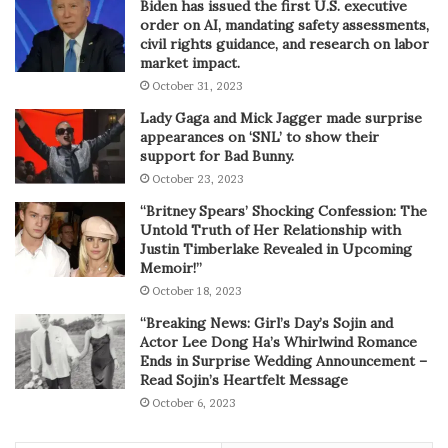
Biden has issued the first U.S. executive
order on AI, mandating safety assessments,
civil rights guidance, and research on labor
market impact.
October 31, 2023
Lady Gaga and Mick Jagger made surprise
appearances on ‘SNL’ to show their
support for Bad Bunny.
October 23, 2023
“Britney Spears’ Shocking Confession: The
Untold Truth of Her Relationship with
Justin Timberlake Revealed in Upcoming
Memoir!”
October 18, 2023
“Breaking News: Girl’s Day’s Sojin and
Actor Lee Dong Ha’s Whirlwind Romance
Ends in Surprise Wedding Announcement –
Read Sojin’s Heartfelt Message
October 6, 2023