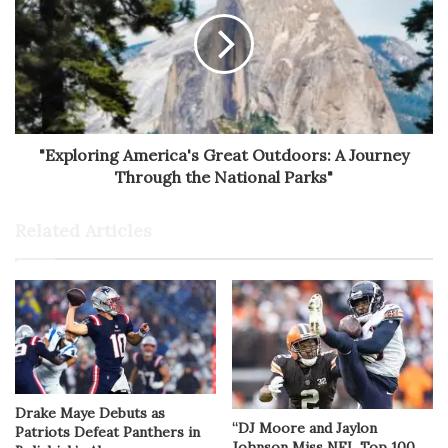
"Exploring America's Great Outdoors: A Journey
Through the National Parks"
Related Articles
Drake Maye Debuts as
“DJ Moore and Jaylon
Patriots Defeat Panthers in
Johnson Miss NFL Top 100