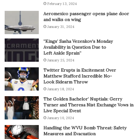
February 13, 2024
Aeromexico passenger opens plane door
and walks on wing
January 31, 2024
“Kings’ Sasha Vezenkov’s Monday
Availability in Question Due to
Left Ankle Sprain”
January 25, 2024
Twitter Erupts in Excitement Over
Matthew Stafford Incredible No-
Look Sidearm Throw
January 18, 2024
The Golden Bachelor’ Nuptials: Gerry
Turner and Theresa Nist Exchange Vows in
Live Special Event
January 10, 2024
Handling the WVU Bomb Threat: Safety
Measures and Evacuation