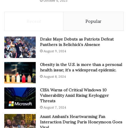
October 6, 2023
Recent
Popular
Drake Maye Debuts as Patriots Defeat
Panthers in Belichick’s Absence
August 9, 2024
Obesity in the U.S. is more than a personal
health issue; it’s a widespread epidemic.
August 8, 2024
CISA Warns of Critical Windows 10
Vulnerability Amid Rising Keylogger
Threats
August 7, 2024
Anant Ambani’s Heartwarming Fan
Interaction During Paris Honeymoon Goes
Viral