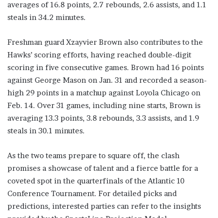
averages of 16.8 points, 2.7 rebounds, 2.6 assists, and 1.1
steals in 34.2 minutes.
Freshman guard Xzayvier Brown also contributes to the
Hawks’ scoring efforts, having reached double-digit
scoring in five consecutive games. Brown had 16 points
against George Mason on Jan. 31 and recorded a season-
high 29 points in a matchup against Loyola Chicago on
Feb. 14. Over 31 games, including nine starts, Brown is
averaging 13.3 points, 3.8 rebounds, 3.3 assists, and 1.9
steals in 30.1 minutes.
As the two teams prepare to square off, the clash
promises a showcase of talent and a fierce battle for a
coveted spot in the quarterfinals of the Atlantic 10
Conference Tournament. For detailed picks and
predictions, interested parties can refer to the insights