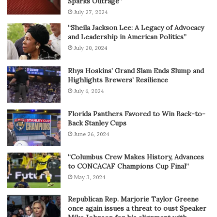
Sparks Outrage”
July 27, 2024
“Sheila Jackson Lee: A Legacy of Advocacy
and Leadership in American Politics”
July 20, 2024
Rhys Hoskins’ Grand Slam Ends Slump and
Highlights Brewers’ Resilience
July 6, 2024
Florida Panthers Favored to Win Back-to-
Back Stanley Cups
June 26, 2024
“Columbus Crew Makes History, Advances
to CONCACAF Champions Cup Final”
May 3, 2024
Republican Rep. Marjorie Taylor Greene
once again issues a threat to oust Speaker