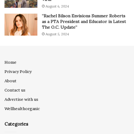
August 6, 2024
“Rachel Bilson Envisions Summer Roberts
as a PTA President and Educator in Latest
The O.C. Update”
August 5, 2024
Home
Privacy Policy
About
Contact us
Advertise with us
Wellhealthorganic
Categories