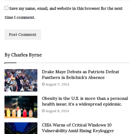
Save my name, email, and website in this browser for the next
time I comment.
By Charles Byrne
Drake Maye Debuts as Patriots Defeat
Panthers in Belichick’s Absence
August 9, 2024
Obesity in the U.S. is more than a personal
health issue; it’s a widespread epidemic.
August 8, 2024
CISA Warns of Critical Windows 10
Vulnerability Amid Rising Keylogger