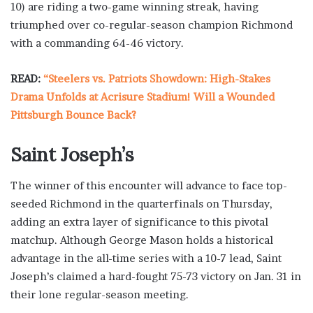
10) are riding a two-game winning streak, having
triumphed over co-regular-season champion Richmond
with a commanding 64-46 victory.
READ:
“Steelers vs. Patriots Showdown: High-Stakes
Drama Unfolds at Acrisure Stadium! Will a Wounded
Pittsburgh Bounce Back?
Saint Joseph’s
The winner of this encounter will advance to face top-
seeded Richmond in the quarterfinals on Thursday,
adding an extra layer of significance to this pivotal
matchup. Although George Mason holds a historical
advantage in the all-time series with a 10-7 lead, Saint
Joseph’s claimed a hard-fought 75-73 victory on Jan. 31 in
their lone regular-season meeting.