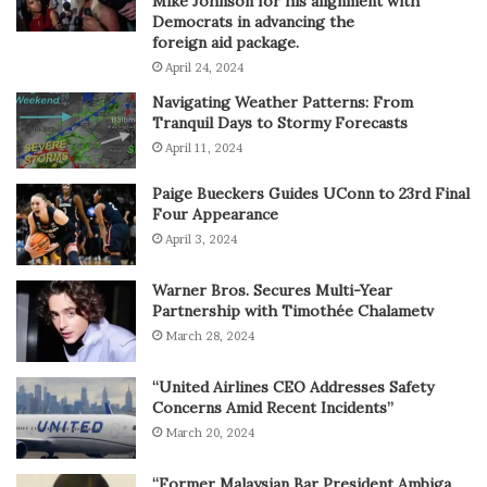
Mike Johnson for his alignment with
Democrats in advancing the
foreign aid package.
April 24, 2024
Navigating Weather Patterns: From
Tranquil Days to Stormy Forecasts
April 11, 2024
Paige Bueckers Guides UConn to 23rd Final
Four Appearance
April 3, 2024
Warner Bros. Secures Multi-Year
Partnership with Timothée Chalametv
March 28, 2024
“United Airlines CEO Addresses Safety
Concerns Amid Recent Incidents”
March 20, 2024
“Former Malaysian Bar President Ambiga