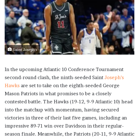
Saint Joseph's
In the upcoming Atlantic 10 Conference Tournament
second-round clash, the ninth-seeded Saint
Joseph’s
Hawks
are set to take on the eighth-seeded George
Mason Patriots in what promises to be a closely
contested battle. The Hawks (19-12, 9-9 Atlantic 10) head
into the matchup with momentum, having secured
victories in three of their last five games, including an
impressive 89-71 win over Davidson in their regular-
season finale. Meanwhile, the Patriots (20-11, 9-9 Atlantic