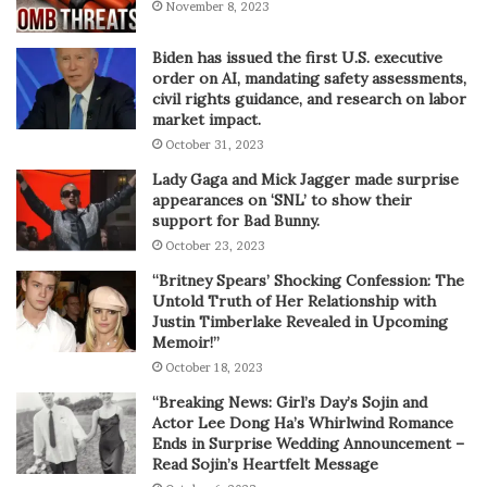
November 8, 2023
Biden has issued the first U.S. executive
order on AI, mandating safety assessments,
civil rights guidance, and research on labor
market impact.
October 31, 2023
Lady Gaga and Mick Jagger made surprise
appearances on ‘SNL’ to show their
support for Bad Bunny.
October 23, 2023
“Britney Spears’ Shocking Confession: The
Untold Truth of Her Relationship with
Justin Timberlake Revealed in Upcoming
Memoir!”
October 18, 2023
“Breaking News: Girl’s Day’s Sojin and
Actor Lee Dong Ha’s Whirlwind Romance
Ends in Surprise Wedding Announcement –
Read Sojin’s Heartfelt Message