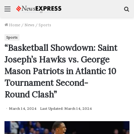
Menu
S
f
Home
/
News
/
Sports
Sports
“Basketball Showdown: Saint
Joseph’s Hawks vs. George
Mason Patriots in Atlantic 10
Tournament Second-
Round Clash”
March 14, 2024
Last Updated: March 14, 2024