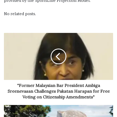
provided by the SportsLine Projection Model.
No related posts.
"Former Malaysian Bar President Ambiga
Sreenevasan Challenges Pakatan Harapan for Free
Voting on Citizenship Amendments"