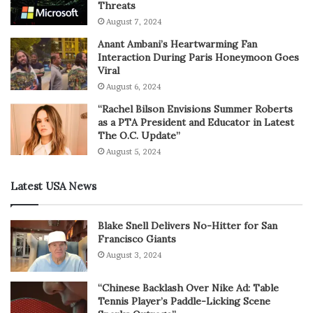
Threats
August 7, 2024
Anant Ambani’s Heartwarming Fan
Interaction During Paris Honeymoon Goes
Viral
August 6, 2024
“Rachel Bilson Envisions Summer Roberts
as a PTA President and Educator in Latest
The O.C. Update”
August 5, 2024
Latest USA News
Blake Snell Delivers No-Hitter for San
Francisco Giants
August 3, 2024
“Chinese Backlash Over Nike Ad: Table
Tennis Player’s Paddle-Licking Scene