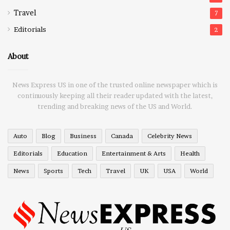
Travel
7
Editorials
2
About
News Express US in one of the trusted online newspaper which is
continuously keeping all their reader updated with the latest,
trending and breaking news of the US and World.
Auto
Blog
Business
Canada
Celebrity News
Editorials
Education
Entertainment & Arts
Health
News
Sports
Tech
Travel
UK
USA
World