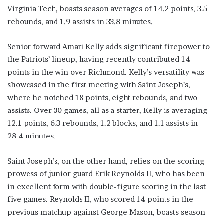
Virginia Tech, boasts season averages of 14.2 points, 3.5
rebounds, and 1.9 assists in 33.8 minutes.
Senior forward Amari Kelly adds significant firepower to
the Patriots’ lineup, having recently contributed 14
points in the win over Richmond. Kelly’s versatility was
showcased in the first meeting with Saint Joseph’s,
where he notched 18 points, eight rebounds, and two
assists. Over 30 games, all as a starter, Kelly is averaging
12.1 points, 6.3 rebounds, 1.2 blocks, and 1.1 assists in
28.4 minutes.
Saint Joseph’s, on the other hand, relies on the scoring
prowess of junior guard Erik Reynolds II, who has been
in excellent form with double-figure scoring in the last
five games. Reynolds II, who scored 14 points in the
previous matchup against George Mason, boasts season