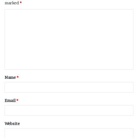
marked
*
Name
*
Email
*
Website