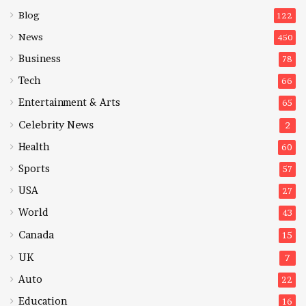
Blog
122
News
450
Business
78
Tech
66
Entertainment & Arts
65
Celebrity News
2
Health
60
Sports
57
USA
27
World
43
Canada
15
UK
7
Auto
22
Education
16