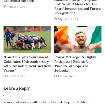
Belichick’s Absence
List: What It Means for the
August 9, 2024
Bears’ Investment and Future
Recognition”
August 2, 2024
“Can-Am Rugby Tournament
Conor McGregor’s Highly
Celebrates 50th Anniversary
Anticipated Return: A
with Expanded Event and New
Timeline of Hope and
Venues”
Setbacks
July 26, 2024
July 19, 2024
Leave a Reply
Your email address will not be published.
Required fields are