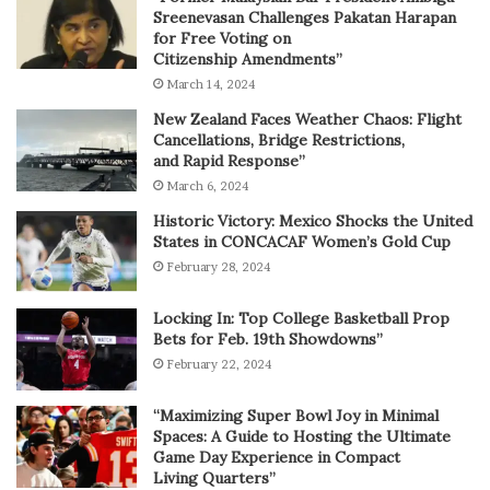
Sreenevasan Challenges Pakatan Harapan
for Free Voting on
Citizenship Amendments”
March 14, 2024
New Zealand Faces Weather Chaos: Flight
Cancellations, Bridge Restrictions,
and Rapid Response”
March 6, 2024
Historic Victory: Mexico Shocks the United
States in CONCACAF Women’s Gold Cup
February 28, 2024
Locking In: Top College Basketball Prop
Bets for Feb. 19th Showdowns”
February 22, 2024
“Maximizing Super Bowl Joy in Minimal
Spaces: A Guide to Hosting the Ultimate
Game Day Experience in Compact
Living Quarters”