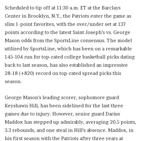
Scheduled to tip off at 11:30 a.m. ET at the Barclays
Center in Brooklyn, N.Y., the Patriots enter the game as
slim 1-point favorites, with the over/under set at 137
points according to the latest Saint Joseph’s vs. George
Mason odds from the SportsLine consensus. The model
utilized by SportsLine, which has been on a remarkable
145-104 run for top-rated college basketball picks dating
back to last season, has also established an impressive
28-18 (+820) record on top-rated spread picks this
season.
George Mason’s leading scorer, sophomore guard
Keyshawn Hill, has been sidelined for the last three
games due to injury. However, senior guard Darius
Maddox has stepped up admirably, averaging 20.5 points,
3.3 rebounds, and one steal in Hill’s absence. Maddox, in
his first season with the Patriots after three years at