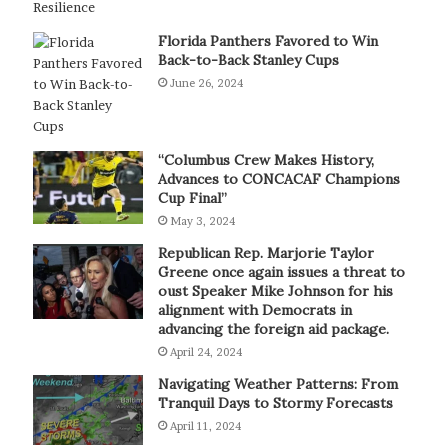
Florida Panthers Favored to Win
Back-to-Back Stanley Cups
June 26, 2024
“Columbus Crew Makes History,
Advances to CONCACAF Champions
Cup Final”
May 3, 2024
Republican Rep. Marjorie Taylor
Greene once again issues a threat to
oust Speaker Mike Johnson for his
alignment with Democrats in
advancing the foreign aid package.
April 24, 2024
Navigating Weather Patterns: From
Tranquil Days to Stormy Forecasts
April 11, 2024