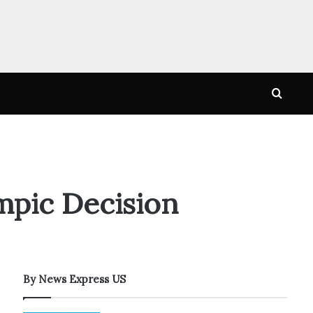
Searc
for
mpic Decision
By News Express US