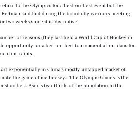
return to the Olympics for a best-on-best event but the
s. Bettman said that during the board of governors meeting
r two weeks since it is ‘disruptive’.
number of reasons (they last held a World Cup of Hockey in
le opportunity for a best-on-best tournament after plans for
me constraints.
port exponentially in China’s mostly-untapped market of
promote the game of ice hockey… The Olympic Games is the
est on best. Asia is two-thirds of the population in the