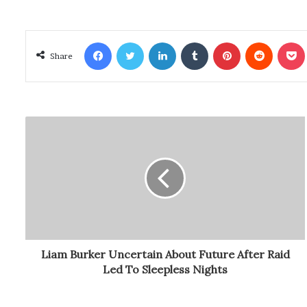
Facebook
Twitter
LinkedIn
Tumblr
Pinterest
Reddit
Poc
Share
Liam Burker Uncertain About Future After Raid
Led To Sleepless Nights