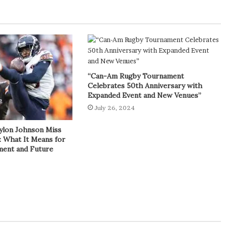
“Can-Am Rugby Tournament
Celebrates 50th Anniversary with
Expanded Event and New Venues”
July 26, 2024
ylon Johnson Miss
: What It Means for
tment and Future