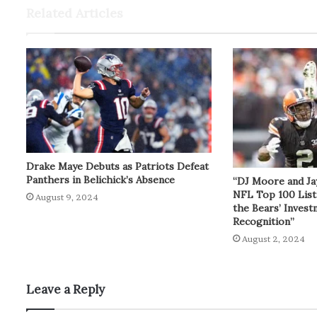
Related Articles
Drake Maye Debuts as Patriots Defeat
Panthers in Belichick’s Absence
“DJ Moore and Ja
NFL Top 100 List
August 9, 2024
the Bears’ Inves
Recognition”
August 2, 2024
Leave a Reply