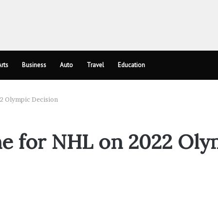
rts
Business
Auto
Travel
Education
22 Olympic Decision
ne for NHL on 2022 Oly