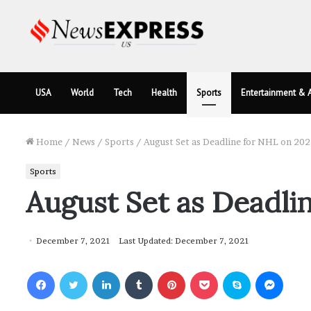
USA
World
Tech
Health
Sports
Entertainment & A
Home
/
News
/
Sports
/
August Set as Deadline for NHL on 20
Sports
August Set as Deadli
December 7, 2021
Last Updated: December 7, 2021
Facebook
Twitter
LinkedIn
Tumblr
Pinterest
Pocket
Skype
Messenger