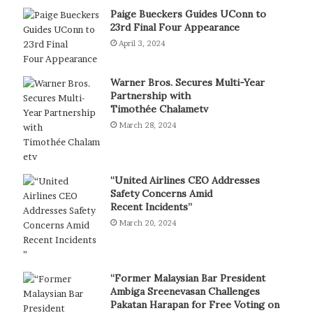
Paige Bueckers Guides UConn to
23rd Final Four Appearance
April 3, 2024
Warner Bros. Secures Multi-Year
Partnership with
Timothée Chalametv
March 28, 2024
“United Airlines CEO Addresses
Safety Concerns Amid
Recent Incidents”
March 20, 2024
“Former Malaysian Bar President
Ambiga Sreenevasan Challenges
Pakatan Harapan for Free Voting on