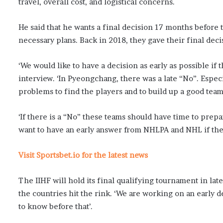
travel, overall cost, and logistical concerns.
He said that he wants a final decision 17 months befor
necessary plans. Back in 2018, they gave their final dec
‘We would like to have a decision as early as possible if 
interview. ‘In Pyeongchang, there was a late “No”. Espe
problems to find the players and to build up a good team
‘If there is a “No” these teams should have time to prep
want to have an early answer from NHLPA and NHL if the
Visit Sportsbet.io for the latest news
The IIHF will hold its final qualifying tournament in l
the countries hit the rink. ‘We are working on an early
to know before that’.