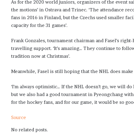
As for the 2020 world juniors, organizers of the event s
the motions’ in Ostrava and Trinec. ‘The attendance rec
fans in 2016 in Finland, but the Czechs used smaller faci
capacity for the 31 games’.
Frank Gonzales, tournament chairman and Fasel’s right-h
travelling support. ‘It’s amazing… They continue to follow
tradition now at Christmas’.
Meanwhile, Fasel is still hoping that the NHL does make 
‘I’m always optimistic… If the NHL doesn’t go, we will do 
but we also had a good tournament in Pyeongchang with 
for the hockey fans, and for our game, it would be so good
Source
No related posts.