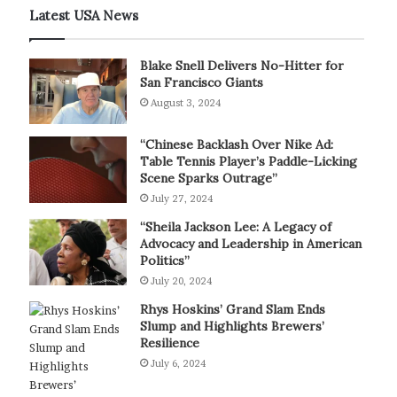
Latest USA News
Blake Snell Delivers No-Hitter for
San Francisco Giants
August 3, 2024
“Chinese Backlash Over Nike Ad:
Table Tennis Player’s Paddle-Licking
Scene Sparks Outrage”
July 27, 2024
“Sheila Jackson Lee: A Legacy of
Advocacy and Leadership in American
Politics”
July 20, 2024
Rhys Hoskins’ Grand Slam Ends
Slump and Highlights Brewers’
Resilience
July 6, 2024