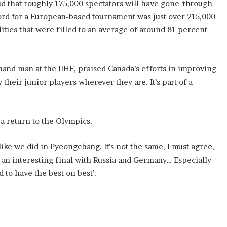
aid that roughly 175,000 spectators will have gone ‘through
ord for a European-based tournament was just over 215,000
lities that were filled to an average of around 81 percent
and man at the IIHF, praised Canada’s efforts in improving
 their junior players wherever they are. It’s part of a
a return to the Olympics.
like we did in Pyeongchang. It’s not the same, I must agree,
an interesting final with Russia and Germany… Especially
 to have the best on best’.