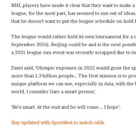
NHL players have made it clear that they want to make a 
league, for the most part, has seemed to run out of idea
that he doesn’t want to put the league schedule on hold fo
The league would rather hold its own tournament for a 
September 2016). Beijing could be and is the next possib
a 2021 league-run event was recently scrapped due to ti
Fasel said, ‘Olympic exposure in 2022 would grow the s
more than 1.3 billion people… The first mission is to 
unique platform we can use, especially in Asia, with the b
world. I consider Gary a smart person’.
‘He’s smart. At the end and he will come … I hope’.
Stay updated with Sportsbet.io match odds