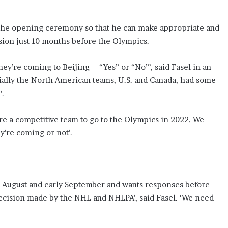
e the opening ceremony so that he can make appropriate and
ision just 10 months before the Olympics.
they’re coming to Beijing – “Yes” or “No”’, said Fasel in an
cially the North American teams, U.S. and Canada, had some
’.
are a competitive team to go to the Olympics in 2022. We
y’re coming or not’.
ate August and early September and wants responses before
 decision made by the NHL and NHLPA’, said Fasel. ‘We need