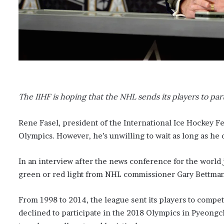
The IIHF is hoping that the NHL sends its players to par
Rene Fasel, president of the International Ice Hockey F
Olympics. However, he’s unwilling to wait as long as he d
In an interview after the news conference for the world
green or red light from NHL commissioner Gary Bettman
From 1998 to 2014, the league sent its players to compe
declined to participate in the 2018 Olympics in Pyeongc