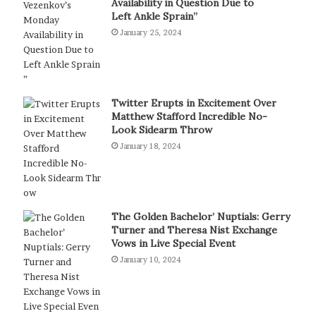
Availability in Question Due to
Left Ankle Sprain”
January 25, 2024
Twitter Erupts in Excitement Over
Matthew Stafford Incredible No-
Look Sidearm Throw
January 18, 2024
The Golden Bachelor’ Nuptials: Gerry
Turner and Theresa Nist Exchange
Vows in Live Special Event
January 10, 2024