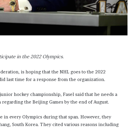
ticipate in the 2022 Olympics.
ederation, is hoping that the NHL goes to the 2022
id last time for a response from the organization.
 junior hockey championship, Fasel said that he needs a
 regarding the Beijing Games by the end of August.
te in every Olympics during that span. However, they
hang, South Korea. They cited various reasons including