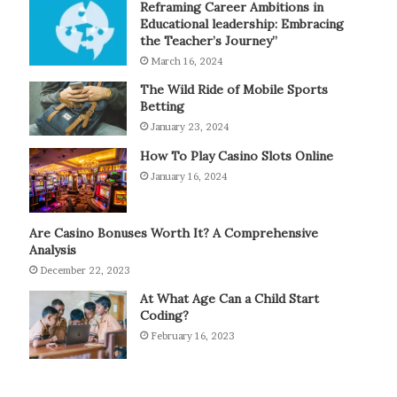
Reframing Career Ambitions in
Educational leadership: Embracing
the Teacher’s Journey”
March 16, 2024
The Wild Ride of Mobile Sports
Betting
January 23, 2024
How To Play Casino Slots Online
January 16, 2024
Are Casino Bonuses Worth It? A Comprehensive
Analysis
December 22, 2023
At What Age Can a Child Start
Coding?
February 16, 2023