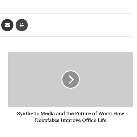
ket
Share via Email
Print
Synthetic Media and the Future of Work: How
Deepfakes Improve Office Life