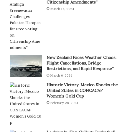
Citizenship Amendments”
March 14, 2024
New Zealand Faces Weather Chaos:
Flight Cancellations, Bridge
Restrictions, and Rapid Response”
March 6, 2024
Historic Victory: Mexico Shocks the
United States in CONCACAF
Women’s Gold Cup
February 28, 2024