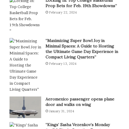
Locking In: Top College Basketball
Prop Bets for Feb. 19th Showdowns”
February 22, 2024
“Maximizing Super Bowl Joy in
Minimal Spaces: A Guide to Hosting
the Ultimate Game Day Experience in
Compact Living Quarters”
February 13, 2024
Aeromexico passenger opens plane
door and walks on wing
January 31, 2024
“Kings’ Sasha Vezenkov’s Monday