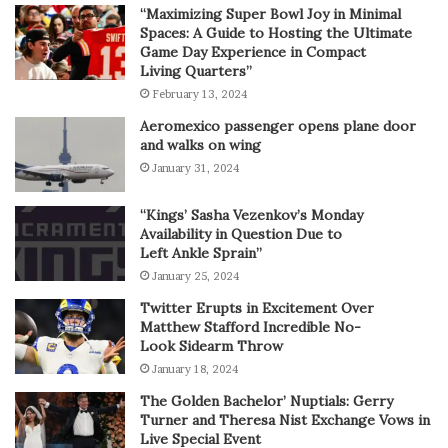
“Maximizing Super Bowl Joy in Minimal
Spaces: A Guide to Hosting the Ultimate
Game Day Experience in Compact
Living Quarters”
February 13, 2024
Aeromexico passenger opens plane door
and walks on wing
January 31, 2024
“Kings’ Sasha Vezenkov’s Monday
Availability in Question Due to
Left Ankle Sprain”
January 25, 2024
Twitter Erupts in Excitement Over
Matthew Stafford Incredible No-
Look Sidearm Throw
January 18, 2024
The Golden Bachelor’ Nuptials: Gerry
Turner and Theresa Nist Exchange Vows in
Live Special Event