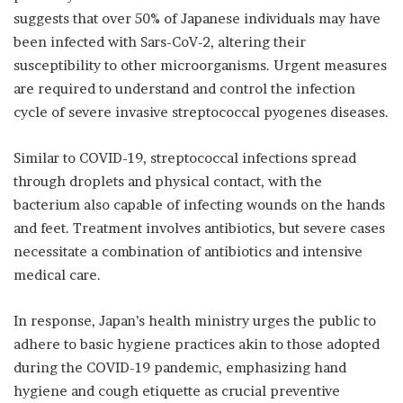
suggests that over 50% of Japanese individuals may have
been infected with Sars-CoV-2, altering their
susceptibility to other microorganisms. Urgent measures
are required to understand and control the infection
cycle of severe invasive streptococcal pyogenes diseases.
Similar to COVID-19, streptococcal infections spread
through droplets and physical contact, with the
bacterium also capable of infecting wounds on the hands
and feet. Treatment involves antibiotics, but severe cases
necessitate a combination of antibiotics and intensive
medical care.
In response, Japan’s health ministry urges the public to
adhere to basic hygiene practices akin to those adopted
during the COVID-19 pandemic, emphasizing hand
hygiene and cough etiquette as crucial preventive