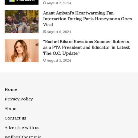
August 7, 2024
Anant Ambani’s Heartwarming Fan
Interaction During Paris Honeymoon Goes
Viral
August 6, 2024
“Rachel Bilson Envisions Summer Roberts
as a PTA President and Educator in Latest
The O.C. Update”
August 5, 2024
Home
Privacy Policy
About
Contact us
Advertise with us
Wellhealthorganic