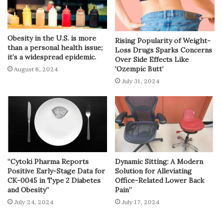
Obesity in the U.S. is more
Rising Popularity of Weight-
than a personal health issue;
Loss Drugs Sparks Concerns
it’s a widespread epidemic.
Over Side Effects Like
‘Ozempic Butt’
August 8, 2024
July 31, 2024
“Cytoki Pharma Reports
Dynamic Sitting: A Modern
Positive Early-Stage Data for
Solution for Alleviating
CK-0045 in Type 2 Diabetes
Office-Related Lower Back
and Obesity”
Pain”
July 24, 2024
July 17, 2024