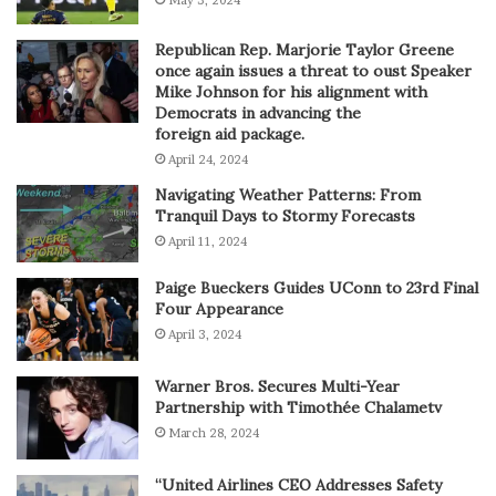
May 3, 2024
Republican Rep. Marjorie Taylor Greene
once again issues a threat to oust Speaker
Mike Johnson for his alignment with
Democrats in advancing the
foreign aid package.
April 24, 2024
Navigating Weather Patterns: From
Tranquil Days to Stormy Forecasts
April 11, 2024
Paige Bueckers Guides UConn to 23rd Final
Four Appearance
April 3, 2024
Warner Bros. Secures Multi-Year
Partnership with Timothée Chalametv
March 28, 2024
“United Airlines CEO Addresses Safety