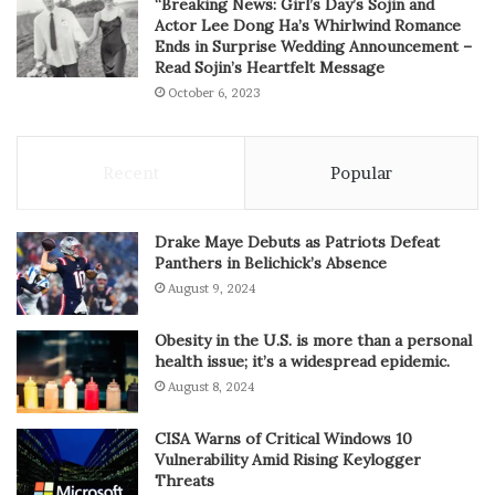
“Breaking News: Girl’s Day’s Sojin and
Actor Lee Dong Ha’s Whirlwind Romance
Ends in Surprise Wedding Announcement –
Read Sojin’s Heartfelt Message
October 6, 2023
Recent
Popular
Drake Maye Debuts as Patriots Defeat
Panthers in Belichick’s Absence
August 9, 2024
Obesity in the U.S. is more than a personal
health issue; it’s a widespread epidemic.
August 8, 2024
CISA Warns of Critical Windows 10
Vulnerability Amid Rising Keylogger
Threats