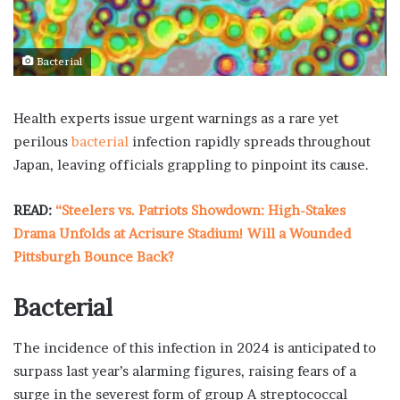
Bacterial
Health experts issue urgent warnings as a rare yet
perilous
bacterial
infection rapidly spreads throughout
Japan, leaving officials grappling to pinpoint its cause.
READ:
“Steelers vs. Patriots Showdown: High-Stakes
Drama Unfolds at Acrisure Stadium! Will a Wounded
Pittsburgh Bounce Back?
Bacterial
The incidence of this infection in 2024 is anticipated to
surpass last year’s alarming figures, raising fears of a
surge in the severest form of group A streptococcal