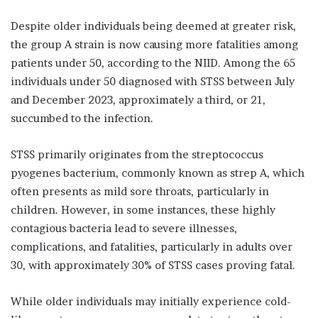
Despite older individuals being deemed at greater risk,
the group A strain is now causing more fatalities among
patients under 50, according to the NIID. Among the 65
individuals under 50 diagnosed with STSS between July
and December 2023, approximately a third, or 21,
succumbed to the infection.
STSS primarily originates from the streptococcus
pyogenes bacterium, commonly known as strep A, which
often presents as mild sore throats, particularly in
children. However, in some instances, these highly
contagious bacteria lead to severe illnesses,
complications, and fatalities, particularly in adults over
30, with approximately 30% of STSS cases proving fatal.
While older individuals may initially experience cold-