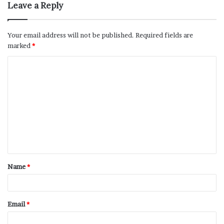
Leave a Reply
Your email address will not be published.
Required fields are
marked
*
Name
*
Email
*