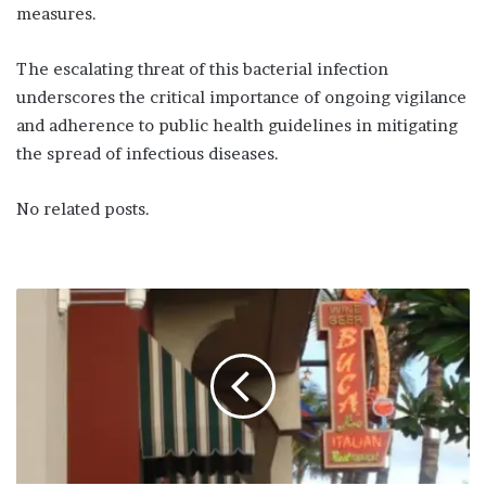
measures.
The escalating threat of this bacterial infection
underscores the critical importance of ongoing vigilance
and adherence to public health guidelines in mitigating
the spread of infectious diseases.
No related posts.