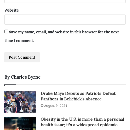
Website
Save my name, email, and website in this browser for the next
time I comment.
By Charles Byrne
Drake Maye Debuts as Patriots Defeat
Panthers in Belichick’s Absence
August 9, 2024
Obesity in the U.S. is more than a personal
health issue; it’s a widespread epidemic.