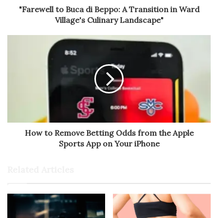
"Farewell to Buca di Beppo: A Transition in Ward
Village's Culinary Landscape"
How to Remove Betting Odds from the Apple
Sports App on Your iPhone
Related Articles