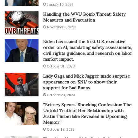
January 10, 2024
Handling the WVU Bomb Threat: Safety
Measures and Evacuation
November 8, 2023
Biden has issued the first U.S. executive
order on AI, mandating safety assessments,
civil rights guidance, and research on labor
market impact.
October 31, 2023
Lady Gaga and Mick Jagger made surprise
appearances on ‘SNL’ to show their
support for Bad Bunny.
October 23, 2023
“Britney Spears’ Shocking Confession: The
Untold Truth of Her Relationship with
Justin Timberlake Revealed in Upcoming
Memoir!”
October 18, 2023