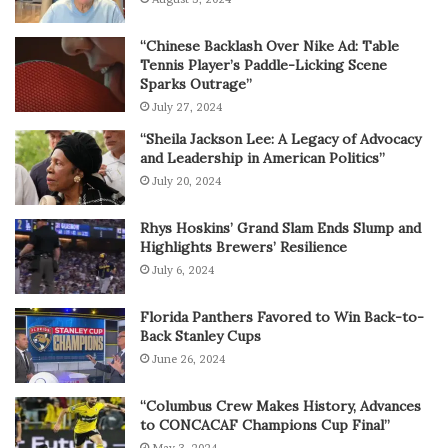
“Chinese Backlash Over Nike Ad: Table
Tennis Player’s Paddle-Licking Scene
Sparks Outrage”
July 27, 2024
“Sheila Jackson Lee: A Legacy of Advocacy
and Leadership in American Politics”
July 20, 2024
Rhys Hoskins’ Grand Slam Ends Slump and
Highlights Brewers’ Resilience
July 6, 2024
Florida Panthers Favored to Win Back-to-
Back Stanley Cups
June 26, 2024
“Columbus Crew Makes History, Advances
to CONCACAF Champions Cup Final”