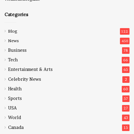
Categories
Blog
122
News
450
Business
78
Tech
66
Entertainment & Arts
65
Celebrity News
2
Health
60
Sports
57
USA
27
World
43
Canada
15