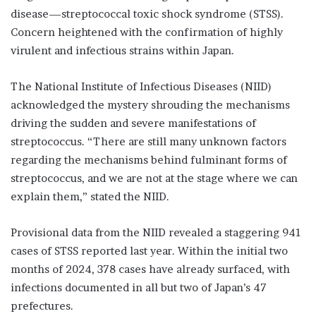
disease—streptococcal toxic shock syndrome (STSS).
Concern heightened with the confirmation of highly
virulent and infectious strains within Japan.
The National Institute of Infectious Diseases (NIID)
acknowledged the mystery shrouding the mechanisms
driving the sudden and severe manifestations of
streptococcus. “There are still many unknown factors
regarding the mechanisms behind fulminant forms of
streptococcus, and we are not at the stage where we can
explain them,” stated the NIID.
Provisional data from the NIID revealed a staggering 941
cases of STSS reported last year. Within the initial two
months of 2024, 378 cases have already surfaced, with
infections documented in all but two of Japan’s 47
prefectures.