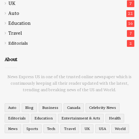
UK
7
Auto
22
Education
16
Travel
7
Editorials
2
About
News Express US in one of the trusted online newspaper which is
continuously keeping all their reader updated with the latest,
trending and breaking news of the US and World.
Auto
Blog
Business
Canada
Celebrity News
Editorials
Education
Entertainment & Arts
Health
News
Sports
Tech
Travel
UK
USA
World