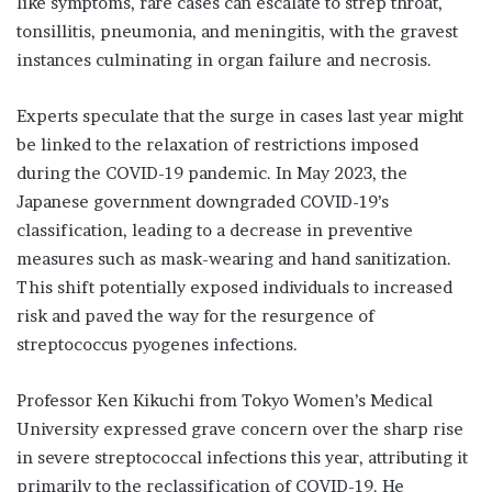
like symptoms, rare cases can escalate to strep throat,
tonsillitis, pneumonia, and meningitis, with the gravest
instances culminating in organ failure and necrosis.
Experts speculate that the surge in cases last year might
be linked to the relaxation of restrictions imposed
during the COVID-19 pandemic. In May 2023, the
Japanese government downgraded COVID-19’s
classification, leading to a decrease in preventive
measures such as mask-wearing and hand sanitization.
This shift potentially exposed individuals to increased
risk and paved the way for the resurgence of
streptococcus pyogenes infections.
Professor Ken Kikuchi from Tokyo Women’s Medical
University expressed grave concern over the sharp rise
in severe streptococcal infections this year, attributing it
primarily to the reclassification of COVID-19. He