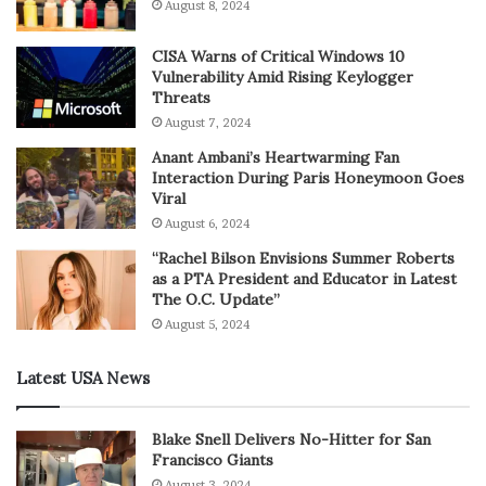
August 8, 2024
CISA Warns of Critical Windows 10
Vulnerability Amid Rising Keylogger
Threats
August 7, 2024
Anant Ambani’s Heartwarming Fan
Interaction During Paris Honeymoon Goes
Viral
August 6, 2024
“Rachel Bilson Envisions Summer Roberts
as a PTA President and Educator in Latest
The O.C. Update”
August 5, 2024
Latest USA News
Blake Snell Delivers No-Hitter for San
Francisco Giants
August 3, 2024