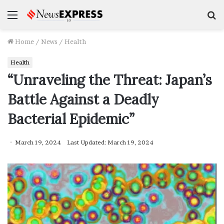
Menu
S
f
Home
/
News
/
Health
Health
“Unraveling the Threat: Japan’s
Battle Against a Deadly
Bacterial Epidemic”
March 19, 2024
Last Updated: March 19, 2024