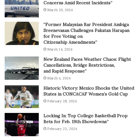
Concerns Amid Recent Incidents”
March 20, 2024
“Former Malaysian Bar President Ambiga
Sreenevasan Challenges Pakatan Harapan
for Free Voting on
Citizenship Amendments”
March 14, 2024
New Zealand Faces Weather Chaos: Flight
Cancellations, Bridge Restrictions,
and Rapid Response”
March 6, 2024
Historic Victory: Mexico Shocks the United
States in CONCACAF Women’s Gold Cup
February 28, 2024
Locking In: Top College Basketball Prop
Bets for Feb. 19th Showdowns”
February 22, 2024