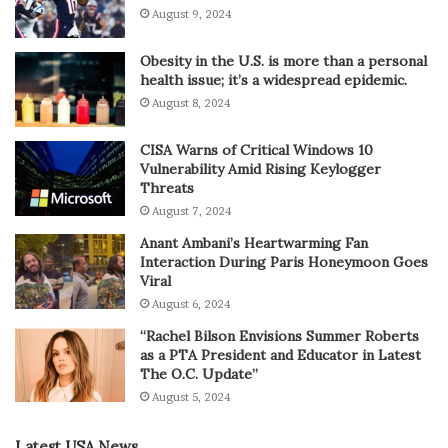
August 9, 2024
Obesity in the U.S. is more than a personal
health issue; it’s a widespread epidemic.
August 8, 2024
CISA Warns of Critical Windows 10
Vulnerability Amid Rising Keylogger
Threats
August 7, 2024
Anant Ambani’s Heartwarming Fan
Interaction During Paris Honeymoon Goes
Viral
August 6, 2024
“Rachel Bilson Envisions Summer Roberts
as a PTA President and Educator in Latest
The O.C. Update”
August 5, 2024
Latest USA News