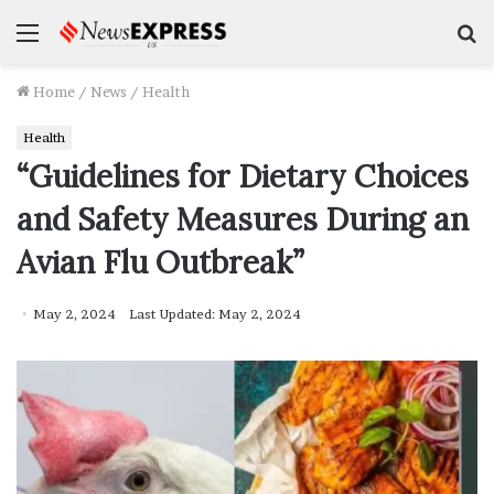
Menu
S
f
Home
/
News
/
Health
Health
“Guidelines for Dietary Choices
and Safety Measures During an
Avian Flu Outbreak”
May 2, 2024
Last Updated: May 2, 2024