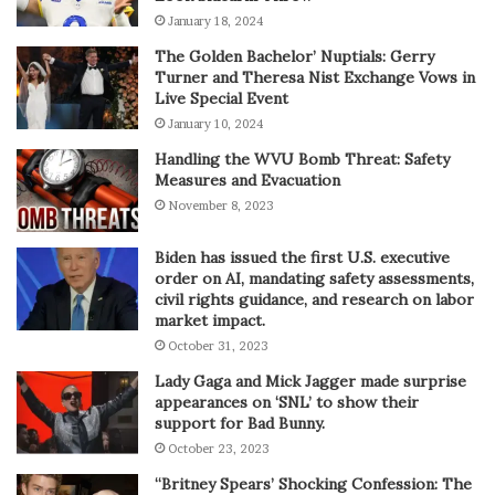
January 18, 2024
The Golden Bachelor’ Nuptials: Gerry
Turner and Theresa Nist Exchange Vows in
Live Special Event
January 10, 2024
Handling the WVU Bomb Threat: Safety
Measures and Evacuation
November 8, 2023
Biden has issued the first U.S. executive
order on AI, mandating safety assessments,
civil rights guidance, and research on labor
market impact.
October 31, 2023
Lady Gaga and Mick Jagger made surprise
appearances on ‘SNL’ to show their
support for Bad Bunny.
October 23, 2023
“Britney Spears’ Shocking Confession: The