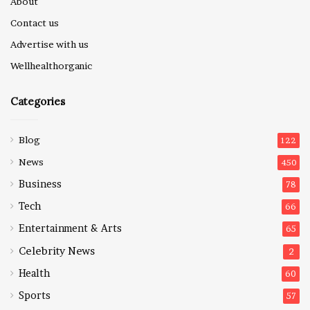
About
Contact us
Advertise with us
Wellhealthorganic
Categories
Blog
122
News
450
Business
78
Tech
66
Entertainment & Arts
65
Celebrity News
2
Health
60
Sports
57