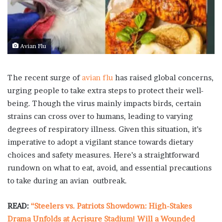
Avian Flu
The recent surge of
avian flu
has raised global concerns,
urging people to take extra steps to protect their well-
being. Though the virus mainly impacts birds, certain
strains can cross over to humans, leading to varying
degrees of respiratory illness. Given this situation, it’s
imperative to adopt a vigilant stance towards dietary
choices and safety measures. Here’s a straightforward
rundown on what to eat, avoid, and essential precautions
to take during an avian outbreak.
READ:
“Steelers vs. Patriots Showdown: High-Stakes
Drama Unfolds at Acrisure Stadium! Will a Wounded