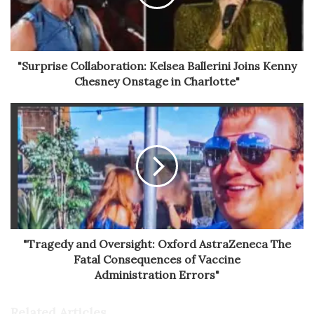
"Surprise Collaboration: Kelsea Ballerini Joins Kenny
Chesney Onstage in Charlotte"
"Tragedy and Oversight: Oxford AstraZeneca The
Fatal Consequences of Vaccine
Administration Errors"
Related Articles