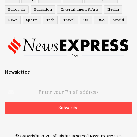
Editorials
Education
Entertainment & Arts
Health
News
Sports
Tech
Travel
UK
USA
World
Newsletter
Enter
your
Email
address
© Copyright 2020, All Rights Reserved
News Express US