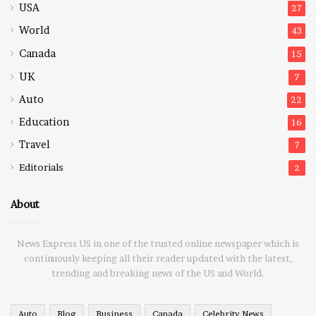
USA
27
World
43
Canada
15
UK
7
Auto
22
Education
16
Travel
7
Editorials
2
About
News Express US in one of the trusted online newspaper which is
continuously keeping all their reader updated with the latest,
trending and breaking news of the US and World.
Auto
Blog
Business
Canada
Celebrity News