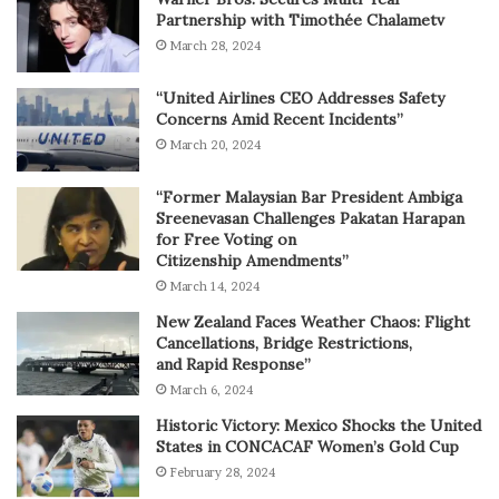
Partnership with Timothée Chalametv
March 28, 2024
“United Airlines CEO Addresses Safety
Concerns Amid Recent Incidents”
March 20, 2024
“Former Malaysian Bar President Ambiga
Sreenevasan Challenges Pakatan Harapan
for Free Voting on
Citizenship Amendments”
March 14, 2024
New Zealand Faces Weather Chaos: Flight
Cancellations, Bridge Restrictions,
and Rapid Response”
March 6, 2024
Historic Victory: Mexico Shocks the United
States in CONCACAF Women’s Gold Cup
February 28, 2024