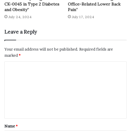
CK-0045 in Type 2 Diabetes
Office-Related Lower Back
and Obesity”
Pain”
July 24, 2024
July 17, 2024
Leave a Reply
Your email address will not be published.
Required fields are
marked
*
Name
*