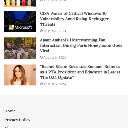
CISA Warns of Critical Windows 10
Vulnerability Amid Rising Keylogger
Threats
August 7, 2024
Anant Ambani’s Heartwarming Fan
Interaction During Paris Honeymoon Goes
Viral
August 6, 2024
“Rachel Bilson Envisions Summer Roberts
as a PTA President and Educator in Latest
The O.C. Update”
August 5, 2024
Home
Privacy Policy