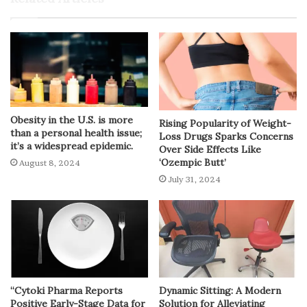
Obesity in the U.S. is more
Rising Popularity of Weight-
than a personal health issue;
Loss Drugs Sparks Concerns
it’s a widespread epidemic.
Over Side Effects Like
‘Ozempic Butt’
August 8, 2024
July 31, 2024
“Cytoki Pharma Reports
Dynamic Sitting: A Modern
Positive Early-Stage Data for
Solution for Alleviating