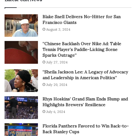
Blake Snell Delivers No-Hitter for San
Francisco Giants
August 3, 2024
“Chinese Backlash Over Nike Ad: Table
Tennis Player’s Paddle-Licking Scene
Sparks Outrage”
July 27, 2024
“Sheila Jackson Lee: A Legacy of Advocacy
and Leadership in American Politics”
July 20, 2024
Rhys Hoskins’ Grand Slam Ends Slump and
Highlights Brewers’ Resilience
July 6, 2024
Florida Panthers Favored to Win Back-to-
Back Stanley Cups