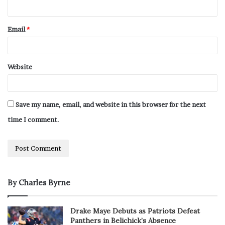
Email
*
Website
Save my name, email, and website in this browser for the next
time I comment.
By Charles Byrne
Drake Maye Debuts as Patriots Defeat
Panthers in Belichick’s Absence