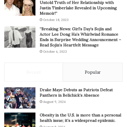
Untold Truth of Her Relationship with
Justin Timberlake Revealed in Upcoming
Memoir!”
October 18, 2023
“Breaking News: Girl’s Day’s Sojin and
Actor Lee Dong Ha’s Whirlwind Romance
Ends in Surprise Wedding Announcement –
Read Sojin’s Heartfelt Message
October 6, 2023
Recent
Popular
Drake Maye Debuts as Patriots Defeat
Panthers in Belichick’s Absence
August 9, 2024
Obesity in the U.S. is more than a personal
health issue; it’s a widespread epidemic.
August 8, 2024