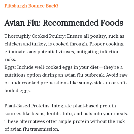
Pittsburgh Bounce Back?
Avian Flu: Recommended Foods
Thoroughly Cooked Poultry: Ensure all poultry, such as
chicken and turkey, is cooked through. Proper cooking
eliminates any potential viruses, mitigating infection
risks.
Eggs: Include well-cooked eggs in your diet—they’re a
nutritious option during an avian flu outbreak. Avoid raw
or undercooked preparations like sunny-side-up or soft-
boiled eggs.
Plant-Based Proteins: Integrate plant-based protein
sources like beans, lentils, tofu, and nuts into your meals.
These alternatives offer ample protein without the risk
of avian flu transmission.