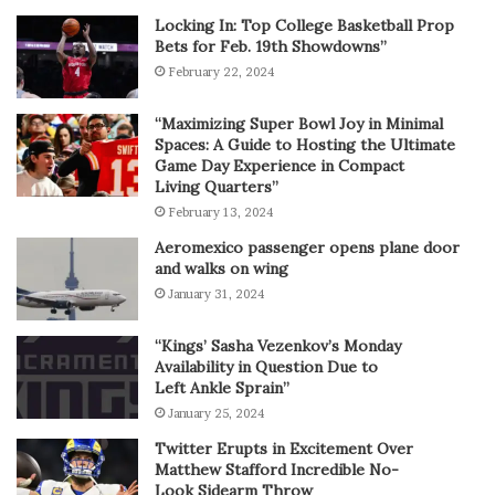
Locking In: Top College Basketball Prop
Bets for Feb. 19th Showdowns”
February 22, 2024
“Maximizing Super Bowl Joy in Minimal
Spaces: A Guide to Hosting the Ultimate
Game Day Experience in Compact
Living Quarters”
February 13, 2024
Aeromexico passenger opens plane door
and walks on wing
January 31, 2024
“Kings’ Sasha Vezenkov’s Monday
Availability in Question Due to
Left Ankle Sprain”
January 25, 2024
Twitter Erupts in Excitement Over
Matthew Stafford Incredible No-
Look Sidearm Throw