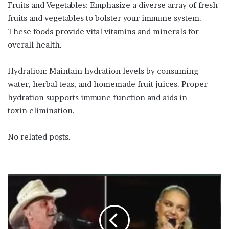
Fruits and Vegetables: Emphasize a diverse array of fresh
fruits and vegetables to bolster your immune system.
These foods provide vital vitamins and minerals for
overall health.
Hydration: Maintain hydration levels by consuming
water, herbal teas, and homemade fruit juices. Proper
hydration supports immune function and aids in
toxin elimination.
No related posts.