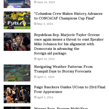
June 26, 2024
“Columbus Crew Makes History, Advances
to CONCACAF Champions Cup Final”
May 3, 2024
Republican Rep. Marjorie Taylor Greene
once again issues a threat to oust Speaker
Mike Johnson for his alignment with
Democrats in advancing the
foreign aid package.
April 24, 2024
Navigating Weather Patterns: From
Tranquil Days to Stormy Forecasts
April 11, 2024
Paige Bueckers Guides UConn to 23rd Final
Four Appearance
April 3, 2024
Warner Bros. Secures Multi-Year