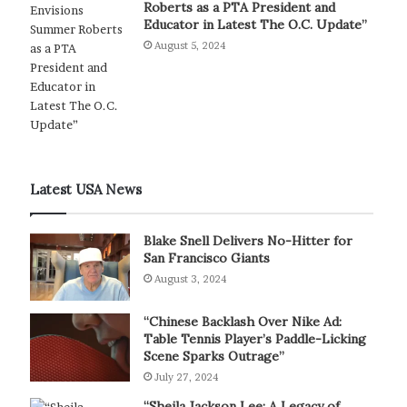
Roberts as a PTA President and
Educator in Latest The O.C. Update”
August 5, 2024
Latest USA News
Blake Snell Delivers No-Hitter for
San Francisco Giants
August 3, 2024
“Chinese Backlash Over Nike Ad:
Table Tennis Player’s Paddle-Licking
Scene Sparks Outrage”
July 27, 2024
“Sheila Jackson Lee: A Legacy of