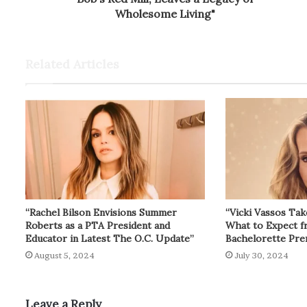
Wholesome Living"
Related Articles
“Rachel Bilson Envisions Summer
“Vicki Vassos Tak
Roberts as a PTA President and
What to Expect 
Educator in Latest The O.C. Update”
Bachelorette Pre
August 5, 2024
July 30, 2024
Leave a Reply