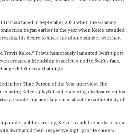
ft first surfaced in September 2023 when the Grammy-
connection began earlier in the year when Kelce attended
pressing his desire to share his phone number with her.
d Travis Kelce,” Travis humorously lamented Swift’s post-
en created a friendship bracelet, a nod to Swift’s fans,
hange didn’t occur that night.
led in her Time Person of the Year interview. She
reciating Kelce’s playful and endearing disclosure on his
 story, countering any skepticism about the authenticity of
ship under public scrutiny, Kelce’s candid remarks offer a
ith Swift amid their respective high-profile careers.