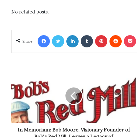
No related posts.
Facebook
Twitter
LinkedIn
Tumblr
Pinterest
Reddit
Poc
Share
In Memoriam: Bob Moore, Visionary Founder of
Bob's Red Mill, Leaves a Legacy of