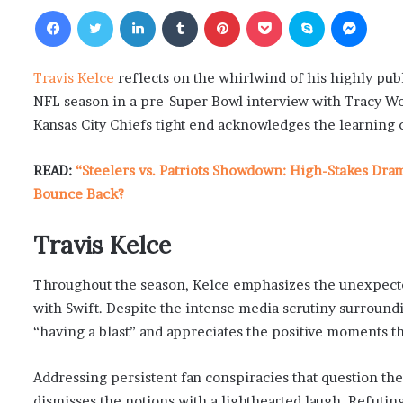
Facebook
Twitter
LinkedIn
Tumblr
Pinterest
Pocket
Skype
Messenger
Travis Kelce
reflects on the whirlwind of his highly pub
NFL season in a pre-Super Bowl interview with Tracy Wo
Kansas City Chiefs tight end acknowledges the learning c
READ:
“Steelers vs. Patriots Showdown: High-Stakes Dra
Bounce Back?
Travis Kelce
Throughout the season, Kelce emphasizes the unexpected 
with Swift. Despite the intense media scrutiny surround
“having a blast” and appreciates the positive moments t
Addressing persistent fan conspiracies that question the
dismisses the notions with a lighthearted laugh. Refuting 