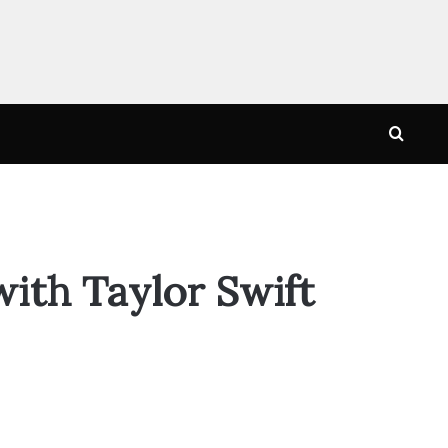
Searc
for
with Taylor Swift