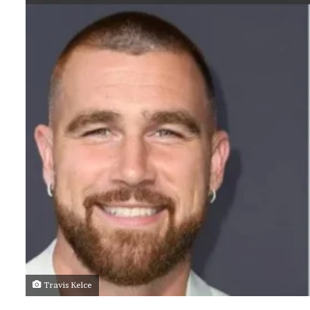
Travis Kelce