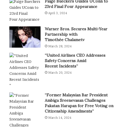
Paige Bueckers Guides UConn to
23rd Final Four Appearance
April 3, 2024
Warner Bros. Secures Multi-Year
Partnership with
Timothée Chalametv
March 28, 2024
“United Airlines CEO Addresses
Safety Concerns Amid
Recent Incidents”
March 20, 2024
“Former Malaysian Bar President
Ambiga Sreenevasan Challenges
Pakatan Harapan for Free Voting on
Citizenship Amendments”
March 14, 2024