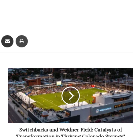
ket
Share via Email
Print
Switchbacks and Weidner Field: Catalysts of
Transformation in Thriving Colorado Springs"