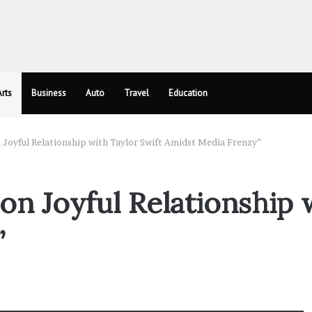
rts
Business
Auto
Travel
Education
n Joyful Relationship with Taylor Swift Amidst Media Frenzy”
 on Joyful Relationship 
”