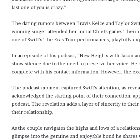
last one of you is crazy.”
The dating rumors between Travis Kelce and Taylor Swi
winning singer attended her initial Chiefs game. Their 
one of Swift’s The Eras Tour performances, playfully ex
In an episode of his podcast, “New Heights with Jason an
show silence due to the need to preserve her voice. He ev
complete with his contact information. However, the exc
The podcast moment captured Swift’s attention, as revea
acknowledged the starting point of their connection, app
podcast. The revelation adds a layer of sincerity to their
their relationship.
As the couple navigates the highs and lows of a relation
glimpse into the genuine and enjoyable bond he shares w