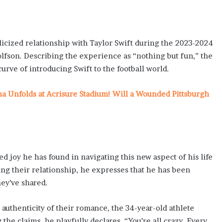
licized relationship with Taylor Swift during the 2023-2024
lfson. Describing the experience as “nothing but fun,” the
urve of introducing Swift to the football world.
ma Unfolds at Acrisure Stadium! Will a Wounded Pittsburgh
joy he has found in navigating this new aspect of his life
ing their relationship, he expresses that he has been
hey’ve shared.
 authenticity of their romance, the 34-year-old athlete
the claims, he playfully declares, “You’re all crazy. Every