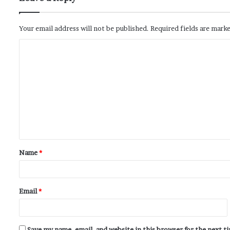
Your email address will not be published.
Required fields are mark
Name
*
Email
*
Save my name, email, and website in this browser for the next 