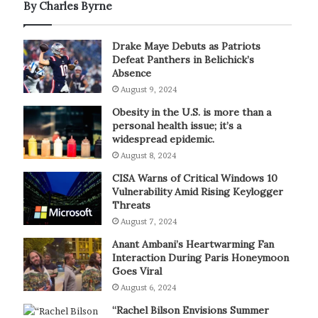
By Charles Byrne
Drake Maye Debuts as Patriots
Defeat Panthers in Belichick’s
Absence
August 9, 2024
Obesity in the U.S. is more than a
personal health issue; it’s a
widespread epidemic.
August 8, 2024
CISA Warns of Critical Windows 10
Vulnerability Amid Rising Keylogger
Threats
August 7, 2024
Anant Ambani’s Heartwarming Fan
Interaction During Paris Honeymoon
Goes Viral
August 6, 2024
“Rachel Bilson Envisions Summer