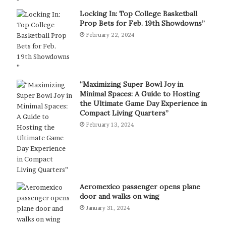
Locking In: Top College Basketball
Prop Bets for Feb. 19th Showdowns”
February 22, 2024
“Maximizing Super Bowl Joy in
Minimal Spaces: A Guide to Hosting
the Ultimate Game Day Experience in
Compact Living Quarters”
February 13, 2024
Aeromexico passenger opens plane
door and walks on wing
January 31, 2024