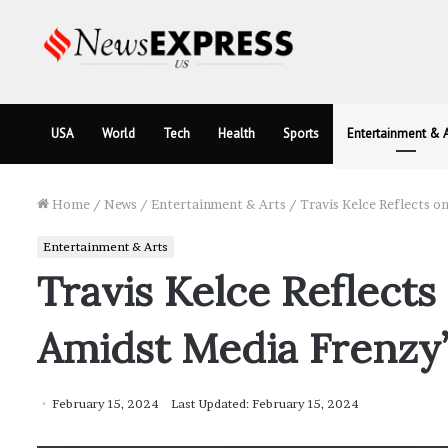
USA
World
Tech
Health
Sports
Entertainment & A
Home
/
News
/
Entertainment & Arts
/
Travis Kelce Reflects o
Entertainment & Arts
Travis Kelce Reflects
Amidst Media Frenzy
February 15, 2024
Last Updated: February 15, 2024