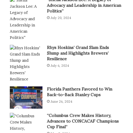
Advocacy and Leadership in American
Politics”
July 20, 2024
Rhys Hoskins’ Grand Slam Ends
Slump and Highlights Brewers’
Resilience
July 6, 2024
Florida Panthers Favored to Win
Back-to-Back Stanley Cups
June 26, 2024
“Columbus Crew Makes History,
Advances to CONCACAF Champions
Cup Final”