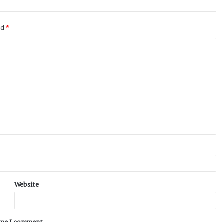
ed
*
Website
time I comment.