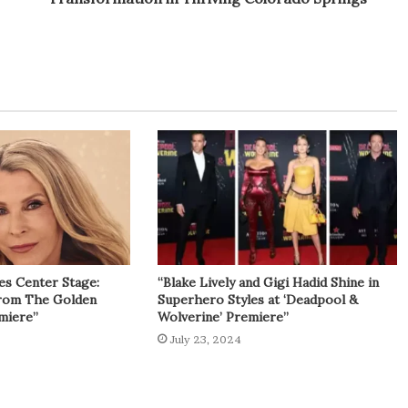
es Center Stage:
“Blake Lively and Gigi Hadid Shine in
from The Golden
Superhero Styles at ‘Deadpool &
miere”
Wolverine’ Premiere”
July 23, 2024