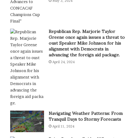
May 3, 2024
Republican Rep. Marjorie Taylor
Greene once again issues a threat to
oust Speaker Mike Johnson for his
alignment with Democrats in
advancing the foreign aid package.
April 24, 2024
Navigating Weather Patterns: From
Tranquil Days to Stormy Forecasts
April 11, 2024