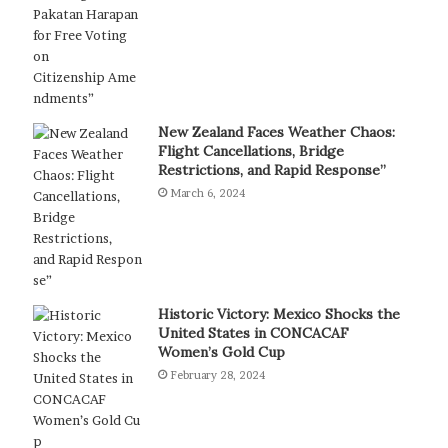
New Zealand Faces Weather Chaos:
Flight Cancellations, Bridge
Restrictions, and Rapid Response”
March 6, 2024
Historic Victory: Mexico Shocks the
United States in CONCACAF
Women’s Gold Cup
February 28, 2024