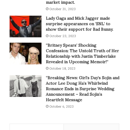
market impact.
October 31, 2023
Lady Gaga and Mick Jagger made
surprise appearances on ‘SNL’ to
show their support for Bad Bunny.
October 23, 2023
“Britney Spears’ Shocking
Confession: The Untold Truth of Her
Relationship with Justin Timberlake
Revealed in Upcoming Memoir!”
October 18, 2023
“Breaking News: Girl’s Day’s Sojin and
Actor Lee Dong Ha’s Whirlwind
Romance Ends in Surprise Wedding
Announcement – Read Sojin’s
Heartfelt Message
October 6, 2023