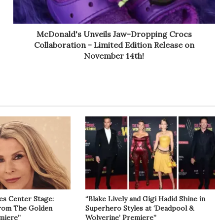
McDonald's Unveils Jaw-Dropping Crocs
Collaboration - Limited Edition Release on
November 14th!
es Center Stage:
“Blake Lively and Gigi Hadid Shine in
from The Golden
Superhero Styles at ‘Deadpool &
miere”
Wolverine’ Premiere”