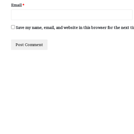
Email
*
Save my name, email, and website in this browser for the next 