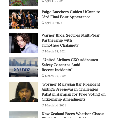
April 11, 2024
Paige Bueckers Guides UConn to
23rd Final Four Appearance
April 3, 2024
Warner Bros. Secures Multi-Year
Partnership with
Timothée Chalametv
March 28, 2024
“United Airlines CEO Addresses
Safety Concerns Amid
Recent Incidents”
March 20, 2024
“Former Malaysian Bar President
Ambiga Sreenevasan Challenges
Pakatan Harapan for Free Voting on
Citizenship Amendments”
March 14, 2024
New Zealand Faces Weather Chaos: