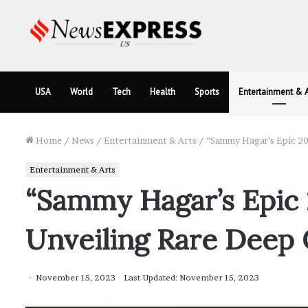
USA
World
Tech
Health
Sports
Entertainment & A
Home
/
News
/
Entertainment & Arts
/
“Sammy Hagar’s Epic 202
Entertainment & Arts
“Sammy Hagar’s Epic 
Unveiling Rare Deep 
November 15, 2023
Last Updated: November 15, 2023