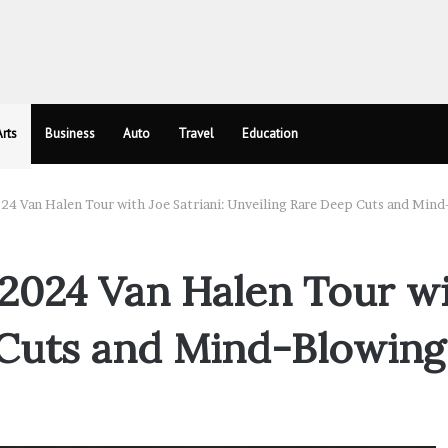
rts
Business
Auto
Travel
Education
4 Van Halen Tour with Joe Satriani: Unveiling Rare Deep Cuts and Mind
2024 Van Halen Tour wit
Cuts and Mind-Blowing 