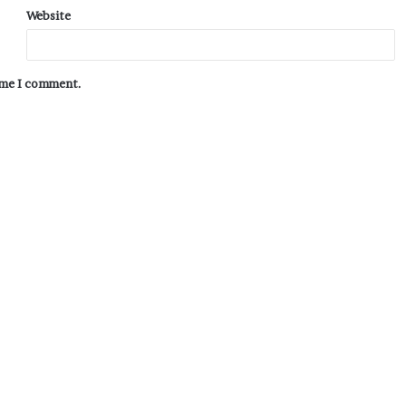
Website
time I comment.