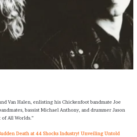
und Van Halen, enlisting his Chickenfoot bandmate Joe
le bandmates, bassist Michael Anthony, and drummer Jason
of All Worlds.”
udden Death at 44 Shocks Industry! Unveiling Untold