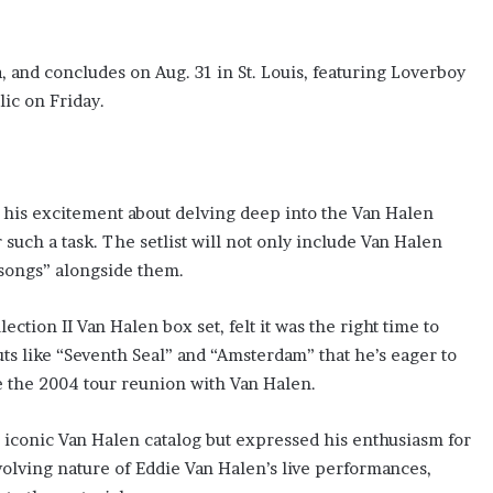
, and concludes on Aug. 31 in St. Louis, featuring Loverboy
lic on Friday.
 his excitement about delving deep into the Van Halen
r such a task. The setlist will not only include Van Halen
y songs” alongside them.
ction II Van Halen box set, felt it was the right time to
uts like “Seventh Seal” and “Amsterdam” that he’s eager to
 the 2004 tour reunion with Van Halen.
 iconic Van Halen catalog but expressed his enthusiasm for
olving nature of Eddie Van Halen’s live performances,