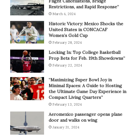
Flight Cancellations, Bridge
Restrictions, and Rapid Response”
March 6, 2024
Historic Victory: Mexico Shocks the
United States in CONCACAF
Women’s Gold Cup
February 28, 2024
Locking In: Top College Basketball
Prop Bets for Feb. 19th Showdowns”
February 22, 2024
“Maximizing Super Bowl Joy in
Minimal Spaces: A Guide to Hosting
the Ultimate Game Day Experience in
Compact Living Quarters”
February 13, 2024
Aeromexico passenger opens plane
door and walks on wing
January 31, 2024