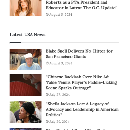
Roberts as a PTA President and
Educator in Latest The O.C. Update”
August 5, 2024
Latest USA News
Blake Snell Delivers No-Hitter for
San Francisco Giants
August 3, 2024
“Chinese Backlash Over Nike Ad:
Table Tennis Player’s Paddle-Licking
Scene Sparks Outrage”
July 27, 2024
“Sheila Jackson Lee: A Legacy of
Advocacy and Leadership in American
Politics”
July 20, 2024