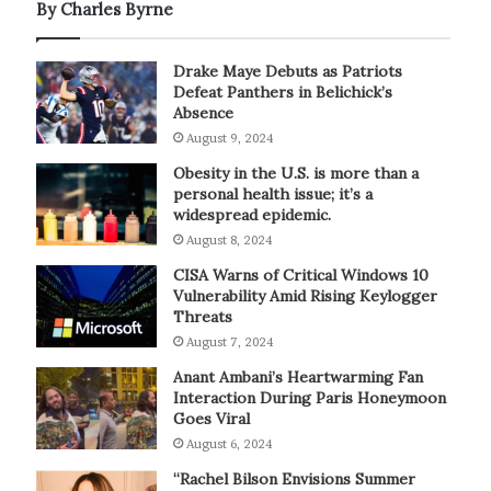
By Charles Byrne
Drake Maye Debuts as Patriots
Defeat Panthers in Belichick’s
Absence
August 9, 2024
Obesity in the U.S. is more than a
personal health issue; it’s a
widespread epidemic.
August 8, 2024
CISA Warns of Critical Windows 10
Vulnerability Amid Rising Keylogger
Threats
August 7, 2024
Anant Ambani’s Heartwarming Fan
Interaction During Paris Honeymoon
Goes Viral
August 6, 2024
“Rachel Bilson Envisions Summer