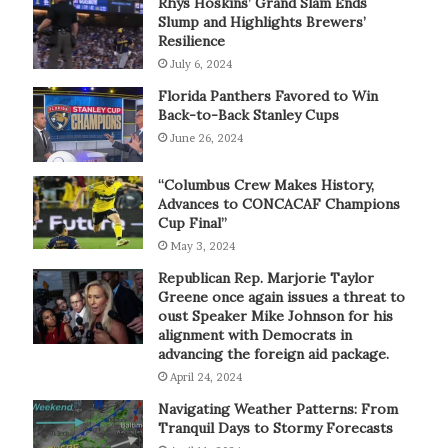
Rhys Hoskins’ Grand Slam Ends
Slump and Highlights Brewers’
Resilience
July 6, 2024
Florida Panthers Favored to Win
Back-to-Back Stanley Cups
June 26, 2024
“Columbus Crew Makes History,
Advances to CONCACAF Champions
Cup Final”
May 3, 2024
Republican Rep. Marjorie Taylor
Greene once again issues a threat to
oust Speaker Mike Johnson for his
alignment with Democrats in
advancing the foreign aid package.
April 24, 2024
Navigating Weather Patterns: From
Tranquil Days to Stormy Forecasts