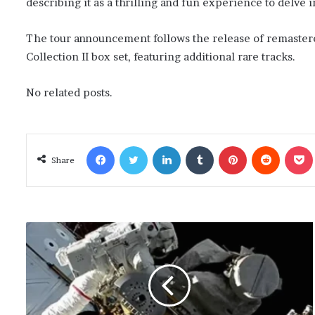
describing it as a thrilling and fun experience to delve i
The tour announcement follows the release of remastered
Collection II box set, featuring additional rare tracks.
No related posts.
Facebook
Twitter
LinkedIn
Tumblr
Pinterest
Reddit
Poc
Share