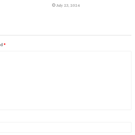
July 23, 2024
ed
*