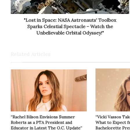
"Lost in Space: NASA Astronauts' Toolbox
Sparks Celestial Spectacle – Watch the
Unbelievable Orbital Odyssey!"
Related Articles
“Rachel Bilson Envisions Summer
“Vicki Vassos Tak
Roberts as a PTA President and
What to Expect 
Educator in Latest The O.C. Update”
Bachelorette Pre