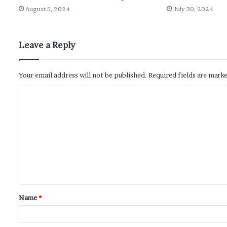
August 5, 2024
July 30, 2024
Leave a Reply
Your email address will not be published.
Required fields are mark
Name
*