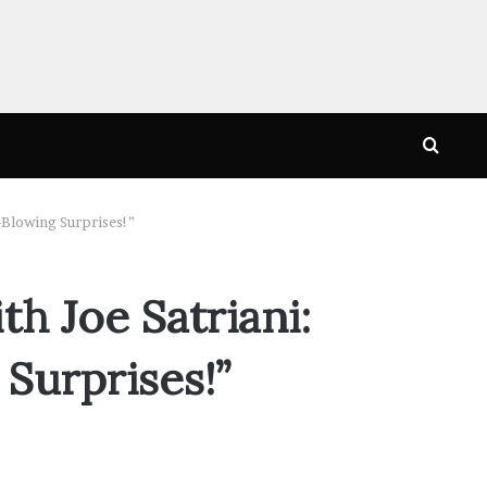
Searc
for
-Blowing Surprises!”
h Joe Satriani:
Surprises!”