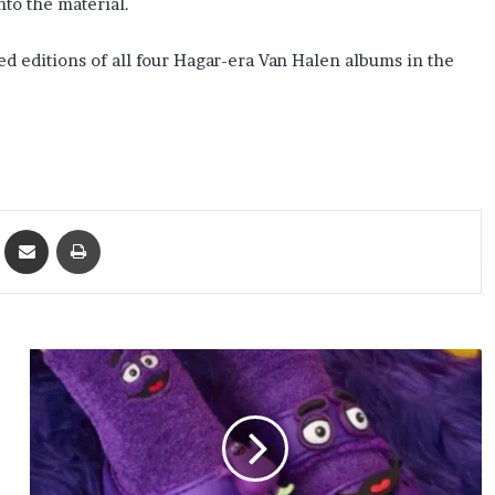
nto the material.
 editions of all four Hagar-era Van Halen albums in the
ket
Share via Email
Print