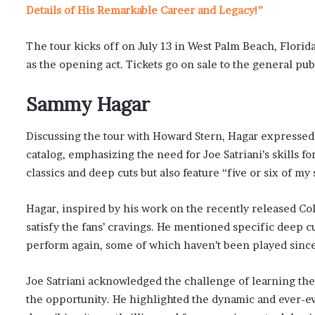
Details of His Remarkable Career and Legacy!”
The tour kicks off on July 13 in West Palm Beach, Florida
as the opening act. Tickets go on sale to the general pub
Sammy Hagar
Discussing the tour with Howard Stern, Hagar expressed
catalog, emphasizing the need for Joe Satriani’s skills fo
classics and deep cuts but also feature “five or six of m
Hagar, inspired by his work on the recently released Colle
satisfy the fans’ cravings. He mentioned specific deep c
perform again, some of which haven’t been played since
Joe Satriani acknowledged the challenge of learning the
the opportunity. He highlighted the dynamic and ever-ev