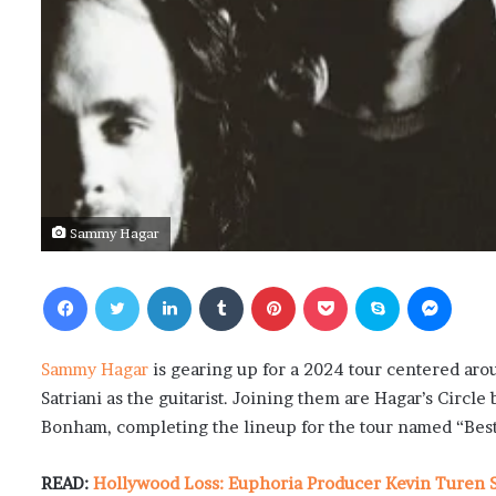
Sammy Hagar
Facebook
Twitter
LinkedIn
Tumblr
Pinterest
Pocket
Skype
Messenger
Sammy Hagar
is gearing up for a 2024 tour centered aro
Satriani as the guitarist. Joining them are Hagar’s Circ
Bonham, completing the lineup for the tour named “Best 
READ:
Hollywood Loss: Euphoria Producer Kevin Turen S