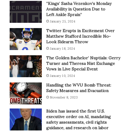
“Kings’ Sasha Vezenkov’s Monday
Availability in Question Due to
Left Ankle Sprain”
January 25, 2024
Twitter Erupts in Excitement Over
Matthew Stafford Incredible No-
Look Sidearm Throw
January 18, 2024
The Golden Bachelor’ Nuptials: Gerry
Turner and Theresa Nist Exchange
Vows in Live Special Event
January 10, 2024
Handling the WVU Bomb Threat:
Safety Measures and Evacuation
November 8, 2023
Biden has issued the first U.S.
executive order on AI, mandating
safety assessments, civil rights
guidance, and research on labor