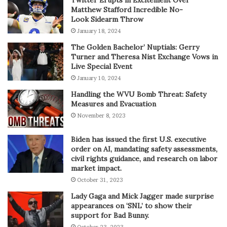
Twitter Erupts in Excitement Over
Matthew Stafford Incredible No-
Look Sidearm Throw
January 18, 2024
The Golden Bachelor’ Nuptials: Gerry
Turner and Theresa Nist Exchange Vows in
Live Special Event
January 10, 2024
Handling the WVU Bomb Threat: Safety
Measures and Evacuation
November 8, 2023
Biden has issued the first U.S. executive
order on AI, mandating safety assessments,
civil rights guidance, and research on labor
market impact.
October 31, 2023
Lady Gaga and Mick Jagger made surprise
appearances on ‘SNL’ to show their
support for Bad Bunny.