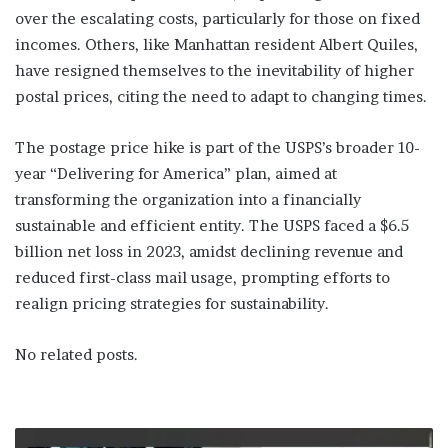
over the escalating costs, particularly for those on fixed
incomes. Others, like Manhattan resident Albert Quiles,
have resigned themselves to the inevitability of higher
postal prices, citing the need to adapt to changing times.
The postage price hike is part of the USPS’s broader 10-
year “Delivering for America” plan, aimed at
transforming the organization into a financially
sustainable and efficient entity. The USPS faced a $6.5
billion net loss in 2023, amidst declining revenue and
reduced first-class mail usage, prompting efforts to
realign pricing strategies for sustainability.
No related posts.