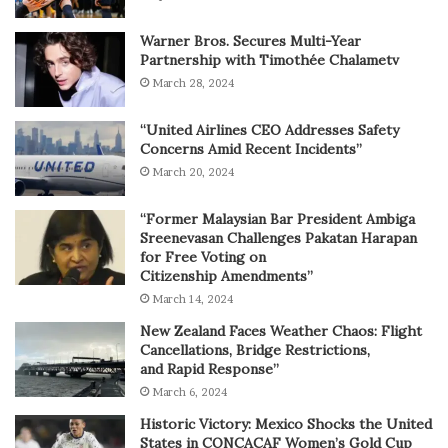
Warner Bros. Secures Multi-Year
Partnership with Timothée Chalametv
March 28, 2024
“United Airlines CEO Addresses Safety
Concerns Amid Recent Incidents”
March 20, 2024
“Former Malaysian Bar President Ambiga
Sreenevasan Challenges Pakatan Harapan
for Free Voting on
Citizenship Amendments”
March 14, 2024
New Zealand Faces Weather Chaos: Flight
Cancellations, Bridge Restrictions,
and Rapid Response”
March 6, 2024
Historic Victory: Mexico Shocks the United
States in CONCACAF Women’s Gold Cup