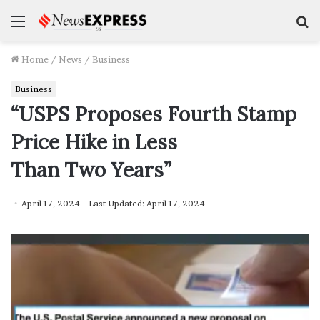
Menu
S
f
Home
/
News
/
Business
Business
“USPS Proposes Fourth Stamp
Price Hike in Less
Than Two Years”
April 17, 2024
Last Updated: April 17, 2024