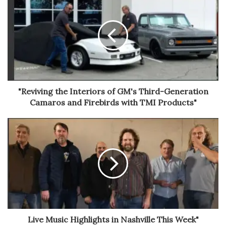
"Reviving the Interiors of GM's Third-Generation
Camaros and Firebirds with TMI Products"
Live Music Highlights in Nashville This Week"