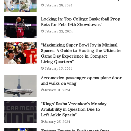
February 28, 2024
Locking In: Top College Basketball Prop
Bets for Feb. 19th Showdowns”
February 22, 2024
“Maximizing Super Bowl Joy in Minimal
Spaces: A Guide to Hosting the Ultimate
Game Day Experience in Compact
Living Quarters”
February 13, 2024
Aeromexico passenger opens plane door
and walks on wing
January 31, 2024
“Kings’ Sasha Vezenkov’s Monday
Availability in Question Due to
Left Ankle Sprain”
January 25, 2024