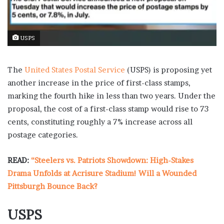
USPS
The
United States Postal Service
(USPS) is proposing yet
another increase in the price of first-class stamps,
marking the fourth hike in less than two years. Under the
proposal, the cost of a first-class stamp would rise to 73
cents, constituting roughly a 7% increase across all
postage categories.
READ:
“Steelers vs. Patriots Showdown: High-Stakes
Drama Unfolds at Acrisure Stadium! Will a Wounded
Pittsburgh Bounce Back?
USPS