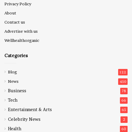
Privacy Policy
About
Contact us
Advertise with us
Wellhealthorganic
Categories
Blog
122
News
450
Business
78
Tech
66
Entertainment & Arts
65
Celebrity News
2
Health
60