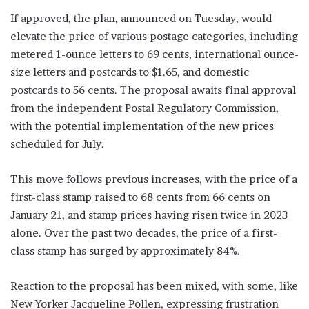
If approved, the plan, announced on Tuesday, would
elevate the price of various postage categories, including
metered 1-ounce letters to 69 cents, international ounce-
size letters and postcards to $1.65, and domestic
postcards to 56 cents. The proposal awaits final approval
from the independent Postal Regulatory Commission,
with the potential implementation of the new prices
scheduled for July.
This move follows previous increases, with the price of a
first-class stamp raised to 68 cents from 66 cents on
January 21, and stamp prices having risen twice in 2023
alone. Over the past two decades, the price of a first-
class stamp has surged by approximately 84%.
Reaction to the proposal has been mixed, with some, like
New Yorker Jacqueline Pollen, expressing frustration