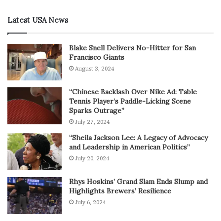
Latest USA News
Blake Snell Delivers No-Hitter for San
Francisco Giants
August 3, 2024
“Chinese Backlash Over Nike Ad: Table
Tennis Player’s Paddle-Licking Scene
Sparks Outrage”
July 27, 2024
“Sheila Jackson Lee: A Legacy of Advocacy
and Leadership in American Politics”
July 20, 2024
Rhys Hoskins’ Grand Slam Ends Slump and
Highlights Brewers’ Resilience
July 6, 2024