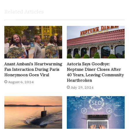
Related Articles
Anant Ambani’s Heartwarming
Astoria Says Goodbye:
Fan Interaction During Paris
Neptune Diner Closes After
Honeymoon Goes Viral
40 Years, Leaving Community
Heartbroken
August 6, 2024
July 29, 2024