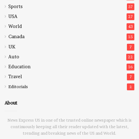
Sports
57
USA
27
World
43
Canada
15
UK
7
Auto
22
Education
16
Travel
7
Editorials
2
About
News Express US in one of the trusted online newspaper which is
continuously keeping all their reader updated with the latest,
trending and breaking news of the US and World.