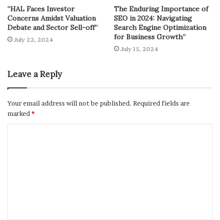
“HAL Faces Investor
The Enduring Importance of
Concerns Amidst Valuation
SEO in 2024: Navigating
Debate and Sector Sell-off”
Search Engine Optimization
for Business Growth”
July 22, 2024
July 15, 2024
Leave a Reply
Your email address will not be published.
Required fields are
marked
*