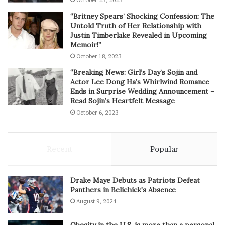
October 23, 2023
“Britney Spears’ Shocking Confession: The
Untold Truth of Her Relationship with
Justin Timberlake Revealed in Upcoming
Memoir!”
October 18, 2023
“Breaking News: Girl’s Day’s Sojin and
Actor Lee Dong Ha’s Whirlwind Romance
Ends in Surprise Wedding Announcement –
Read Sojin’s Heartfelt Message
October 6, 2023
Recent
Popular
Drake Maye Debuts as Patriots Defeat
Panthers in Belichick’s Absence
August 9, 2024