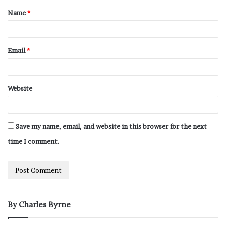
Name
*
Email
*
Website
Save my name, email, and website in this browser for the next
time I comment.
By Charles Byrne