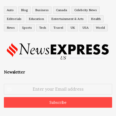
Auto
Blog
Business
Canada
Celebrity News
Editorials
Education
Entertainment & Arts
Health
News
Sports
Tech
Travel
UK
USA
World
Newsletter
Enter
your
Email
address