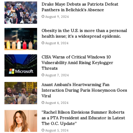
Drake Maye Debuts as Patriots Defeat
Panthers in Belichick’s Absence
August 9, 2024
Obesity in the U.S. is more than a personal
health issue; it’s a widespread epidemic.
August 8, 2024
CISA Warns of Critical Windows 10
Vulnerability Amid Rising Keylogger
Threats
August 7, 2024
Anant Ambani’s Heartwarming Fan
Interaction During Paris Honeymoon Goes
Viral
August 6, 2024
“Rachel Bilson Envisions Summer Roberts
as a PTA President and Educator in Latest
The O.C. Update”
August 5, 2024