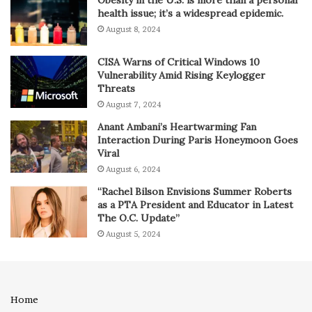
Obesity in the U.S. is more than a personal
health issue; it’s a widespread epidemic.
August 8, 2024
CISA Warns of Critical Windows 10
Vulnerability Amid Rising Keylogger
Threats
August 7, 2024
Anant Ambani’s Heartwarming Fan
Interaction During Paris Honeymoon Goes
Viral
August 6, 2024
“Rachel Bilson Envisions Summer Roberts
as a PTA President and Educator in Latest
The O.C. Update”
August 5, 2024
Home