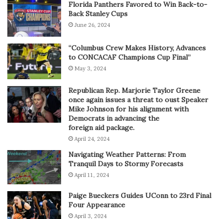
Florida Panthers Favored to Win Back-to-
Back Stanley Cups
June 26, 2024
“Columbus Crew Makes History, Advances
to CONCACAF Champions Cup Final”
May 3, 2024
Republican Rep. Marjorie Taylor Greene
once again issues a threat to oust Speaker
Mike Johnson for his alignment with
Democrats in advancing the
foreign aid package.
April 24, 2024
Navigating Weather Patterns: From
Tranquil Days to Stormy Forecasts
April 11, 2024
Paige Bueckers Guides UConn to 23rd Final
Four Appearance
April 3, 2024