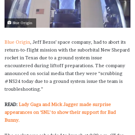
Blue Origin
Blue Origin
, Jeff Bezos’ space company, had to abort its
return-to-flight mission with the suborbital New Shepard
rocket in Texas due to a ground system issue
encountered during liftoff preparations. The company
announced on social media that they were “scrubbing
#NS24 today due to a ground system issue the team is
troubleshooting.”
READ:
Lady Gaga and Mick Jagger made surprise
appearances on ‘SNL’ to show their support for Bad
Bunny.