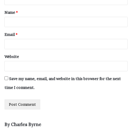
Name
*
Email
*
Website
Save my name, email, and website in this browser for the next
time I comment.
By Charles Byrne