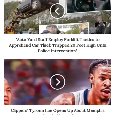
"Auto Yard Staff Employ Forklift Tactics to
Apprehend Car Thief: Trapped 20 Feet High Until
Police Intervention"
Clippers' Tyronn Lue Opens Up About Memphis