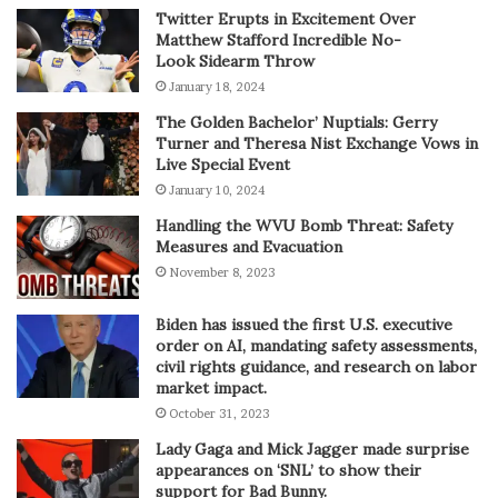
Twitter Erupts in Excitement Over
Matthew Stafford Incredible No-
Look Sidearm Throw
January 18, 2024
The Golden Bachelor’ Nuptials: Gerry
Turner and Theresa Nist Exchange Vows in
Live Special Event
January 10, 2024
Handling the WVU Bomb Threat: Safety
Measures and Evacuation
November 8, 2023
Biden has issued the first U.S. executive
order on AI, mandating safety assessments,
civil rights guidance, and research on labor
market impact.
October 31, 2023
Lady Gaga and Mick Jagger made surprise
appearances on ‘SNL’ to show their
support for Bad Bunny.