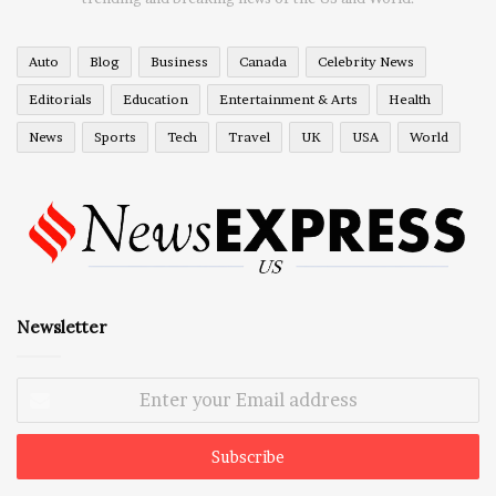
Auto
Blog
Business
Canada
Celebrity News
Editorials
Education
Entertainment & Arts
Health
News
Sports
Tech
Travel
UK
USA
World
Newsletter
Enter
your
Email
address