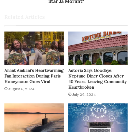
Star Ja Morant"
Related Articles
Anant Ambani’s Heartwarming
Astoria Says Goodbye:
Fan Interaction During Paris
Neptune Diner Closes After
Honeymoon Goes Viral
40 Years, Leaving Community
Heartbroken
August 6, 2024
July 29, 2024