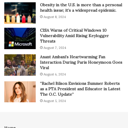
Obesity in the U.S. is more than a personal
health issue; it’s a widespread epidemic.
August 8, 2024
CISA Warns of Critical Windows 10
Vulnerability Amid Rising Keylogger
Threats
August 7, 2024
Anant Ambani’s Heartwarming Fan
Interaction During Paris Honeymoon Goes
Viral
August 6, 2024
“Rachel Bilson Envisions Summer Roberts
as a PTA President and Educator in Latest
The O.C. Update”
August 5, 2024
Home