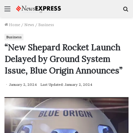
Menu
S
f
Home
/
News
/
Business
Business
“New Shepard Rocket Launch
Delayed by Ground System
Issue, Blue Origin Announces”
January 2, 2024
Last Updated: January 2, 2024