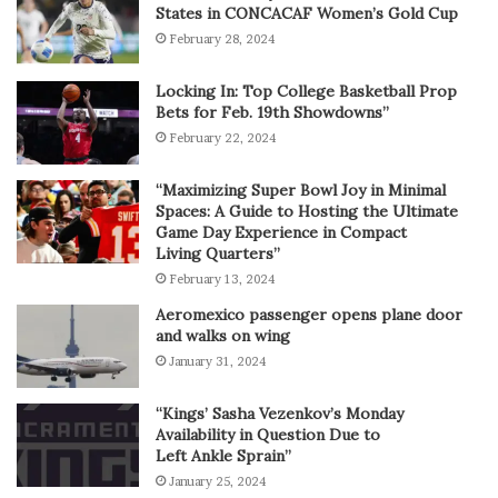
States in CONCACAF Women’s Gold Cup
February 28, 2024
Locking In: Top College Basketball Prop
Bets for Feb. 19th Showdowns”
February 22, 2024
“Maximizing Super Bowl Joy in Minimal
Spaces: A Guide to Hosting the Ultimate
Game Day Experience in Compact
Living Quarters”
February 13, 2024
Aeromexico passenger opens plane door
and walks on wing
January 31, 2024
“Kings’ Sasha Vezenkov’s Monday
Availability in Question Due to
Left Ankle Sprain”
January 25, 2024