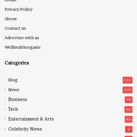
Privacy Policy
About
Contact us
Advertise with us
Wellhealthorganic
Categories
Blog
122
News
450
Business
78
Tech
66
Entertainment & Arts
65
Celebrity News
2