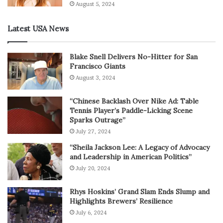
August 5, 2024
Latest USA News
Blake Snell Delivers No-Hitter for San
Francisco Giants
August 3, 2024
“Chinese Backlash Over Nike Ad: Table
Tennis Player’s Paddle-Licking Scene
Sparks Outrage”
July 27, 2024
“Sheila Jackson Lee: A Legacy of Advocacy
and Leadership in American Politics”
July 20, 2024
Rhys Hoskins’ Grand Slam Ends Slump and
Highlights Brewers’ Resilience
July 6, 2024