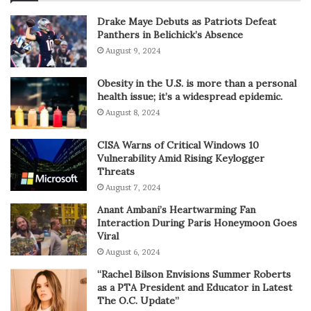
Drake Maye Debuts as Patriots Defeat
Panthers in Belichick’s Absence
August 9, 2024
Obesity in the U.S. is more than a personal
health issue; it’s a widespread epidemic.
August 8, 2024
CISA Warns of Critical Windows 10
Vulnerability Amid Rising Keylogger
Threats
August 7, 2024
Anant Ambani’s Heartwarming Fan
Interaction During Paris Honeymoon Goes
Viral
August 6, 2024
“Rachel Bilson Envisions Summer Roberts
as a PTA President and Educator in Latest
The O.C. Update”