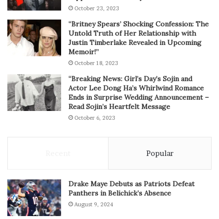
October 23, 2023
“Britney Spears’ Shocking Confession: The
Untold Truth of Her Relationship with
Justin Timberlake Revealed in Upcoming
Memoir!”
October 18, 2023
“Breaking News: Girl’s Day’s Sojin and
Actor Lee Dong Ha’s Whirlwind Romance
Ends in Surprise Wedding Announcement –
Read Sojin’s Heartfelt Message
October 6, 2023
Recent
Popular
Drake Maye Debuts as Patriots Defeat
Panthers in Belichick’s Absence
August 9, 2024