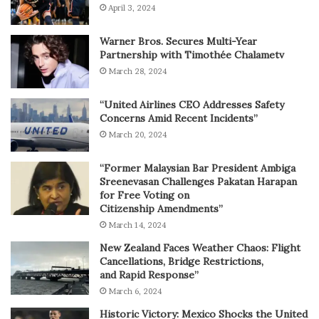
April 3, 2024
Warner Bros. Secures Multi-Year
Partnership with Timothée Chalametv
March 28, 2024
“United Airlines CEO Addresses Safety
Concerns Amid Recent Incidents”
March 20, 2024
“Former Malaysian Bar President Ambiga
Sreenevasan Challenges Pakatan Harapan
for Free Voting on
Citizenship Amendments”
March 14, 2024
New Zealand Faces Weather Chaos: Flight
Cancellations, Bridge Restrictions,
and Rapid Response”
March 6, 2024
Historic Victory: Mexico Shocks the United