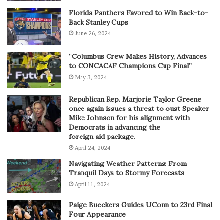
Florida Panthers Favored to Win Back-to-
Back Stanley Cups
June 26, 2024
“Columbus Crew Makes History, Advances
to CONCACAF Champions Cup Final”
May 3, 2024
Republican Rep. Marjorie Taylor Greene
once again issues a threat to oust Speaker
Mike Johnson for his alignment with
Democrats in advancing the
foreign aid package.
April 24, 2024
Navigating Weather Patterns: From
Tranquil Days to Stormy Forecasts
April 11, 2024
Paige Bueckers Guides UConn to 23rd Final
Four Appearance