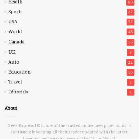
Health
60
Sports
57
USA
27
World
43
Canada
15
UK
7
Auto
22
Education
16
Travel
7
Editorials
2
About
News Express US in one of the trusted online newspaper which is
continuously keeping all their reader updated with the latest,
trending and breaking news of the US and World.