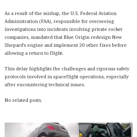
As a result of the mishap, the U.S. Federal Aviation
Administration (FAA), responsible for overseeing
investigations into incidents involving private rocket
companies, mandated that Blue Origin redesign New
Shepard’s engine and implement 20 other fixes before
allowing a return to flight.
This delay highlights the challenges and rigorous safety
protocols involved in spaceflight operations, especially
after encountering technical issues.
No related posts.