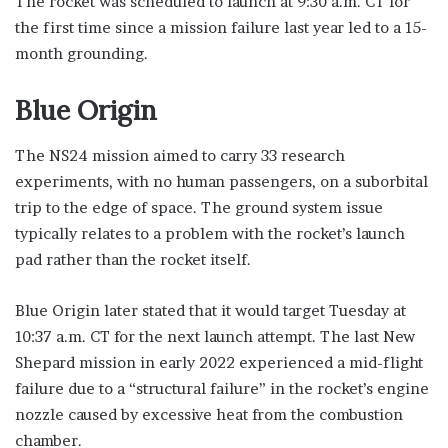
The rocket was scheduled to launch at 9:30 a.m. CT for
the first time since a mission failure last year led to a 15-
month grounding.
Blue Origin
The NS24 mission aimed to carry 33 research
experiments, with no human passengers, on a suborbital
trip to the edge of space. The ground system issue
typically relates to a problem with the rocket’s launch
pad rather than the rocket itself.
Blue Origin later stated that it would target Tuesday at
10:37 a.m. CT for the next launch attempt. The last New
Shepard mission in early 2022 experienced a mid-flight
failure due to a “structural failure” in the rocket’s engine
nozzle caused by excessive heat from the combustion
chamber.