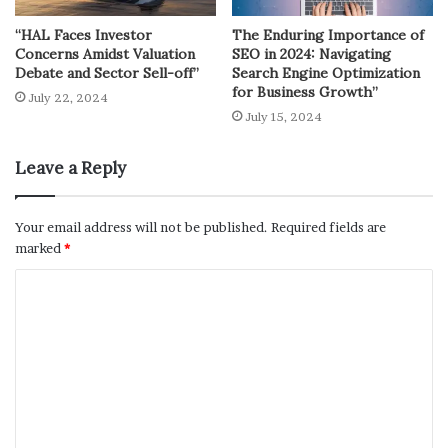
“HAL Faces Investor
The Enduring Importance of
Concerns Amidst Valuation
SEO in 2024: Navigating
Debate and Sector Sell-off”
Search Engine Optimization
for Business Growth”
July 22, 2024
July 15, 2024
Leave a Reply
Your email address will not be published.
Required fields are
marked
*