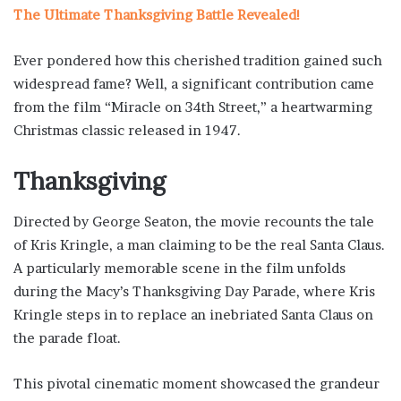
The Ultimate Thanksgiving Battle Revealed!
Ever pondered how this cherished tradition gained such
widespread fame? Well, a significant contribution came
from the film “Miracle on 34th Street,” a heartwarming
Christmas classic released in 1947.
Thanksgiving
Directed by George Seaton, the movie recounts the tale
of Kris Kringle, a man claiming to be the real Santa Claus.
A particularly memorable scene in the film unfolds
during the Macy’s Thanksgiving Day Parade, where Kris
Kringle steps in to replace an inebriated Santa Claus on
the parade float.
This pivotal cinematic moment showcased the grandeur