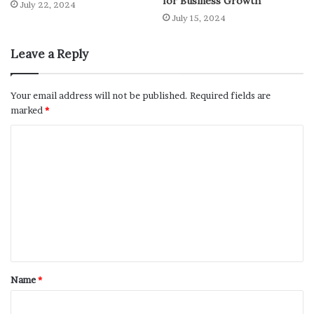
for Business Growth”
July 22, 2024
July 15, 2024
Leave a Reply
Your email address will not be published.
Required fields are
marked
*
Name
*