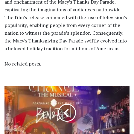
and enchantment of the Macy’s Thanks Day Parade,
captivating the imaginations of audiences nationwide.
The film’s release coincided with the rise of television’s
popularity, enabling people from every corner of the
nation to witness the parade’s splendor. Consequently,
the Macy’s Thanksgiving Day Parade swiftly evolved into
a beloved holiday tradition for millions of Americans.
No related posts.