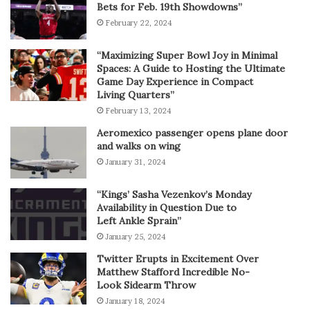
Bets for Feb. 19th Showdowns”
February 22, 2024
“Maximizing Super Bowl Joy in Minimal
Spaces: A Guide to Hosting the Ultimate
Game Day Experience in Compact
Living Quarters”
February 13, 2024
Aeromexico passenger opens plane door
and walks on wing
January 31, 2024
“Kings’ Sasha Vezenkov’s Monday
Availability in Question Due to
Left Ankle Sprain”
January 25, 2024
Twitter Erupts in Excitement Over
Matthew Stafford Incredible No-
Look Sidearm Throw
January 18, 2024