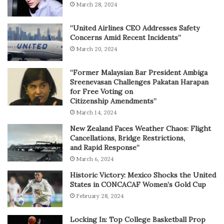
March 28, 2024
“United Airlines CEO Addresses Safety
Concerns Amid Recent Incidents”
March 20, 2024
“Former Malaysian Bar President Ambiga
Sreenevasan Challenges Pakatan Harapan
for Free Voting on
Citizenship Amendments”
March 14, 2024
New Zealand Faces Weather Chaos: Flight
Cancellations, Bridge Restrictions,
and Rapid Response”
March 6, 2024
Historic Victory: Mexico Shocks the United
States in CONCACAF Women’s Gold Cup
February 28, 2024
Locking In: Top College Basketball Prop