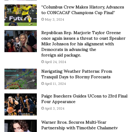
“Columbus Crew Makes History, Advances
to CONCACAF Champions Cup Final”
May 3, 2024
Republican Rep. Marjorie Taylor Greene
once again issues a threat to oust Speaker
Mike Johnson for his alignment with
Democrats in advancing the
foreign aid package.
April 24, 2024
Navigating Weather Patterns: From
Tranquil Days to Stormy Forecasts
April 11, 2024
Paige Bueckers Guides UConn to 23rd Final
Four Appearance
April 3, 2024
Warner Bros. Secures Multi-Year
Partnership with Timothée Chalametv