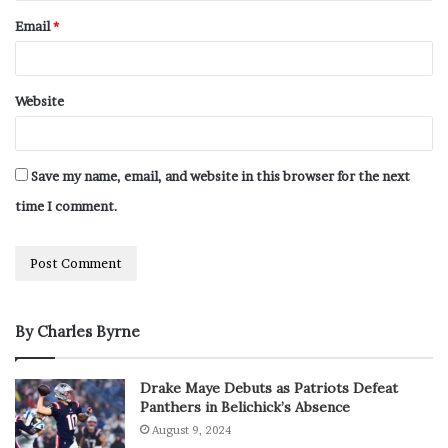
Email
*
Website
Save my name, email, and website in this browser for the next
time I comment.
By Charles Byrne
Drake Maye Debuts as Patriots Defeat
Panthers in Belichick’s Absence
August 9, 2024