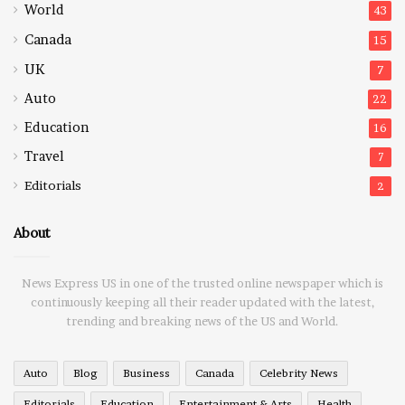
World
43
Canada
15
UK
7
Auto
22
Education
16
Travel
7
Editorials
2
About
News Express US in one of the trusted online newspaper which is
continuously keeping all their reader updated with the latest,
trending and breaking news of the US and World.
Auto
Blog
Business
Canada
Celebrity News
Editorials
Education
Entertainment & Arts
Health