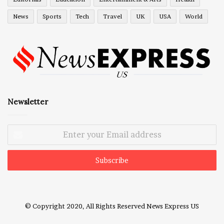
News
Sports
Tech
Travel
UK
USA
World
Newsletter
Enter
your
Email
address
© Copyright 2020, All Rights Reserved
News Express US