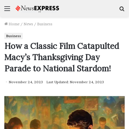
Menu
S
f
Home
/
News
/
Business
Business
How a Classic Film Catapulted
Macy’s Thanksgiving Day
Parade to National Stardom!
November 24, 2023
Last Updated: November 24, 2023