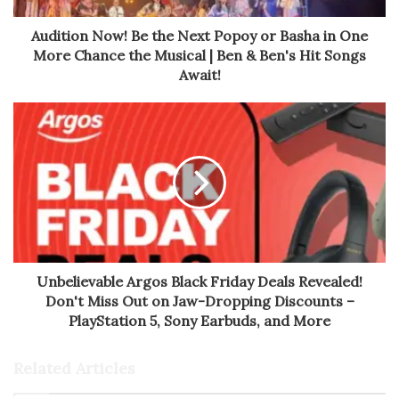
Audition Now! Be the Next Popoy or Basha in One
More Chance the Musical | Ben & Ben's Hit Songs
Await!
Unbelievable Argos Black Friday Deals Revealed!
Don't Miss Out on Jaw-Dropping Discounts –
PlayStation 5, Sony Earbuds, and More
Related Articles