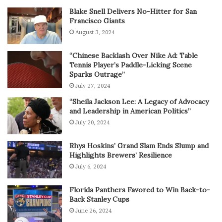
Blake Snell Delivers No-Hitter for San
Francisco Giants
August 3, 2024
“Chinese Backlash Over Nike Ad: Table
Tennis Player’s Paddle-Licking Scene
Sparks Outrage”
July 27, 2024
“Sheila Jackson Lee: A Legacy of Advocacy
and Leadership in American Politics”
July 20, 2024
Rhys Hoskins’ Grand Slam Ends Slump and
Highlights Brewers’ Resilience
July 6, 2024
Florida Panthers Favored to Win Back-to-
Back Stanley Cups
June 26, 2024