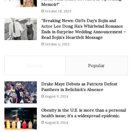
Memoir!”
October 18, 2023
“Breaking News: Girl’s Day’s Sojin and
Actor Lee Dong Ha’s Whirlwind Romance
Ends in Surprise Wedding Announcement –
Read Sojin’s Heartfelt Message
October 6, 2023
Recent
Popular
Drake Maye Debuts as Patriots Defeat
Panthers in Belichick’s Absence
August 9, 2024
Obesity in the U.S. is more than a personal
health issue; it’s a widespread epidemic.
August 8, 2024