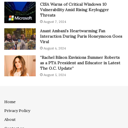
CISA Warns of Critical Windows 10
Vulnerability Amid Rising Keylogger
Threats
August 7, 2024
Anant Ambani’s Heartwarming Fan
Interaction During Paris Honeymoon Goes
Viral
August 6, 2024
“Rachel Bilson Envisions Summer Roberts
as a PTA President and Educator in Latest
The O.C. Update”
August 5, 2024
Home
Privacy Policy
About