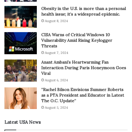
Obesity in the U.S. is more than a personal
health issue; it’s a widespread epidemic.
August 8, 2024
CISA Warns of Critical Windows 10
Vulnerability Amid Rising Keylogger
Threats
August 7, 2024
Anant Ambani’s Heartwarming Fan
Interaction During Paris Honeymoon Goes
Viral
August 6, 2024
“Rachel Bilson Envisions Summer Roberts
as a PTA President and Educator in Latest
The O.C. Update”
August 5, 2024
Latest USA News