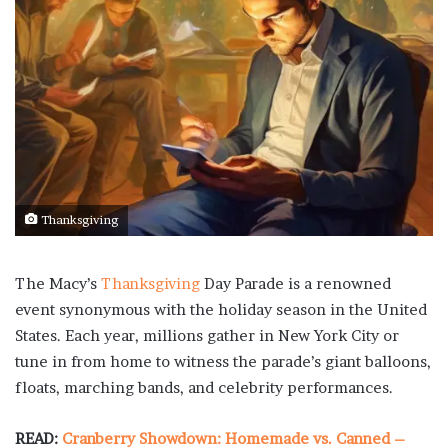
Thanksgiving
The Macy’s
Thanksgiving
Day Parade is a renowned
event synonymous with the holiday season in the United
States. Each year, millions gather in New York City or
tune in from home to witness the parade’s giant balloons,
floats, marching bands, and celebrity performances.
READ:
Cranberry Showdown: Homemade vs. Canned –