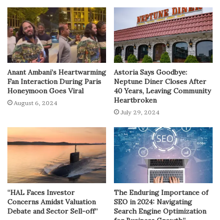
Anant Ambani’s Heartwarming
Astoria Says Goodbye:
Fan Interaction During Paris
Neptune Diner Closes After
Honeymoon Goes Viral
40 Years, Leaving Community
Heartbroken
August 6, 2024
July 29, 2024
“HAL Faces Investor
The Enduring Importance of
Concerns Amidst Valuation
SEO in 2024: Navigating
Debate and Sector Sell-off”
Search Engine Optimization