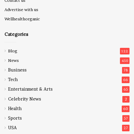
Contact us
Advertise with us
Wellhealthorganic
Categories
Blog
122
News
450
Business
78
Tech
66
Entertainment & Arts
65
Celebrity News
2
Health
60
Sports
57
USA
27