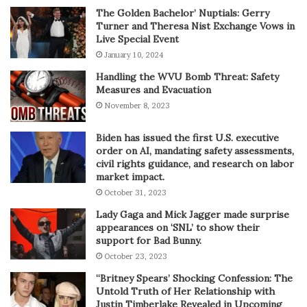
The Golden Bachelor’ Nuptials: Gerry
Turner and Theresa Nist Exchange Vows in
Live Special Event
January 10, 2024
Handling the WVU Bomb Threat: Safety
Measures and Evacuation
November 8, 2023
Biden has issued the first U.S. executive
order on AI, mandating safety assessments,
civil rights guidance, and research on labor
market impact.
October 31, 2023
Lady Gaga and Mick Jagger made surprise
appearances on ‘SNL’ to show their
support for Bad Bunny.
October 23, 2023
“Britney Spears’ Shocking Confession: The
Untold Truth of Her Relationship with
Justin Timberlake Revealed in Upcoming