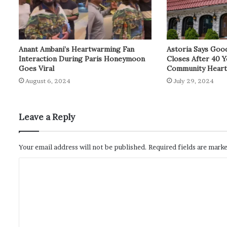
Anant Ambani’s Heartwarming Fan
Astoria Says Goo
Interaction During Paris Honeymoon
Closes After 40 Y
Goes Viral
Community Hear
August 6, 2024
July 29, 2024
Leave a Reply
Your email address will not be published.
Required fields are mark