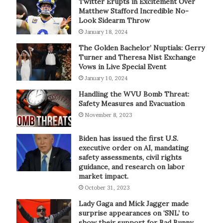
Twitter Erupts in Excitement Over
Matthew Stafford Incredible No-
Look Sidearm Throw
January 18, 2024
The Golden Bachelor’ Nuptials: Gerry
Turner and Theresa Nist Exchange
Vows in Live Special Event
January 10, 2024
Handling the WVU Bomb Threat:
Safety Measures and Evacuation
November 8, 2023
Biden has issued the first U.S.
executive order on AI, mandating
safety assessments, civil rights
guidance, and research on labor
market impact.
October 31, 2023
Lady Gaga and Mick Jagger made
surprise appearances on ‘SNL’ to
show their support for Bad Bunny.