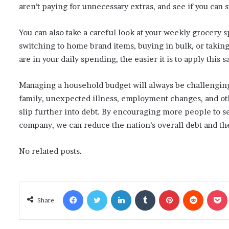
aren’t paying for unnecessary extras, and see if you can
You can also take a careful look at your weekly grocery 
switching to home brand items, buying in bulk, or takin
are in your daily spending, the easier it is to apply this
Managing a household budget will always be challenging,
family, unexpected illness, employment changes, and othe
slip further into debt. By encouraging more people to se
company, we can reduce the nation’s overall debt and th
No related posts.
Facebook
Twitter
LinkedIn
Tumblr
Pinterest
Reddit
Poc
Share