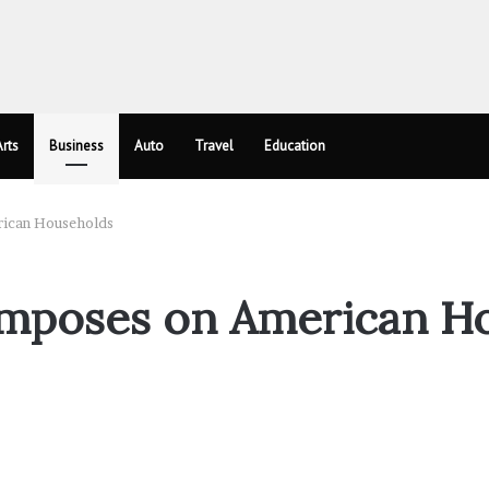
rts
Business
Auto
Travel
Education
rican Households
 Imposes on American H