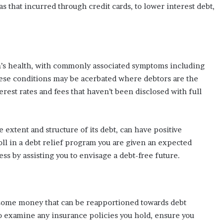
s that incurred through credit cards, to lower interest debt,
n’s health, with commonly associated symptoms including
hese conditions may be acerbated where debtors are the
erest rates and fees that haven’t been disclosed with full
 extent and structure of its debt, can have positive
l in a debt relief program you are given an expected
ss by assisting you to envisage a debt-free future.
some money that can be reapportioned towards debt
to examine any insurance policies you hold, ensure you