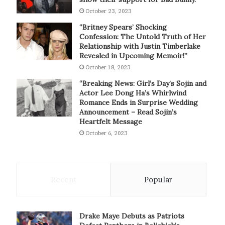
October 23, 2023
“Britney Spears’ Shocking
Confession: The Untold Truth of Her
Relationship with Justin Timberlake
Revealed in Upcoming Memoir!”
October 18, 2023
“Breaking News: Girl’s Day’s Sojin and
Actor Lee Dong Ha’s Whirlwind
Romance Ends in Surprise Wedding
Announcement – Read Sojin’s
Heartfelt Message
October 6, 2023
Recent
Popular
Drake Maye Debuts as Patriots