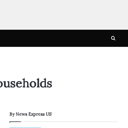
Searc
for
ouseholds
By News Express US