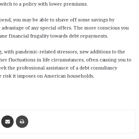
 switch to a policy with lower premiums.
spend, you may be able to shave off some savings by
g advantage of any special offers. The more conscious you
 same financial frugality towards debt repayments.
 with pandemic-related stressors, new additions to the
r fluctuations in life circumstances, often causing you to
ek the professional assistance of a debt consultancy
e risk it imposes on American households.
ket
Share via Email
Print