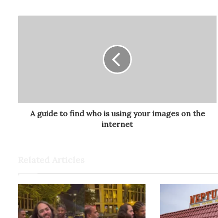
A guide to find who is using your images on the
internet
Related Articles