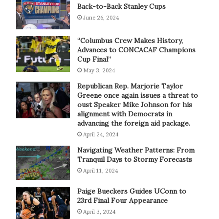
Back-to-Back Stanley Cups
June 26, 2024
“Columbus Crew Makes History,
Advances to CONCACAF Champions
Cup Final”
May 3, 2024
Republican Rep. Marjorie Taylor
Greene once again issues a threat to
oust Speaker Mike Johnson for his
alignment with Democrats in
advancing the foreign aid package.
April 24, 2024
Navigating Weather Patterns: From
Tranquil Days to Stormy Forecasts
April 11, 2024
Paige Bueckers Guides UConn to
23rd Final Four Appearance
April 3, 2024