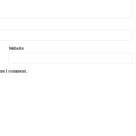
Website
time I comment.