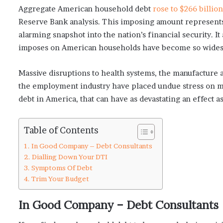
Aggregate American household debt
rose to $266 billion
Reserve Bank analysis. This imposing amount represents 
alarming snapshot into the nation’s financial security. It
imposes on American households have become so widespr
Massive disruptions to health systems, the manufacture a
the employment industry have placed undue stress on man
debt in America, that can have as devastating an effect a
Table of Contents
In Good Company – Debt Consultants
Dialling Down Your DTI
Symptoms Of Debt
Trim Your Budget
In Good Company – Debt Consultants