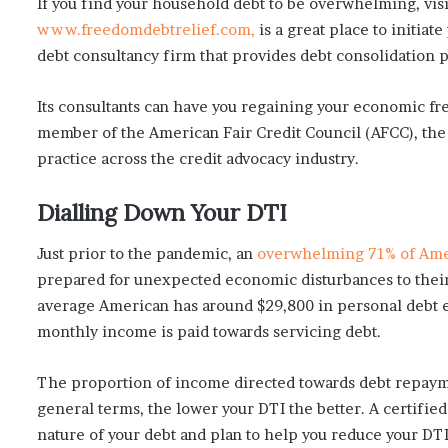
If you find your household debt to be overwhelming, vis
www.freedomdebtrelief.com,
is a great place to initiate
debt consultancy firm that provides debt consolidation 
Its consultants can have you regaining your economic fr
member of the American Fair Credit Council (AFCC), the 
practice across the credit advocacy industry.
Dialling Down Your DTI
Just prior to the pandemic, an
overwhelming 71% of Ame
prepared for unexpected economic disturbances to their
average American has around $29,800 in personal debt e
monthly income is paid towards servicing debt.
The proportion of income directed towards debt repaymen
general terms, the lower your DTI the better. A certified
nature of your debt and plan to help you reduce your DT