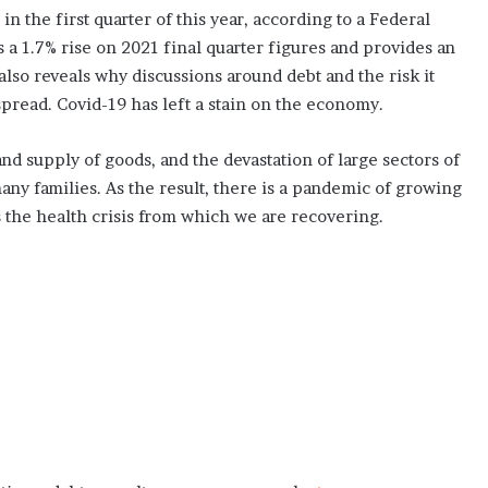
in the first quarter of this year, according to a Federal
a 1.7% rise on 2021 final quarter figures and provides an
 also reveals why discussions around debt and the risk it
ead. Covid-19 has left a stain on the economy.
nd supply of goods, and the devastation of large sectors of
y families. As the result, there is a pandemic of growing
s the health crisis from which we are recovering.