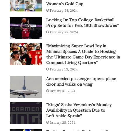
Women’s Gold Cup
February 28, 2024
Locking In: Top College Basketball
Prop Bets for Feb. 19th Showdowns”
February 22, 2024
“Maximizing Super Bowl Joy in
Minimal Spaces: A Guide to Hosting
the Ultimate Game Day Experience in
Compact Living Quarters”
February 13, 2024
Aeromexico passenger opens plane
door and walks on wing
January 31, 2024
“Kings’ Sasha Vezenkov’s Monday
Availability in Question Due to
Left Ankle Sprain”
January 25, 2024