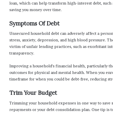
loan, which can help transform high-interest debt, such a
saving you money over time.
Symptoms Of Debt
Unsecured household debt can adversely affect a perso
stress, anxiety, depression, and high blood pressure. T
victim of unfair lending practices, such as exorbitant int
transparency.
Improving a household’s financial health, particularly the
outcomes for physical and mental health. When you enrol
timeframe for when you could be debt-free, reducing stre
Trim Your Budget
Trimming your household expenses in one way to save 
repayments or your debt consolidation plan. One tip is 