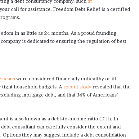
iting a debt consultancy company, such
at
 your call for assistance. Freedom Debt Relief is a certified
programs.
eedom in as little as 24 months. As a proud founding
company is dedicated to ensuring the regulation of best
ricans
were considered financially unhealthy or ill
 tight household budgets. A
recent study
revealed that the
xcluding mortgage debt, and that 34% of Americans’
t is also known as a debt-to-income ratio (DTI). In
 debt consultant can carefully consider the extent and
I. Options they may suggest include a debt consolidation