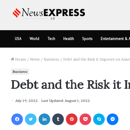
USA
World
Tech
Health
Sports
Entertainment & A
Home
/
News
/
Business
/
Debt and the Risk it Imposes on Ame
Business
Debt and the Risk it
July 19, 2022
Last Updated: August 1, 2022
Facebook
Twitter
LinkedIn
Tumblr
Pinterest
Pocket
Skype
Messenger