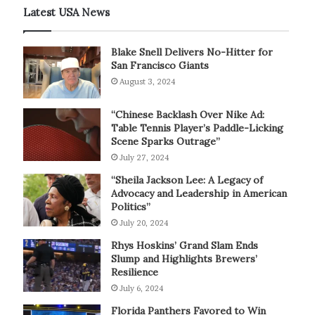
Latest USA News
Blake Snell Delivers No-Hitter for
San Francisco Giants
August 3, 2024
“Chinese Backlash Over Nike Ad:
Table Tennis Player’s Paddle-Licking
Scene Sparks Outrage”
July 27, 2024
“Sheila Jackson Lee: A Legacy of
Advocacy and Leadership in American
Politics”
July 20, 2024
Rhys Hoskins’ Grand Slam Ends
Slump and Highlights Brewers’
Resilience
July 6, 2024
Florida Panthers Favored to Win