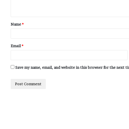
Name
*
Email
*
Save my name, email, and website in this browser for the next 