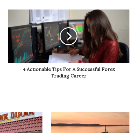
4 Actionable Tips For A Successful Forex
Trading Career