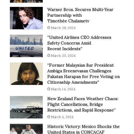
Warner Bros. Secures Multi-Year
Partnership with
Timothée Chalametv
March 28, 2024
“United Airlines CEO Addresses
Safety Concerns Amid
Recent Incidents”
March 20, 2024
“Former Malaysian Bar President
Ambiga Sreenevasan Challenges
Pakatan Harapan for Free Voting on
Citizenship Amendments”
March 14, 2024
New Zealand Faces Weather Chaos:
Flight Cancellations, Bridge
Restrictions, and Rapid Response”
March 6, 2024
Historic Victory: Mexico Shocks the
United States in CONCACAF