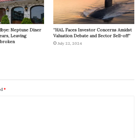
dbye: Neptune Diner
“HAL Faces Investor Concerns Amidst
ears, Leaving
Valuation Debate and Sector Sell-off”
tbroken
July 22, 2024
ed
*