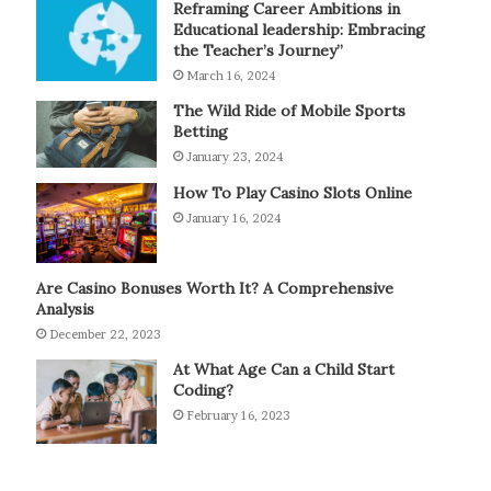
Reframing Career Ambitions in
Educational leadership: Embracing
the Teacher’s Journey”
March 16, 2024
The Wild Ride of Mobile Sports
Betting
January 23, 2024
How To Play Casino Slots Online
January 16, 2024
Are Casino Bonuses Worth It? A Comprehensive
Analysis
December 22, 2023
At What Age Can a Child Start
Coding?
February 16, 2023