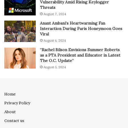
Vulnerability Amid Rising Keylogger
Threats
August 7, 2024
Anant Ambani’s Heartwarming Fan
Interaction During Paris Honeymoon Goes
Viral
August 6, 2024
“Rachel Bilson Envisions Summer Roberts
as a PTA President and Educator in Latest
The O.C. Update”
August 5, 2024
Home
Privacy Policy
About
Contact us