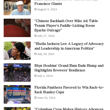
Francisco Giants
August 3, 2024
“Chinese Backlash Over Nike Ad: Table
Tennis Player’s Paddle-Licking Scene
Sparks Outrage”
July 27, 2024
“Sheila Jackson Lee: A Legacy of Advocacy
and Leadership in American Politics”
July 20, 2024
Rhys Hoskins’ Grand Slam Ends Slump and
Highlights Brewers’ Resilience
July 6, 2024
Florida Panthers Favored to Win Back-to-
Back Stanley Cups
June 26, 2024
“Columbus Crew Makes History, Advances