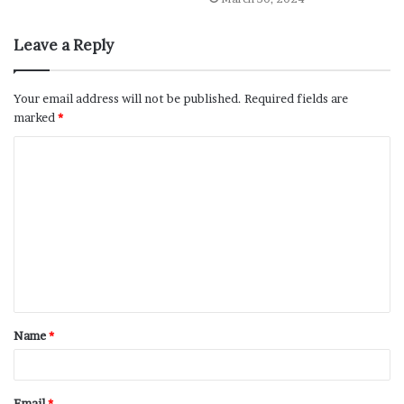
Leave a Reply
Your email address will not be published.
Required fields are
marked
*
Name
*
Email
*