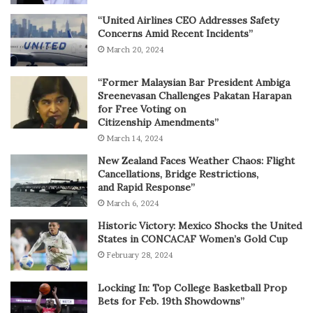
“United Airlines CEO Addresses Safety
Concerns Amid Recent Incidents”
March 20, 2024
“Former Malaysian Bar President Ambiga
Sreenevasan Challenges Pakatan Harapan
for Free Voting on
Citizenship Amendments”
March 14, 2024
New Zealand Faces Weather Chaos: Flight
Cancellations, Bridge Restrictions,
and Rapid Response”
March 6, 2024
Historic Victory: Mexico Shocks the United
States in CONCACAF Women’s Gold Cup
February 28, 2024
Locking In: Top College Basketball Prop
Bets for Feb. 19th Showdowns”