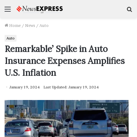
Menu
S
f
Home
/
News
/
Auto
Auto
Remarkable’ Spike in Auto
Insurance Expenses Amplifies
U.S. Inflation
January 19, 2024
Last Updated: January 19, 2024