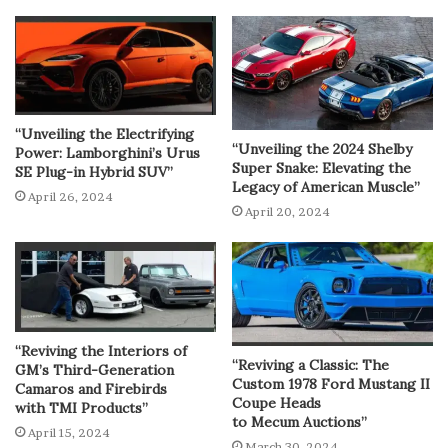
“Unveiling the Electrifying
“Unveiling the 2024 Shelby
Power: Lamborghini’s Urus
Super Snake: Elevating the
SE Plug-in Hybrid SUV”
Legacy of American Muscle”
April 26, 2024
April 20, 2024
“Reviving the Interiors of
“Reviving a Classic: The
GM’s Third-Generation
Custom 1978 Ford Mustang II
Camaros and Firebirds
Coupe Heads
with TMI Products”
to Mecum Auctions”
April 15, 2024
March 30, 2024