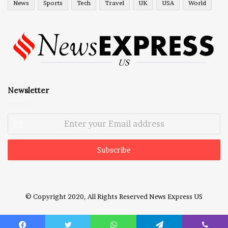
News
Sports
Tech
Travel
UK
USA
World
Newsletter
Enter
your
Email
address
© Copyright 2020, All Rights Reserved
News Express US