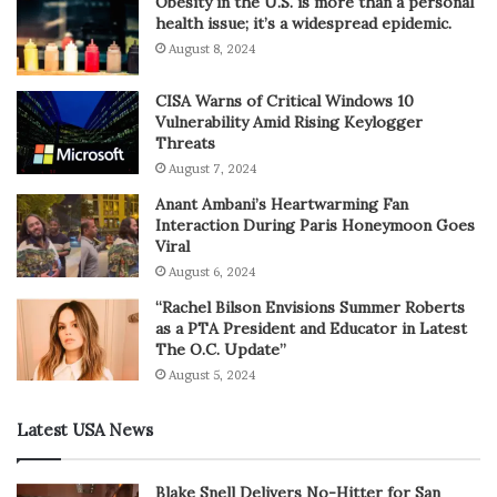
Obesity in the U.S. is more than a personal
health issue; it’s a widespread epidemic.
August 8, 2024
CISA Warns of Critical Windows 10
Vulnerability Amid Rising Keylogger
Threats
August 7, 2024
Anant Ambani’s Heartwarming Fan
Interaction During Paris Honeymoon Goes
Viral
August 6, 2024
“Rachel Bilson Envisions Summer Roberts
as a PTA President and Educator in Latest
The O.C. Update”
August 5, 2024
Latest USA News
Blake Snell Delivers No-Hitter for San