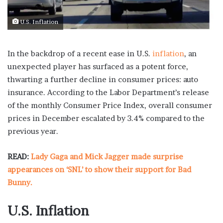
U.S. Inflation
In the backdrop of a recent ease in U.S.
inflation
, an
unexpected player has surfaced as a potent force,
thwarting a further decline in consumer prices: auto
insurance. According to the Labor Department’s release
of the monthly Consumer Price Index, overall consumer
prices in December escalated by 3.4% compared to the
previous year.
READ:
Lady Gaga and Mick Jagger made surprise
appearances on ‘SNL’ to show their support for Bad
Bunny.
U.S. Inflation