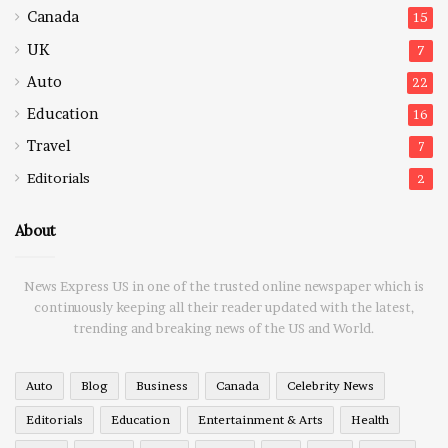
Canada
15
UK
7
Auto
22
Education
16
Travel
7
Editorials
2
About
News Express US in one of the trusted online newspaper which is
continuously keeping all their reader updated with the latest,
trending and breaking news of the US and World.
Auto
Blog
Business
Canada
Celebrity News
Editorials
Education
Entertainment & Arts
Health