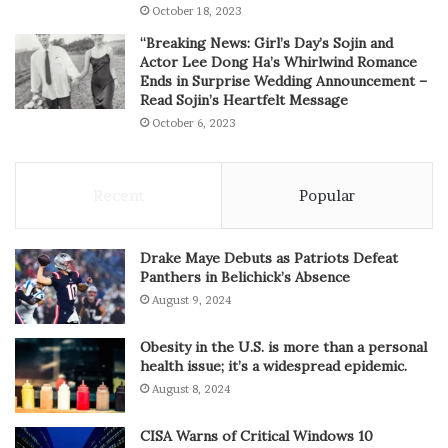
October 18, 2023
“Breaking News: Girl’s Day’s Sojin and
Actor Lee Dong Ha’s Whirlwind Romance
Ends in Surprise Wedding Announcement –
Read Sojin’s Heartfelt Message
October 6, 2023
Recent
Popular
Drake Maye Debuts as Patriots Defeat
Panthers in Belichick’s Absence
August 9, 2024
Obesity in the U.S. is more than a personal
health issue; it’s a widespread epidemic.
August 8, 2024
CISA Warns of Critical Windows 10