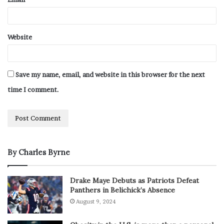
Website
Save my name, email, and website in this browser for the next
time I comment.
By Charles Byrne
Drake Maye Debuts as Patriots Defeat
Panthers in Belichick’s Absence
August 9, 2024