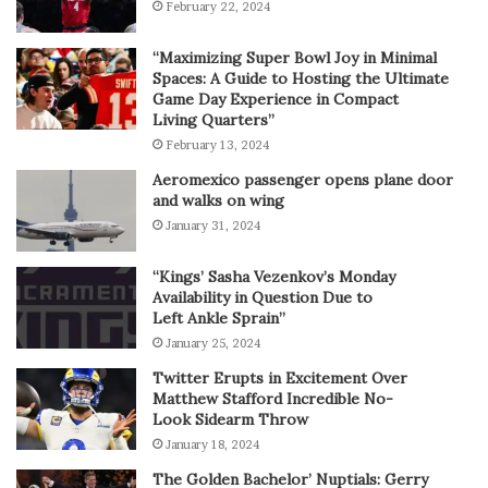
February 22, 2024
“Maximizing Super Bowl Joy in Minimal
Spaces: A Guide to Hosting the Ultimate
Game Day Experience in Compact
Living Quarters”
February 13, 2024
Aeromexico passenger opens plane door
and walks on wing
January 31, 2024
“Kings’ Sasha Vezenkov’s Monday
Availability in Question Due to
Left Ankle Sprain”
January 25, 2024
Twitter Erupts in Excitement Over
Matthew Stafford Incredible No-
Look Sidearm Throw
January 18, 2024
The Golden Bachelor’ Nuptials: Gerry