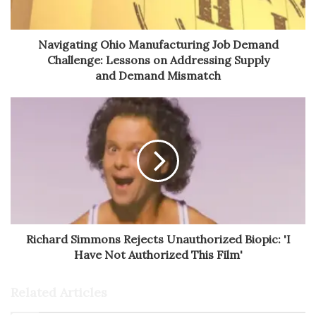
Navigating Ohio Manufacturing Job Demand
Challenge: Lessons on Addressing Supply
and Demand Mismatch
Richard Simmons Rejects Unauthorized Biopic: 'I
Have Not Authorized This Film'
Related Articles