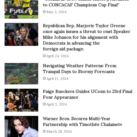
to CONCACAF Champions Cup Final”
May 3, 2024
Republican Rep. Marjorie Taylor Greene
once again issues a threat to oust Speaker
Mike Johnson for his alignment with
Democrats in advancing the
foreign aid package.
April 24, 2024
Navigating Weather Patterns: From
Tranquil Days to Stormy Forecasts
April 11, 2024
Paige Bueckers Guides UConn to 23rd Final
Four Appearance
April 3, 2024
Warner Bros. Secures Multi-Year
Partnership with Timothée Chalametv
March 28, 2024