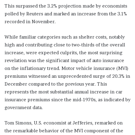
This surpassed the 3.2% projection made by economists
polled by Reuters and marked an increase from the 3.1%
recorded in November.
While familiar categories such as shelter costs, notably
high and contributing close to two-thirds of the overall
increase, were expected culprits, the most surprising
revelation was the significant impact of auto insurance
on the inflationary trend. Motor vehicle insurance (MVI)
premiums witnessed an unprecedented surge of 20.3% in
December compared to the previous year. This
represents the most substantial annual increase in car
insurance premiums since the mid-1970s, as indicated by
government data.
Tom Simons, U.S. economist at Jefferies, remarked on
the remarkable behavior of the MVI component of the