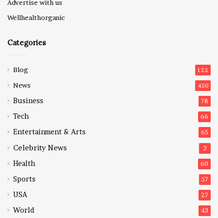
Advertise with us
Wellhealthorganic
Categories
Blog
122
News
450
Business
78
Tech
66
Entertainment & Arts
65
Celebrity News
2
Health
60
Sports
57
USA
27
World
43