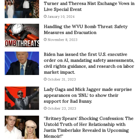
Turner and Theresa Nist Exchange Vows in
Live Special Event
January 10, 2024
Handling the WVU Bomb Threat: Safety
Measures and Evacuation
November 8, 2023
Biden has issued the first U.S. executive
order on AI, mandating safety assessments,
civil rights guidance, and research on labor
market impact.
October 31, 2023
Lady Gaga and Mick Jagger made surprise
appearances on ‘SNL’ to show their
support for Bad Bunny.
October 23, 2023
“Britney Spears’ Shocking Confession: The
Untold Truth of Her Relationship with
Justin Timberlake Revealed in Upcoming
Memoir!”