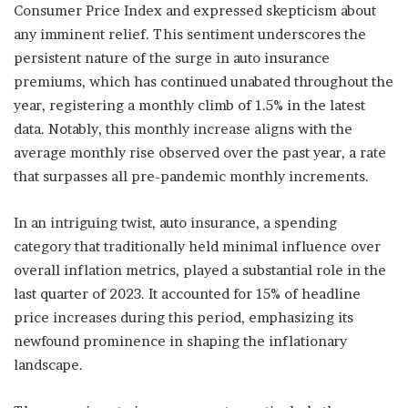
Consumer Price Index and expressed skepticism about
any imminent relief. This sentiment underscores the
persistent nature of the surge in auto insurance
premiums, which has continued unabated throughout the
year, registering a monthly climb of 1.5% in the latest
data. Notably, this monthly increase aligns with the
average monthly rise observed over the past year, a rate
that surpasses all pre-pandemic monthly increments.
In an intriguing twist, auto insurance, a spending
category that traditionally held minimal influence over
overall inflation metrics, played a substantial role in the
last quarter of 2023. It accounted for 15% of headline
price increases during this period, emphasizing its
newfound prominence in shaping the inflationary
landscape.