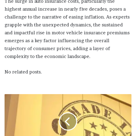
The surge in auto insurance costs, particularly the
highest annual increase in nearly five decades, poses a
challenge to the narrative of easing inflation. As experts
grapple with the unexpected dynamics, the sustained
and impactful rise in motor vehicle insurance premiums
emerges as a key factor influencing the overall
trajectory of consumer prices, adding a layer of
complexity to the economic landscape.
No related posts.