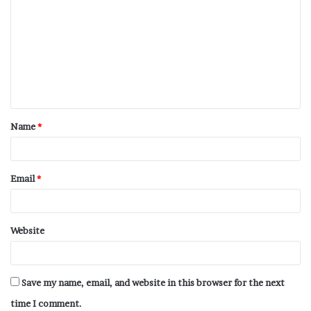
Name
*
Email
*
Website
Save my name, email, and website in this browser for the next
time I comment.