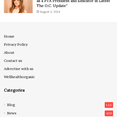
as a PTA President and Educator in Latest
The O.C. Update”
August 5, 2024
Home
Privacy Policy
About
Contact us
Advertise with us
Wellhealthorganic
Categories
Blog
122
News
450