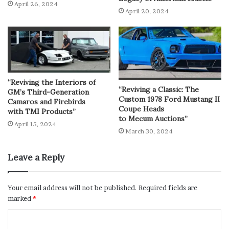
April 26, 2024
April 20, 2024
“Reviving the Interiors of
“Reviving a Classic: The
GM’s Third-Generation
Custom 1978 Ford Mustang II
Camaros and Firebirds
Coupe Heads
with TMI Products”
to Mecum Auctions”
April 15, 2024
March 30, 2024
Leave a Reply
Your email address will not be published.
Required fields are
marked
*