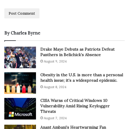
By Charles Byrne
Drake Maye Debuts as Patriots Defeat
Panthers in Belichick’s Absence
August 9, 2024
Obesity in the U.S. is more than a personal
health issue; it’s a widespread epidemic.
August 8, 2024
CISA Warns of Critical Windows 10
Vulnerability Amid Rising Keylogger
Threats
August 7, 2024
Anant Ambani’s Heartwarming Fan