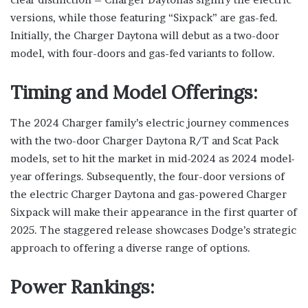
versions, while those featuring “Sixpack” are gas-fed.
Initially, the Charger Daytona will debut as a two-door
model, with four-doors and gas-fed variants to follow.
Timing and Model Offerings:
The 2024 Charger family’s electric journey commences
with the two-door Charger Daytona R/T and Scat Pack
models, set to hit the market in mid-2024 as 2024 model-
year offerings. Subsequently, the four-door versions of
the electric Charger Daytona and gas-powered Charger
Sixpack will make their appearance in the first quarter of
2025. The staggered release showcases Dodge’s strategic
approach to offering a diverse range of options.
Power Rankings: