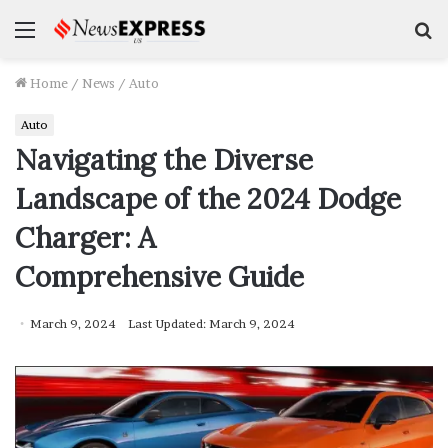
Menu
S
f
Home
/
News
/
Auto
Auto
Navigating the Diverse
Landscape of the 2024 Dodge
Charger: A
Comprehensive Guide
March 9, 2024
Last Updated: March 9, 2024