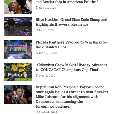
and Leadership in American Politics”
July 20, 2024
Rhys Hoskins’ Grand Slam Ends Slump and
Highlights Brewers’ Resilience
July 6, 2024
Florida Panthers Favored to Win Back-to-
Back Stanley Cups
June 26, 2024
“Columbus Crew Makes History, Advances
to CONCACAF Champions Cup Final”
May 3, 2024
Republican Rep. Marjorie Taylor Greene
once again issues a threat to oust Speaker
Mike Johnson for his alignment with
Democrats in advancing the
foreign aid package.
April 24, 2024