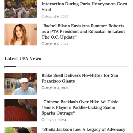
Interaction During Paris Honeymoon Goes
Viral
August 6, 2024
“Rachel Bilson Envisions Summer Roberts
as a PTA President and Educator in Latest
The O.C. Update”
August 5, 2024
Latest USA News
Blake Snell Delivers No-Hitter for San
Francisco Giants
August 3, 2024
“Chinese Backlash Over Nike Ad: Table
Tennis Player’s Paddle-Licking Scene
Sparks Outrage”
July 27, 2024
“Sheila Jackson Lee: A Legacy of Advocacy