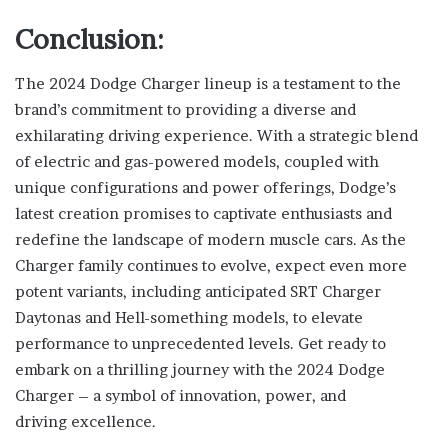
Conclusion:
The 2024 Dodge Charger lineup is a testament to the
brand’s commitment to providing a diverse and
exhilarating driving experience. With a strategic blend
of electric and gas-powered models, coupled with
unique configurations and power offerings, Dodge’s
latest creation promises to captivate enthusiasts and
redefine the landscape of modern muscle cars. As the
Charger family continues to evolve, expect even more
potent variants, including anticipated SRT Charger
Daytonas and Hell-something models, to elevate
performance to unprecedented levels. Get ready to
embark on a thrilling journey with the 2024 Dodge
Charger – a symbol of innovation, power, and
driving excellence.