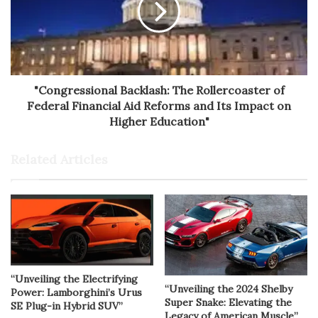
"Congressional Backlash: The Rollercoaster of
Federal Financial Aid Reforms and Its Impact on
Higher Education"
Related Articles
“Unveiling the Electrifying
“Unveiling the 2024 Shelby
Power: Lamborghini’s Urus
Super Snake: Elevating the
SE Plug-in Hybrid SUV”
Legacy of American Muscle”