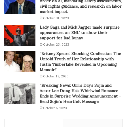
order on AI, mandating safety assessments,
civil rights guidance, and research on labor
market impact.
October 31, 2023
Lady Gaga and Mick Jagger made surprise
appearances on ‘SNL’ to show their
support for Bad Bunny.
October 23, 2023
“Britney Spears’ Shocking Confession: The
Untold Truth of Her Relationship with
Justin Timberlake Revealed in Upcoming
Memoir!”
October 18, 2023
“Breaking News: Girl’s Day’s Sojin and
Actor Lee Dong Ha’s Whirlwind Romance
Ends in Surprise Wedding Announcement –
Read Sojin’s Heartfelt Message
October 6, 2023