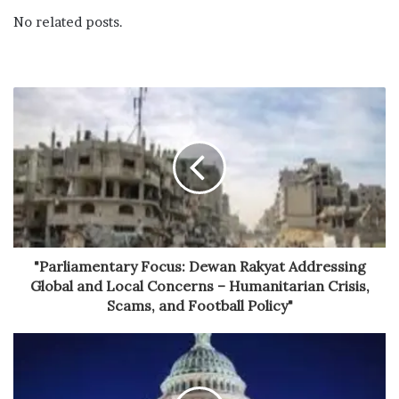
No related posts.
"Parliamentary Focus: Dewan Rakyat Addressing
Global and Local Concerns – Humanitarian Crisis,
Scams, and Football Policy"