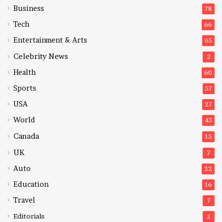
Business
78
Tech
66
Entertainment & Arts
65
Celebrity News
2
Health
60
Sports
57
USA
27
World
43
Canada
15
UK
7
Auto
22
Education
16
Travel
7
Editorials
2