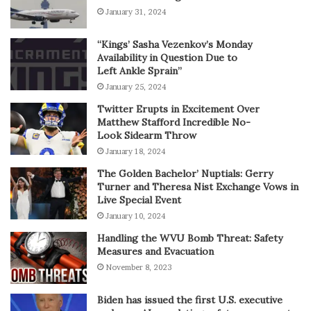
January 31, 2024
“Kings’ Sasha Vezenkov’s Monday
Availability in Question Due to
Left Ankle Sprain”
January 25, 2024
Twitter Erupts in Excitement Over
Matthew Stafford Incredible No-
Look Sidearm Throw
January 18, 2024
The Golden Bachelor’ Nuptials: Gerry
Turner and Theresa Nist Exchange Vows in
Live Special Event
January 10, 2024
Handling the WVU Bomb Threat: Safety
Measures and Evacuation
November 8, 2023
Biden has issued the first U.S. executive