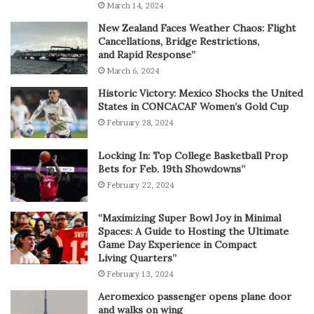
March 14, 2024
New Zealand Faces Weather Chaos: Flight
Cancellations, Bridge Restrictions,
and Rapid Response”
March 6, 2024
Historic Victory: Mexico Shocks the United
States in CONCACAF Women’s Gold Cup
February 28, 2024
Locking In: Top College Basketball Prop
Bets for Feb. 19th Showdowns”
February 22, 2024
“Maximizing Super Bowl Joy in Minimal
Spaces: A Guide to Hosting the Ultimate
Game Day Experience in Compact
Living Quarters”
February 13, 2024
Aeromexico passenger opens plane door
and walks on wing