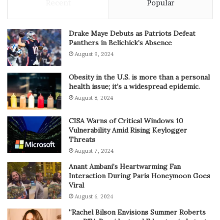
Recent
Popular
Drake Maye Debuts as Patriots Defeat
Panthers in Belichick’s Absence
August 9, 2024
Obesity in the U.S. is more than a personal
health issue; it’s a widespread epidemic.
August 8, 2024
CISA Warns of Critical Windows 10
Vulnerability Amid Rising Keylogger
Threats
August 7, 2024
Anant Ambani’s Heartwarming Fan
Interaction During Paris Honeymoon Goes
Viral
August 6, 2024
“Rachel Bilson Envisions Summer Roberts