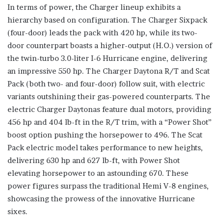
In terms of power, the Charger lineup exhibits a
hierarchy based on configuration. The Charger Sixpack
(four-door) leads the pack with 420 hp, while its two-
door counterpart boasts a higher-output (H.O.) version of
the twin-turbo 3.0-liter I-6 Hurricane engine, delivering
an impressive 550 hp. The Charger Daytona R/T and Scat
Pack (both two- and four-door) follow suit, with electric
variants outshining their gas-powered counterparts. The
electric Charger Daytonas feature dual motors, providing
456 hp and 404 lb-ft in the R/T trim, with a “Power Shot”
boost option pushing the horsepower to 496. The Scat
Pack electric model takes performance to new heights,
delivering 630 hp and 627 lb-ft, with Power Shot
elevating horsepower to an astounding 670. These
power figures surpass the traditional Hemi V-8 engines,
showcasing the prowess of the innovative Hurricane
sixes.