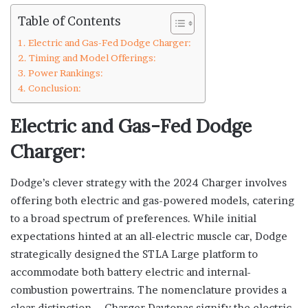
Table of Contents
Electric and Gas-Fed Dodge Charger:
Timing and Model Offerings:
Power Rankings:
Conclusion:
Electric and Gas-Fed Dodge
Charger:
Dodge’s clever strategy with the 2024 Charger involves
offering both electric and gas-powered models, catering
to a broad spectrum of preferences. While initial
expectations hinted at an all-electric muscle car, Dodge
strategically designed the STLA Large platform to
accommodate both battery electric and internal-
combustion powertrains. The nomenclature provides a
clear distinction – Charger Daytonas signify the electric