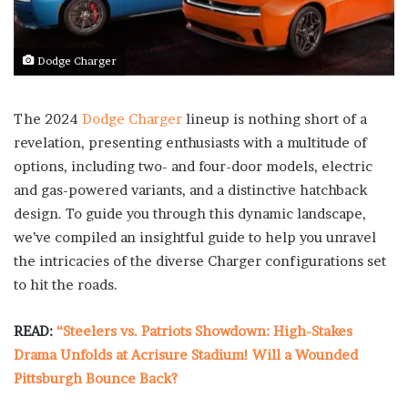
Dodge Charger
The 2024
Dodge Charger
lineup is nothing short of a
revelation, presenting enthusiasts with a multitude of
options, including two- and four-door models, electric
and gas-powered variants, and a distinctive hatchback
design. To guide you through this dynamic landscape,
we’ve compiled an insightful guide to help you unravel
the intricacies of the diverse Charger configurations set
to hit the roads.
READ:
“Steelers vs. Patriots Showdown: High-Stakes
Drama Unfolds at Acrisure Stadium! Will a Wounded
Pittsburgh Bounce Back?