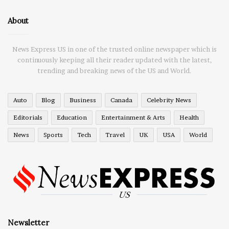
About
News Express US in one of the trusted online newspaper which is
continuously keeping all their reader updated with the latest,
trending and breaking news of the US and World.
Auto
Blog
Business
Canada
Celebrity News
Editorials
Education
Entertainment & Arts
Health
News
Sports
Tech
Travel
UK
USA
World
Newsletter