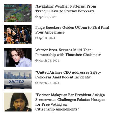
Navigating Weather Patterns: From
Tranquil Days to Stormy Forecasts
April 11, 2024
Paige Bueckers Guides UConn to 23rd Final
Four Appearance
April 3, 2024
Warner Bros. Secures Multi-Year
Partnership with Timothée Chalametv
March 28, 2024
“United Airlines CEO Addresses Safety
Concerns Amid Recent Incidents”
March 20, 2024
“Former Malaysian Bar President Ambiga
Sreenevasan Challenges Pakatan Harapan
for Free Voting on
Citizenship Amendments”