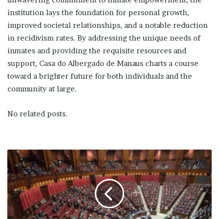
institution lays the foundation for personal growth,
improved societal relationships, and a notable reduction
in recidivism rates. By addressing the unique needs of
inmates and providing the requisite resources and
support, Casa do Albergado de Manaus charts a course
toward a brighter future for both individuals and the
community at large.
No related posts.