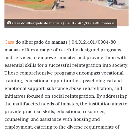
Casa do albergado de manaus ( 04.312.401/0004-80 manaus
Casa
do albergado de manaus ( 04.312.401/0004-80
manaus
offers a range of carefully designed programs
and services to empower inmates and provide them with
essential skills for a successful reintegration into society.
These comprehensive programs encompass vocational
training, educational opportunities, psychological and
emotional support, substance abuse rehabilitation, and
initiatives focused on social reintegration. By addressing
the multifaceted needs of inmates, the institution aims to
provide practical skills, educational resources,
counseling, and assistance with housing and
employment, catering to the diverse requirements of