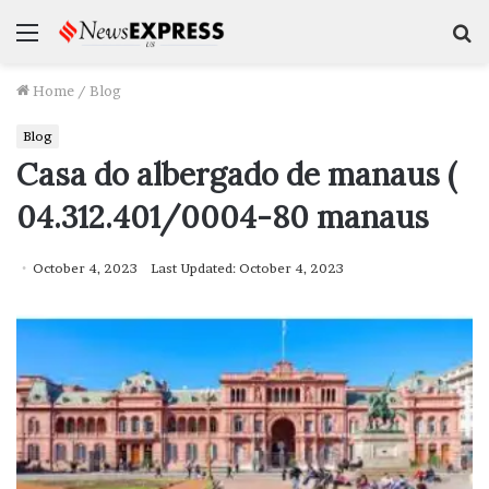
Menu
S
f
Home
/
Blog
Blog
Casa do albergado de manaus (
04.312.401/0004-80 manaus
October 4, 2023
Last Updated: October 4, 2023