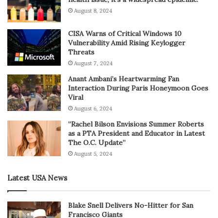
August 8, 2024
CISA Warns of Critical Windows 10
Vulnerability Amid Rising Keylogger
Threats
August 7, 2024
Anant Ambani’s Heartwarming Fan
Interaction During Paris Honeymoon Goes
Viral
August 6, 2024
“Rachel Bilson Envisions Summer Roberts
as a PTA President and Educator in Latest
The O.C. Update”
August 5, 2024
Latest USA News
Blake Snell Delivers No-Hitter for San
Francisco Giants