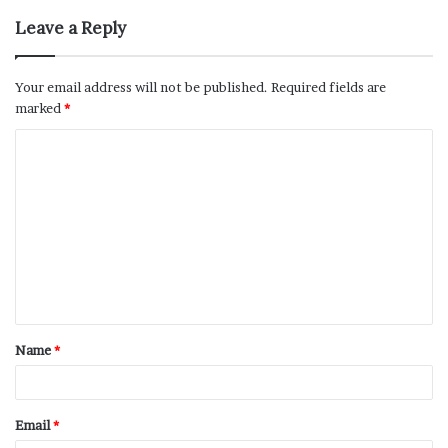
Leave a Reply
Your email address will not be published.
Required fields are
marked
*
Name
*
Email
*