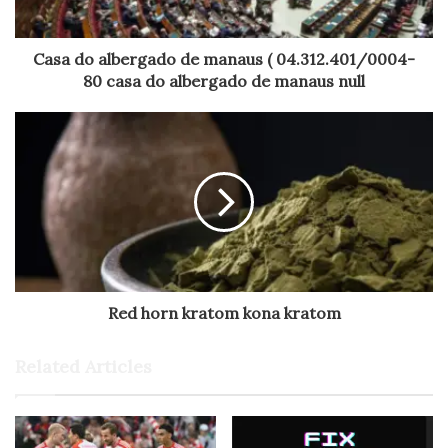
Casa do albergado de manaus ( 04.312.401/0004-
80 casa do albergado de manaus null
Red horn kratom kona kratom
Related Articles