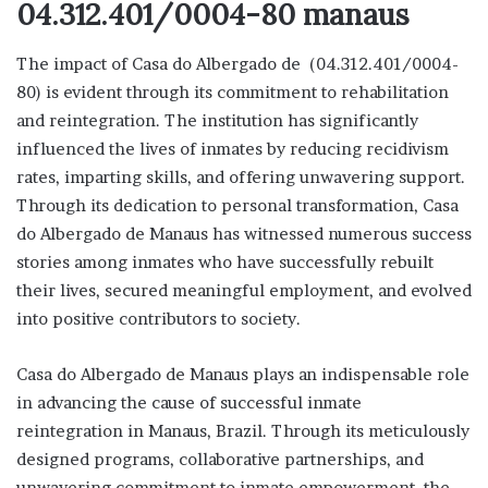
04.312.401/0004-80 manaus
The impact of Casa do Albergado de (04.312.401/0004-
80) is evident through its commitment to rehabilitation
and reintegration. The institution has significantly
influenced the lives of inmates by reducing recidivism
rates, imparting skills, and offering unwavering support.
Through its dedication to personal transformation, Casa
do Albergado de Manaus has witnessed numerous success
stories among inmates who have successfully rebuilt
their lives, secured meaningful employment, and evolved
into positive contributors to society.
Casa do Albergado de Manaus plays an indispensable role
in advancing the cause of successful inmate
reintegration in Manaus, Brazil. Through its meticulously
designed programs, collaborative partnerships, and
unwavering commitment to inmate empowerment, the