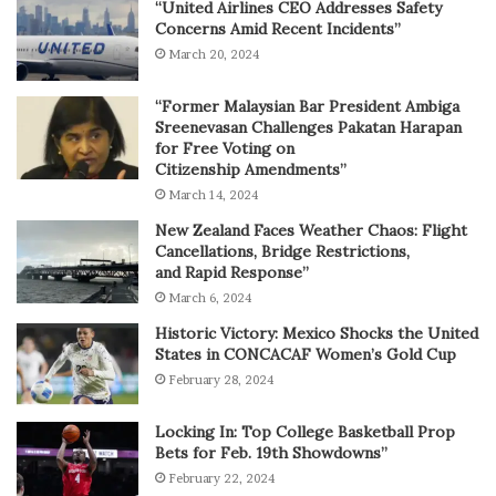
“United Airlines CEO Addresses Safety
Concerns Amid Recent Incidents”
March 20, 2024
“Former Malaysian Bar President Ambiga
Sreenevasan Challenges Pakatan Harapan
for Free Voting on
Citizenship Amendments”
March 14, 2024
New Zealand Faces Weather Chaos: Flight
Cancellations, Bridge Restrictions,
and Rapid Response”
March 6, 2024
Historic Victory: Mexico Shocks the United
States in CONCACAF Women’s Gold Cup
February 28, 2024
Locking In: Top College Basketball Prop
Bets for Feb. 19th Showdowns”
February 22, 2024