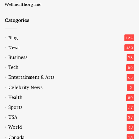
Wellhealthorganic
Categories
Blog
122
News
450
Business
78
Tech
66
Entertainment & Arts
65
Celebrity News
2
Health
60
Sports
57
USA
27
World
43
Canada
15