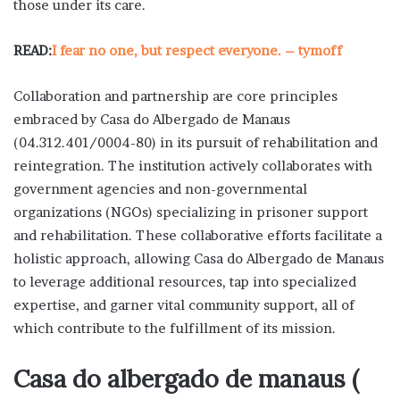
those under its care.
READ:
I fear no one, but respect everyone. – tymoff
Collaboration and partnership are core principles
embraced by Casa do Albergado de Manaus
(04.312.401/0004-80) in its pursuit of rehabilitation and
reintegration. The institution actively collaborates with
government agencies and non-governmental
organizations (NGOs) specializing in prisoner support
and rehabilitation. These collaborative efforts facilitate a
holistic approach, allowing Casa do Albergado de Manaus
to leverage additional resources, tap into specialized
expertise, and garner vital community support, all of
which contribute to the fulfillment of its mission.
Casa do albergado de manaus (