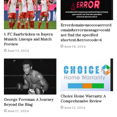
Errordomain=nscocoaerrord
omain&errormessage=could
1. FC Saarbrücken vs Bayern
not find the specified
Munich: Lineups and Match
shortcut.&errorcode=4
Preview
June 18, 2024
June 19, 2024
Choice Home Warranty: A
George Foreman: A Journey
Comprehensive Review
Beyond the Ring
June 15, 2024
June 17, 2024