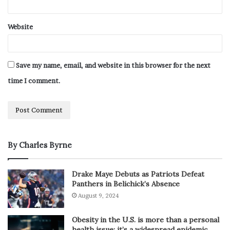
Website
Save my name, email, and website in this browser for the next
time I comment.
By Charles Byrne
Drake Maye Debuts as Patriots Defeat
Panthers in Belichick’s Absence
August 9, 2024
Obesity in the U.S. is more than a personal
health issue; it’s a widespread epidemic.