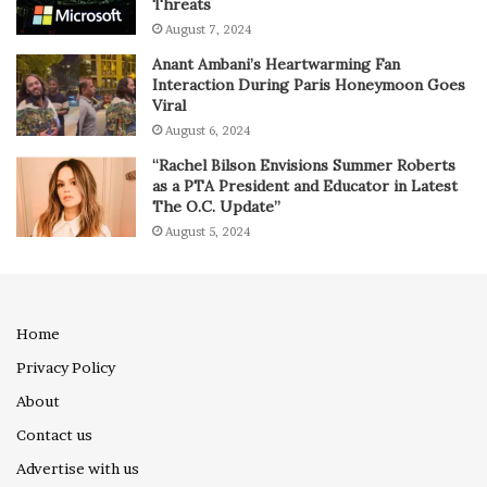
Threats
August 7, 2024
Anant Ambani’s Heartwarming Fan
Interaction During Paris Honeymoon Goes
Viral
August 6, 2024
“Rachel Bilson Envisions Summer Roberts
as a PTA President and Educator in Latest
The O.C. Update”
August 5, 2024
Home
Privacy Policy
About
Contact us
Advertise with us