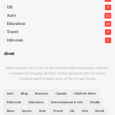
UK
7
Auto
22
Education
16
Travel
7
Editorials
2
About
News Express US in one of the trusted online newspaper which is
continuously keeping all their reader updated with the latest,
trending and breaking news of the US and World.
Auto
Blog
Business
Canada
Celebrity News
Editorials
Education
Entertainment & Arts
Health
News
Sports
Tech
Travel
UK
USA
World