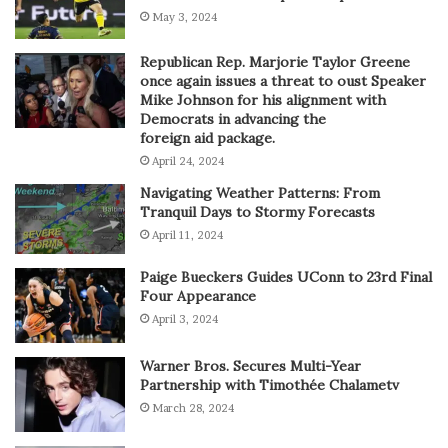
May 3, 2024
Republican Rep. Marjorie Taylor Greene
once again issues a threat to oust Speaker
Mike Johnson for his alignment with
Democrats in advancing the
foreign aid package.
April 24, 2024
Navigating Weather Patterns: From
Tranquil Days to Stormy Forecasts
April 11, 2024
Paige Bueckers Guides UConn to 23rd Final
Four Appearance
April 3, 2024
Warner Bros. Secures Multi-Year
Partnership with Timothée Chalametv
March 28, 2024