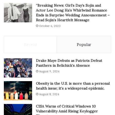
“Breaking News: Girl’s Day’s Sojin and
Actor Lee Dong Ha’s Whirlwind Romance
Ends in Surprise Wedding Announcement –
Read Sojin’s Heartfelt Message
October 6, 2023
Recent
Popular
Drake Maye Debuts as Patriots Defeat
Panthers in Belichick’s Absence
August 9, 2024
Obesity in the U.S. is more than a personal
health issue; it’s a widespread epidemic.
August 8, 2024
CISA Warns of Critical Windows 10
Vulnerability Amid Rising Keylogger