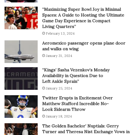
“Maximizing Super Bowl Joy in Minimal
Spaces: A Guide to Hosting the Ultimate
Game Day Experience in Compact
Living Quarters”
February 13, 2024
Aeromexico passenger opens plane door
and walks on wing
January 31, 2024
“Kings’ Sasha Vezenkov’s Monday
Availability in Question Due to
Left Ankle Sprain”
January 25, 2024
Twitter Erupts in Excitement Over
Matthew Stafford Incredible No-
Look Sidearm Throw
January 18, 2024
The Golden Bachelor’ Nuptials: Gerry
Turner and Theresa Nist Exchange Vows in