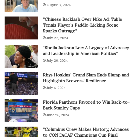
August 3, 2024
“Chinese Backlash Over Nike Ad: Table
Tennis Player’s Paddle-Licking Scene
Sparks Outrage”
July 27, 2024
“Sheila Jackson Lee: A Legacy of Advocacy
and Leadership in American Politics”
July 20, 2024
Rhys Hoskins’ Grand Slam Ends Slump and
Highlights Brewers’ Resilience
July 6, 2024
Florida Panthers Favored to Win Back-to-
Back Stanley Cups
June 26, 2024
“Columbus Crew Makes History, Advances
to CONCACAF Champions Cup Final”