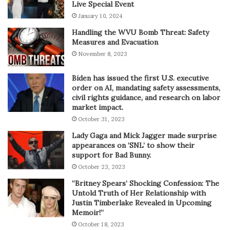
Live Special Event
January 10, 2024
Handling the WVU Bomb Threat: Safety
Measures and Evacuation
November 8, 2023
Biden has issued the first U.S. executive
order on AI, mandating safety assessments,
civil rights guidance, and research on labor
market impact.
October 31, 2023
Lady Gaga and Mick Jagger made surprise
appearances on ‘SNL’ to show their
support for Bad Bunny.
October 23, 2023
“Britney Spears’ Shocking Confession: The
Untold Truth of Her Relationship with
Justin Timberlake Revealed in Upcoming
Memoir!”
October 18, 2023