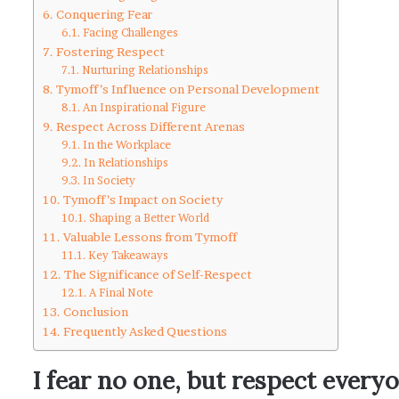
Conquering Fear
Facing Challenges
Fostering Respect
Nurturing Relationships
Tymoff’s Influence on Personal Development
An Inspirational Figure
Respect Across Different Arenas
In the Workplace
In Relationships
In Society
Tymoff’s Impact on Society
Shaping a Better World
Valuable Lessons from Tymoff
Key Takeaways
The Significance of Self-Respect
A Final Note
Conclusion
Frequently Asked Questions
I fear no one, but respect every