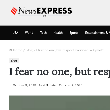
USA
World
Tech
Health
Sports
Entertainment & A
Home
/
Blog
/
I fear no one, but respect everyone. – tymoff
Blog
I fear no one, but re
October 3, 2023
Last Updated: October 4, 2023