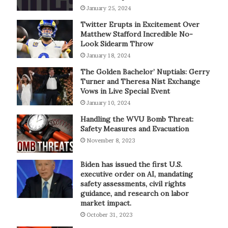
January 25, 2024
Twitter Erupts in Excitement Over
Matthew Stafford Incredible No-
Look Sidearm Throw
January 18, 2024
The Golden Bachelor’ Nuptials: Gerry
Turner and Theresa Nist Exchange
Vows in Live Special Event
January 10, 2024
Handling the WVU Bomb Threat:
Safety Measures and Evacuation
November 8, 2023
Biden has issued the first U.S.
executive order on AI, mandating
safety assessments, civil rights
guidance, and research on labor
market impact.
October 31, 2023