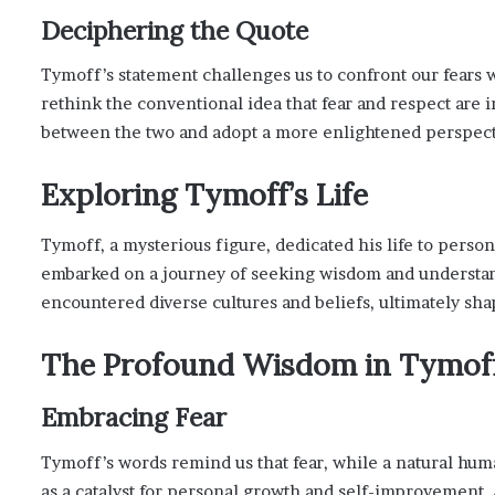
Deciphering the Quote
Tymoff’s statement challenges us to confront our fears w
rethink the conventional idea that fear and respect are i
between the two and adopt a more enlightened perspect
Exploring Tymoff’s Life
Tymoff, a mysterious figure, dedicated his life to perso
embarked on a journey of seeking wisdom and understandi
encountered diverse cultures and beliefs, ultimately sh
The Profound Wisdom in Tymoff
Embracing Fear
Tymoff’s words remind us that fear, while a natural huma
as a catalyst for personal growth and self-improvement