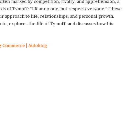
often marked by competition, rivalry, and apprehension, a
 of Tymoff: “I fear no one, but respect everyone.” These
r approach to life, relationships, and personal growth.
te, explores the life of Tymoff, and discusses how his
og Commerce | Autoblog