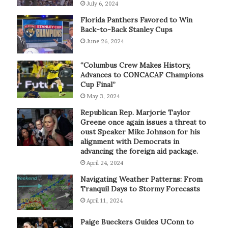
July 6, 2024
Florida Panthers Favored to Win
Back-to-Back Stanley Cups
June 26, 2024
“Columbus Crew Makes History,
Advances to CONCACAF Champions
Cup Final”
May 3, 2024
Republican Rep. Marjorie Taylor
Greene once again issues a threat to
oust Speaker Mike Johnson for his
alignment with Democrats in
advancing the foreign aid package.
April 24, 2024
Navigating Weather Patterns: From
Tranquil Days to Stormy Forecasts
April 11, 2024
Paige Bueckers Guides UConn to