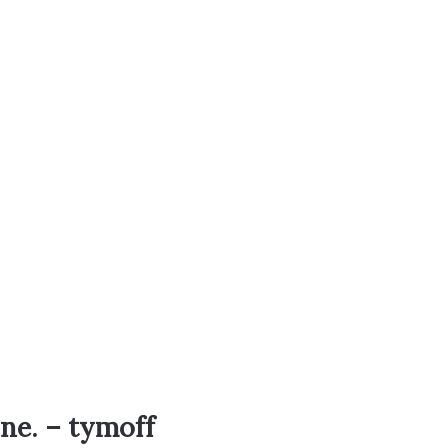
one. – tymoff