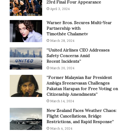
23rd Final Four Appearance
April 3, 2024
Warner Bros. Secures Multi-Year
Partnership with
Timothée Chalametv
March 28, 2024
“United Airlines CEO Addresses
Safety Concerns Amid
Recent Incidents”
March 20, 2024
“Former Malaysian Bar President
Ambiga Sreenevasan Challenges
Pakatan Harapan for Free Voting on
Citizenship Amendments”
March 14, 2024
New Zealand Faces Weather Chaos:
Flight Cancellations, Bridge
Restrictions, and Rapid Response”
March 6, 2024