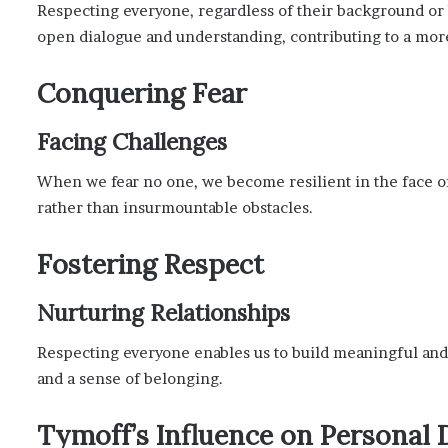
Respecting everyone, regardless of their background or b
open dialogue and understanding, contributing to a more
Conquering Fear
Facing Challenges
When we fear no one, we become resilient in the face of
rather than insurmountable obstacles.
Fostering Respect
Nurturing Relationships
Respecting everyone enables us to build meaningful and 
and a sense of belonging.
Tymoff’s Influence on Personal