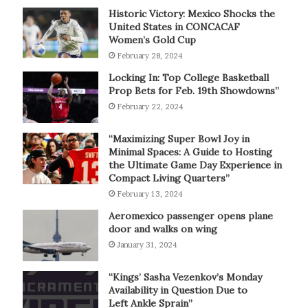
Historic Victory: Mexico Shocks the
United States in CONCACAF
Women’s Gold Cup
February 28, 2024
Locking In: Top College Basketball
Prop Bets for Feb. 19th Showdowns”
February 22, 2024
“Maximizing Super Bowl Joy in
Minimal Spaces: A Guide to Hosting
the Ultimate Game Day Experience in
Compact Living Quarters”
February 13, 2024
Aeromexico passenger opens plane
door and walks on wing
January 31, 2024
“Kings’ Sasha Vezenkov’s Monday
Availability in Question Due to
Left Ankle Sprain”