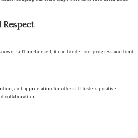
d Respect
nknown. Left unchecked, it can hinder our progress and limit
tion, and appreciation for others. It fosters positive
d collaboration.