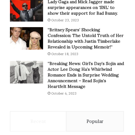
Lady Gaga and Mick Jagger made
surprise appearances on ‘SNL’ to
show their support for Bad Bunny.
October 23, 2023
“Britney Spears’ Shocking
Confession: The Untold Truth of Her
Relationship with Justin Timberlake
Revealed in Upcoming Memoir!”
October 18, 2023
“Breaking News: Girl’s Day’s Sojin and
Actor Lee Dong Ha’s Whirlwind
Romance Ends in Surprise Wedding
Announcement – Read Sojin’s
Heartfelt Message
October 6, 2023
Recent
Popular