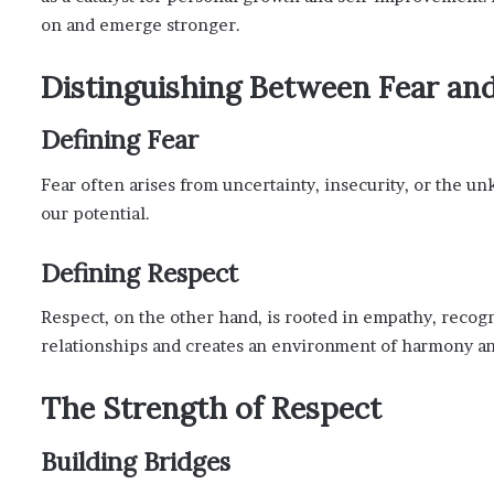
on and emerge stronger.
Distinguishing Between Fear an
Defining Fear
Fear often arises from uncertainty, insecurity, or the u
our potential.
Defining Respect
Respect, on the other hand, is rooted in empathy, recogni
relationships and creates an environment of harmony an
The Strength of Respect
Building Bridges