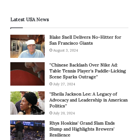
Latest USA News
Blake Snell Delivers No-Hitter for
San Francisco Giants
August 3, 2024
“Chinese Backlash Over Nike Ad:
Table Tennis Player’s Paddle-Licking
Scene Sparks Outrage”
July 27, 2024
“Sheila Jackson Lee: A Legacy of
Advocacy and Leadership in American
Politics”
July 20, 2024
Rhys Hoskins’ Grand Slam Ends
Slump and Highlights Brewers’
Resilience