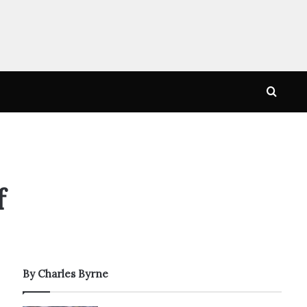
Searc
for
f
By Charles Byrne