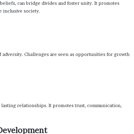
eliefs, can bridge divides and foster unity. It promotes
 inclusive society.
 adversity. Challenges are seen as opportunities for growth
lasting relationships. It promotes trust, communication,
 Development