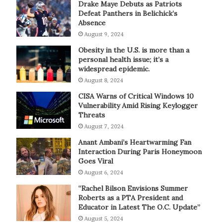
Drake Maye Debuts as Patriots
Defeat Panthers in Belichick’s
Absence
August 9, 2024
Obesity in the U.S. is more than a
personal health issue; it’s a
widespread epidemic.
August 8, 2024
CISA Warns of Critical Windows 10
Vulnerability Amid Rising Keylogger
Threats
August 7, 2024
Anant Ambani’s Heartwarming Fan
Interaction During Paris Honeymoon
Goes Viral
August 6, 2024
“Rachel Bilson Envisions Summer
Roberts as a PTA President and
Educator in Latest The O.C. Update”
August 5, 2024