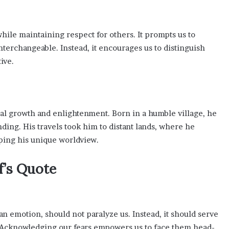
hile maintaining respect for others. It prompts us to
nterchangeable. Instead, it encourages us to distinguish
ive.
nal growth and enlightenment. Born in a humble village, he
ng. His travels took him to distant lands, where he
aping his unique worldview.
’s Quote
n emotion, should not paralyze us. Instead, it should serve
. Acknowledging our fears empowers us to face them head-