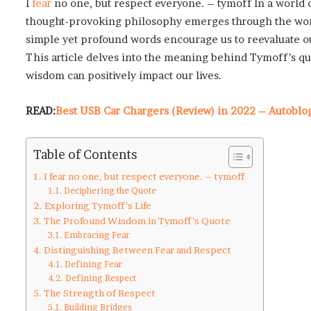
I
fear
no one, but respect everyone. – tymoff In a world 
thought-provoking philosophy emerges through the words
simple yet profound words encourage us to reevaluate ou
This article delves into the meaning behind Tymoff’s quo
wisdom can positively impact our lives.
READ:
Best USB Car Chargers (Review) in 2022 – Autobl
Table of Contents
I fear no one, but respect everyone. – tymoff
Deciphering the Quote
Exploring Tymoff’s Life
The Profound Wisdom in Tymoff’s Quote
Embracing Fear
Distinguishing Between Fear and Respect
Defining Fear
Defining Respect
The Strength of Respect
Building Bridges