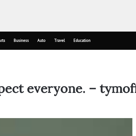
rts
Business
Auto
Travel
Education
spect everyone. – tymof