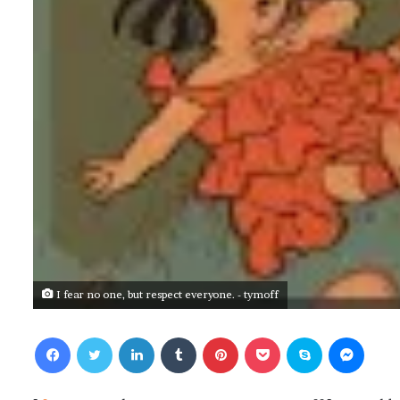
I fear no one, but respect everyone. - tymoff
Facebook
Twitter
LinkedIn
Tumblr
Pinterest
Pocket
Skype
Messenger