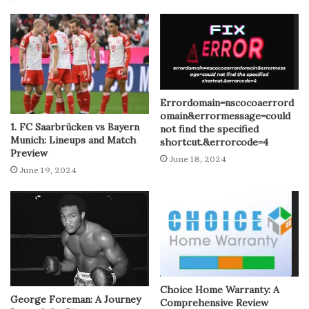
Errordomain=nscocoaerrord
omain&errormessage=could
1. FC Saarbrücken vs Bayern
not find the specified
Munich: Lineups and Match
shortcut.&errorcode=4
Preview
June 18, 2024
June 19, 2024
Choice Home Warranty: A
George Foreman: A Journey
Comprehensive Review