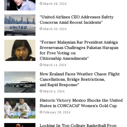
March 28, 2024
“United Airlines CEO Addresses Safety
Concerns Amid Recent Incidents”
March 20, 2024
“Former Malaysian Bar President Ambiga
Sreenevasan Challenges Pakatan Harapan
for Free Voting on
Citizenship Amendments”
March 14, 2024
New Zealand Faces Weather Chaos: Flight
Cancellations, Bridge Restrictions,
and Rapid Response”
March 6, 2024
Historic Victory: Mexico Shocks the United
States in CONCACAF Women’s Gold Cup
February 28, 2024
Locking In: Top College Basketball Prop