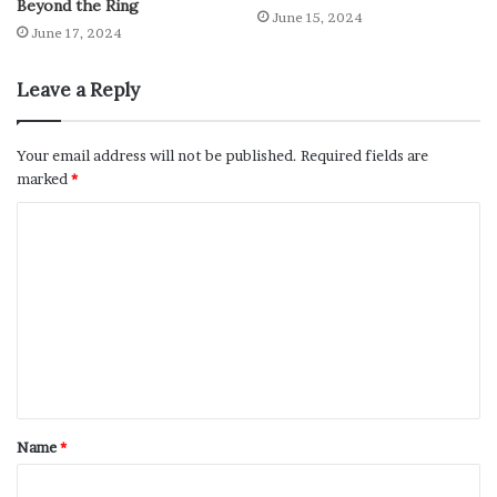
Beyond the Ring
June 15, 2024
June 17, 2024
Leave a Reply
Your email address will not be published.
Required fields are
marked
*
Name
*