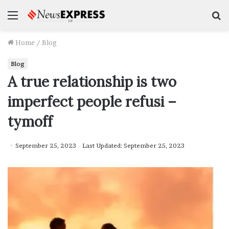
Menu
S
f
Home
/
Blog
Blog
A true relationship is two
imperfect people refusi –
tymoff
September 25, 2023
Last Updated: September 25, 2023