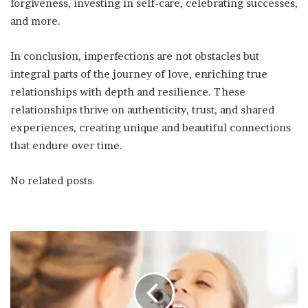
forgiveness, investing in self-care, celebrating successes,
and more.
In conclusion, imperfections are not obstacles but
integral parts of the journey of love, enriching true
relationships with depth and resilience. These
relationships thrive on authenticity, trust, and shared
experiences, creating unique and beautiful connections
that endure over time.
No related posts.