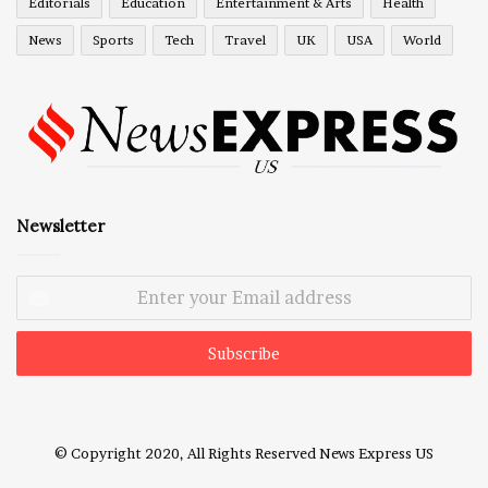
Editorials
Education
Entertainment & Arts
Health
News
Sports
Tech
Travel
UK
USA
World
Newsletter
Enter
your
Email
address
© Copyright 2020, All Rights Reserved
News Express US