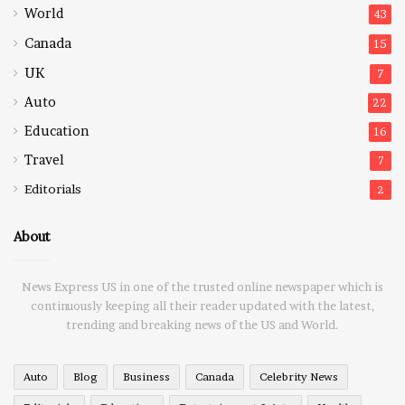
World
43
Canada
15
UK
7
Auto
22
Education
16
Travel
7
Editorials
2
About
News Express US in one of the trusted online newspaper which is
continuously keeping all their reader updated with the latest,
trending and breaking news of the US and World.
Auto
Blog
Business
Canada
Celebrity News