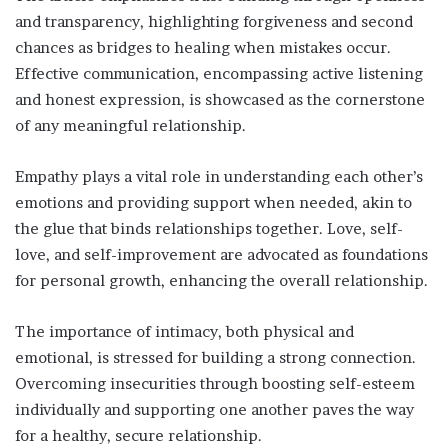
and transparency, highlighting forgiveness and second
chances as bridges to healing when mistakes occur.
Effective communication, encompassing active listening
and honest expression, is showcased as the cornerstone
of any meaningful relationship.
Empathy plays a vital role in understanding each other’s
emotions and providing support when needed, akin to
the glue that binds relationships together. Love, self-
love, and self-improvement are advocated as foundations
for personal growth, enhancing the overall relationship.
The importance of intimacy, both physical and
emotional, is stressed for building a strong connection.
Overcoming insecurities through boosting self-esteem
individually and supporting one another paves the way
for a healthy, secure relationship.