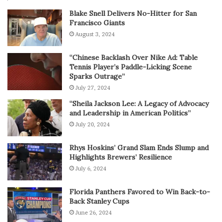
Blake Snell Delivers No-Hitter for San
Francisco Giants
August 3, 2024
“Chinese Backlash Over Nike Ad: Table
Tennis Player’s Paddle-Licking Scene
Sparks Outrage”
July 27, 2024
“Sheila Jackson Lee: A Legacy of Advocacy
and Leadership in American Politics”
July 20, 2024
Rhys Hoskins’ Grand Slam Ends Slump and
Highlights Brewers’ Resilience
July 6, 2024
Florida Panthers Favored to Win Back-to-
Back Stanley Cups
June 26, 2024