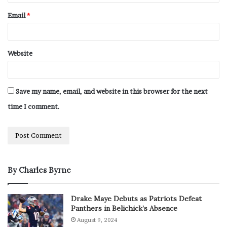
Email
*
Website
Save my name, email, and website in this browser for the next
time I comment.
By Charles Byrne
Drake Maye Debuts as Patriots Defeat
Panthers in Belichick’s Absence
August 9, 2024