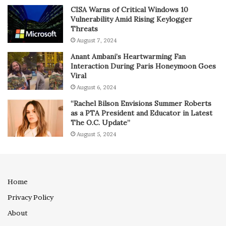
CISA Warns of Critical Windows 10
Vulnerability Amid Rising Keylogger
Threats
August 7, 2024
Anant Ambani’s Heartwarming Fan
Interaction During Paris Honeymoon Goes
Viral
August 6, 2024
“Rachel Bilson Envisions Summer Roberts
as a PTA President and Educator in Latest
The O.C. Update”
August 5, 2024
Home
Privacy Policy
About