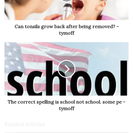
Can tonsils grow back after being removed? -
tymoff
The correct spelling is school not school. some pe -
tymoff
Related Articles