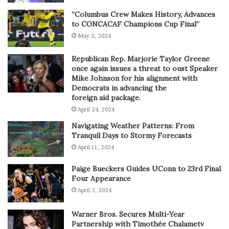
“Columbus Crew Makes History, Advances
to CONCACAF Champions Cup Final”
May 3, 2024
Republican Rep. Marjorie Taylor Greene
once again issues a threat to oust Speaker
Mike Johnson for his alignment with
Democrats in advancing the
foreign aid package.
April 24, 2024
Navigating Weather Patterns: From
Tranquil Days to Stormy Forecasts
April 11, 2024
Paige Bueckers Guides UConn to 23rd Final
Four Appearance
April 3, 2024
Warner Bros. Secures Multi-Year
Partnership with Timothée Chalametv