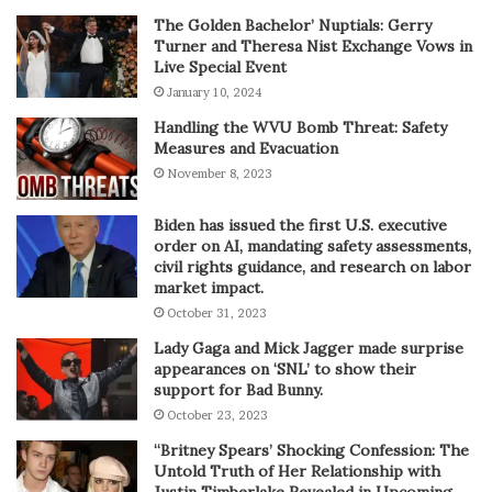
The Golden Bachelor’ Nuptials: Gerry
Turner and Theresa Nist Exchange Vows in
Live Special Event
January 10, 2024
Handling the WVU Bomb Threat: Safety
Measures and Evacuation
November 8, 2023
Biden has issued the first U.S. executive
order on AI, mandating safety assessments,
civil rights guidance, and research on labor
market impact.
October 31, 2023
Lady Gaga and Mick Jagger made surprise
appearances on ‘SNL’ to show their
support for Bad Bunny.
October 23, 2023
“Britney Spears’ Shocking Confession: The
Untold Truth of Her Relationship with
Justin Timberlake Revealed in Upcoming