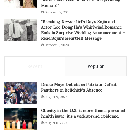
Memoir!”
October 18, 2023
“Breaking News: Girl’s Day’s Sojin and
Actor Lee Dong Ha’s Whirlwind Romance
Ends in Surprise Wedding Announcement –
Read Sojin’s Heartfelt Message
October 6, 2023
Recent
Popular
Drake Maye Debuts as Patriots Defeat
Panthers in Belichick’s Absence
August 9, 2024
Obesity in the U.S. is more than a personal
health issue; it’s a widespread epidemic.
August 8, 2024