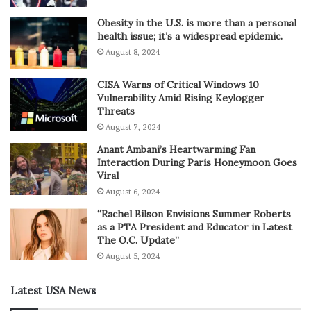
Obesity in the U.S. is more than a personal
health issue; it’s a widespread epidemic.
August 8, 2024
CISA Warns of Critical Windows 10
Vulnerability Amid Rising Keylogger
Threats
August 7, 2024
Anant Ambani’s Heartwarming Fan
Interaction During Paris Honeymoon Goes
Viral
August 6, 2024
“Rachel Bilson Envisions Summer Roberts
as a PTA President and Educator in Latest
The O.C. Update”
August 5, 2024
Latest USA News