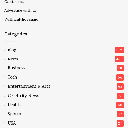
Contact us
Advertise with us
Wellhealthorganic
Categories
Blog
122
News
450
Business
78
Tech
66
Entertainment & Arts
65
Celebrity News
2
Health
60
Sports
57
USA
27