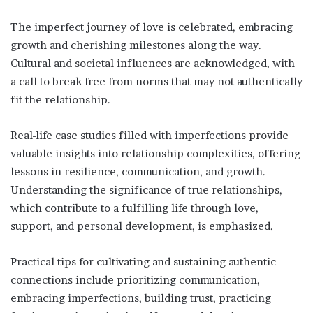
The imperfect journey of love is celebrated, embracing
growth and cherishing milestones along the way.
Cultural and societal influences are acknowledged, with
a call to break free from norms that may not authentically
fit the relationship.
Real-life case studies filled with imperfections provide
valuable insights into relationship complexities, offering
lessons in resilience, communication, and growth.
Understanding the significance of true relationships,
which contribute to a fulfilling life through love,
support, and personal development, is emphasized.
Practical tips for cultivating and sustaining authentic
connections include prioritizing communication,
embracing imperfections, building trust, practicing