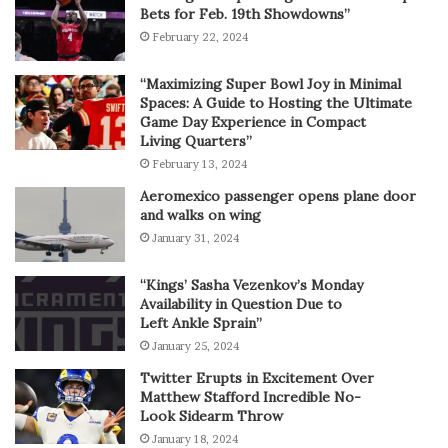
Bets for Feb. 19th Showdowns”
February 22, 2024
“Maximizing Super Bowl Joy in Minimal
Spaces: A Guide to Hosting the Ultimate
Game Day Experience in Compact
Living Quarters”
February 13, 2024
Aeromexico passenger opens plane door
and walks on wing
January 31, 2024
“Kings’ Sasha Vezenkov’s Monday
Availability in Question Due to
Left Ankle Sprain”
January 25, 2024
Twitter Erupts in Excitement Over
Matthew Stafford Incredible No-
Look Sidearm Throw
January 18, 2024