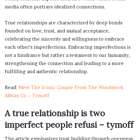
media often portrays idealized connections.
True relationships are characterized by deep bonds
founded on love, trust, and mutual acceptance,
celebrating the sincerity and willingness to embrace
each other’s imperfections. Embracing imperfections is
not a hindrance but rather a testament to our humanity,
strengthening the connection and leading to a more
fulfilling and authentic relationship.
Read:
Meet The Iconic Couple From The Woodstock
Album Co – Tymoff
A true relationship is two
imperfect people refusi – tymoff
The article emphasizes trust-building through openness