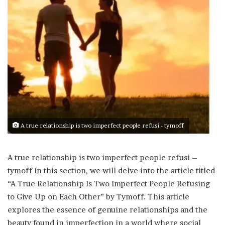
A true relationship is two imperfect people refusi - tymoff
A true relationship is two imperfect people refusi –
tymoff In this section, we will delve into the article titled
“A True Relationship Is Two Imperfect People Refusing
to Give Up on Each Other” by Tymoff. This article
explores the essence of genuine relationships and the
beauty found in imperfection in a world where social