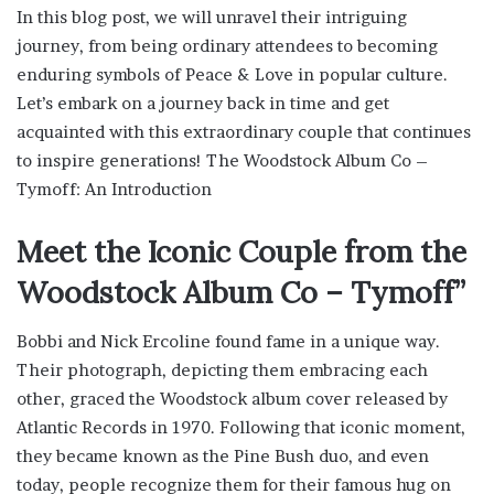
In this blog post, we will unravel their intriguing
journey, from being ordinary attendees to becoming
enduring symbols of Peace & Love in popular culture.
Let’s embark on a journey back in time and get
acquainted with this extraordinary couple that continues
to inspire generations! The Woodstock Album Co –
Tymoff: An Introduction
Meet the Iconic Couple from the
Woodstock Album Co – Tymoff”
Bobbi and Nick Ercoline found fame in a unique way.
Their photograph, depicting them embracing each
other, graced the Woodstock album cover released by
Atlantic Records in 1970. Following that iconic moment,
they became known as the Pine Bush duo, and even
today, people recognize them for their famous hug on