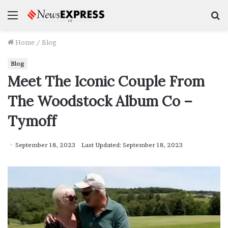
Menu
S
f
Home
/
Blog
Blog
Meet The Iconic Couple From
The Woodstock Album Co –
Tymoff
September 18, 2023
Last Updated: September 18, 2023