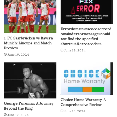
Errordomain=nscocoaerrord
omain&errormessage=could
1. FC Saarbrücken vs Bayern
not find the specified
Munich: Lineups and Match
shortcut.&errorcode=4
Preview
June 18, 2024
June 19, 2024
Choice Home Warranty: A
George Foreman: A Journey
Comprehensive Review
Beyond the Ring
June 15, 2024
June 17, 2024