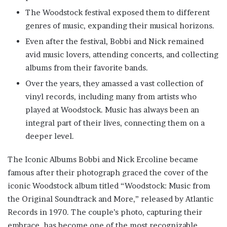
The Woodstock festival exposed them to different
genres of music, expanding their musical horizons.
Even after the festival, Bobbi and Nick remained
avid music lovers, attending concerts, and collecting
albums from their favorite bands.
Over the years, they amassed a vast collection of
vinyl records, including many from artists who
played at Woodstock. Music has always been an
integral part of their lives, connecting them on a
deeper level.
The Iconic Albums Bobbi and Nick Ercoline became
famous after their photograph graced the cover of the
iconic Woodstock album titled “Woodstock: Music from
the Original Soundtrack and More,” released by Atlantic
Records in 1970. The couple’s photo, capturing their
embrace, has become one of the most recognizable