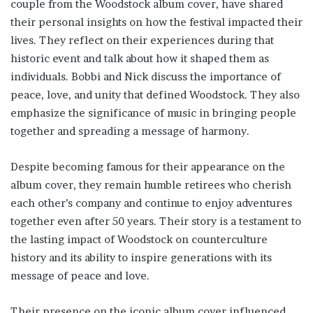
couple from the Woodstock album cover, have shared
their personal insights on how the festival impacted their
lives. They reflect on their experiences during that
historic event and talk about how it shaped them as
individuals. Bobbi and Nick discuss the importance of
peace, love, and unity that defined Woodstock. They also
emphasize the significance of music in bringing people
together and spreading a message of harmony.
Despite becoming famous for their appearance on the
album cover, they remain humble retirees who cherish
each other’s company and continue to enjoy adventures
together even after 50 years. Their story is a testament to
the lasting impact of Woodstock on counterculture
history and its ability to inspire generations with its
message of peace and love.
Their presence on the iconic album cover influenced