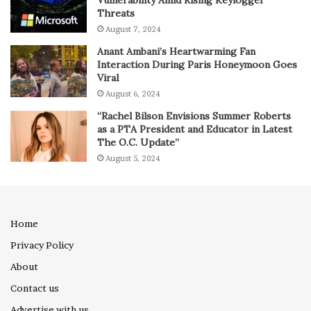
Threats
August 7, 2024
Anant Ambani’s Heartwarming Fan
Interaction During Paris Honeymoon Goes
Viral
August 6, 2024
“Rachel Bilson Envisions Summer Roberts
as a PTA President and Educator in Latest
The O.C. Update”
August 5, 2024
Home
Privacy Policy
About
Contact us
Advertise with us