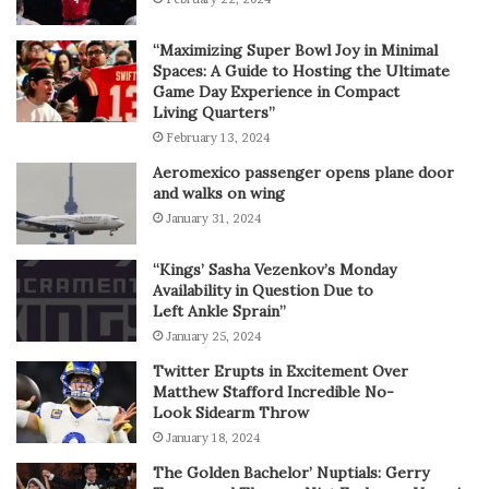
“Maximizing Super Bowl Joy in Minimal
Spaces: A Guide to Hosting the Ultimate
Game Day Experience in Compact
Living Quarters”
February 13, 2024
Aeromexico passenger opens plane door
and walks on wing
January 31, 2024
“Kings’ Sasha Vezenkov’s Monday
Availability in Question Due to
Left Ankle Sprain”
January 25, 2024
Twitter Erupts in Excitement Over
Matthew Stafford Incredible No-
Look Sidearm Throw
January 18, 2024
The Golden Bachelor’ Nuptials: Gerry