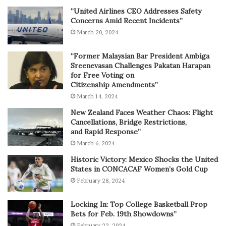
“United Airlines CEO Addresses Safety
Concerns Amid Recent Incidents”
March 20, 2024
“Former Malaysian Bar President Ambiga
Sreenevasan Challenges Pakatan Harapan
for Free Voting on
Citizenship Amendments”
March 14, 2024
New Zealand Faces Weather Chaos: Flight
Cancellations, Bridge Restrictions,
and Rapid Response”
March 6, 2024
Historic Victory: Mexico Shocks the United
States in CONCACAF Women’s Gold Cup
February 28, 2024
Locking In: Top College Basketball Prop
Bets for Feb. 19th Showdowns”
February 22, 2024