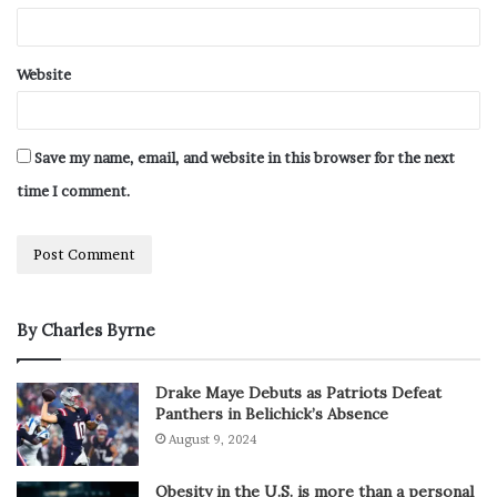
Website
Save my name, email, and website in this browser for the next
time I comment.
By Charles Byrne
Drake Maye Debuts as Patriots Defeat
Panthers in Belichick’s Absence
August 9, 2024
Obesity in the U.S. is more than a personal