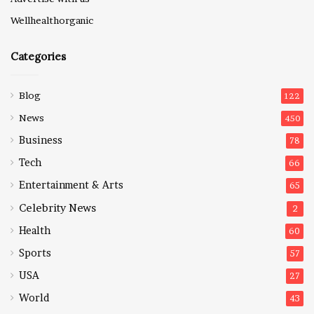
Wellhealthorganic
Categories
Blog
122
News
450
Business
78
Tech
66
Entertainment & Arts
65
Celebrity News
2
Health
60
Sports
57
USA
27
World
43