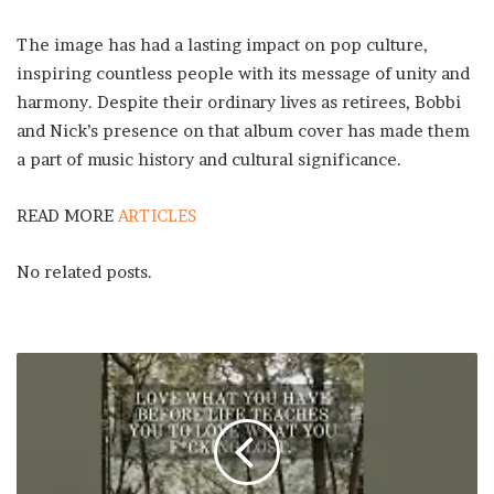
The image has had a lasting impact on pop culture,
inspiring countless people with its message of unity and
harmony. Despite their ordinary lives as retirees, Bobbi
and Nick’s presence on that album cover has made them
a part of music history and cultural significance.
READ MORE
ARTICLES
No related posts.