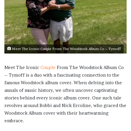
Meet The Iconic Couple From The Woodstock Album Co – Tymoff
Meet The Iconic
Couple
From The Woodstock Album Co
– Tymoff is a duo with a fascinating connection to the
famous Woodstock album cover. When delving into the
annals of music history, we often uncover captivating
stories behind every iconic album cover. One such tale
revolves around Bobbi and Nick Ercoline, who graced the
Woodstock Album cover with their heartwarming
embrace.