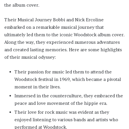
the album cover.
Their Musical Journey Bobbi and Nick Ercoline
embarked on a remarkable musical journey that
ultimately led them to the iconic Woodstock album cover.
Along the way, they experienced numerous adventures
and created lasting memories. Here are some highlights
of their musical odyssey:
Their passion for music led them to attend the
Woodstock festival in 1969, which became a pivotal
moment in their lives.
Immersed in the counterculture, they embraced the
peace and love movement of the hippie era.
Their love for rock music was evident as they
enjoyed listening to various bands and artists who
performed at Woodstock.