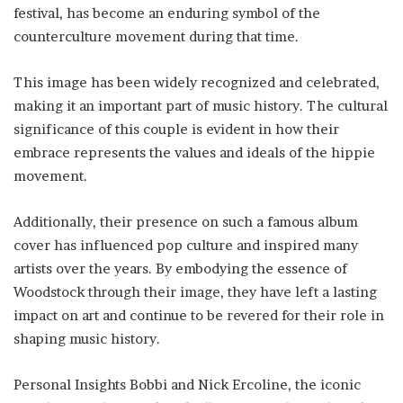
festival, has become an enduring symbol of the
counterculture movement during that time.
This image has been widely recognized and celebrated,
making it an important part of music history. The cultural
significance of this couple is evident in how their
embrace represents the values and ideals of the hippie
movement.
Additionally, their presence on such a famous album
cover has influenced pop culture and inspired many
artists over the years. By embodying the essence of
Woodstock through their image, they have left a lasting
impact on art and continue to be revered for their role in
shaping music history.
Personal Insights Bobbi and Nick Ercoline, the iconic