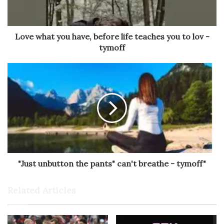
Love what you have, before life teaches you to lov -
tymoff
"Just unbutton the pants" can't breathe - tymoff"
Related Articles