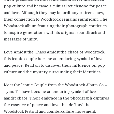
pop culture and became a cultural touchstone for peace
and love. Although they may be ordinary retirees now,
their connection to Woodstock remains significant. The
Woodstock album featuring their photograph continues
to inspire generations with its original soundtrack and
messages of unity.
Love Amidst the Chaos Amidst the chaos of Woodstock,
this iconic couple became an enduring symbol of love
and peace. Read on to discover their influence on pop
culture and the mystery surrounding their identities.
Meet the Iconic Couple from the Woodstock Album Co –
Tymoff,” have become an enduring symbol of love
amidst chaos. Their embrace in the photograph captures
the essence of peace and love that defined the
Woodstock festival and counterculture movement.