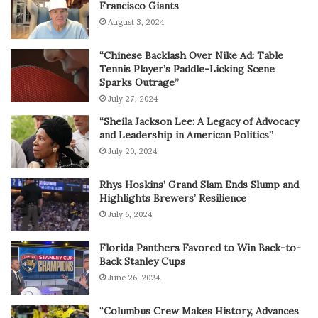
Francisco Giants
August 3, 2024
“Chinese Backlash Over Nike Ad: Table
Tennis Player’s Paddle-Licking Scene
Sparks Outrage”
July 27, 2024
“Sheila Jackson Lee: A Legacy of Advocacy
and Leadership in American Politics”
July 20, 2024
Rhys Hoskins’ Grand Slam Ends Slump and
Highlights Brewers’ Resilience
July 6, 2024
Florida Panthers Favored to Win Back-to-
Back Stanley Cups
June 26, 2024
“Columbus Crew Makes History, Advances