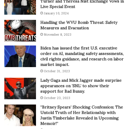
Turner and Theresa Nist Exchange Vows in
Live Special Event
January 10, 2024
Handling the WVU Bomb Threat: Safety
Measures and Evacuation
November 8, 2023
Biden has issued the first U.S. executive
order on AI, mandating safety assessments,
civil rights guidance, and research on labor
market impact.
October 31, 2023
Lady Gaga and Mick Jagger made surprise
appearances on ‘SNL’ to show their
support for Bad Bunny.
October 23, 2023
“Britney Spears’ Shocking Confession: The
Untold Truth of Her Relationship with
Justin Timberlake Revealed in Upcoming
Memoir!”