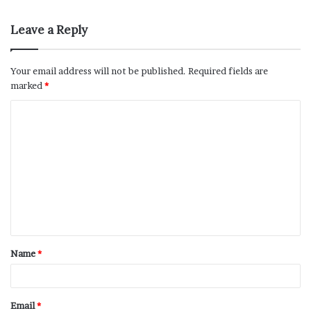
Leave a Reply
Your email address will not be published.
Required fields are
marked
*
Name
*
Email
*