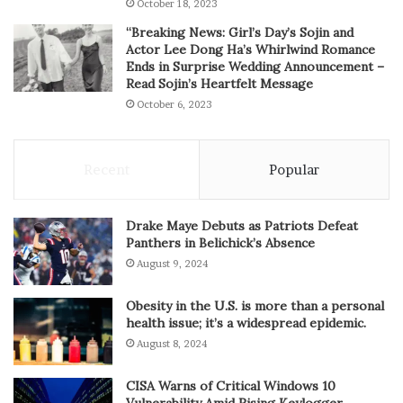
October 18, 2023
“Breaking News: Girl’s Day’s Sojin and
Actor Lee Dong Ha’s Whirlwind Romance
Ends in Surprise Wedding Announcement –
Read Sojin’s Heartfelt Message
October 6, 2023
Recent
Popular
Drake Maye Debuts as Patriots Defeat
Panthers in Belichick’s Absence
August 9, 2024
Obesity in the U.S. is more than a personal
health issue; it’s a widespread epidemic.
August 8, 2024
CISA Warns of Critical Windows 10
Vulnerability Amid Rising Keylogger