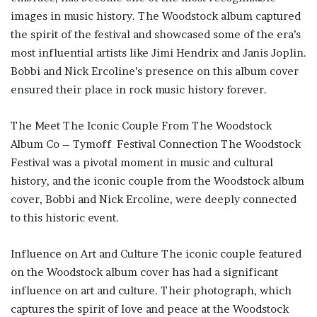
images in music history. The Woodstock album captured
the spirit of the festival and showcased some of the era’s
most influential artists like Jimi Hendrix and Janis Joplin.
Bobbi and Nick Ercoline’s presence on this album cover
ensured their place in rock music history forever.
The Meet The Iconic Couple From The Woodstock
Album Co – Tymoff Festival Connection The Woodstock
Festival was a pivotal moment in music and cultural
history, and the iconic couple from the Woodstock album
cover, Bobbi and Nick Ercoline, were deeply connected
to this historic event.
Influence on Art and Culture The iconic couple featured
on the Woodstock album cover has had a significant
influence on art and culture. Their photograph, which
captures the spirit of love and peace at the Woodstock