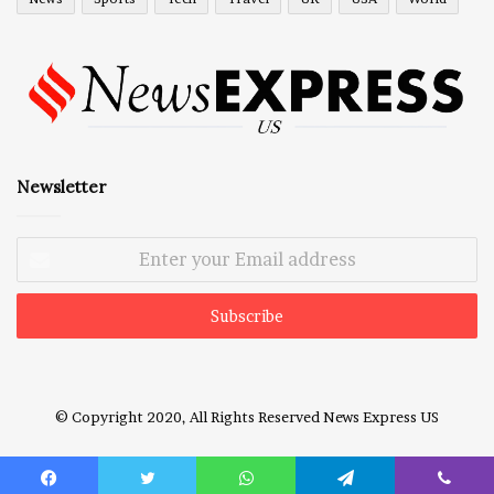
Newsletter
Enter
your
Email
address
© Copyright 2020, All Rights Reserved
News Express US