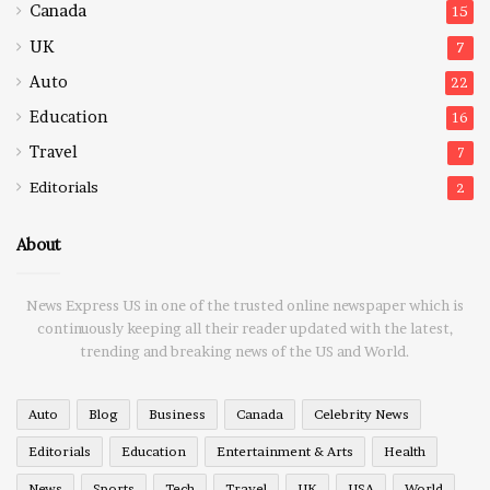
Canada
15
UK
7
Auto
22
Education
16
Travel
7
Editorials
2
About
News Express US in one of the trusted online newspaper which is
continuously keeping all their reader updated with the latest,
trending and breaking news of the US and World.
Auto
Blog
Business
Canada
Celebrity News
Editorials
Education
Entertainment & Arts
Health
News
Sports
Tech
Travel
UK
USA
World