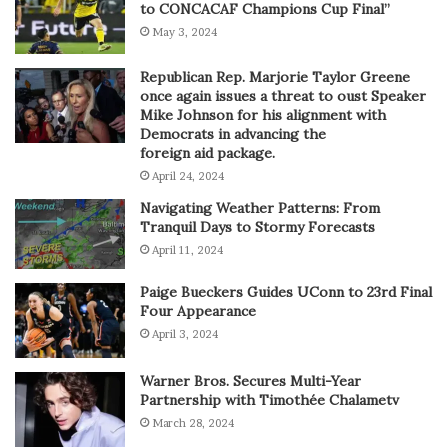
to CONCACAF Champions Cup Final”
May 3, 2024
Republican Rep. Marjorie Taylor Greene
once again issues a threat to oust Speaker
Mike Johnson for his alignment with
Democrats in advancing the
foreign aid package.
April 24, 2024
Navigating Weather Patterns: From
Tranquil Days to Stormy Forecasts
April 11, 2024
Paige Bueckers Guides UConn to 23rd Final
Four Appearance
April 3, 2024
Warner Bros. Secures Multi-Year
Partnership with Timothée Chalametv
March 28, 2024