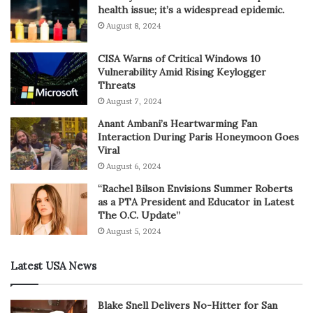
health issue; it’s a widespread epidemic.
August 8, 2024
CISA Warns of Critical Windows 10
Vulnerability Amid Rising Keylogger
Threats
August 7, 2024
Anant Ambani’s Heartwarming Fan
Interaction During Paris Honeymoon Goes
Viral
August 6, 2024
“Rachel Bilson Envisions Summer Roberts
as a PTA President and Educator in Latest
The O.C. Update”
August 5, 2024
Latest USA News
Blake Snell Delivers No-Hitter for San